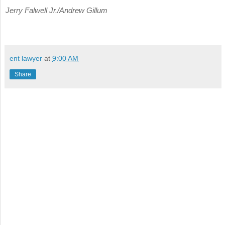
Jerry Falwell Jr./Andrew Gillum
ent lawyer
at
9:00 AM
Share