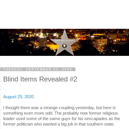
TUESDAY, SEPTEMBER 01, 2020
Blind Items Revealed #2
August 25, 2020
I thought there was a strange coupling yesterday, but here is
something even more odd. The probably now former religious
leader used some of the same guys for his sexcapades as the
former politician who wanted a big job in that southern state.