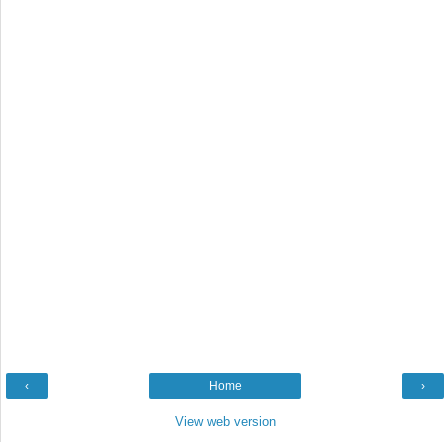
‹
Home
›
View web version