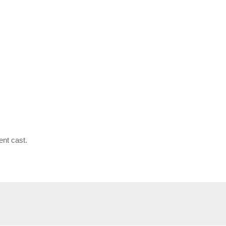
ent cast.