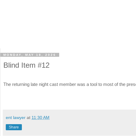
MONDAY, MAY 18, 2026
Blind Item #12
The returning late night cast member was a tool to most of the pres
ent lawyer
at
11:30 AM
Share