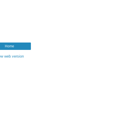
Home
ew web version