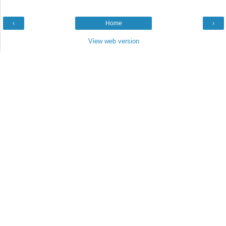
‹
Home
›
View web version