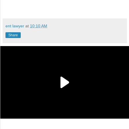
ent lawyer
at
10:10 AM
Share