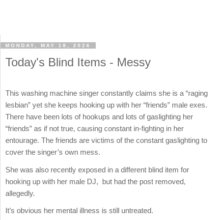
MONDAY, MAY 18, 2026
Today's Blind Items - Messy
This washing machine singer constantly claims she is a “raging
lesbian” yet she keeps hooking up with her “friends” male exes.
There have been lots of hookups and lots of gaslighting her
“friends” as if not true, causing constant in-fighting in her
entourage. The friends are victims of the constant gaslighting to
cover the singer’s own mess.
She was also recently exposed in a different blind item for
hooking up with her male DJ, but had the post removed,
allegedly.
It’s obvious her mental illness is still untreated.