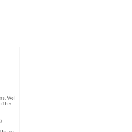
rs. Well
off her
g
 lay on