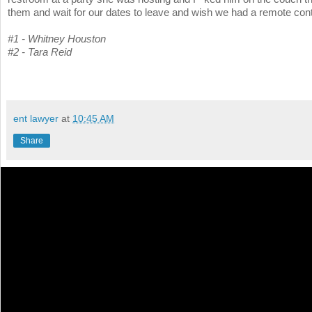
them and wait for our dates to leave and wish we had a remote cont
#1 - Whitney Houston
#2 - Tara Reid
ent lawyer
at
10:45 AM
Share