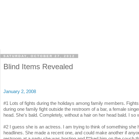
SATURDAY, OCTOBER 27, 2012
Blind Items Revealed
January 2, 2008
#1 Lots of fights during the holidays among family members. Fights 
during one family fight outside the restroom of a bar, a female singe
head. She's bald. Completely, without a hair on her head bald. I so 
#2 I guess she is an actress. I am trying to think of something she
headlines. She made a recent one, and could make another if anyone
restroom at a party she was hosting and f**ked him on the couch t