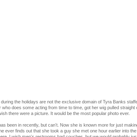
during the holidays are not the exclusive domain of Tyra Banks staffe
r who does some acting from time to time, got her wig pulled straight 
wish there were a picture. It would be the most popular photo ever.
 has been in recently, but can't. Now she is known more for just makin
 ever finds out that she took a guy she met one hour earlier into the
here. I wish men's restrooms had couches, but we would probably just