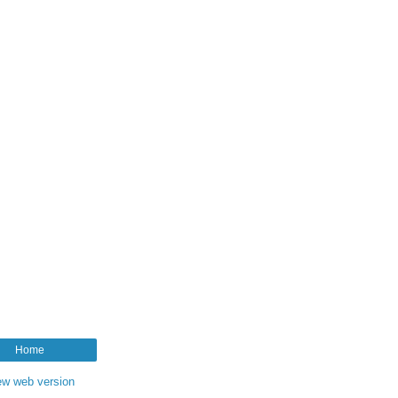
Home
ew web version