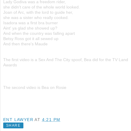
Lady Godiva was a freedom rider,
she didn't care of the whole world looked.
Joan of Arc, with the lord to guide her,
she was a sister who really cooked.
Isadora was a first bra burner
Aint' ya glad she showed up?
And when the country was falling apart
Betsy Ross got it all sewed up
And then there's Maude
The first video is a Sex And The City spoof, Bea did for the TV Land
Awards
The second video is Bea on Rosie
ENT LAWYER
AT
4:21 PM
SHARE