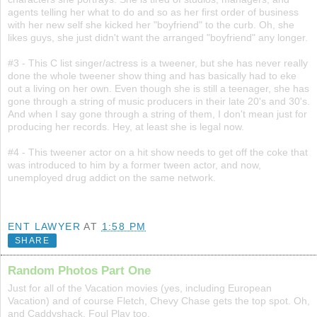
agents telling her what to do and so as her first order of business
with her new self she kicked her "boyfriend" to the curb. Oh, she
likes guys, she just didn't want the arranged "boyfriend" any longer.
#3 - This C list singer/actress is a tweener, but she has never really
done the whole tweener show thing and has basically had to eke
out a living on her own. Even though she is still a teenager, she has
gone through a string of music producers in their late 20's and 30's.
And when I say gone through a string of them, I don't mean just for
producing her records. Hey, at least she is legal now.
#4 - This tweener actor on a hit show needs to get off the coke that
was introduced to him by a former tween actor, and now,
unemployed drug addict on the same network.
ENT LAWYER
AT
1:58 PM
SHARE
Random Photos Part One
Just for all of the Vacation movies (yes, including European
Vacation) and of course Fletch, Chevy Chase gets the top spot. Oh,
and Caddyshack. Foul Play too.