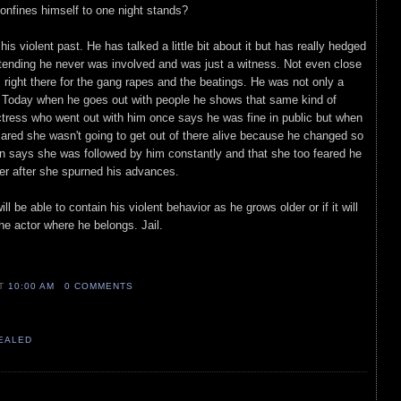
confines himself to one night stands?
his violent past. He has talked a little bit about it but has really hedged
etending he never was involved and was just a witness. Not even close
s right there for the gang rapes and the beatings. He was not only a
o. Today when he goes out with people he shows that same kind of
actress who went out with him once says he was fine in public but when
ared she wasn't going to get out of there alive because he changed so
n says she was followed by him constantly and that she too feared he
er after she spurned his advances.
l be able to contain his violent behavior as he grows older or if it will
the actor where he belongs. Jail.
AT
10:00 AM
0 COMMENTS
VEALED