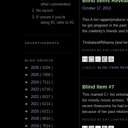
Blind Items Revea
other commenters.
October 17, 2013
No racism
If unsure if you’re
This A list rapper/producer
doing #2, refer to #1.
he got pregnant in the past 
the celebrity's friends and 
Timbaland/Rihanna (and he 
ADVERTISEMENTS
POSTED BY ENT LAWYER
BLOG ARCHIVE
►
2026
( 4104 )
LABELS:
BLIND ITEMS RE
►
2025
( 7459 )
►
2024
( 7111 )
Blind Item #7
►
2023
( 6718 )
This married C+ list entert
►
2022
( 6537 )
list mostly movie actress. T
►
2021
( 6214 )
recent threesome he had in a
►
2020
( 6211 )
because of her past relatio
►
2019
( 6814 )
POSTED BY ENT LAWYER
►
2018
( 7614 )