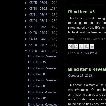
►
05/25 - 06/01
( 170 )
►
05/18 - 05/25
( 178 )
Blind Item #5
►
05/11 - 05/18
( 173 )
This former up and coming a
►
05/04 - 05/11
( 178 )
retreating into some part-t
►
04/27 - 05/04
( 169 )
investigated by the IRS for 
highest paid madams in the
►
04/20 - 04/27
( 169 )
►
04/13 - 04/20
( 173 )
POSTED BY ENT LAWYER
►
04/06 - 04/13
( 171 )
▼
03/30 - 04/06
( 173 )
LABELS:
BLIND ITEM
Blind Items Revealed
Blind Item #7
Blind Items Revealed
Blind Items Revea
Blind Item #6
October 17, 2013
Blind Items Revealed
This actor is almost A list.
Blind Item #5
winner/nominee. Oh, and he
Blind Items Revealed
an a-hole he can be and som
Blind Item #4
and in blinds. He is vindic
found out he has encounter
Blind Items Revealed