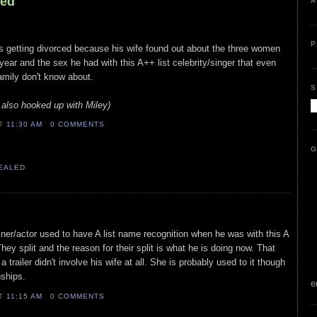
led
A
P
 is getting divorced because his wife found out about the three women
year and the sex he had with this A++ list celebrity/singer that even
family don't know about.
S
also hooked up with Miley)
AT
11:30 AM
0 COMMENTS
G
VEALED
ainer/actor used to have A list name recognition when he was with this A
hey split and the reason for their split is what he is doing now. That
 trailer didn't involve his wife at all. She is probably used to it though
nships.
e
AT
11:15 AM
0 COMMENTS