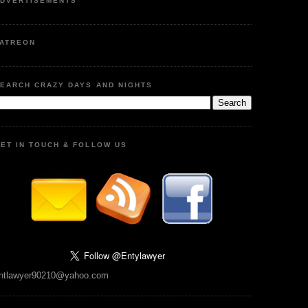
DVERTISEMENTS
ATREON
EARCH CRAZY DAYS AND NIGHTS
ET IN TOUCH & FOLLOW US
ntlawyer90210@yahoo.com