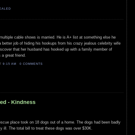
VEALED
m multiple cable shows is married. He is A+ list at something else he
better job of hiding his hookups from his crazy jealous celebrity wife
scover that her husband has hooked up with a family member of
a great friend.
AT
9:15 AM
0 COMMENTS
led - Kindness
scue place took on 18 dogs out of a home. The dogs had been badly
 ill. The total bill to treat these dogs was over $30K.