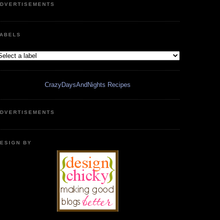
DVERTISEMENTS
ABELS
CrazyDaysAndNights Recipes
DVERTISEMENTS
ESIGN BY