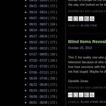
►
09/28 - 10/05
( 171 )
the way she looked so he le
►
09/21 - 09/28
( 172 )
POSTED BY ENT LAWYER
►
09/14 - 09/21
( 171 )
►
09/07 - 09/14
( 170 )
►
08/31 - 09/07
( 169 )
LABELS:
BLIND ITEM
►
08/24 - 08/31
( 187 )
►
08/17 - 08/24
( 171 )
Blind Items Revea
►
08/10 - 08/17
( 173 )
October 25, 2013
►
08/03 - 08/10
( 170 )
►
07/27 - 08/03
( 169 )
This C list reality star who 
►
07/20 - 07/27
( 166 )
television because of who s
►
07/13 - 07/20
( 171 )
four hour sessions with the 
not that stupid. Maybe he 
►
07/06 - 07/13
( 171 )
►
06/29 - 07/06
( 208 )
Danielle Jonas
►
06/22 - 06/29
( 173 )
POSTED BY ENT LAWYER
►
06/15 - 06/22
( 174 )
►
06/08 - 06/15
( 178 )
LABELS:
BLIND ITEMS RE
►
06/01 - 06/08
( 172 )