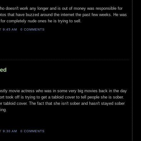
who doesn't work any longer and is out of money was responsible for
otos that have buzzed around the internet the past few weeks. He was
 for completely nude ones he is trying to sell.
AT
9:45 AM
0 COMMENTS
led
mostly movie actress who was in some very big movies back in the day
t took off is trying to get a tabloid cover to tell people she is sober.
r tabloid cover. The fact that she isn't sober and hasn't stayed sober
ing.
AT
9:30 AM
0 COMMENTS