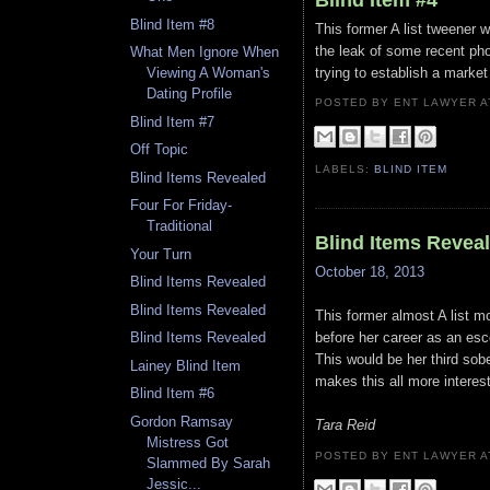
Blind Item #8
This former A list tweener 
the leak of some recent ph
What Men Ignore When
trying to establish a market
Viewing A Woman's
Dating Profile
POSTED BY ENT LAWYER
Blind Item #7
Off Topic
LABELS:
BLIND ITEM
Blind Items Revealed
Four For Friday-
Traditional
Blind Items Revea
Your Turn
October 18, 2013
Blind Items Revealed
Blind Items Revealed
This former almost A list 
before her career as an escor
Blind Items Revealed
This would be her third sobe
Lainey Blind Item
makes this all more interest
Blind Item #6
Gordon Ramsay
Tara Reid
Mistress Got
POSTED BY ENT LAWYER
Slammed By Sarah
Jessic...