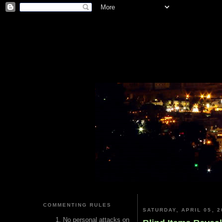
COMMENTING RULES
SATURDAY, APRIL 05, 2
No personal attacks on