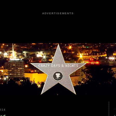
ADVERTISEMENTS
014