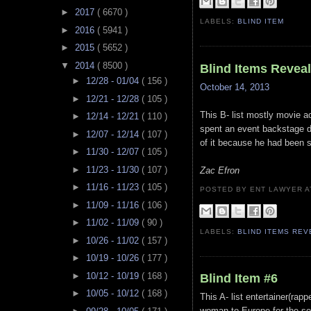
►
2017
( 6670 )
LABELS:
BLIND ITEM
►
2016
( 5941 )
►
2015
( 5652 )
▼
2014
( 8500 )
Blind Items Revea
►
12/28 - 01/04
( 156 )
October 14, 2013
►
12/21 - 12/28
( 105 )
This B- list mostly movie a
►
12/14 - 12/21
( 110 )
spent an event backstage 
►
12/07 - 12/14
( 107 )
of it because he had been s
►
11/30 - 12/07
( 105 )
►
11/23 - 11/30
( 107 )
Zac Efron
►
11/16 - 11/23
( 105 )
POSTED BY ENT LAWYER
►
11/09 - 11/16
( 106 )
►
11/02 - 11/09
( 90 )
LABELS:
BLIND ITEMS RE
►
10/26 - 11/02
( 157 )
►
10/19 - 10/26
( 177 )
►
10/12 - 10/19
( 168 )
Blind Item #6
►
10/05 - 10/12
( 168 )
This A- list entertainer(ra
woman to Europe for the sol