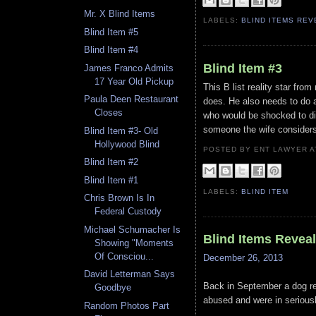
Mr. X Blind Items
LABELS:
BLIND ITEMS RE
Blind Item #5
Blind Item #4
Blind Item #3
James Franco Admits
17 Year Old Pickup
This B list reality star fro
Paula Deen Restaurant
does. He also needs to do a 
Closes
who would be shocked to di
someone the wife considers 
Blind Item #3- Old
Hollywood Blind
POSTED BY ENT LAWYER
Blind Item #2
Blind Item #1
LABELS:
BLIND ITEM
Chris Brown Is In
Federal Custody
Michael Schumacher Is
Blind Items Revea
Showing "Moments
Of Consciou...
December 26, 2013
David Letterman Says
Back in September a dog re
Goodbye
abused and were in seriously
Random Photos Part