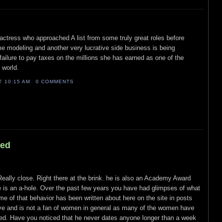
ctress who approached A list from some truly great roles before
ime modeling and another very lucrative side business is being
failure to pay taxes on the millions she has earned as one of the
 world.
AT
10:15 AM
0 COMMENTS
led
 Really close. Right there at the brink. he is also an Academy Award
 is an a-hole. Over the past few years you have had glimpses of what
e of that behavior has been written about here on the site in posts
tive and is not a fan of women in general as many of the women have
ed. Have you noticed that he never dates anyone longer than a week