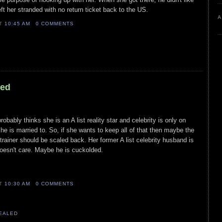
ft her stranded with no return ticket back to the US.
A
AT
10:45 AM
0 COMMENTS
led
probably thinks she is an A list reality star and celebrity is only on
he is married to. So, if she wants to keep all of that then maybe the
trainer should be scaled back. Her former A list celebrity husband is
doesn't care. Maybe he is cuckolded.
AT
10:30 AM
0 COMMENTS
VEALED