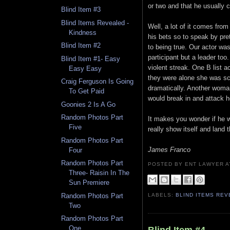
or two and that he usually 
Blind Item #3
Blind Items Revealed -
Well, a lot of it comes from 
Kindness
his bets so to speak by pr
Blind Item #2
to being true. Our actor wa
participant but a leader to
Blind Item #1- Easy
violent streak. One B list 
Easy Easy
they were alone she was sc
Craig Ferguson Is Going
dramatically. Another woma
To Get Paid
would break in and attack h
Goonies 2 Is A Go
Random Photos Part
It makes you wonder if he wil
Five
really show itself and land 
Random Photos Part
James Franco
Four
Random Photos Part
POSTED BY ENT LAWYER
Three- Raisin In The
Sun Premiere
Random Photos Part
LABELS:
BLIND ITEMS RE
Two
Random Photos Part
One
Blind Item #4