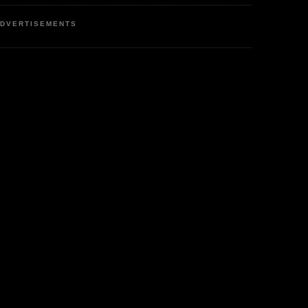
DVERTISEMENTS