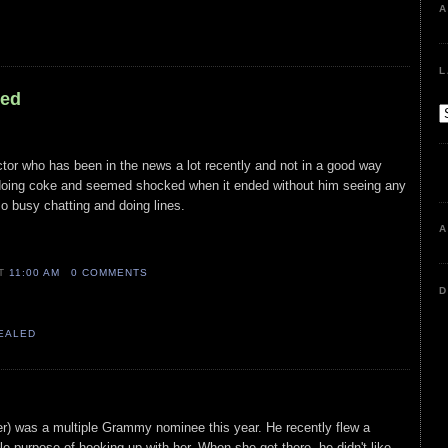
A
L
led
ctor who has been in the news a lot recently and not in a good way
doing coke and seemed shocked when it ended without him seeing any
o busy chatting and doing lines.
A
AT
11:00 AM
0 COMMENTS
D
VEALED
pper) was a multiple Grammy nominee this year. He recently flew a
e purpose of hooking up with her. When she got there, he didn't like