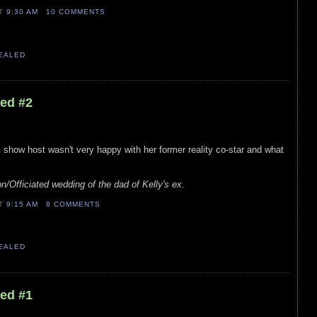
AT
9:30 AM
10 COMMENTS
VEALED
led #2
lk show host wasn't very happy with her former reality co-star and what
n/Officiated wedding of the dad of Kelly's ex.
AT
9:15 AM
8 COMMENTS
VEALED
led #1