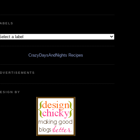
ABELS
CrazyDaysAndNights Recipes
DVERTISEMENTS
ESIGN BY