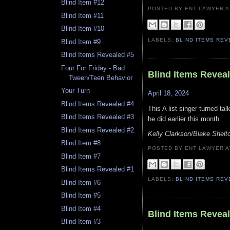
Blind Item #12
POSTED BY ENT LAWYER
Blind Item #11
Blind Item #10
LABELS:
BLIND ITEMS RE
Blind Item #9
Blind Items Revealed #5
Four For Friday - Bad
Blind Items Revea
Tween/Teen Behavior
Your Turn
April 18, 2024
Blind Items Revealed #4
This A list singer turned ta
Blind Items Revealed #3
he did earlier this month.
Blind Items Revealed #2
Kelly Clarkson/Blake Shelto
Blind Item #8
POSTED BY ENT LAWYER
Blind Item #7
Blind Items Revealed #1
LABELS:
BLIND ITEMS RE
Blind Item #6
Blind Item #5
Blind Item #4
Blind Items Revea
Blind Item #3