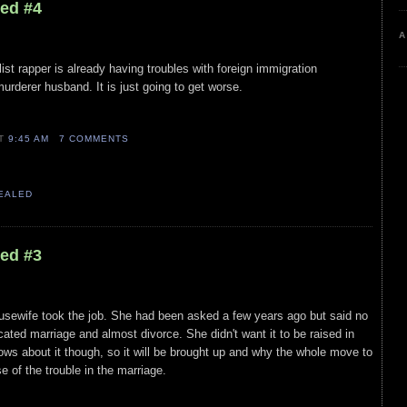
led #4
A
ist rapper is already having troubles with foreign immigration
urderer husband. It is just going to get worse.
AT
9:45 AM
7 COMMENTS
VEALED
led #3
Housewife took the job. She had been asked a few years ago but said no
ated marriage and almost divorce. She didn't want it to be raised in
nows about it though, so it will be brought up and why the whole move to
e of the trouble in the marriage.