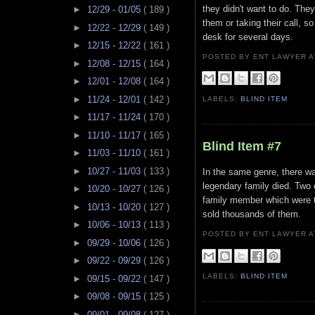
they didn't want to do. They
►
12/29 - 01/05
( 189 )
them or taking their call, so
►
12/22 - 12/29
( 149 )
desk for several days.
►
12/15 - 12/22
( 161 )
POSTED BY ENT LAWYER
►
12/08 - 12/15
( 164 )
►
12/01 - 12/08
( 164 )
►
11/24 - 12/01
( 142 )
LABELS:
BLIND ITEM
►
11/17 - 11/24
( 170 )
►
11/10 - 11/17
( 165 )
Blind Item #7
►
11/03 - 11/10
( 161 )
►
10/27 - 11/03
( 133 )
In the same genre, there wa
legendary family died. Two 
►
10/20 - 10/27
( 126 )
family member which were th
►
10/13 - 10/20
( 127 )
sold thousands of them.
►
10/06 - 10/13
( 113 )
POSTED BY ENT LAWYER
►
09/29 - 10/06
( 126 )
►
09/22 - 09/29
( 126 )
LABELS:
BLIND ITEM
►
09/15 - 09/22
( 147 )
►
09/08 - 09/15
( 125 )
►
09/01 - 09/08
( 127 )