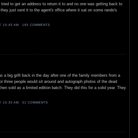
 tried to get an address to return it to and no one was getting back to
 they just sent it to the agent's office where it sat on some rando's
AT
10:45 AM
195 COMMENTS
s a big grift back in the day after one of the family members from a
or three people would sit around and autograph photos of the dead
en sold as a limited edition batch. They did this for a solid year. They
AT
10:30 AM
31 COMMENTS