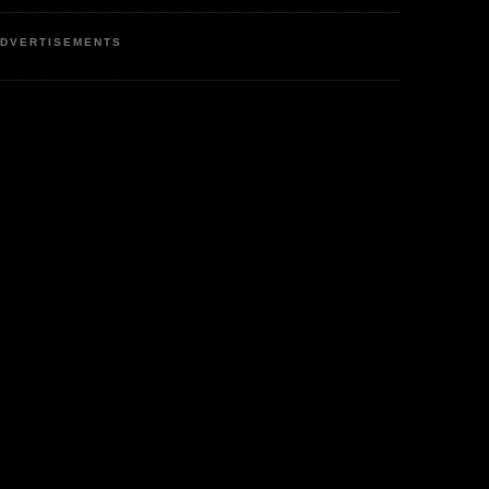
DVERTISEMENTS