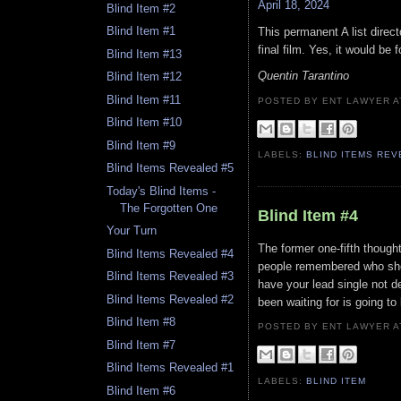
April 18, 2024
Blind Item #2
Blind Item #1
This permanent A list direct
final film. Yes, it would be
Blind Item #13
Quentin Tarantino
Blind Item #12
Blind Item #11
POSTED BY ENT LAWYER
Blind Item #10
Blind Item #9
LABELS:
BLIND ITEMS RE
Blind Items Revealed #5
Today's Blind Items -
The Forgotten One
Blind Item #4
Your Turn
The former one-fifth though
Blind Items Revealed #4
people remembered who she
Blind Items Revealed #3
have your lead single not 
Blind Items Revealed #2
been waiting for is going to
Blind Item #8
POSTED BY ENT LAWYER
Blind Item #7
Blind Items Revealed #1
LABELS:
BLIND ITEM
Blind Item #6