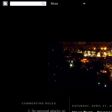
COMMENTING RULES
SATURDAY, APRIL 27, 2
No personal attacks on