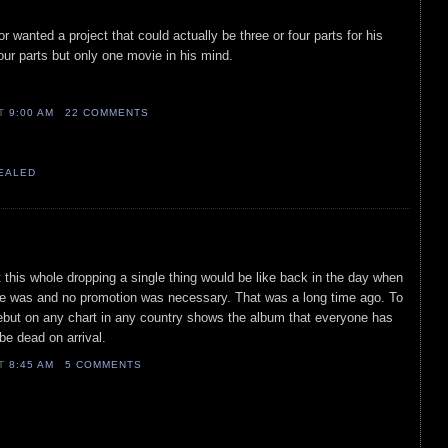
or wanted a project that could actually be three or four parts for his
 four parts but only one movie in his mind.
AT
9:00 AM
22 COMMENTS
VEALED
t this whole dropping a single thing would be like back in the day when
 was and no promotion was necessary. That was a long time ago. To
debut on any chart in any country shows the album that everyone has
 be dead on arrival.
AT
8:45 AM
5 COMMENTS