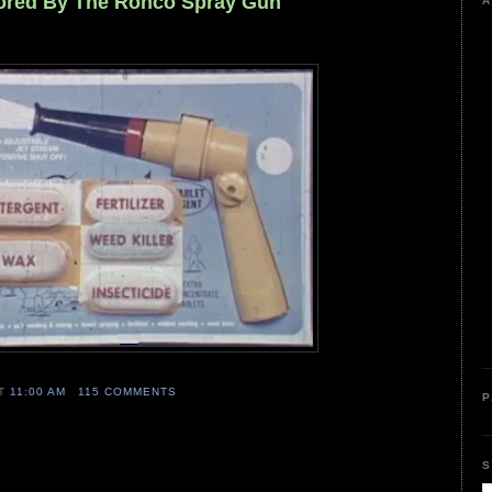
sored By The Ronco Spray Gun
A
AT
11:00 AM
115 COMMENTS
P
S