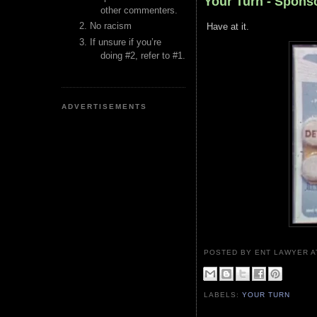
Your Turn - Spon
other commenters.
No racism
Have at it.
If unsure if you’re
doing #2, refer to #1.
ADVERTISEMENTS
POSTED BY ENT LAWYER
LABELS:
YOUR TURN