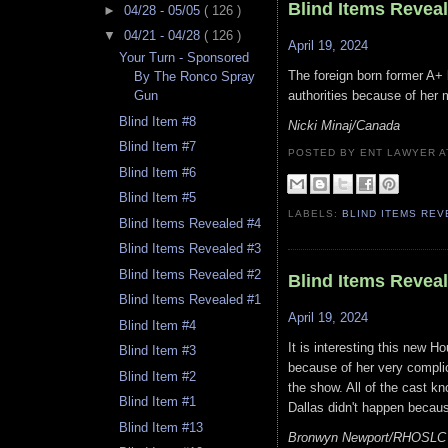
Blind Items Revea
►
04/28 - 05/05
( 126 )
▼
04/21 - 04/28
( 126 )
April 19, 2024
Your Turn - Sponsored
The foreign born former A+ l
By The Ronco Spray
authorities because of her m
Gun
Blind Item #8
Nicki Minaj/Canada
Blind Item #7
POSTED BY ENT LAWYER
Blind Item #6
Blind Item #5
LABELS:
BLIND ITEMS RE
Blind Items Revealed #4
Blind Items Revealed #3
Blind Items Revealed #2
Blind Items Revea
Blind Items Revealed #1
April 19, 2024
Blind Item #4
It is interesting this new 
Blind Item #3
because of her very complic
Blind Item #2
the show. All of the cast k
Blind Item #1
Dallas didn't happen becaus
Blind Item #13
Bronwyn Newport/RHOSLC