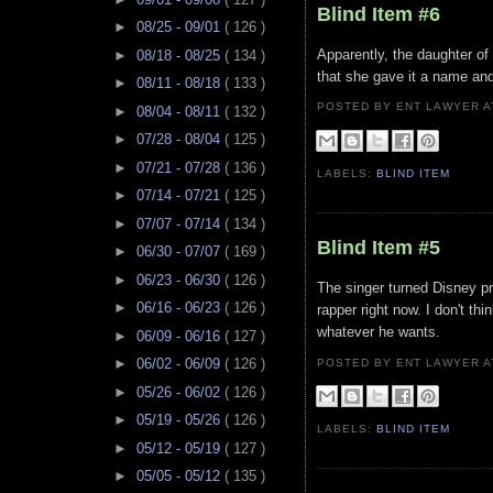
Blind Item #6
►
08/25 - 09/01
( 126 )
Apparently, the daughter of
►
08/18 - 08/25
( 134 )
that she gave it a name an
►
08/11 - 08/18
( 133 )
POSTED BY ENT LAWYER
►
08/04 - 08/11
( 132 )
►
07/28 - 08/04
( 125 )
►
07/21 - 07/28
( 136 )
LABELS:
BLIND ITEM
►
07/14 - 07/21
( 125 )
►
07/07 - 07/14
( 134 )
Blind Item #5
►
06/30 - 07/07
( 169 )
►
06/23 - 06/30
( 126 )
The singer turned Disney pri
►
06/16 - 06/23
( 126 )
rapper right now. I don't th
whatever he wants.
►
06/09 - 06/16
( 127 )
►
06/02 - 06/09
( 126 )
POSTED BY ENT LAWYER
►
05/26 - 06/02
( 126 )
►
05/19 - 05/26
( 126 )
LABELS:
BLIND ITEM
►
05/12 - 05/19
( 127 )
►
05/05 - 05/12
( 135 )