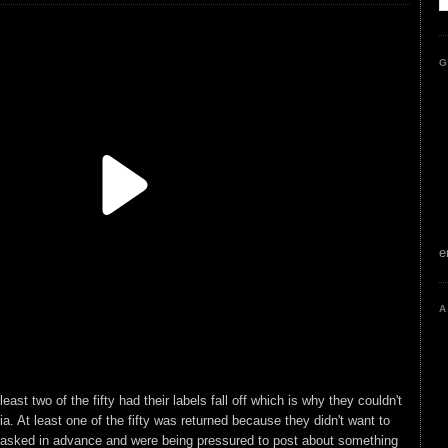
G
e
A
ast two of the fifty had their labels fall off which is why they couldn't
a. At least one of the fifty was returned because they didn't want to
 asked in advance and were being pressured to post about something