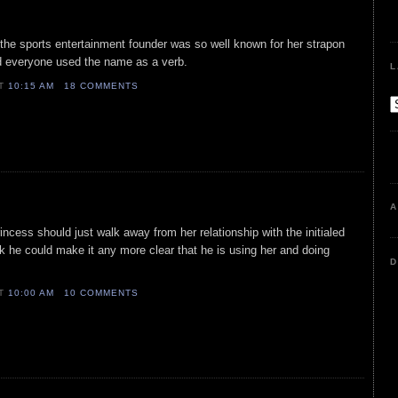
 the sports entertainment founder was so well known for her strapon
d everyone used the name as a verb.
L
AT
10:15 AM
18 COMMENTS
A
ncess should just walk away from her relationship with the initialed
ink he could make it any more clear that he is using her and doing
D
AT
10:00 AM
10 COMMENTS