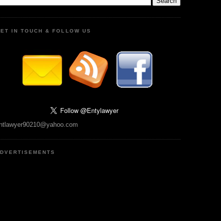
ET IN TOUCH & FOLLOW US
ntlawyer90210@yahoo.com
DVERTISEMENTS