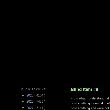
Blind Item #8
BLOG ARCHIVE
►
2026
( 4104 )
From what I understand, at le
►
2025
( 7459 )
post anything to social medi
▼
2024
( 7111 )
post anything and were not