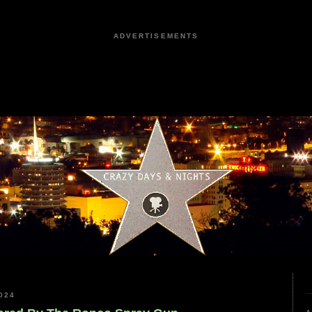
ADVERTISEMENTS
024