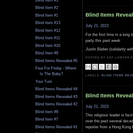
Blind Item #3
Blind Item #2
Blind Items Revea
Blind Item #1
Blind Item #13
July 21, 2023
Blind Item #12
For the first time in a long
Blind Item #11
party this past week.
Blind Item #10
Justin Bieber (solidarity wit
Blind Item #9
POSTED BY ENT LAWYER
Blind Items Revealed #5
Four For Friday - Where
Is The Baby?
LABELS:
BLIND ITEMS RE
Your Turn
Blind Items Revealed #4
Blind Items Revea
Blind Items Revealed #3
Blind Items Revealed #2
July 21, 2023
Blind Item #8
This religious leader is fa
Blind Item #7
over the past several decad
Blind Items Revealed #1
reporter from a Hong Kong