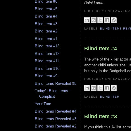
Blind Item #6
Dalai Lama
Blind Item #5
POSTED BY ENT LAWYER
Blind Item #4
Blind Item #3
LABELS:
BLIND ITEMS RE
Blind Item #2
Blind Item #1
Blind Item #13
Blind Item #4
Blind Item #12
The wife of the killer actor 
Blind Item #11
another child unless she jus
Blind Item #10
but only in the Dodgeball c
Blind Item #9
POSTED BY ENT LAWYER
Blind Items Revealed #5
Today's Blind Items -
Complicit
LABELS:
BLIND ITEM
Your Turn
Blind Items Revealed #4
Blind Item #3
Blind Items Revealed #3
Blind Items Revealed #2
If you think this A- list ac