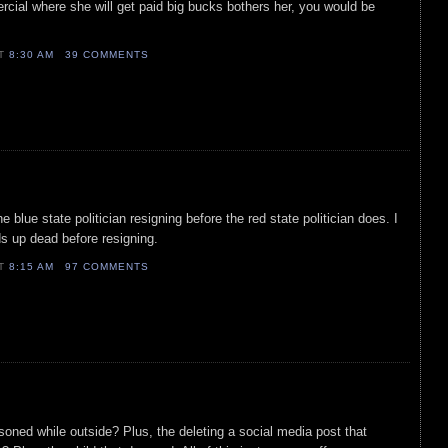
ercial where she will get paid big bucks bothers her, you would be
AT
8:30 AM
39 COMMENTS
 blue state politician resigning before the red state politician does. I
ds up dead before resigning.
AT
8:15 AM
97 COMMENTS
isoned while outside? Plus, the deleting a social media post that