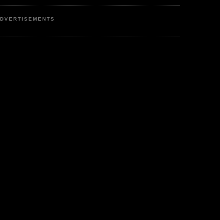
DVERTISEMENTS