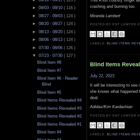
This A list country singer a
crashing and burning too.
►
09/03 - 09/10
( 116 )
Miranda Lambert
►
08/27 - 09/03
( 124 )
►
08/20 - 08/27
( 124 )
POSTED BY ENT LAWYER
►
08/13 - 08/20
( 124 )
►
08/06 - 08/13
( 124 )
LABELS:
BLIND ITEMS RE
►
07/30 - 08/06
( 126 )
▼
07/23 - 07/30
( 127 )
Blind Item #8
Blind Items Revea
Blind Item #7
July 22, 2023
Blind Item #6 - Reader
Blind
It will be interesting to see
she knows what happened t
Blind Item #5
deal.
Blind Items Revealed #4
Adidas/Kim Kardashian
Blind Items Revealed #3
POSTED BY ENT LAWYER
Blind Items Revealed #2
Blind Items Revealed #1
Blind Item #4
LABELS:
BLIND ITEMS RE