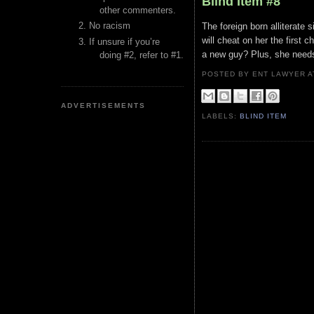
Blind Item #8
other commenters.
No racism
The foreign born alliterate
will cheat on her the first c
If unsure if you’re
a new guy? Plus, she needs
doing #2, refer to #1.
POSTED BY ENT LAWYER
ADVERTISEMENTS
LABELS:
BLIND ITEM