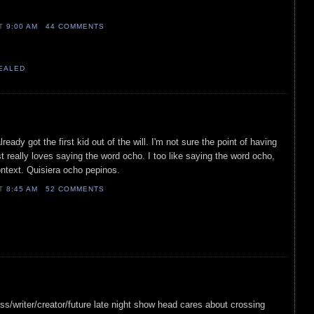
AT
9:00 AM
44 COMMENTS
VEALED
already got the first kid out of the will. I'm not sure the point of having
t really loves saying the word ocho. I too like saying the word ocho,
ontext. Quisiera ocho pepinos.
AT
8:45 AM
52 COMMENTS
tress/writer/creator/future late night show head cares about crossing