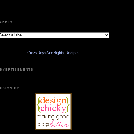
ABELS
CrazyDaysAndNights Recipes
DVERTISEMENTS
ESIGN BY