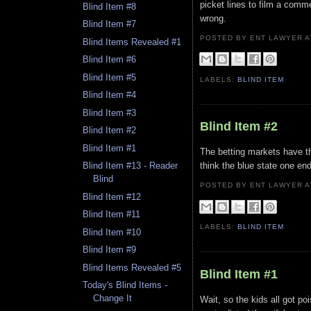
picket lines to film a comm
Blind Item #8
wrong.
Blind Item #7
POSTED BY ENT LAWYER
Blind Items Revealed #1
Blind Item #6
Blind Item #5
LABELS:
BLIND ITEM
Blind Item #4
Blind Item #3
Blind Item #2
Blind Item #2
Blind Item #1
The betting markets have the
think the blue state one en
Blind Item #13 - Reader
Blind
POSTED BY ENT LAWYER
Blind Item #12
Blind Item #11
LABELS:
BLIND ITEM
Blind Item #10
Blind Item #9
Blind Items Revealed #5
Blind Item #1
Today's Blind Items -
Change It
Wait, so the kids all got po