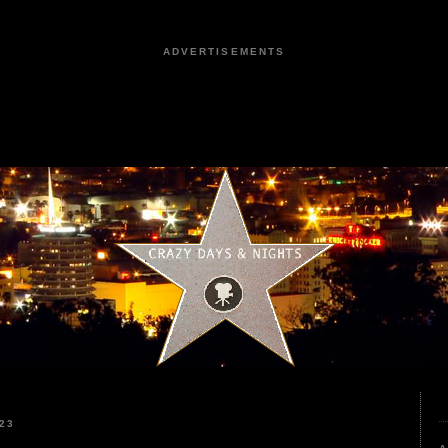
ADVERTISEMENTS
23