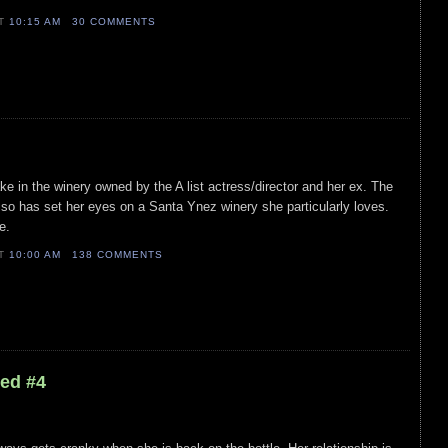
AT
10:15 AM
30 COMMENTS
e in the winery owned by the A list actress/director and her ex. The
it, so has set her eyes on a Santa Ynez winery she particularly loves.
e.
AT
10:00 AM
138 COMMENTS
led #4