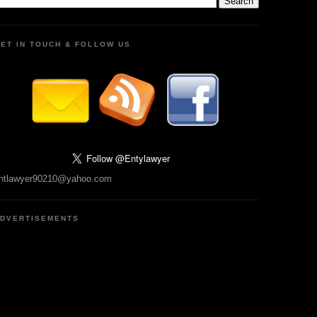
ET IN TOUCH & FOLLOW US
ntlawyer90210@yahoo.com
DVERTISEMENTS