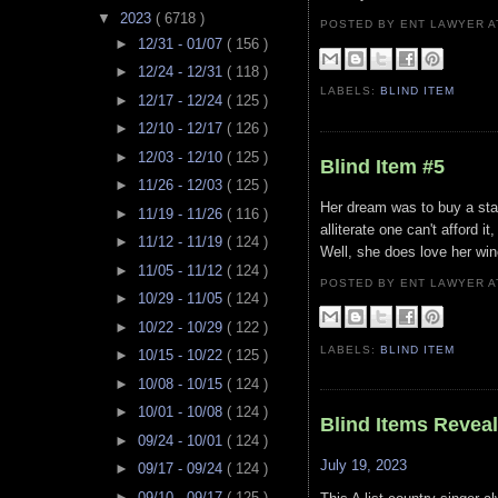
▼
2023
( 6718 )
POSTED BY ENT LAWYER
►
12/31 - 01/07
( 156 )
►
12/24 - 12/31
( 118 )
LABELS:
BLIND ITEM
►
12/17 - 12/24
( 125 )
►
12/10 - 12/17
( 126 )
►
12/03 - 12/10
( 125 )
Blind Item #5
►
11/26 - 12/03
( 125 )
Her dream was to buy a stak
►
11/19 - 11/26
( 116 )
alliterate one can't afford 
►
11/12 - 11/19
( 124 )
Well, she does love her win
►
11/05 - 11/12
( 124 )
POSTED BY ENT LAWYER
►
10/29 - 11/05
( 124 )
►
10/22 - 10/29
( 122 )
LABELS:
BLIND ITEM
►
10/15 - 10/22
( 125 )
►
10/08 - 10/15
( 124 )
►
10/01 - 10/08
( 124 )
Blind Items Revea
►
09/24 - 10/01
( 124 )
July 19, 2023
►
09/17 - 09/24
( 124 )
►
09/10 - 09/17
( 125 )