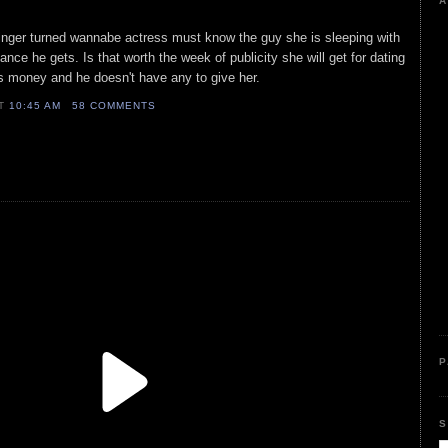
A
 singer turned wannabe actress must know the guy she is sleeping with
hance he gets. Is that worth the week of publicity she will get for dating
 money and he doesn't have any to give her.
AT
10:45 AM
58 COMMENTS
P
S