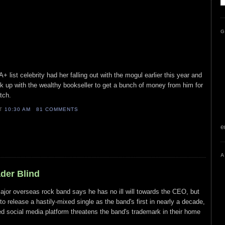
G
list celebrity had her falling out with the mogul earlier this year and
ook up with the wealthy bookseller to get a bunch of money from him for
tch.
AT
10:30 AM
81 COMMENTS
e
A
ader Blind
major overseas rock band says he has no ill will towards the CEO, but
 to release a hastily-mixed single as the band's first in nearly a decade,
ed social media platform threatens the band's trademark in their home