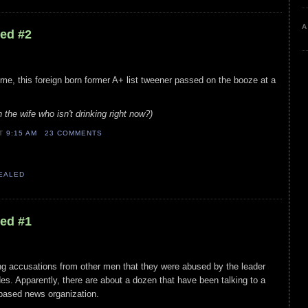
A
led #2
 time, this foreign born former A+ list tweener passed on the booze at a
h the wife who isn't drinking right now?)
AT
9:15 AM
23 COMMENTS
VEALED
led #1
cing accusations from other men that they were abused by the leader
es. Apparently, there are about a dozen that have been talking to a
 based news organization.