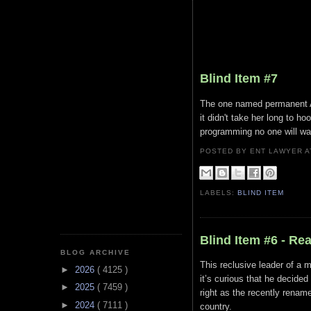
Blind Item #7
The one named permanent A+ 
it didn't take her long to h
programming no one will wa
POSTED BY ENT LAWYER
LABELS:
BLIND ITEM
Blind Item #6 - Re
BLOG ARCHIVE
This reclusive leader of a 
►
2026
( 4125 )
it’s curious that he decided
►
2025
( 7459 )
right as the recently renam
►
2024
( 7111 )
country.