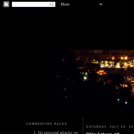
COMMENTING RULES
SATURDAY, JULY 29, 20
No personal attacks on