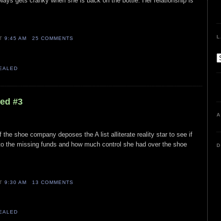
lways gets cranky when she is back on the bottle. Her relationship is
L
AT
9:45 AM
25 COMMENTS
VEALED
led #3
A
 if the shoe company deposes the A list alliterate reality star to see if
o the missing funds and how much control she had over the shoe
D
AT
9:30 AM
13 COMMENTS
VEALED