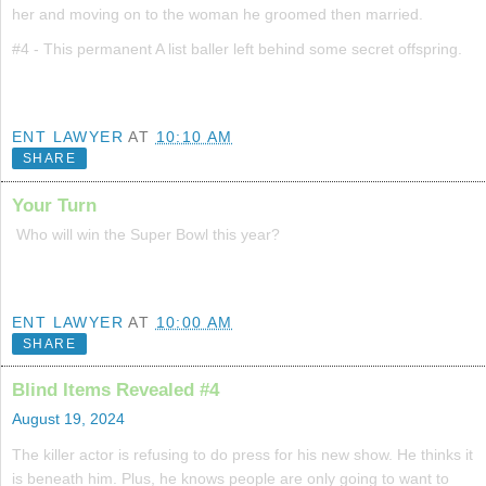
her and moving on to the woman he groomed then married.
#4 - This permanent A list baller left behind some secret offspring.
ENT LAWYER
AT
10:10 AM
SHARE
Your Turn
Who will win the Super Bowl this year?
ENT LAWYER
AT
10:00 AM
SHARE
Blind Items Revealed #4
August 19, 2024
The killer actor is refusing to do press for his new show. He thinks it
is beneath him. Plus, he knows people are only going to want to