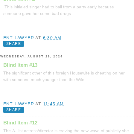
This initialed singer had to bail from a party early because
someone gave her some bad drugs.
ENT LAWYER
AT
6:30 AM
SHARE
WEDNESDAY, AUGUST 28, 2024
Blind Item #13
The significant other of this foreign Housewife is cheating on her
with someone much younger than the Wife.
ENT LAWYER
AT
11:45 AM
SHARE
Blind Item #12
This A- list actress/director is craving the new wave of publicity she