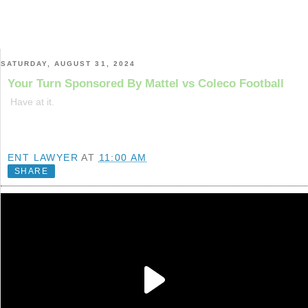
SATURDAY, AUGUST 31, 2024
Your Turn Sponsored By Mattel vs Coleco Football
Have at it.
ENT LAWYER
AT
11:00 AM
SHARE