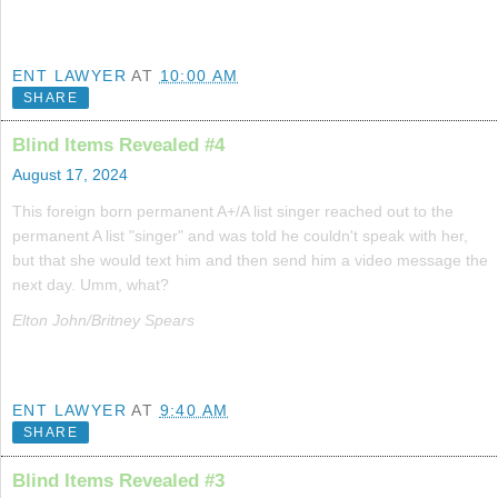
ENT LAWYER
AT
10:00 AM
SHARE
Blind Items Revealed #4
August 17, 2024
This foreign born permanent A+/A list singer reached out to the
permanent A list "singer" and was told he couldn't speak with her,
but that she would text him and then send him a video message the
next day. Umm, what?
Elton John/Britney Spears
ENT LAWYER
AT
9:40 AM
SHARE
Blind Items Revealed #3