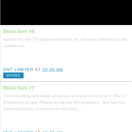
Blind Item #8
Apparently, the TV judge was back to his old ways and not just with
substances.
ENT LAWYER
AT
10:45 AM
SHARE
Blind Item #7
The streaming real estate show has a former actress on it. She is
threatening to quit. Please do will say the producers. She has the
lowest popularity of anyone on the show.