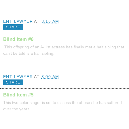
ENT LAWYER
AT
8:15 AM
SHARE
Blind Item #6
This offspring of an A- list actress has finally met a half sibling that
can't be told is a half sibling.
ENT LAWYER
AT
8:00 AM
SHARE
Blind Item #5
This two color singer is set to discuss the abuse she has suffered
over the years.