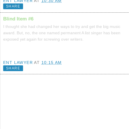
ENT LAWYER
AT
10:30 AM
SHARE
Blind Item #6
I thought she had changed her ways to try and get the big music
award. But, no, the one named permanent A list singer has been
exposed yet again for screwing over writers.
ENT LAWYER
AT
10:15 AM
SHARE