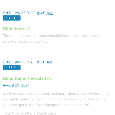
ENT LAWYER
AT
8:45 AM
SHARE
Blind Item #7
The frozen flavoring rapper should know people who take the
weekly shot also do work out.
ENT LAWYER
AT
8:30 AM
SHARE
Blind Items Revealed #1
August 19, 2024
It will be a love fest this week and more when these two former co-
star get to spend a night or two together in a city far from home.
Could we get a hotel housekeeper to plant a camera?
Tony Goldwyn/Kerry Washington