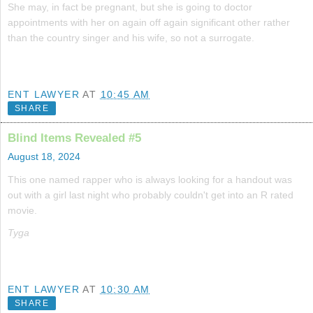
She may, in fact be pregnant, but she is going to doctor
appointments with her on again off again significant other rather
than the country singer and his wife, so not a surrogate.
ENT LAWYER
AT
10:45 AM
SHARE
Blind Items Revealed #5
August 18, 2024
This one named rapper who is always looking for a handout was
out with a girl last night who probably couldn't get into an R rated
movie.
Tyga
ENT LAWYER
AT
10:30 AM
SHARE