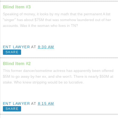
Blind Item #3
Speaking of money, it looks by my math that the permanent A list
"singer" has about $75M that was somehow laundered out of her
accounts. Was it the woman who lives in TN?
ENT LAWYER
AT
8:30 AM
SHARE
Blind Item #2
This former dancer/sometime actress has apparently been offered
$5M to go away by her ex, and she won't. There is nearly $50M at
stake. Who knew stripping would be so lucrative.
ENT LAWYER
AT
8:15 AM
SHARE