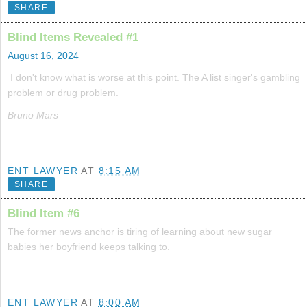
SHARE
Blind Items Revealed #1
August 16, 2024
I don't know what is worse at this point. The A list singer's gambling
problem or drug problem.
Bruno Mars
ENT LAWYER
AT
8:15 AM
SHARE
Blind Item #6
The former news anchor is tiring of learning about new sugar
babies her boyfriend keeps talking to.
ENT LAWYER
AT
8:00 AM