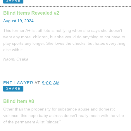
SHARE
Blind Items Revealed #2
August 19, 2024
This former A+ list athlete is not lying when she says she doesn't
want any more children, but she would do anything to not have to
play sports any longer. She loves the checks, but hates everything
else with it.
Naomi Osaka
ENT LAWYER
AT
9:00 AM
SHARE
Blind Item #8
Other than the propensity for substance abuse and domestic
violence, this nepo baby actress doesn't really mesh with the vibe
of the permanent A list "singer."