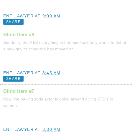
ENT LAWYER
AT
9:00 AM
SHARE
Blind Item #8
Suddenly, the A list everything in her mind celebrity wants to debut
a new guy to show she has moved on.
ENT LAWYER
AT
8:45 AM
SHARE
Blind Item #7
Now, the baking soda actor is going around giving STD's to
women.
ENT LAWYER
AT
8:30 AM