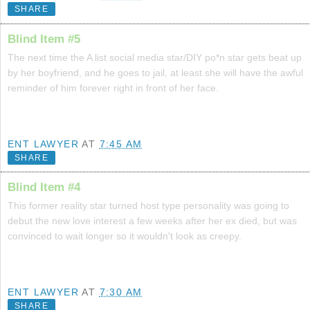
SHARE
Blind Item #5
The next time the A list social media star/DIY po*n star gets beat up
by her boyfriend, and he goes to jail, at least she will have the awful
reminder of him forever right in front of her face.
ENT LAWYER
AT
7:45 AM
SHARE
Blind Item #4
This former reality star turned host type personality was going to
debut the new love interest a few weeks after her ex died, but was
convinced to wait longer so it wouldn't look as creepy.
ENT LAWYER
AT
7:30 AM
SHARE