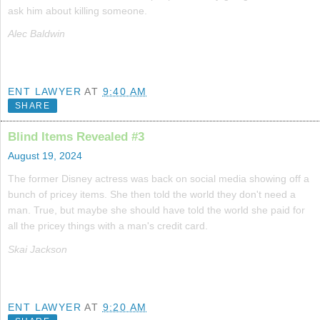
ask him about killing someone.
Alec Baldwin
ENT LAWYER
AT
9:40 AM
SHARE
Blind Items Revealed #3
August 19, 2024
The former Disney actress was back on social media showing off a
bunch of pricey items. She then told the world they don't need a
man. True, but maybe she should have told the world she paid for
all the pricey things with a man's credit card.
Skai Jackson
ENT LAWYER
AT
9:20 AM