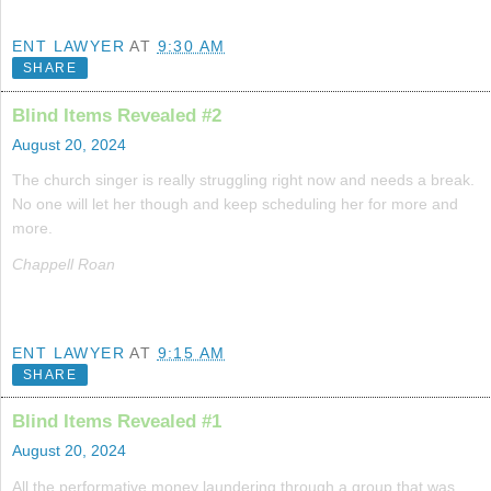
ENT LAWYER
AT
9:30 AM
SHARE
Blind Items Revealed #2
August 20, 2024
The church singer is really struggling right now and needs a break.
No one will let her though and keep scheduling her for more and
more.
Chappell Roan
ENT LAWYER
AT
9:15 AM
SHARE
Blind Items Revealed #1
August 20, 2024
All the performative money laundering through a group that was