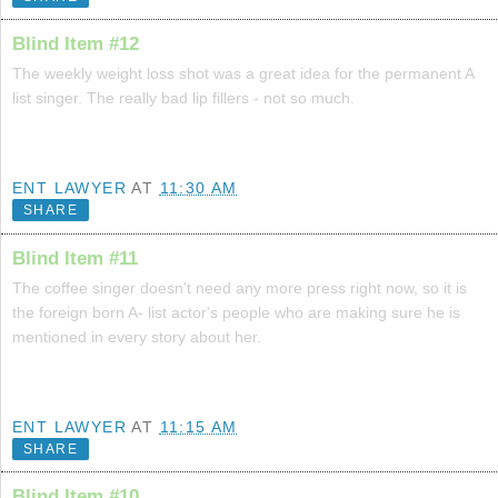
Blind Item #12
The weekly weight loss shot was a great idea for the permanent A
list singer. The really bad lip fillers - not so much.
ENT LAWYER
AT
11:30 AM
SHARE
Blind Item #11
The coffee singer doesn't need any more press right now, so it is
the foreign born A- list actor's people who are making sure he is
mentioned in every story about her.
ENT LAWYER
AT
11:15 AM
SHARE
Blind Item #10