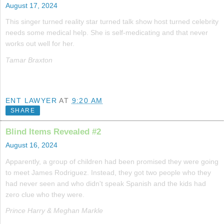
August 17, 2024
This singer turned reality star turned talk show host turned celebrity
needs some medical help. She is self-medicating and that never
works out well for her.
Tamar Braxton
ENT LAWYER
AT
9:20 AM
SHARE
Blind Items Revealed #2
August 16, 2024
Apparently, a group of children had been promised they were going
to meet James Rodriguez. Instead, they got two people who they
had never seen and who didn't speak Spanish and the kids had
zero clue who they were.
Prince Harry & Meghan Markle