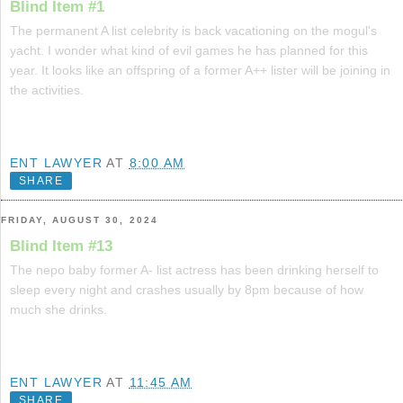
Blind Item #1
The permanent A list celebrity is back vacationing on the mogul's
yacht. I wonder what kind of evil games he has planned for this
year. It looks like an offspring of a former A++ lister will be joining in
the activities.
ENT LAWYER
AT
8:00 AM
SHARE
FRIDAY, AUGUST 30, 2024
Blind Item #13
The nepo baby former A- list actress has been drinking herself to
sleep every night and crashes usually by 8pm because of how
much she drinks.
ENT LAWYER
AT
11:45 AM
SHARE