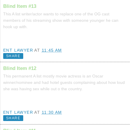
Blind Item #13
This A list writer/actor wants to replace one of the OG cast
members of his streaming show with someone younger he can
hook up with.
ENT LAWYER
AT
11:45 AM
SHARE
Blind Item #12
This permanent A list mostly movie actress is an Oscar
winner/nominee and had hotel guests complaining about how loud
she was having sex while out o the country.
ENT LAWYER
AT
11:30 AM
SHARE