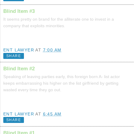
Blind Item #3
It seems pretty on brand for the alliterate one to invest in a
company that exploits minorities.
ENT LAWYER
AT
7:00 AM
SHARE
Blind Item #2
Speaking of leaving parties early, this foreign born A- list actor
keeps embarrassing his higher on the list girlfriend by getting
wasted every time they go out.
ENT LAWYER
AT
6:45 AM
SHARE
Blind Item #1