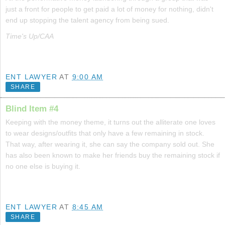
just a front for people to get paid a lot of money for nothing, didn't
end up stopping the talent agency from being sued.
Time's Up/CAA
ENT LAWYER
AT
9:00 AM
SHARE
Blind Item #4
Keeping with the money theme, it turns out the alliterate one loves
to wear designs/outfits that only have a few remaining in stock.
That way, after wearing it, she can say the company sold out. She
has also been known to make her friends buy the remaining stock if
no one else is buying it.
ENT LAWYER
AT
8:45 AM
SHARE