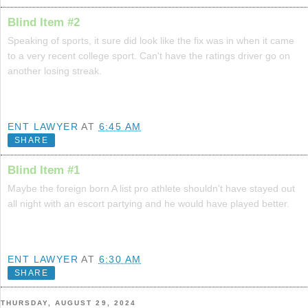
Blind Item #2
Speaking of sports, it sure did look like the fix was in when it came
to a very recent college sport. Can't have the ratings driver go on
another losing streak.
ENT LAWYER
AT
6:45 AM
SHARE
Blind Item #1
Maybe the foreign born A list pro athlete shouldn't have stayed out
all night with an escort partying and he would have played better.
ENT LAWYER
AT
6:30 AM
SHARE
THURSDAY, AUGUST 29, 2024