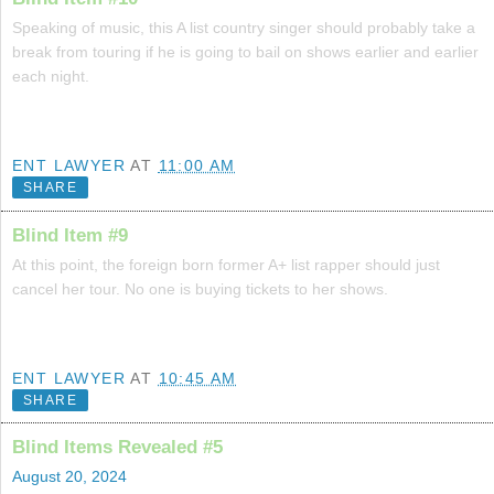
Speaking of music, this A list country singer should probably take a
break from touring if he is going to bail on shows earlier and earlier
each night.
ENT LAWYER
AT
11:00 AM
SHARE
Blind Item #9
At this point, the foreign born former A+ list rapper should just
cancel her tour. No one is buying tickets to her shows.
ENT LAWYER
AT
10:45 AM
SHARE
Blind Items Revealed #5
August 20, 2024