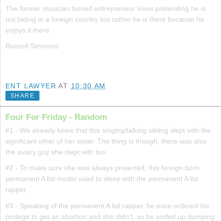
The former musician turned entrepreneur loves pretending he is
not hiding in a foreign country but rather he is there because he
enjoys it there.
Russell Simmons
ENT LAWYER
AT
10:30 AM
SHARE
Four For Friday - Random
#1 - We already knew that this singing/talking sibling slept with the
significant other of her sister. The thing is though, there was also
the aviary guy she slept with too.
#2 - To make sure she was always protected, this foreign born
permanent A list model used to sleep with the permanent A list
rapper.
#3 - Speaking of the permanent A list rapper, he once ordered his
protege to get an abortion and she didn't, so he ended up dumping