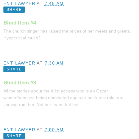
ENT LAWYER
AT
7:45 AM
SHARE
Blind Item #4
The church singer has raised the prices of her meets and greets.
Hypocritical much?
ENT LAWYER
AT
7:30 AM
SHARE
Blind Item #3
All the stories about the A list actress who is an Oscar
winner/nominee being nominated again or her latest role, are
coming rom her. Not her team, but her.
ENT LAWYER
AT
7:00 AM
SHARE