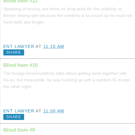
Blind Item #11
Speaking of boxing, are there no drug tests for the celebrity vs
former champ ight because the celebrity is so juiced up he must not
have balls any longer.
ENT LAWYER
AT
11:15 AM
SHARE
Blind Item #10
The foreign boxer/celebrity talks about getting back together with
his ex, but meanwhile, he was hooking up with a random IG model
the other night.
ENT LAWYER
AT
11:00 AM
SHARE
Blind Item #9