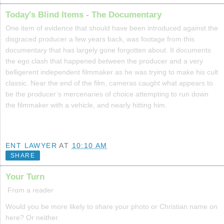
Today's Blind Items - The Documentary
One item of evidence that should have been introduced against the
disgraced producer a few years back, was footage from this
documentary that has largely gone forgotten about. It documents
the ego clash that happened between the producer and a very
belligerent independent filmmaker as he was trying to make his cult
classic. Near the end of the film, cameras caught what appears to
be the producer’s mercenaries of choice attempting to run down
the filmmaker with a vehicle, and nearly hitting him.
ENT LAWYER
AT
10:10 AM
SHARE
Your Turn
From a reader
Would you be more likely to share your photo or Christian name on
here? Or neither.