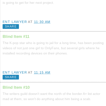
is going to get for her next project.
ENT LAWYER
AT
11:30 AM
SHARE
Blind Item #11
The K-pop star who is going to jail for a long time, has been posting
videos of not just one girl to OnlyFans, but several girls where he
installed recording devices on their phones.
ENT LAWYER
AT
11:15 AM
SHARE
Blind Item #10
The writers guild doesn't want the north of the border A+ list actor
mad at them, so won't do anything about him being a scab.