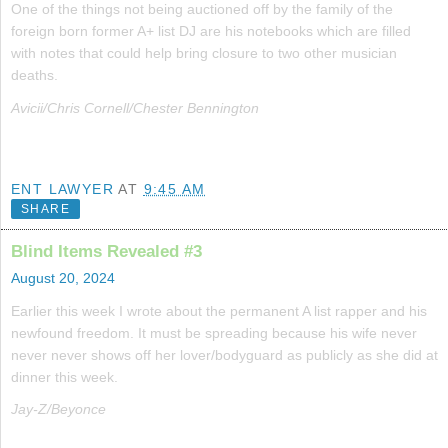
One of the things not being auctioned off by the family of the
foreign born former A+ list DJ are his notebooks which are filled
with notes that could help bring closure to two other musician
deaths.
Avicii/Chris Cornell/Chester Bennington
ENT LAWYER
AT
9:45 AM
SHARE
Blind Items Revealed #3
August 20, 2024
Earlier this week I wrote about the permanent A list rapper and his
newfound freedom. It must be spreading because his wife never
never never shows off her lover/bodyguard as publicly as she did at
dinner this week.
Jay-Z/Beyonce