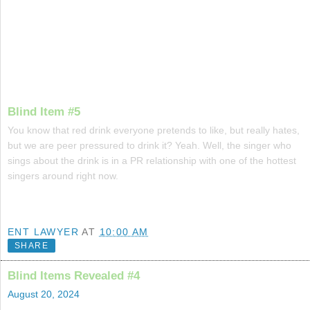
Blind Item #5
You know that red drink everyone pretends to like, but really hates,
but we are peer pressured to drink it? Yeah. Well, the singer who
sings about the drink is in a PR relationship with one of the hottest
singers around right now.
ENT LAWYER
AT
10:00 AM
SHARE
Blind Items Revealed #4
August 20, 2024