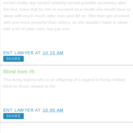
turned reality star turned celebrity turned possible accessory after
the fact, knew that for her to succeed as a model she would have to
sleep with much much older men and did so. She then got involved
with one more powerful than others, so she wouldn't have to sleep
with a lot of older men, but just one.
ENT LAWYER
AT
10:15 AM
SHARE
Blind Item #5
This living legend who is an offspring of a legend is being robbed
blind by those closest to her.
ENT LAWYER
AT
10:00 AM
SHARE