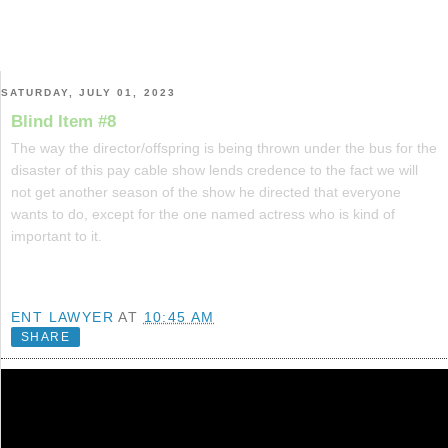
SATURDAY, JULY 01, 2023
Blind Item #8
The way the director/offspring is being thrown under the bus for the
disaster of this pay cable show lends credence to the fact we will
not get another season of the show he directed that everyone
wants to do, except for the one named actress who is kind of
important to it.
ENT LAWYER
AT
10:45 AM
SHARE