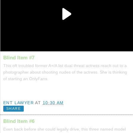
Blind Item #7
This oft troubled former A+/A list dual threat actress reach out to a
photographer about shooting nudes of the actress. She is thinking
of starting an OnlyFans.
ENT LAWYER
AT
10:30 AM
SHARE
Blind Item #6
Even back before she could legally drive, this three named model