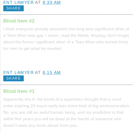
ENT LAWYER
AT
8:30 AM
SHARE
Blind Item #2
I think everyone already assumed one long time significant other of
a Teen Mom was gay. I mean, read the blinds. Anyway, don't forget
about the former significant other of a Teen Mom who turned tricks
for men to get what he needed.
ENT LAWYER
AT
8:15 AM
SHARE
Blind Item #1
Apparently this A- list bomb of a superhero thought that a court
order expiring 24 hours early was some kind of big win/exoneration.
No, you are still an awful human being, and my prediction is that
within five years you will be dead at the hands of someone who
doesn't want any more abuse from you.