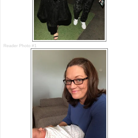
Reader Photo #1