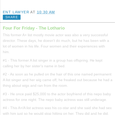
ENT LAWYER
AT
10:30 AM
SHARE
Four For Friday - The Lothario
This former A+ list mostly movie actor was also a very successful
director. These days, he doesn't do much, but he has been with a
lot of women in his life. Four women and their experiences with
him.
#1 - This former A list singer in a group has offspring. He kept
calling her by her sister's name in bed.
#2 - As soon as he pulled on the hair of this one named permanent
A list singer and her wig came off, he freaked out because he had a
thing about wigs and ran from the room.
#3 - He once paid $25,000 to the actor boyfriend of this nepo baby
actress for one night. The nepo baby actress was still underage.
#4 - This A+/A list actress was his co-star and she said she had sex
with him just so he would stop hitting on her. They did and he did.