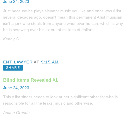
June 24, 2023
Just because he plays elevator music you like and once was A list
several decades ago, doesn't mean this permanent A list musician
isn't a jerk who steals from anyone whenever he can, which is why
he is screwing over his ex out of millions of dollars.
Kenny G
ENT LAWYER
AT
9:15 AM
SHARE
Blind Items Revealed #1
June 24, 2023
This A list singer needs to look at her significant other for who is
responsible for all the leaks, music and otherwise.
Ariana Grande