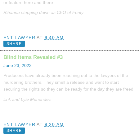
or feature here and there.
Rihanna stepping down as CEO of Fenty
ENT LAWYER
AT
9:40 AM
SHARE
Blind Items Revealed #3
June 23, 2023
Producers have already been reaching out to the lawyers of the
murdering brothers. They smell a release and want to start
securing the rights so they can be ready for the day they are freed.
Erik and Lyle Menendez
ENT LAWYER
AT
9:20 AM
SHARE