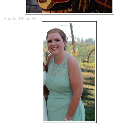
Reader Photo #5