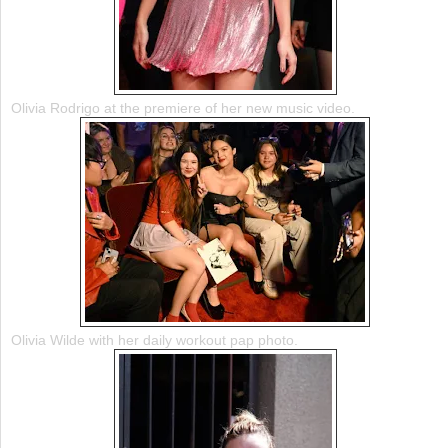
Olivia Rodrigo at the premiere of her new music video.
Olivia Wilde with her daily workout pap photo.