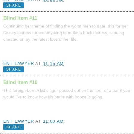
SHARE
Blind Item #11
Continuing her theme of finding the worst men to date, this former
Disney actress turned anything to make a buck actress, is being
cheated on by the latest love of her life.
ENT LAWYER
AT
11:15 AM
SHARE
Blind Item #10
This foreign born A list singer passed out on the floor of a bar if you
would like to know how his battle with booze is going.
ENT LAWYER
AT
11:00 AM
SHARE