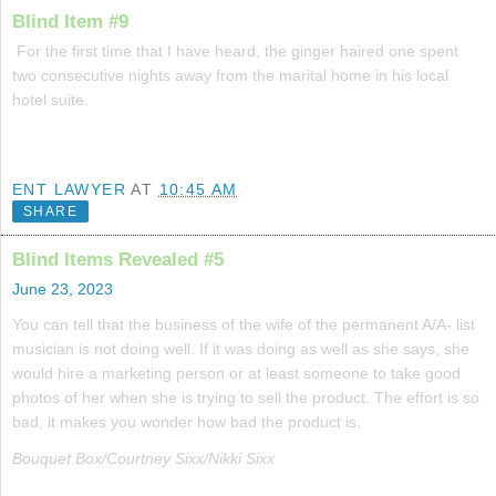
Blind Item #9
For the first time that I have heard, the ginger haired one spent
two consecutive nights away from the marital home in his local
hotel suite.
ENT LAWYER
AT
10:45 AM
SHARE
Blind Items Revealed #5
June 23, 2023
You can tell that the business of the wife of the permanent A/A- list
musician is not doing well. If it was doing as well as she says, she
would hire a marketing person or at least someone to take good
photos of her when she is trying to sell the product. The effort is so
bad, it makes you wonder how bad the product is.
Bouquet Box/Courtney Sixx/Nikki Sixx