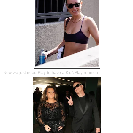
Now we just need Play to have a KidNPlay reunion.