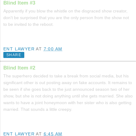
Blind Item #3
Apparently if you blow the whistle on the disgraced show creator,
don't be surprised that you are the only person from the show not
to be invited to the reboot.
ENT LAWYER
AT
7:00 AM
SHARE
Blind Item #2
The superhero decided to take a break from social media, but his
significant other is out posting away on fake accounts. It remains to
be seen if she goes back to the just announced season two of her
show, but she is not doing anything until she gets married. She also
wants to have a joint honeymoon with her sister who is also getting
married. That sounds a little creepy.
ENT LAWYER
AT
6:45 AM