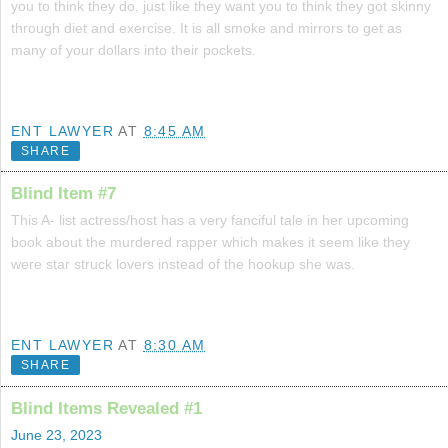
you to think they do, just like they want you to think they got skinny
through diet and exercise. It is all smoke and mirrors to get as
many of your dollars into their pockets.
ENT LAWYER
AT
8:45 AM
SHARE
Blind Item #7
This A- list actress/host has a very fanciful tale in her upcoming
book about the murdered rapper which makes it seem like they
were star struck lovers instead of the hookup she was.
ENT LAWYER
AT
8:30 AM
SHARE
Blind Items Revealed #1
June 23, 2023