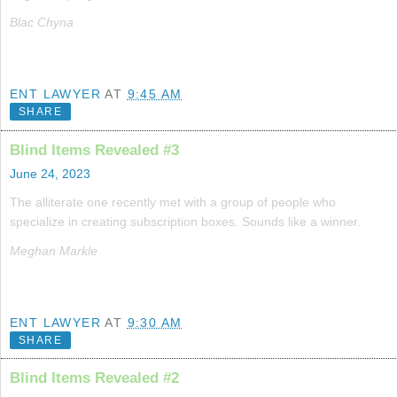
Blac Chyna
ENT LAWYER
AT
9:45 AM
SHARE
Blind Items Revealed #3
June 24, 2023
The alliterate one recently met with a group of people who
specialize in creating subscription boxes. Sounds like a winner.
Meghan Markle
ENT LAWYER
AT
9:30 AM
SHARE
Blind Items Revealed #2