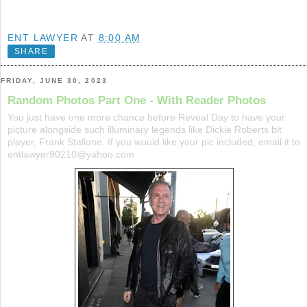
ENT LAWYER
AT
8:00 AM
SHARE
FRIDAY, JUNE 30, 2023
Random Photos Part One - With Reader Photos
You just have one more chance before Reveal Day to have your
picture alongside such illuminary legends like Dickie Roberts bit
player, Frank Stallone. If you would like your pic included, email it to
entlawyer90210@yahoo.com