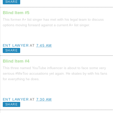
SHARE
Blind Item #5
This former A+ list singer has met with his legal team to discuss
options moving forward against a current A+ list singer.
ENT LAWYER
AT
7:45 AM
SHARE
Blind Item #4
This three named YouTube influencer is about to face some very
serious #MeToo accusations yet again. He skates by with his fans
for everything he does.
ENT LAWYER
AT
7:30 AM
SHARE