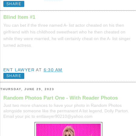
SHARE
Blind Item #1
You can bet if the three named A- list actor cheated on his then
girlfriend with his childhood sweetheart who he then cheated on
while they were married, he will certainly cheat on the A- list singer
turned actress.
ENT LAWYER
AT
6:30 AM
SHARE
THURSDAY, JUNE 29, 2023
Random Photos Part One - With Reader Photos
Just two more chances to have your photo in Random Photos
alongside someone like the permanent A list legend, Dolly Parton.
Email your pic to entlawyer90210@yahoo.com