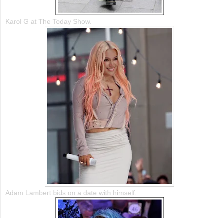
Karol G at The Today Show.
Adam Lambert bids on a date with himself.