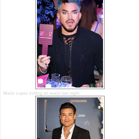
Mario Lopez trolling an event last night.