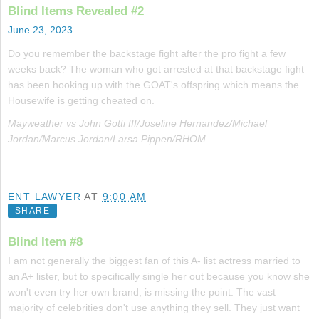
Blind Items Revealed #2
June 23, 2023
Do you remember the backstage fight after the pro fight a few
weeks back? The woman who got arrested at that backstage fight
has been hooking up with the GOAT's offspring which means the
Housewife is getting cheated on.
Mayweather vs John Gotti III/Joseline Hernandez/Michael
Jordan/Marcus Jordan/Larsa Pippen/RHOM
ENT LAWYER
AT
9:00 AM
SHARE
Blind Item #8
I am not generally the biggest fan of this A- list actress married to
an A+ lister, but to specifically single her out because you know she
won't even try her own brand, is missing the point. The vast
majority of celebrities don't use anything they sell. They just want