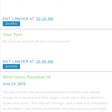
ENT LAWYER
AT
10:10 AM
SHARE
Your Turn
Do you buy and set off your own fireworks?
ENT LAWYER
AT
10:00 AM
SHARE
Blind Items Revealed #4
June 23, 2023
You would hope the new announcement from this one named
foreign born permanent A list singer would mean she is about to
make new music. She still can't though, and unless it is completely
an AI album, I don't think we will ever see more than an odd single