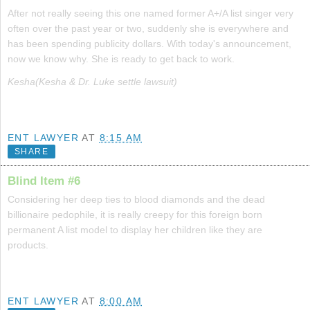
After not really seeing this one named former A+/A list singer very
often over the past year or two, suddenly she is everywhere and
has been spending publicity dollars. With today's announcement,
now we know why. She is ready to get back to work.
Kesha(Kesha & Dr. Luke settle lawsuit)
ENT LAWYER
AT
8:15 AM
SHARE
Blind Item #6
Considering her deep ties to blood diamonds and the dead
billionaire pedophile, it is really creepy for this foreign born
permanent A list model to display her children like they are
products.
ENT LAWYER
AT
8:00 AM