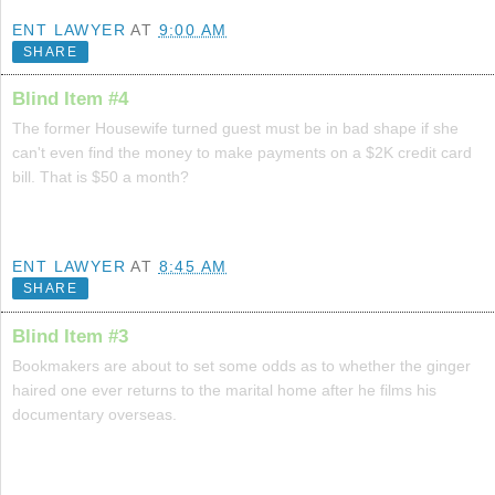
ENT LAWYER
AT
9:00 AM
SHARE
Blind Item #4
The former Housewife turned guest must be in bad shape if she
can't even find the money to make payments on a $2K credit card
bill. That is $50 a month?
ENT LAWYER
AT
8:45 AM
SHARE
Blind Item #3
Bookmakers are about to set some odds as to whether the ginger
haired one ever returns to the marital home after he films his
documentary overseas.