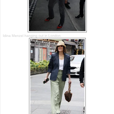
Idina Menzel hanging out in London.