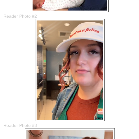
Reader Photo #2
Reader Photo #3