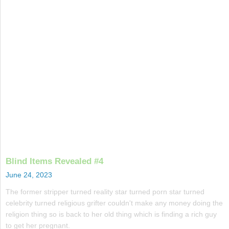
Blind Items Revealed #4
June 24, 2023
The former stripper turned reality star turned porn star turned
celebrity turned religious grifter couldn't make any money doing the
religion thing so is back to her old thing which is finding a rich guy
to get her pregnant.