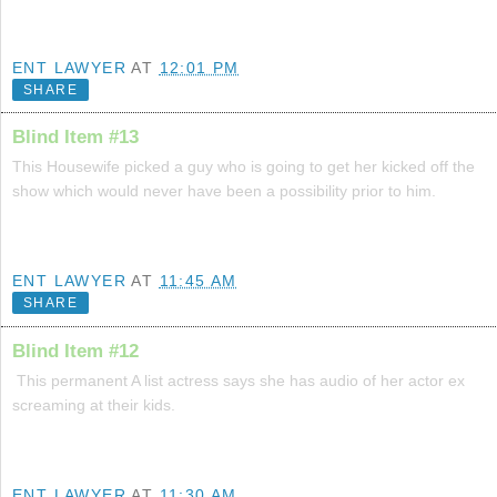
ENT LAWYER
AT
12:01 PM
SHARE
Blind Item #13
This Housewife picked a guy who is going to get her kicked off the
show which would never have been a possibility prior to him.
ENT LAWYER
AT
11:45 AM
SHARE
Blind Item #12
This permanent A list actress says she has audio of her actor ex
screaming at their kids.
ENT LAWYER
AT
11:30 AM