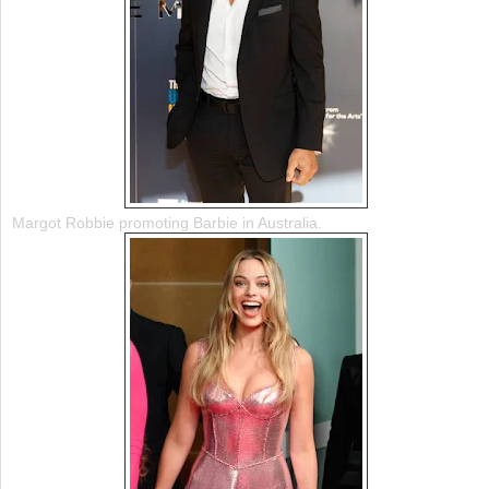
Margot Robbie promoting Barbie in Australia.