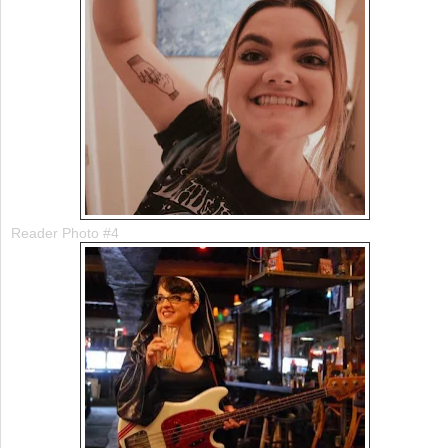
Reader Photo #4