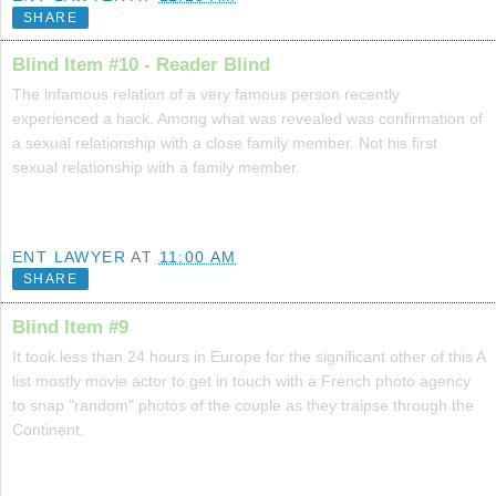
SHARE
Blind Item #10 - Reader Blind
The infamous relation of a very famous person recently
experienced a hack. Among what was revealed was confirmation of
a sexual relationship with a close family member. Not his first
sexual relationship with a family member.
ENT LAWYER
AT
11:00 AM
SHARE
Blind Item #9
It took less than 24 hours in Europe for the significant other of this A
list mostly movie actor to get in touch with a French photo agency
to snap "random" photos of the couple as they traipse through the
Continent.