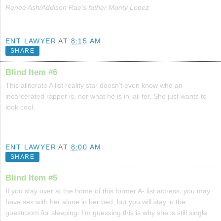
Renee Ash/Addison Rae’s father Monty Lopez
ENT LAWYER
AT
8:15 AM
SHARE
Blind Item #6
This alliterate A list reality star doesn't even know who an
incarcerated rapper is, nor what he is in jail for. She just wants to
look cool.
ENT LAWYER
AT
8:00 AM
SHARE
Blind Item #5
If you stay over at the home of this former A- list actress, you may
have sex with her alone in her bed, but you will stay in the
guestroom for sleeping. I'm guessing this is why she is still single.