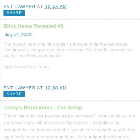
ENT LAWYER
AT
10:45 AM
SHARE
Blind Items Revealed #5
July 14, 2022
The foreign born one hit wonder is trying to hide the fact she is
sleeping with the guy who shot a woman. She needs someone to
pay for her lifestyle for awhile.
Iggy Azalea/Tory Lanez
ENT LAWYER
AT
10:30 AM
SHARE
Today's Blind Items - The Setup
Did he intend for the two men to be murdered? I don't think so, but
you never know with this sports figurehead. I do believe he
arranged for the hookers that the two athletes hooked up with that
night and ended up murdering them. Did our figurehead know of