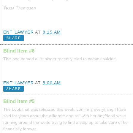
Tessa Thompson
ENT LAWYER
AT
8:15 AM
SHARE
Blind Item #6
This one named a list singer recently tried to commit suicide.
ENT LAWYER
AT
8:00 AM
SHARE
Blind Item #5
The book that was released this week, confirms everything I have
said for years about the alliterate one still with her boyfriend while
running around the world trying to find a step up to take care of her
financially forever.