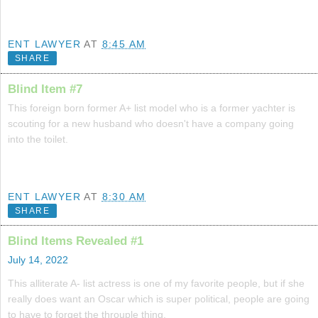
ENT LAWYER
AT
8:45 AM
SHARE
Blind Item #7
This foreign born former A+ list model who is a former yachter is
scouting for a new husband who doesn't have a company going
into the toilet.
ENT LAWYER
AT
8:30 AM
SHARE
Blind Items Revealed #1
July 14, 2022
This alliterate A- list actress is one of my favorite people, but if she
really does want an Oscar which is super political, people are going
to have to forget the throuple thing.