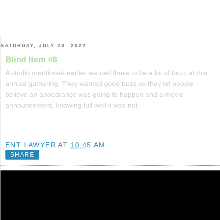
SATURDAY, JULY 23, 2022
Blind Item #8
A studio mentioned earlier wanted there to be a lot of buzz at this
annual gathering. They wanted good buzz so they let people
believe an appearance was going to happen and a movie
announcement, knowing full well it was not.
ENT LAWYER
AT
10:45 AM
SHARE