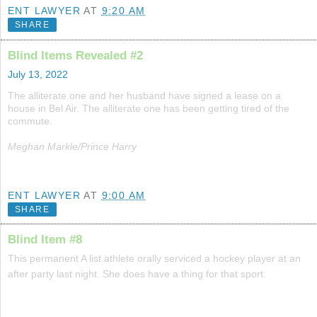
ENT LAWYER
AT
9:20 AM
SHARE
Blind Items Revealed #2
July 13, 2022
The alliterate one and her husband have signed a lease on a
house in Bel Air. The alliterate one has been getting tired of the
commute.
Meghan Markle/Prince Harry
ENT LAWYER
AT
9:00 AM
SHARE
Blind Item #8
This permanent A list athlete orally serviced a hockey player at an
after party last night. She does have a thing for that sport.