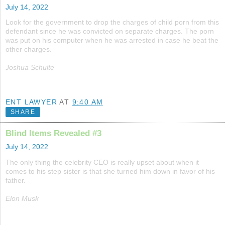
July 14, 2022
Look for the government to drop the charges of child porn from this
defendant since he was convicted on separate charges. The porn
was put on his computer when he was arrested in case he beat the
other charges.
Joshua Schulte
ENT LAWYER
AT
9:40 AM
SHARE
Blind Items Revealed #3
July 14, 2022
The only thing the celebrity CEO is really upset about when it
comes to his step sister is that she turned him down in favor of his
father.
Elon Musk