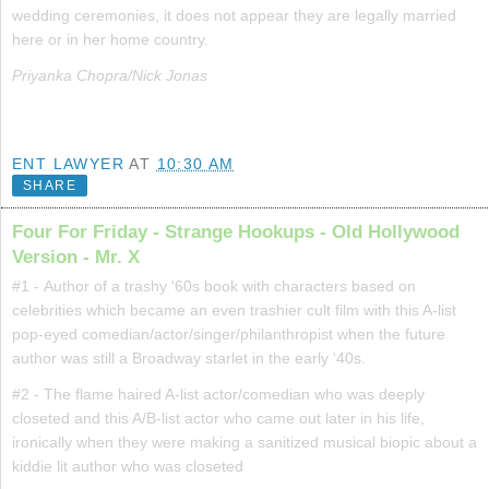
wedding ceremonies, it does not appear they are legally married
here or in her home country.
Priyanka Chopra/Nick Jonas
ENT LAWYER
AT
10:30 AM
SHARE
Four For Friday - Strange Hookups - Old Hollywood
Version - Mr. X
#1 - Author of a trashy ‘60s book with characters based on
celebrities which became an even trashier cult film with this A-list
pop-eyed comedian/actor/singer/philanthropist when the future
author was still a Broadway starlet in the early ‘40s.
#2 - The flame haired A-list actor/comedian who was deeply
closeted and this A/B-list actor who came out later in his life,
ironically when they were making a sanitized musical biopic about a
kiddie lit author who was closeted