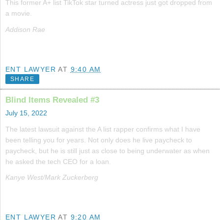
This former A+ list TikTok star turned actress just got dropped from
a movie.
Addison Rae
ENT LAWYER
AT
9:40 AM
SHARE
Blind Items Revealed #3
July 15, 2022
The latest lawsuit against the A list rapper confirms what I have
been telling you for years. Not only does he live paycheck to
paycheck, but he is still just as close to being underwater as when
he asked the tech CEO for a loan.
Kanye West/Mark Zuckerberg
ENT LAWYER
AT
9:20 AM