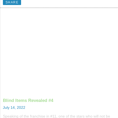
SHARE
Blind Items Revealed #4
July 14, 2022
Speaking of the franchise in #11, one of the stars who will not be