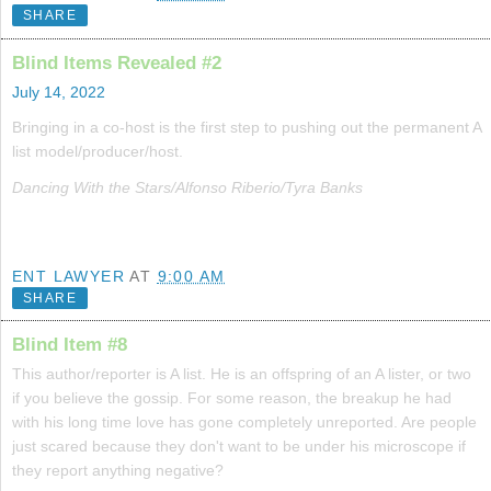
SHARE
Blind Items Revealed #2
July 14, 2022
Bringing in a co-host is the first step to pushing out the permanent A
list model/producer/host.
Dancing With the Stars/Alfonso Riberio/Tyra Banks
ENT LAWYER
AT
9:00 AM
SHARE
Blind Item #8
This author/reporter is A list. He is an offspring of an A lister, or two
if you believe the gossip. For some reason, the breakup he had
with his long time love has gone completely unreported. Are people
just scared because they don't want to be under his microscope if
they report anything negative?