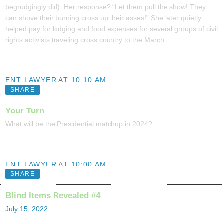
begrudgingly did). Her response? “Let them pull the show! They
can shove their burning cross up their asses!” She later quietly
helped pay for lodging and food expenses for several groups of civil
rights activists traveling cross country to the March.
ENT LAWYER
AT
10:10 AM
SHARE
Your Turn
What will be the Presidential matchup in 2024?
ENT LAWYER
AT
10:00 AM
SHARE
Blind Items Revealed #4
July 15, 2022