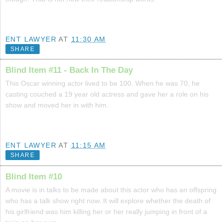
ENT LAWYER
AT
11:30 AM
SHARE
Blind Item #11 - Back In The Day
This Oscar winning actor lived to be 100. When he was 70, he
casting couched a 19 year old actress and gave her a role on his
show and moved her in with him.
ENT LAWYER
AT
11:15 AM
SHARE
Blind Item #10
A movie is in talks to be made about this actor who has an offspring
who has a talk show right now. It will explore whether the death of
his girlfriend was him killing her or her really jumping in front of a