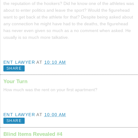
the reputation of the hookers? Did he know one of the athletes was
about to enter politics and leave the sport? Would the figurehead
want to get back at the athlete for that? Despite being asked about
any connection he might have had to the deaths, the figurehead
has never even given so much as a no comment when asked. He
usually is so much more talkative.
ENT LAWYER
AT
10:10 AM
SHARE
Your Turn
How much was the rent on your first apartment?
ENT LAWYER
AT
10:00 AM
SHARE
Blind Items Revealed #4