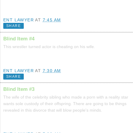
ENT LAWYER
AT
7:45 AM
SHARE
Blind Item #4
This wrestler turned actor is cheating on his wife.
ENT LAWYER
AT
7:30 AM
SHARE
Blind Item #3
The wife of the celebrity sibling who made a porn with a reality star
wants sole custody of their offspring. There are going to be things
revealed in this divorce that will blow people's minds.