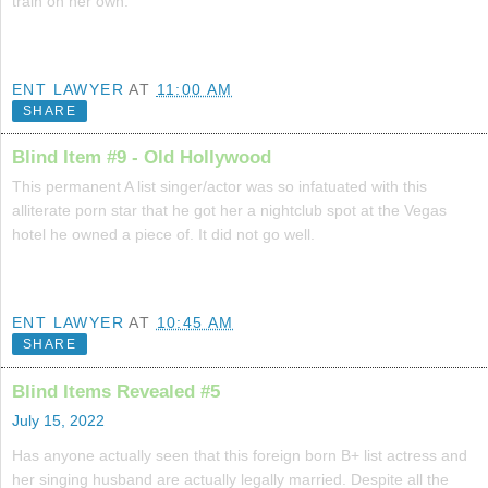
train on her own.
ENT LAWYER
AT
11:00 AM
SHARE
Blind Item #9 - Old Hollywood
This permanent A list singer/actor was so infatuated with this
alliterate porn star that he got her a nightclub spot at the Vegas
hotel he owned a piece of. It did not go well.
ENT LAWYER
AT
10:45 AM
SHARE
Blind Items Revealed #5
July 15, 2022
Has anyone actually seen that this foreign born B+ list actress and
her singing husband are actually legally married. Despite all the