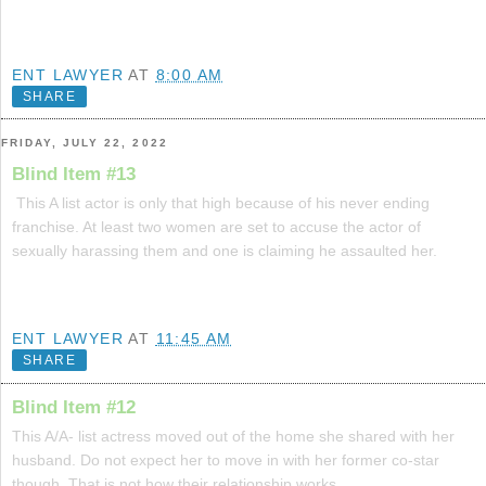
ENT LAWYER
AT
8:00 AM
SHARE
FRIDAY, JULY 22, 2022
Blind Item #13
This A list actor is only that high because of his never ending
franchise. At least two women are set to accuse the actor of
sexually harassing them and one is claiming he assaulted her.
ENT LAWYER
AT
11:45 AM
SHARE
Blind Item #12
This A/A- list actress moved out of the home she shared with her
husband. Do not expect her to move in with her former co-star
though. That is not how their relationship works.