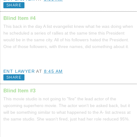
SHARE
Blind Item #4
This back in the day A list evangelist knew what he was doing when
he scheduled a series of rallies at the same time this President
would be in the same city. All of his followers hated the President.
One of those followers, with three names, did something about it.
ENT LAWYER
AT
8:45 AM
SHARE
Blind Item #3
This movie studio is not going to "fire" the lead actor of the
upcoming superhero movie. The actor won't be asked back, but it
will be something similar to what happened to the A- list actress at
the same studio. She wasn't fired, just had her role reduced 95%.