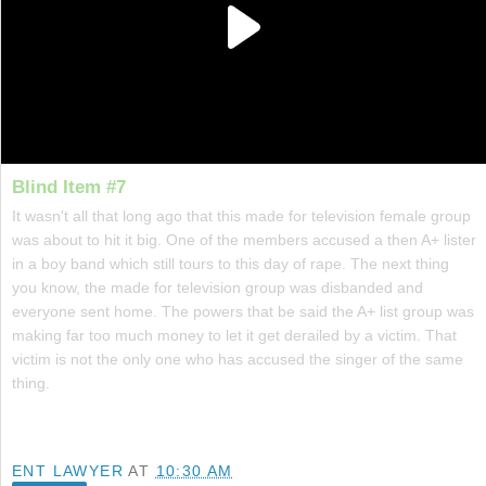
Blind Item #7
It wasn't all that long ago that this made for television female group
was about to hit it big. One of the members accused a then A+ lister
in a boy band which still tours to this day of rape. The next thing
you know, the made for television group was disbanded and
everyone sent home. The powers that be said the A+ list group was
making far too much money to let it get derailed by a victim. That
victim is not the only one who has accused the singer of the same
thing.
ENT LAWYER
AT
10:30 AM