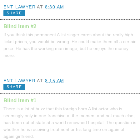
ENT LAWYER
AT
8:30 AM
SHARE
Blind Item #2
If you think this permanent A list singer cares about the really high
ticket prices, you would be wrong. He could make them all a certain
price. He has the working man image, but he enjoys the money
more.
ENT LAWYER
AT
8:15 AM
SHARE
Blind Item #1
There is a lot of buzz that this foreign born A list actor who is
seemingly only in one franchise at the moment and not much else,
has been out of state at a world renowned hospital. The question is
whether he is receiving treatment or his long time on again off
again girlfriend.