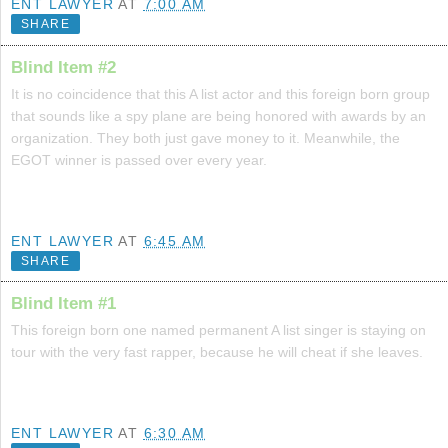
ENT LAWYER
AT
7:00 AM
SHARE
Blind Item #2
It is no coincidence that this A list actor and this foreign born group
that sounds like a spy plane are being honored with awards by an
organization. They both just gave money to it. Meanwhile, the
EGOT winner is passed over every year.
ENT LAWYER
AT
6:45 AM
SHARE
Blind Item #1
This foreign born one named permanent A list singer is staying on
tour with the very fast rapper, because he will cheat if she leaves.
ENT LAWYER
AT
6:30 AM