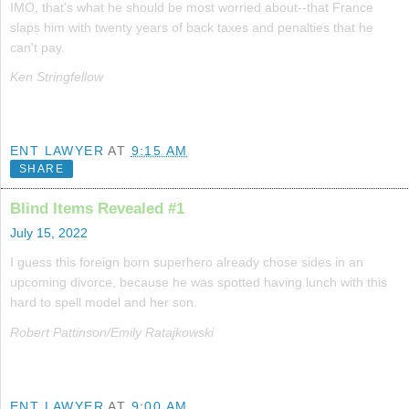
IMO, that's what he should be most worried about--that France
slaps him with twenty years of back taxes and penalties that he
can't pay.
Ken Stringfellow
ENT LAWYER
AT
9:15 AM
SHARE
Blind Items Revealed #1
July 15, 2022
I guess this foreign born superhero already chose sides in an
upcoming divorce, because he was spotted having lunch with this
hard to spell model and her son.
Robert Pattinson/Emily Ratajkowski
ENT LAWYER
AT
9:00 AM