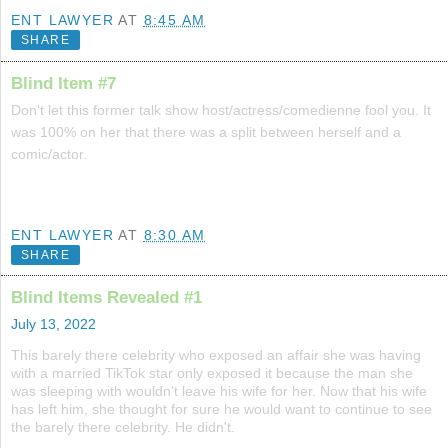
ENT LAWYER
AT
8:45 AM
SHARE
Blind Item #7
Don't let this former talk show host/actress/comedienne fool you. It
was 100% on her that there was a split between herself and a
comic/actor.
ENT LAWYER
AT
8:30 AM
SHARE
Blind Items Revealed #1
July 13, 2022
This barely there celebrity who exposed an affair she was having
with a married TikTok star only exposed it because the man she
was sleeping with wouldn't leave his wife for her. Now that his wife
has left him, she thought for sure he would want to continue to see
the barely there celebrity. He didn't.