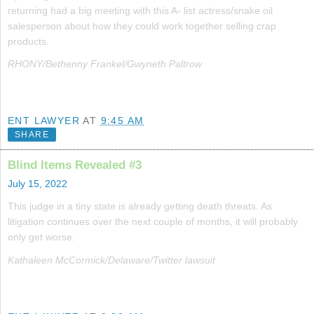
returning had a big meeting with this A- list actress/snake oil
salesperson about how they could work together selling crap
products.
RHONY/Bethenny Frankel/Gwyneth Paltrow
ENT LAWYER
AT
9:45 AM
SHARE
Blind Items Revealed #3
July 15, 2022
This judge in a tiny state is already getting death threats. As
litigation continues over the next couple of months, it will probably
only get worse.
Kathaleen McCormick/Delaware/Twitter lawsuit