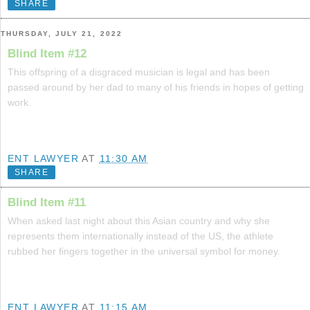
SHARE
THURSDAY, JULY 21, 2022
Blind Item #12
This offspring of a disgraced musician is legal and has been
passed around by her dad to many of his friends in hopes of getting
work.
ENT LAWYER
AT
11:30 AM
SHARE
Blind Item #11
When asked last night about this Asian country and why she
represents them internationally instead of the US, the athlete
rubbed her fingers together in the universal symbol for money.
ENT LAWYER
AT
11:15 AM