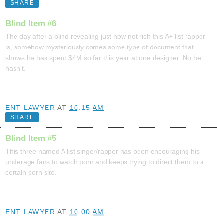
SHARE
Blind Item #6
The day after a blind revealing just how not rich this A+ list rapper
is, somehow mysteriously comes some type of document that
shows he has spent $4M so far this year at one designer. No he
hasn't.
ENT LAWYER
AT
10:15 AM
SHARE
Blind Item #5
This three named A list singer/rapper has been encouraging his
underage fans to watch porn and keeps trying to direct them to a
certain porn site.
ENT LAWYER
AT
10:00 AM