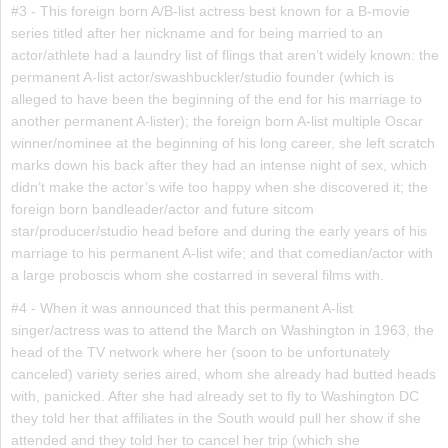
#3 - This foreign born A/B-list actress best known for a B-movie
series titled after her nickname and for being married to an
actor/athlete had a laundry list of flings that aren’t widely known: the
permanent A-list actor/swashbuckler/studio founder (which is
alleged to have been the beginning of the end for his marriage to
another permanent A-lister); the foreign born A-list multiple Oscar
winner/nominee at the beginning of his long career, she left scratch
marks down his back after they had an intense night of sex, which
didn’t make the actor’s wife too happy when she discovered it; the
foreign born bandleader/actor and future sitcom
star/producer/studio head before and during the early years of his
marriage to his permanent A-list wife; and that comedian/actor with
a large proboscis whom she costarred in several films with.
#4 - When it was announced that this permanent A-list
singer/actress was to attend the March on Washington in 1963, the
head of the TV network where her (soon to be unfortunately
canceled) variety series aired, whom she already had butted heads
with, panicked. After she had already set to fly to Washington DC
they told her that affiliates in the South would pull her show if she
attended and they told her to cancel her trip (which she