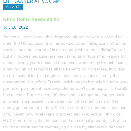
ENT LAWYER
AT
9:30 AM
SHARE
Blind Items Revealed #2
July 16, 2022
Recently I wrote about this disgraced alt-rocker who is scared to
enter the US because of all his sexual assault allegations. What he
really should be scared of is the country where he is "living" now. I
put it in quotes because has been living as a "tourist" in France for
almost twenty years because he doesn't want to pay French taxes,
even though his family has all the benefits of living there, including
an elite school for his daughter that's heavily subsidized by the
government. His wife is French, which makes him eligible for a work
permit or permanent residency. But he won't even apply. He literally
has to leave France every 90 days and just hope he can get back
in, which is a massive inconvenience, not to mention risky. (He
nearly got stranded in the US at the start of the pandemic because
of it.) Given how rarely rape is prosecuted in America, I think it's
MUCH more likely that he could end up in legal jeopardy in France
for tax evasion and/or overstaying his visa by almost two decades.