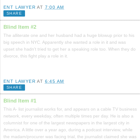
ENT LAWYER
AT
7:00 AM
SHARE
Blind Item #2
The alliterate one and her husband had a huge blowup prior to his
big speech in NYC. Apparently she wanted a role in it and was
upset she hadn't tried to get her a speaking role too. When they do
divorce, this fight play a role in it.
ENT LAWYER
AT
6:45 AM
SHARE
Blind Item #1
This A- list journalist works for, and appears on a cable TV business
network, every weekday, often multiple times per day. He is also a
columnist for one of the largest newspapers in the largest city in
America. A little over a year ago, during a podcast interview, while
the madam/procurer was facing trial, the journalist claimed she was