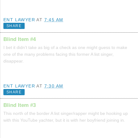
ENT LAWYER
AT
7:45 AM
SHARE
Blind Item #4
I bet it didn't take as big of a check as one might guess to make
one of the many problems facing this former A list singer,
disappear.
ENT LAWYER
AT
7:30 AM
SHARE
Blind Item #3
This north of the border A list singer/rapper might be hooking up
with this YouTube yachter, but it is with her boyfriend joining in.