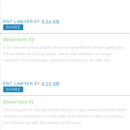
ENT LAWYER
AT
8:30 AM
SHARE
Blind Item #2
It is interesting that despite this one named A list singer giving this
former tweener his big break, the former tweener no longer
mentions the A list singer and wants nothing to do with him.
ENT LAWYER
AT
8:15 AM
SHARE
Blind Item #1
One thing this A- list actress/jinx forgot to say about someone when
she was praising them to the ends of the Earth, is that our actress
has hooked up with this person in the past.