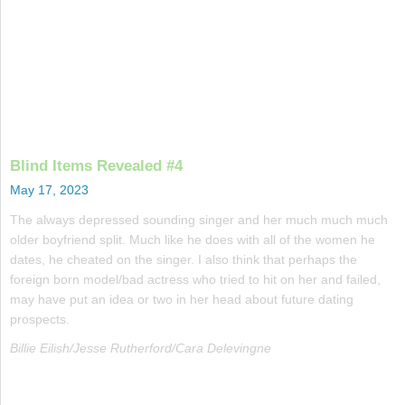
Blind Items Revealed #4
May 17, 2023
The always depressed sounding singer and her much much much
older boyfriend split. Much like he does with all of the women he
dates, he cheated on the singer. I also think that perhaps the
foreign born model/bad actress who tried to hit on her and failed,
may have put an idea or two in her head about future dating
prospects.
Billie Eilish/Jesse Rutherford/Cara Delevingne