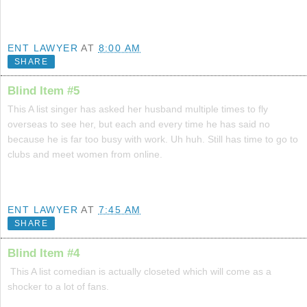
ENT LAWYER
AT
8:00 AM
SHARE
Blind Item #5
This A list singer has asked her husband multiple times to fly
overseas to see her, but each and every time he has said no
because he is far too busy with work. Uh huh. Still has time to go to
clubs and meet women from online.
ENT LAWYER
AT
7:45 AM
SHARE
Blind Item #4
This A list comedian is actually closeted which will come as a
shocker to a lot of fans.