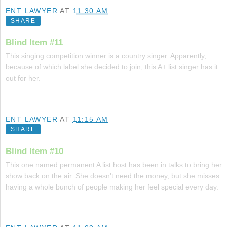
ENT LAWYER
AT
11:30 AM
SHARE
Blind Item #11
This singing competition winner is a country singer. Apparently,
because of which label she decided to join, this A+ list singer has it
out for her.
ENT LAWYER
AT
11:15 AM
SHARE
Blind Item #10
This one named permanent A list host has been in talks to bring her
show back on the air. She doesn't need the money, but she misses
having a whole bunch of people making her feel special every day.