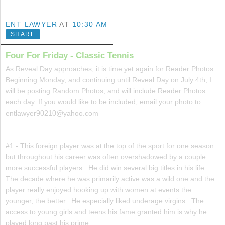
ENT LAWYER
AT
10:30 AM
SHARE
Four For Friday - Classic Tennis
As Reveal Day approaches, it is time yet again for Reader Photos.
Beginning Monday, and continuing until Reveal Day on July 4th, I
will be posting Random Photos, and will include Reader Photos
each day. If you would like to be included, email your photo to
entlawyer90210@yahoo.com
#1 - This foreign player was at the top of the sport for one season
but throughout his career was often overshadowed by a couple
more successful players. He did win several big titles in his life.
The decade where he was primarily active was a wild one and the
player really enjoyed hooking up with women at events the
younger, the better. He especially liked underage virgins. The
access to young girls and teens his fame granted him is why he
played long past his prime.