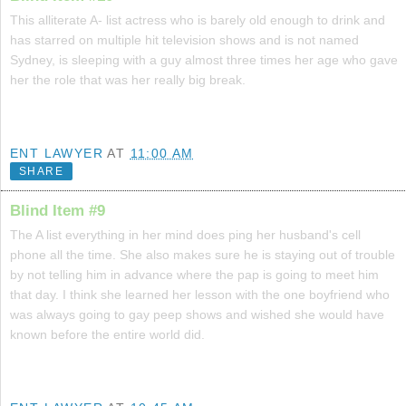
This alliterate A- list actress who is barely old enough to drink and
has starred on multiple hit television shows and is not named
Sydney, is sleeping with a guy almost three times her age who gave
her the role that was her really big break.
ENT LAWYER
AT
11:00 AM
SHARE
Blind Item #9
The A list everything in her mind does ping her husband's cell
phone all the time. She also makes sure he is staying out of trouble
by not telling him in advance where the pap is going to meet him
that day. I think she learned her lesson with the one boyfriend who
was always going to gay peep shows and wished she would have
known before the entire world did.