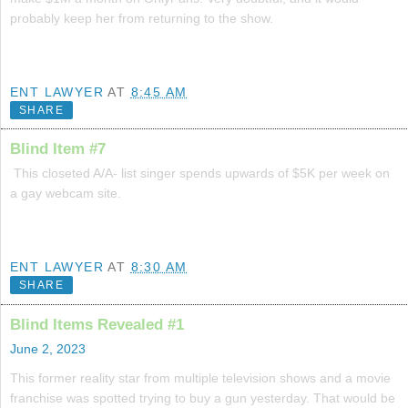
probably keep her from returning to the show.
ENT LAWYER
AT
8:45 AM
SHARE
Blind Item #7
This closeted A/A- list singer spends upwards of $5K per week on
a gay webcam site.
ENT LAWYER
AT
8:30 AM
SHARE
Blind Items Revealed #1
June 2, 2023
This former reality star from multiple television shows and a movie
franchise was spotted trying to buy a gun yesterday. That would be