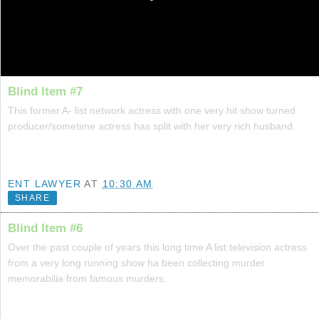
Blind Item #7
This former A- list network actress with one very hit show turned
producer/sometime actress has split with her very rich husband.
ENT LAWYER
AT
10:30 AM
SHARE
Blind Item #6
Over the past couple of years this long time A list television actress
from a very long running show ha been collecting murder
memorabilia from famous murders.