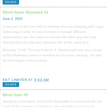
SHARE
Blind Items Revealed #2
June 2, 2023
It was nice of this one-third to mention she was sleeping with a guy
(A list singer) while he was involved in multiple different
relationships, but she failed to mention the other guy who was
married who she was also sleeping with at the same time.
Rozonda "Chilli" Thomas/Usher/L.A. Reid(should look very closely
at that Matthew Lawrence timeline too for more cheating. His wife
did find Viagra in his pockets)
ENT LAWYER
AT
9:00 AM
SHARE
Blind Item #8
Speaking of sex work, this former Housewife is convinced she can
make $1M a month on OnlyFans. Very doubtful, and it would