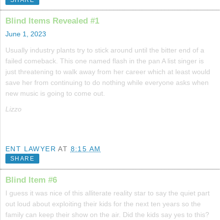
Blind Items Revealed #1
June 1, 2023
Usually industry plants try to stick around until the bitter end of a
failed comeback. This one named flash in the pan A list singer is
just threatening to walk away from her career which at least would
save her from continuing to do nothing while everyone asks when
new music is going to come out.
Lizzo
ENT LAWYER
AT
8:15 AM
SHARE
Blind Item #6
I guess it was nice of this alliterate reality star to say the quiet part
out loud about exploiting their kids for the next ten years so the
family can keep their show on the air. Did the kids say yes to this?