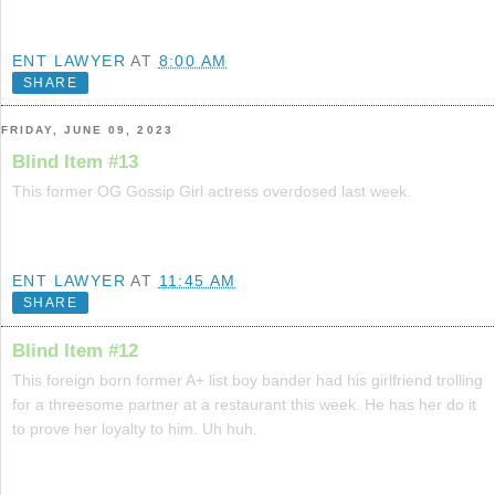
ENT LAWYER
AT
8:00 AM
SHARE
FRIDAY, JUNE 09, 2023
Blind Item #13
This former OG Gossip Girl actress overdosed last week.
ENT LAWYER
AT
11:45 AM
SHARE
Blind Item #12
This foreign born former A+ list boy bander had his girlfriend trolling
for a threesome partner at a restaurant this week. He has her do it
to prove her loyalty to him. Uh huh.