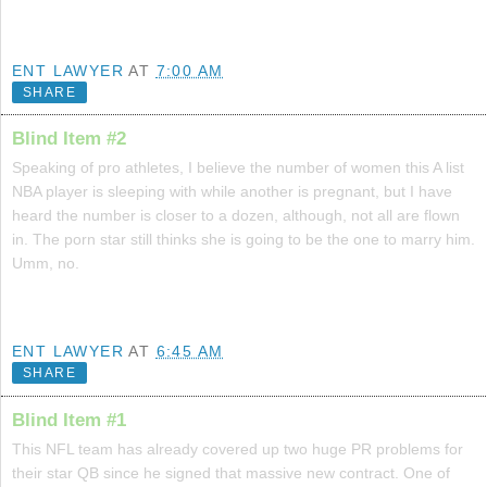
ENT LAWYER
AT
7:00 AM
SHARE
Blind Item #2
Speaking of pro athletes, I believe the number of women this A list
NBA player is sleeping with while another is pregnant, but I have
heard the number is closer to a dozen, although, not all are flown
in. The porn star still thinks she is going to be the one to marry him.
Umm, no.
ENT LAWYER
AT
6:45 AM
SHARE
Blind Item #1
This NFL team has already covered up two huge PR problems for
their star QB since he signed that massive new contract. One of