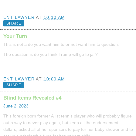
ENT LAWYER
AT
10:10 AM
SHARE
Your Turn
This is not a do you want him to or not want him to question.
The question is do you think Trump will go to jail?
ENT LAWYER
AT
10:00 AM
SHARE
Blind Items Revealed #4
June 2, 2023
This foreign born former A list tennis player who will probably figure
out a way to never play again, but keep all the endorsement
dollars, asked all of her sponsors to pay for her baby shower and to
set up a scholarship fund for her unborn child.