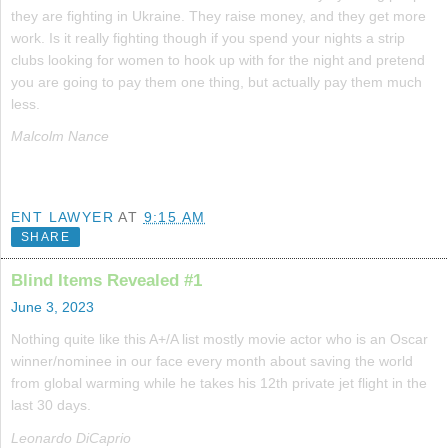
they are fighting in Ukraine. They raise money, and they get more
work. Is it really fighting though if you spend your nights a strip
clubs looking for women to hook up with for the night and pretend
you are going to pay them one thing, but actually pay them much
less.
Malcolm Nance
ENT LAWYER
AT
9:15 AM
SHARE
Blind Items Revealed #1
June 3, 2023
Nothing quite like this A+/A list mostly movie actor who is an Oscar
winner/nominee in our face every month about saving the world
from global warming while he takes his 12th private jet flight in the
last 30 days.
Leonardo DiCaprio