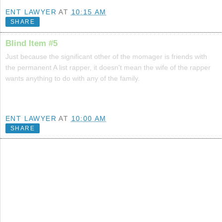
ENT LAWYER
AT
10:15 AM
SHARE
Blind Item #5
Just because the significant other of the momager is friends with
the permanent A list rapper, it doesn't mean the wife of the rapper
wants anything to do with any of the family.
ENT LAWYER
AT
10:00 AM
SHARE