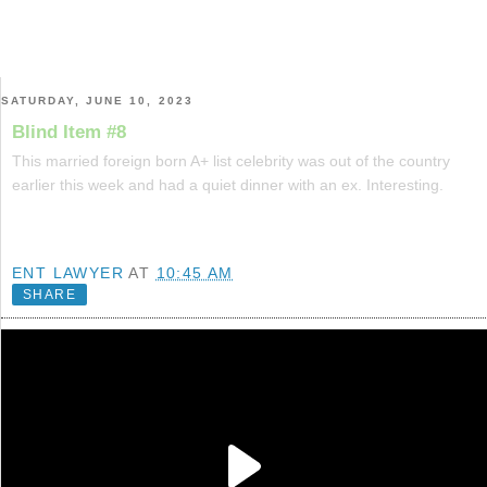
SATURDAY, JUNE 10, 2023
Blind Item #8
This married foreign born A+ list celebrity was out of the country
earlier this week and had a quiet dinner with an ex. Interesting.
ENT LAWYER
AT
10:45 AM
SHARE