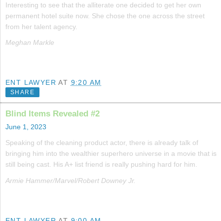
Interesting to see that the alliterate one decided to get her own
permanent hotel suite now. She chose the one across the street
from her talent agency.
Meghan Markle
ENT LAWYER
AT
9:20 AM
SHARE
Blind Items Revealed #2
June 1, 2023
Speaking of the cleaning product actor, there is already talk of
bringing him into the wealthier superhero universe in a movie that is
still being cast. His A+ list friend is really pushing hard for him.
Armie Hammer/Marvel/Robert Downey Jr.
ENT LAWYER
AT
9:00 AM