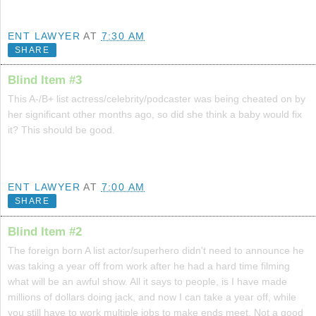
ENT LAWYER
AT
7:30 AM
SHARE
Blind Item #3
This A-/B+ list actress/celebrity/podcaster was being cheated on by
her significant other months ago, so did she think a baby would fix
it? This should be good.
ENT LAWYER
AT
7:00 AM
SHARE
Blind Item #2
The foreign born A list actor/superhero didn't need to announce he
was taking a year off from work after he had a hard time filming
what will be an awful show. All it says to people, is I have made
millions of dollars doing jack, and now I can take a year off, while
you still have to work multiple jobs to make ends meet. Not a good