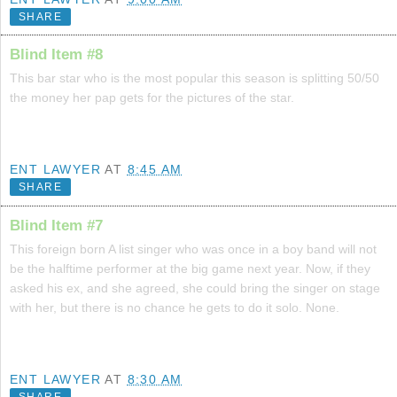
SHARE
Blind Item #8
This bar star who is the most popular this season is splitting 50/50
the money her pap gets for the pictures of the star.
ENT LAWYER
AT
8:45 AM
SHARE
Blind Item #7
This foreign born A list singer who was once in a boy band will not
be the halftime performer at the big game next year. Now, if they
asked his ex, and she agreed, she could bring the singer on stage
with her, but there is no chance he gets to do it solo. None.
ENT LAWYER
AT
8:30 AM
SHARE