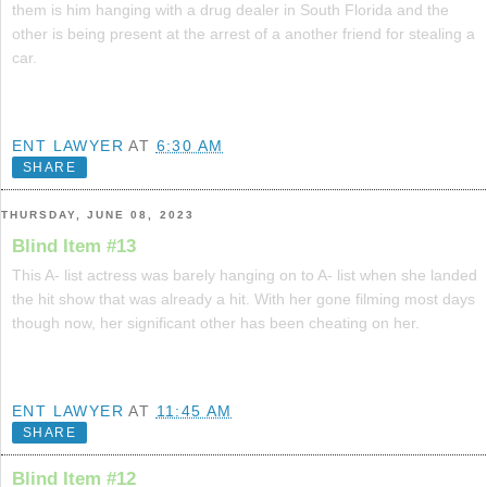
them is him hanging with a drug dealer in South Florida and the
other is being present at the arrest of a another friend for stealing a
car.
ENT LAWYER
AT
6:30 AM
SHARE
THURSDAY, JUNE 08, 2023
Blind Item #13
This A- list actress was barely hanging on to A- list when she landed
the hit show that was already a hit. With her gone filming most days
though now, her significant other has been cheating on her.
ENT LAWYER
AT
11:45 AM
SHARE
Blind Item #12