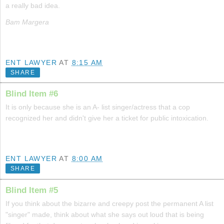
a really bad idea.
Bam Margera
ENT LAWYER
AT
8:15 AM
SHARE
Blind Item #6
It is only because she is an A- list singer/actress that a cop
recognized her and didn't give her a ticket for public intoxication.
ENT LAWYER
AT
8:00 AM
SHARE
Blind Item #5
If you think about the bizarre and creepy post the permanent A list
"singer" made, think about what she says out loud that is being