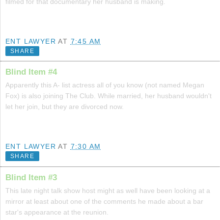
filmed for that documentary her husband is making.
ENT LAWYER
AT
7:45 AM
SHARE
Blind Item #4
Apparently this A- list actress all of you know (not named Megan
Fox) is also joining The Club. While married, her husband wouldn't
let her join, but they are divorced now.
ENT LAWYER
AT
7:30 AM
SHARE
Blind Item #3
This late night talk show host might as well have been looking at a
mirror at least about one of the comments he made about a bar
star's appearance at the reunion.