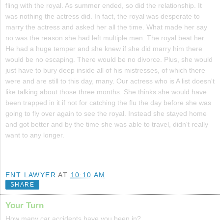
fling with the royal. As summer ended, so did the relationship. It
was nothing the actress did. In fact, the royal was desperate to
marry the actress and asked her all the time. What made her say
no was the reason she had left multiple men. The royal beat her.
He had a huge temper and she knew if she did marry him there
would be no escaping. There would be no divorce. Plus, she would
just have to bury deep inside all of his mistresses, of which there
were and are still to this day, many. Our actress who is A list doesn't
like talking about those three months. She thinks she would have
been trapped in it if not for catching the flu the day before she was
going to fly over again to see the royal. Instead she stayed home
and got better and by the time she was able to travel, didn't really
want to any longer.
ENT LAWYER
AT
10:10 AM
SHARE
Your Turn
How many car accidents have you been in?