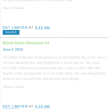
Naomi Oaska
ENT LAWYER
AT
9:40 AM
SHARE
Blind Items Revealed #3
June 2, 2023
This flash in the pan A list actress is on yet another leg of her woe is
me tour because she said Hollywood is out to get her. No, what
they didn't want was someone who was a pain to work with and
wanted a fee comparable to an A+ lister when she was living off the
fame of one role and was offered pay accordingly.
Sharon Stone
ENT LAWYER
AT
9:20 AM