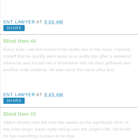
ENT LAWYER
AT
9:00 AM
SHARE
Blind Item #4
Every time I see this former A list reality star in the news, I remind
myself that he quickly went away as a reality star after a weekend
where he was forced into a threesome with his then girlfriend and
another male celebrity. He was never the same after that.
ENT LAWYER
AT
8:45 AM
SHARE
Blind Item #3
Watch closely over the next few weeks as the significant other of
this A list singer starts really taking over the singer's life. He thinks
he has everything in place to do that.