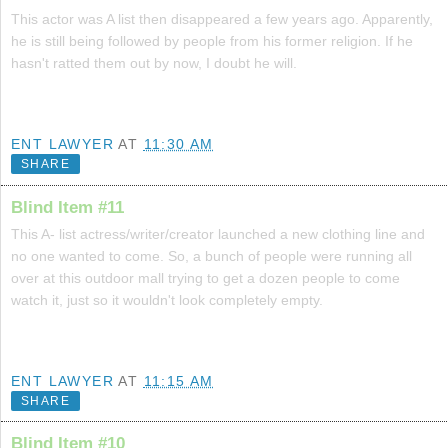
This actor was A list then disappeared a few years ago. Apparently,
he is still being followed by people from his former religion. If he
hasn't ratted them out by now, I doubt he will.
ENT LAWYER
AT
11:30 AM
SHARE
Blind Item #11
This A- list actress/writer/creator launched a new clothing line and
no one wanted to come. So, a bunch of people were running all
over at this outdoor mall trying to get a dozen people to come
watch it, just so it wouldn't look completely empty.
ENT LAWYER
AT
11:15 AM
SHARE
Blind Item #10