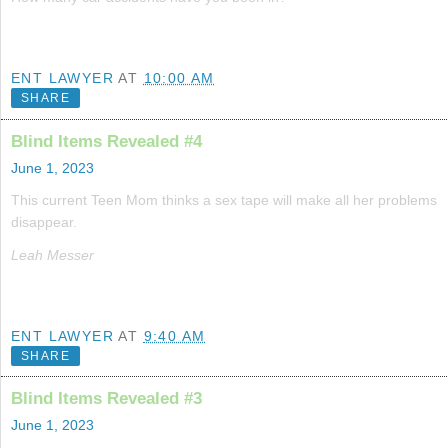
ENT LAWYER
AT
10:00 AM
SHARE
Blind Items Revealed #4
June 1, 2023
This current Teen Mom thinks a sex tape will make all her problems
disappear.
Leah Messer
ENT LAWYER
AT
9:40 AM
SHARE
Blind Items Revealed #3
June 1, 2023