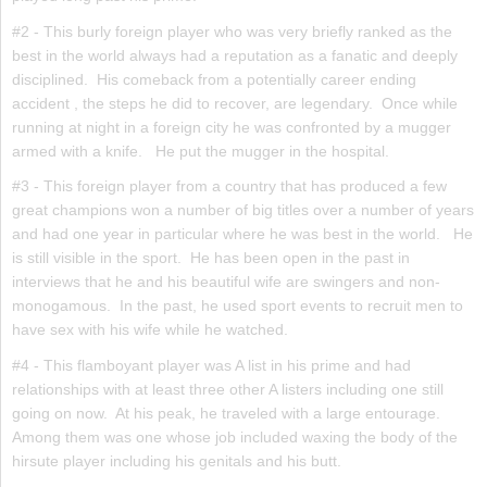
#2 - This burly foreign player who was very briefly ranked as the
best in the world always had a reputation as a fanatic and deeply
disciplined. His comeback from a potentially career ending
accident , the steps he did to recover, are legendary. Once while
running at night in a foreign city he was confronted by a mugger
armed with a knife. He put the mugger in the hospital.
#3 - This foreign player from a country that has produced a few
great champions won a number of big titles over a number of years
and had one year in particular where he was best in the world. He
is still visible in the sport. He has been open in the past in
interviews that he and his beautiful wife are swingers and non-
monogamous. In the past, he used sport events to recruit men to
have sex with his wife while he watched.
#4 - This flamboyant player was A list in his prime and had
relationships with at least three other A listers including one still
going on now. At his peak, he traveled with a large entourage.
Among them was one whose job included waxing the body of the
hirsute player including his genitals and his butt.