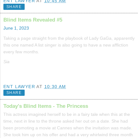
ENT LAWYER
AT
10:45 AM
SHARE
Blind Items Revealed #5
June 1, 2023
Taking a page straight from the playbook of Lady GaGa, apparently
this one named A list singer is also going to have a new affliction
every few months.
Sia
ENT LAWYER
AT
10:30 AM
SHARE
Today's Blind Items - The Princess
This actress imagined herself to be in a fairy tale when this at the
time, next in line to the throne asked her out on a date. She had
been promoting a movie at Cannes when the invitation was made.
She took him up on his offer and had a very whirlwind three month