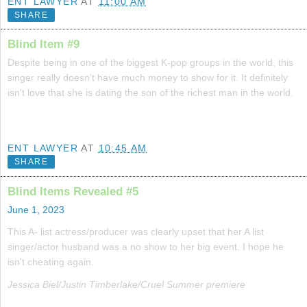
ENT LAWYER
AT
11:00 AM
SHARE
Blind Item #9
Despite being in one of the biggest K-pop groups in the world, this
singer really doesn't have much money to show for it. It definitely
isn't love that she is dating the son of the richest man in the world.
ENT LAWYER
AT
10:45 AM
SHARE
Blind Items Revealed #5
June 1, 2023
This A- list actress/producer was clearly upset that her A list
singer/actor husband was a no show to her big event. I hope he
isn't cheating again.
Jessica Biel/Justin Timberlake/Cruel Summer premiere