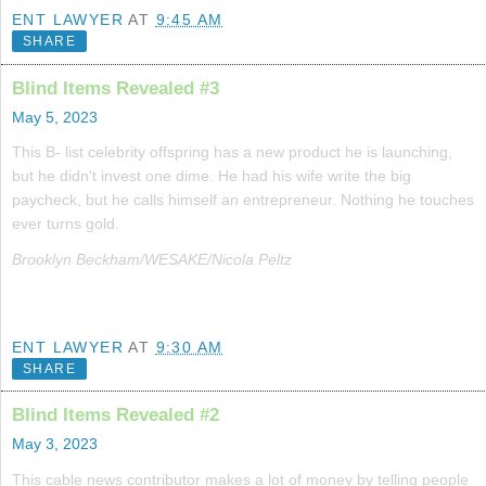
ENT LAWYER
AT
9:45 AM
SHARE
Blind Items Revealed #3
May 5, 2023
This B- list celebrity offspring has a new product he is launching,
but he didn't invest one dime. He had his wife write the big
paycheck, but he calls himself an entrepreneur. Nothing he touches
ever turns gold.
Brooklyn Beckham/WESAKE/Nicola Peltz
ENT LAWYER
AT
9:30 AM
SHARE
Blind Items Revealed #2
May 3, 2023
This cable news contributor makes a lot of money by telling people