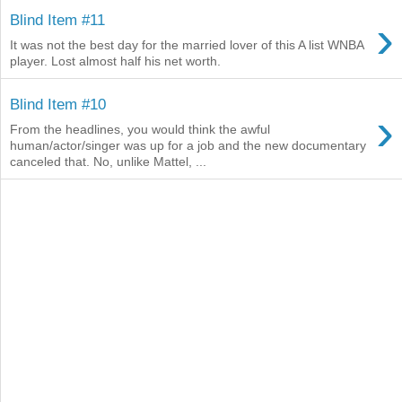
›
Blind Item #11
It was not the best day for the married lover of this A list WNBA
player. Lost almost half his net worth.
Blind Item #10
›
From the headlines, you would think the awful
human/actor/singer was up for a job and the new documentary
canceled that. No, unlike Mattel, ...