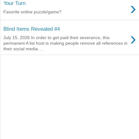
›
Your Turn
Favorite online puzzle/game?
Blind Items Revealed #4
›
July 15, 2026 In order to get paid their severance, this
permanent A list host is making people remove all references in
their social media ...