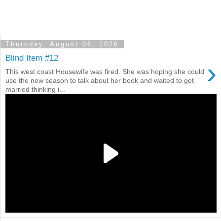
Thursday, August 06, 2026
Blind Item #12
›
This west coast Housewife was fired. She was hoping she could
use the new season to talk about her book and waited to get
married thinking i...