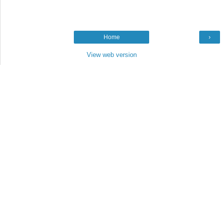
Home
›
View web version