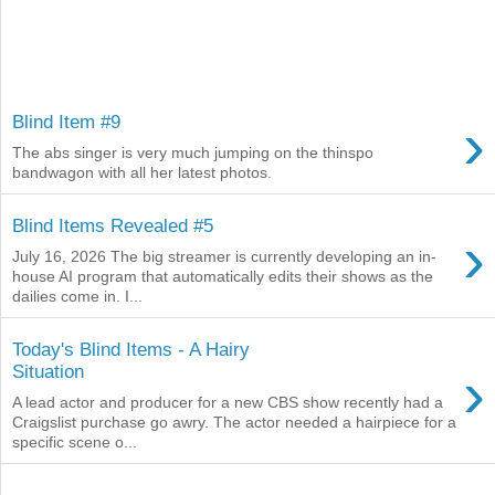
›
Blind Item #9
The abs singer is very much jumping on the thinspo
bandwagon with all her latest photos.
Blind Items Revealed #5
›
July 16, 2026 The big streamer is currently developing an in-
house AI program that automatically edits their shows as the
dailies come in. I...
Today's Blind Items - A Hairy
›
Situation
A lead actor and producer for a new CBS show recently had a
Craigslist purchase go awry. The actor needed a hairpiece for a
specific scene o...