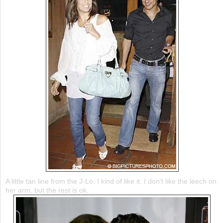
A little tan line from the J-Lo. I kind of like it. I don't like the leech on
her arm, but the rest is
ok
.