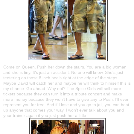
Come on Queen. Push her down the stairs. You are a big woman
and she is tiny. It's just an accident. No one will know. She's just
teetering
on those 8 inch heels right at the edge of the steps.
Maybe David will catch her and maybe he will think to himself this is
my chance. Go ahead. Why not? The Spice Girls will sell more
tickets because they can turn it into a tribute concert and make
more money because they won't have to give any to Posh. I'll even
represent you for free. And if I lose and you go to jail, you can beat
up anyone that comes your way. I won't ever talk about you and
your trainer again if you just push her a little.