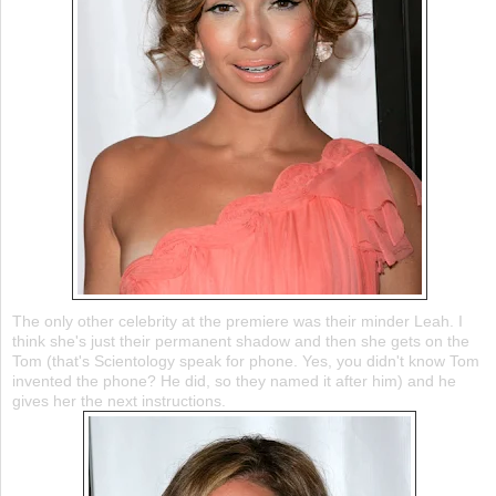
The only other celebrity at the premiere was their minder Leah. I
think she's just their permanent shadow and then she gets on the
Tom (that's Scientology speak for phone. Yes, you didn't know Tom
invented the phone? He did, so they named it after him) and he
gives her the next instructions.