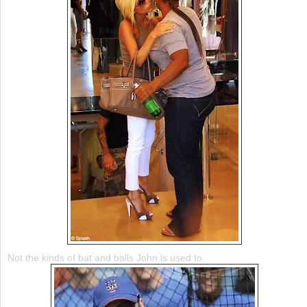
Not the kinds of bat and balls John is used to.