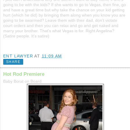
going to be with the kids? If she wants to go to Vegas, then fine, go
and have a great time but why take the chance on your kid getting
hurt (which he did) by bringing them along when you know you are
going to be swarmed? Leave them with their dad, don't violate
court orders and then you can relax and go and get naked and
marry your brother. That's what Vegas is for. Right Angelina?
(Satire people. It's satire)
ENT LAWYER
AT
11:09 AM
SHARE
Hot Rod Premiere
Baby Borat on Board