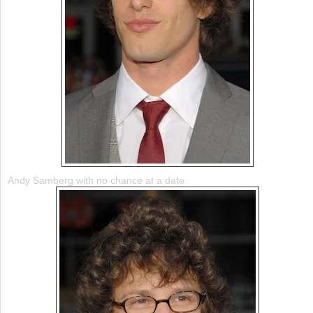
Andy Samberg with no chance at a date.