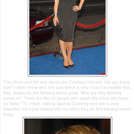
This photo and the one above are Courtney Hansen. Did you know
that? I didn't know who she was which is why I find it incredible that
they always do this blowing kisses pose. Who are they blowing
kisses to? There are like 10 people who watch the show she hosts
on Spike TV. I have nothing against Courtney and she is very
beautiful, but it just always kills me when they do this blowing kisses
thing.