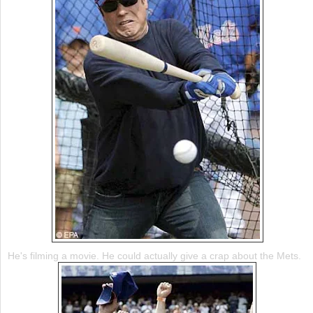
He's filming a movie. He could actually give a crap about the
Mets
.