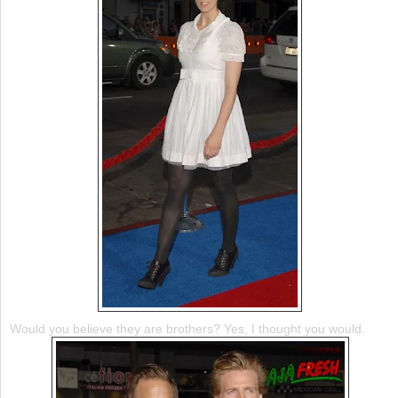
Would you believe they are brothers? Yes, I thought you would.