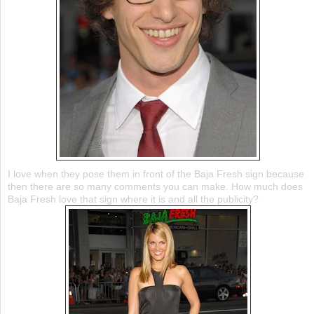
I love when they pose them in front of the Baja Fresh sign because
then there are so many comments you can make. How much does
Baja Fresh love that sign where it is and all the publicity?