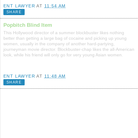
ENT LAWYER
AT
11:54 AM
SHARE
Popbitch Blind Item
This Hollywood director of a summer blockbuster likes nothing
better than getting a large bag of cocaine and picking up young
women, usually in the company of another hard-partying,
journeyman movie director. Blockbuster-chap likes the all-American
look, while his friend will only go for very young Asian women.
ENT LAWYER
AT
11:48 AM
SHARE