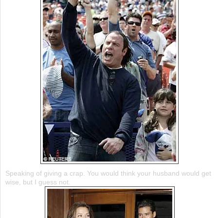
Speaking of giving a crap. You would think your husband would get
wise, but I guess not.