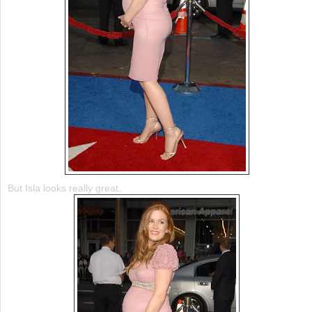
But Isla looks really great.