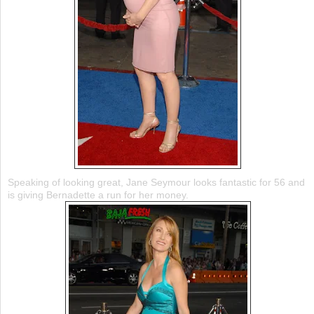
Speaking of looking great, Jane Seymour looks fantastic for 56 and
is giving Bernadette a run for her money.