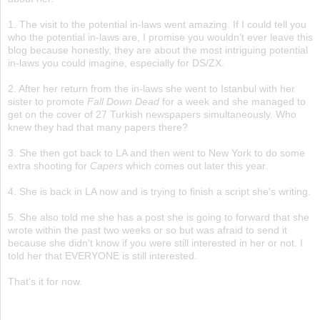
1. The visit to the potential in-laws went amazing. If I could tell you
who the potential in-laws are, I promise you wouldn't ever leave this
blog because honestly, they are about the most intriguing potential
in-laws you could imagine, especially for DS/ZX.
2. After her return from the in-laws she went to Istanbul with her
sister to promote
Fall Down Dead
for a week and she managed to
get on the cover of 27 Turkish newspapers simultaneously. Who
knew they had that many papers there?
3. She then got back to LA and then went to New York to do some
extra shooting for
Capers
which comes out later this year.
4. She is back in LA now and is trying to finish a script she's writing.
5. She also told me she has a post she is going to forward that she
wrote within the past two weeks or so but was afraid to send it
because she didn't know if you were still interested in her or not. I
told her that EVERYONE is still interested.
That's it for now.