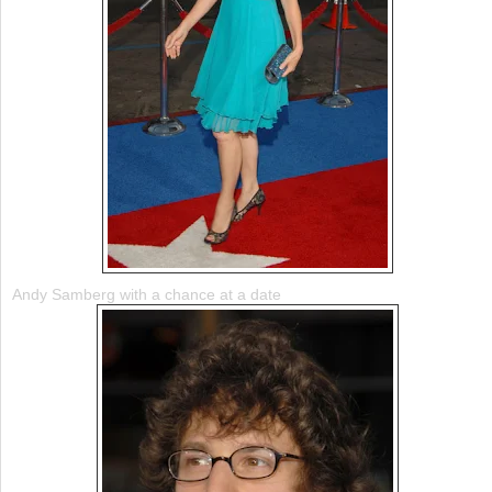
Andy Samberg with a chance at a date