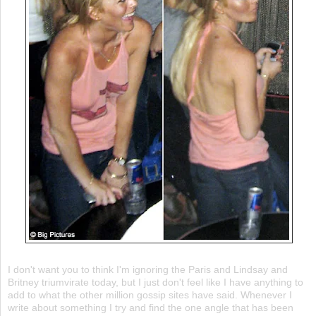
I don't want you to think I'm ignoring the Paris and Lindsay and
Britney triumvirate today, but I just don't feel like I have anything to
add to what the other million gossip sites have said. Whenever I
write about something I try and find the one angle that has been