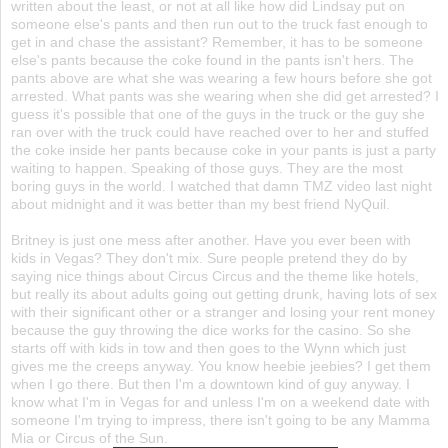
written about the least, or not at all like how did Lindsay put on
someone else's pants and then run out to the truck fast enough to
get in and chase the assistant? Remember, it has to be someone
else's pants because the coke found in the pants isn't hers. The
pants above are what she was wearing a few hours before she got
arrested. What pants was she wearing when she did get arrested? I
guess it's possible that one of the guys in the truck or the guy she
ran over with the truck could have reached over to her and stuffed
the coke inside her pants because coke in your pants is just a party
waiting to happen. Speaking of those guys. They are the most
boring guys in the world. I watched that damn TMZ video last night
about midnight and it was better than my best friend NyQuil.
Britney is just one mess after another. Have you ever been with
kids in Vegas? They don't mix. Sure people pretend they do by
saying nice things about Circus Circus and the theme like hotels,
but really its about adults going out getting drunk, having lots of sex
with their significant other or a stranger and losing your rent money
because the guy throwing the dice works for the casino. So she
starts off with kids in tow and then goes to the Wynn which just
gives me the creeps anyway. You know heebie jeebies? I get them
when I go there. But then I'm a downtown kind of guy anyway. I
know what I'm in Vegas for and unless I'm on a weekend date with
someone I'm trying to impress, there isn't going to be any Mamma
Mia or Circus of the Sun.