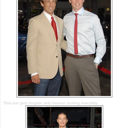
Shia just gets tougher and meaner looking everyday.