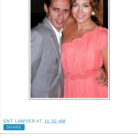
ENT LAWYER
AT
11:32 AM
SHARE