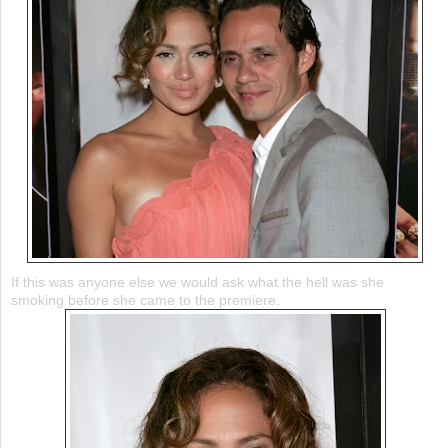
If this was anyone else we would ask what the hell was she
smoking before she came to the premiere.