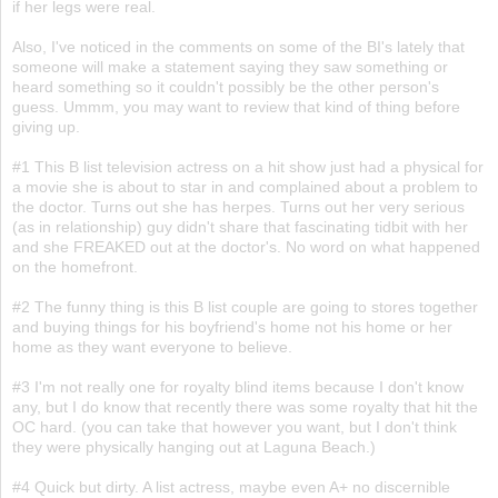
if her legs were real.
Also, I've noticed in the comments on some of the BI's lately that
someone will make a statement saying they saw something or
heard something so it couldn't possibly be the other person's
guess. Ummm, you may want to review that kind of thing before
giving up.
#1 This B list television actress on a hit show just had a physical for
a movie she is about to star in and complained about a problem to
the doctor. Turns out she has herpes. Turns out her very serious
(as in relationship) guy didn't share that fascinating tidbit with her
and she FREAKED out at the doctor's. No word on what happened
on the homefront.
#2 The funny thing is this B list couple are going to stores together
and buying things for his boyfriend's home not his home or her
home as they want everyone to believe.
#3 I'm not really one for royalty blind items because I don't know
any, but I do know that recently there was some royalty that hit the
OC hard. (you can take that however you want, but I don't think
they were physically hanging out at Laguna Beach.)
#4 Quick but dirty. A list actress, maybe even A+ no discernible