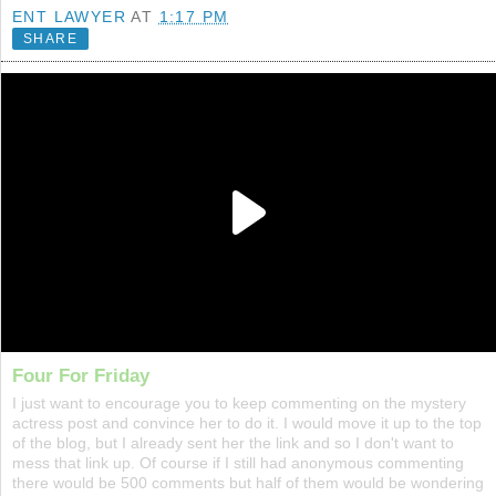
ENT LAWYER
AT
1:17 PM
SHARE
Four For Friday
I just want to encourage you to keep commenting on the mystery
actress post and convince her to do it. I would move it up to the top
of the blog, but I already sent her the link and so I don't want to
mess that link up. Of course if I still had anonymous commenting
there would be 500 comments but half of them would be wondering