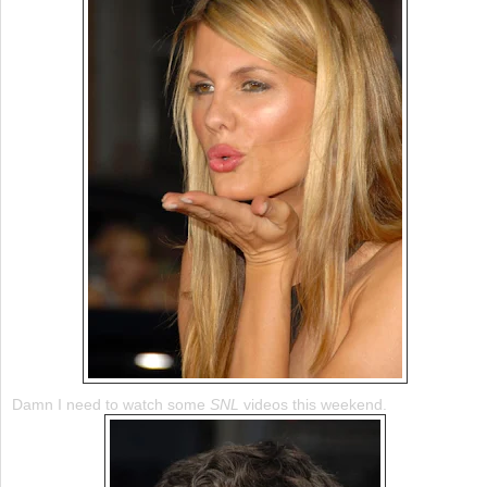
Damn I need to watch some
SNL
videos this weekend.