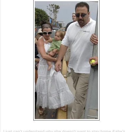
I just can't understand why she doesn't want to stay home if she's