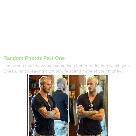
Random Photos Part One
I know you must have had something better to do than watch your
Cheap, no tip leaving bitch of wife spend more of your money.