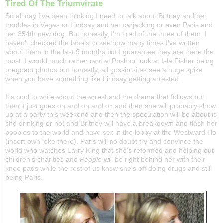
Tired Of The Triumvirate
So all day I've been thinking I need to talk about Britney and her
troubles in Vegas or Lindsay and her carjacking or even Paris and
her 354th new dog. But honestly, I'm tired of the three of them. I
haven't checked the labels to see how many times I've written
about them in the last 9 months but I guarantee they are there the
most. I would much rather rant at Posh or look at Isla Fisher being
pregnant photos but honestly, all gossip sites see a huge spike
when you have something like Lindsay getting arrested.
It's cool to write about the arrest and the drama that follows but
then it just goes on and on and on and then she will probably show
up at a party this weekend and then the speculation will be about is
she drinking or not and Britney will have a breakdown and flash her
boobies to the world and have sex in the lobby at the Westward Ho
(insert own joke there). Paris will no doubt try and convince the
world who watches Larry King that she's reformed and helping out
children's charities and
People
will be right behind her with their
knee pads while the rest of us know she's off doing drugs and still
being Paris.