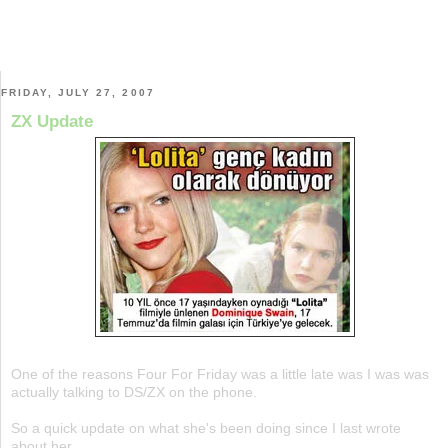
FRIDAY, JULY 27, 2007
ZX Update
One of the reasons Four For Friday was a little late was I was was
actually talking to DS/ZX on the phone.
So a quick update on what she's been doing since I last wrote
about her.