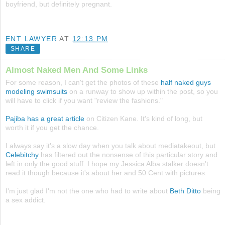
boyfriend, but definitely pregnant.
ENT LAWYER
AT
12:13 PM
SHARE
Almost Naked Men And Some Links
For some reason, I can't get the photos of these
half naked guys
modeling swimsuits
on a runway to show up within the post, so you
will have to click if you want "review the fashions."
Pajiba has a great article
on Citizen Kane. It's kind of long, but
worth it if you get the chance.
I always say it's a slow day when you talk about mediatakeout, but
Celebitchy
has filtered out the nonsense of this particular story and
left in only the good stuff. I hope my Jessica Alba stalker doesn't
read it though because it's about her and 50 Cent with pictures.
I'm just glad I'm not the one who had to write about
Beth Ditto
being
a sex addict.