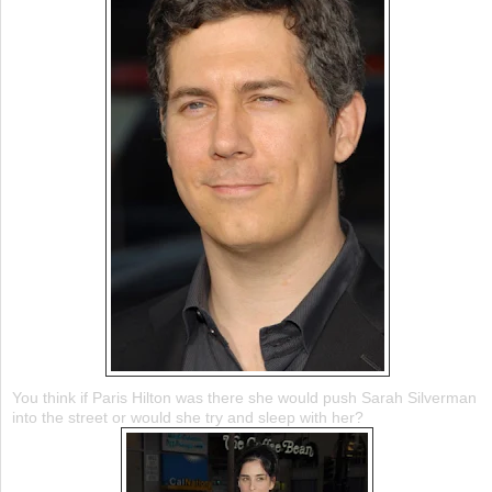
You think if Paris Hilton was there she would push Sarah Silverman
into the street or would she try and sleep with her?