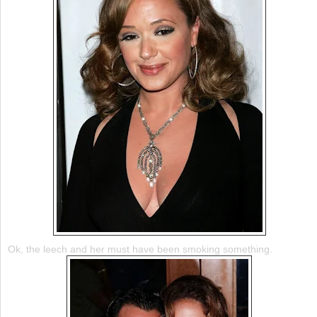
Ok
, the leech and her must have been smoking something.