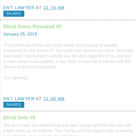
ENT LAWYER
AT
11:15 AM
SHARE
Blind Items Revealed #5
January 25, 2019
The individual claims are really small, but a group of people
scammed by this former A- list really bad actress turned A- list really
bad reality star turned celebrity are banding together to try and get
a class action suit together to get their money back and to hold the
former actress accountable.
Tori Spelling
ENT LAWYER
AT
11:00 AM
SHARE
Blind Item #8
She is in town and performing and also dropping hints that she still
might show up at halftime. She, being an A list rapper who is having