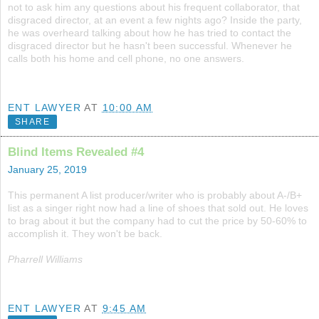
not to ask him any questions about his frequent collaborator, that
disgraced director, at an event a few nights ago? Inside the party,
he was overheard talking about how he has tried to contact the
disgraced director but he hasn't been successful. Whenever he
calls both his home and cell phone, no one answers.
ENT LAWYER
AT
10:00 AM
SHARE
Blind Items Revealed #4
January 25, 2019
This permanent A list producer/writer who is probably about A-/B+
list as a singer right now had a line of shoes that sold out. He loves
to brag about it but the company had to cut the price by 50-60% to
accomplish it. They won't be back.
Pharrell Williams
ENT LAWYER
AT
9:45 AM