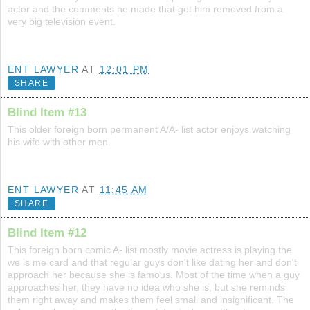
actor and the comments he made that got him removed from a
very big television event.
ENT LAWYER
AT
12:01 PM
SHARE
Blind Item #13
This older foreign born permanent A/A- list actor enjoys watching
his wife with other men.
ENT LAWYER
AT
11:45 AM
SHARE
Blind Item #12
This foreign born comic A- list mostly movie actress is playing the
we is me card and that regular guys don't like dating her and don't
approach her because she is famous. Most of the time when a guy
approaches her, they have no idea who she is, but she reminds
them right away and makes them feel small and insignificant. The