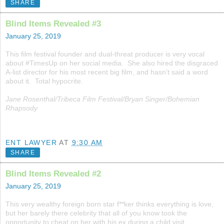
SHARE
Blind Items Revealed #3
January 25, 2019
This film festival founder and dual-threat producer is very vocal
about #TimesUp on her social media. She also hired the disgraced
A-list director for his most recent big film, and hasn’t said a word
about it. Total hypocrite.
Jane Rosenthal/Tribeca Film Festival/Bryan Singer/Bohemian
Rhapsody
ENT LAWYER
AT
9:30 AM
SHARE
Blind Items Revealed #2
January 25, 2019
This very wealthy foreign born star f**ker thinks everything is love,
but her barely there celebrity that all of you know took the
opportunity to cheat on her with his ex during a child visit.