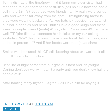
To my dismay at the time(now I find it funny)my older sister had
managed to alert them to the festivities (still no clue how she had a
cell in the 19—‘s? But these were friends, family really we grew up
with and weren’t far away from the spot . Distinguishing factor is
they were wearing backward Yankee hats juxtaposition-ed against
our BoHo beanies and beret...huh? I love a good laugh and these
were a couple :Friend (male) #1 says to TR”you were AWEsome in
well “TR”(the film that connotes her initials); or my cuz asking
asshole if “RW” (his previous costar /directorial debut actress, was
as hot in person....”? And if her boobs were real (head slam).
Smiles was bemused, his GF still fluttering about unaware of it all,
and DR scratching his beret.
Best line of night came from our gracious host and Playwright “
Darling don’t you worry... It ain’t a party until you don’t know half the
people at it!”
After hosting many myself, I agree. Still I love him for saying it.
ENT LAWYER
AT
10:10 AM
SHARE