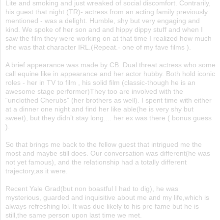
Lite and smoking and just wreaked of social discomfort. Contrarily,
his guest that night (TR)- actress from an acting family previously
mentioned - was a delight. Humble, shy but very engaging and
kind. We spoke of her son and and hippy dippy stuff and when I
saw the film they were working on at that time I realized how much
she was that character IRL.(Repeat.- one of my fave films ).
A brief appearance was made by CB. Dual threat actress who some
call equine like in appearance and her actor hubby. Both hold iconic
roles - her in TV to film , his solid film (classic-though he is an
awesome stage performer)They too are involved with the
“unclothed Cherubs” (her brothers as well). I spent time with either
at a dinner one night and find her like able(he is very shy but
sweet), but they didn’t stay long.... her ex was there ( bonus guess
).
So that brings me back to the fellow guest that intrigued me the
most and maybe still does. Our conversation was different(he was
not yet famous), and the relationship had a totally different
trajectory,as it were.
Recent Yale Grad(but non boastful I had to dig), he was
mysterious, guarded and inquisitive about me and my life,which is
always refreshing lol. It was due likely to his pre fame but he is
still,the same person upon last time we met.