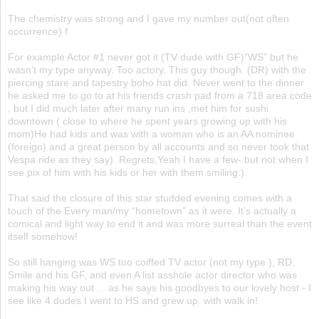
The chemistry was strong and I gave my number out(not often
occurrence) f
For example Actor #1 never got it (TV dude with GF)”WS” but he
wasn’t my type anyway. Too actory. This guy though. (DR) with the
piercing stare and tapestry boho hat did. Never went to the dinner
he asked me to go to at his friends crash pad from a 718 area code
, but I did much later after many run ins ,met him for sushi
downtown ( close to where he spent years growing up with his
mom)He had kids and was with a woman who is an AA nominee
(foreign) and a great person by all accounts and so never took that
Vespa ride as they say). Regrets,Yeah I have a few- but not when I
see pix of him with his kids or her with them smiling:)
That said the closure of this star studded evening comes with a
touch of the Every man/my “hometown” as it were. It’s actually a
comical and light way to end it and was more surreal than the event
itself somehow!
So still hanging was WS too coiffed TV actor (not my type ), RD,
Smile and his GF, and even A list asshole actor director who was
making his way out ... as he says his goodbyes to our lovely host - I
see like 4 dudes I went to HS and grew up with walk in!