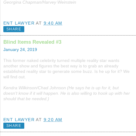
Georgina Chapman/Harvey Weinstein
ENT LAWYER
AT
9:40 AM
SHARE
Blind Items Revealed #3
January 24, 2019
This former naked celebrity turned multiple reality star wants
another show and figures the best way is to grab an already
established reality star to generate some buzz. Is he up for it? We
will find out.
Kendra Wilkinson/Chad Johnson (He says he is up for it, but
doesn't know if it will happen. He is also willing to hook up with her
should that be needed.)
ENT LAWYER
AT
9:20 AM
SHARE