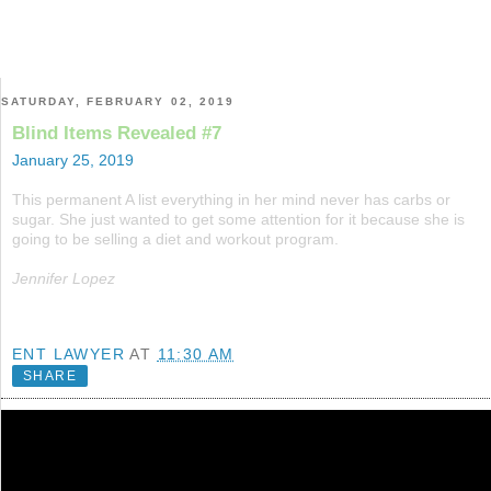
SATURDAY, FEBRUARY 02, 2019
Blind Items Revealed #7
January 25, 2019
This permanent A list everything in her mind never has carbs or
sugar. She just wanted to get some attention for it because she is
going to be selling a diet and workout program.
Jennifer Lopez
ENT LAWYER
AT
11:30 AM
SHARE