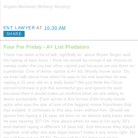
Angelo Bertolotti (Brittany Murphy)
ENT LAWYER
AT
10:30 AM
SHARE
Four For Friday - A+ List Predators
There has been a lot of talk, rightfully so, about Bryan Singer and
his raping of teen boys. I think we would be remiss if we choose to
sweep under the rug two other rapists just because we put them on
a pedestal. One of these rapists is A+ list. Mostly movie actor. Do
we ever talk about how when he was in his mid twenties he was
raping a 15 year old on a daily basis? We just think the Oscar
winner/nominee is just this wonderful guy and ignore his past
because then it would make us confront what we are willing to
deem acceptable. Even worse is this former A list mostly movie
actor who was the star of one of the biggest movie franchises that
has existed. It continues to this day, even without him. Should we
ignore him raping a 16 year old teen on an almost daily basis when
he was nearing 30? Oh, how about when he was in his early 30's
and started raping a different 16 year old. Just because they stayed
together until after she was legal doesn't make it any more right. Do
we call him out on it? No. Do we call the A+ lister out on his