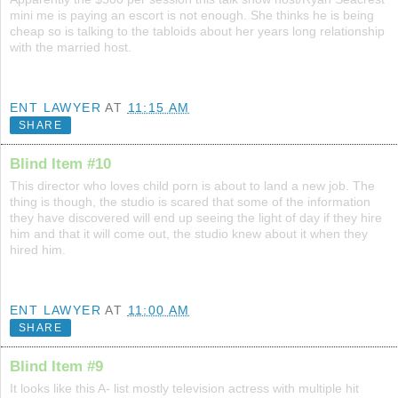
mini me is paying an escort is not enough. She thinks he is being
cheap so is talking to the tabloids about her years long relationship
with the married host.
ENT LAWYER
AT
11:15 AM
SHARE
Blind Item #10
This director who loves child porn is about to land a new job. The
thing is though, the studio is scared that some of the information
they have discovered will end up seeing the light of day if they hire
him and that it will come out, the studio knew about it when they
hired him.
ENT LAWYER
AT
11:00 AM
SHARE
Blind Item #9
It looks like this A- list mostly television actress with multiple hit