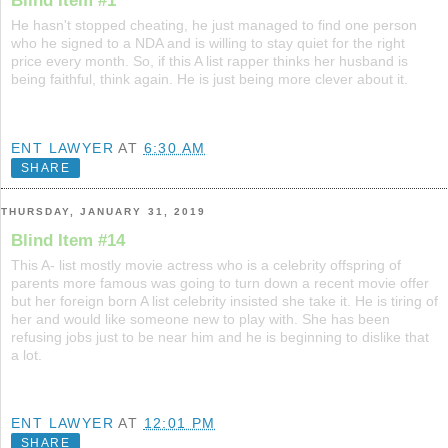
Blind Item #1
He hasn't stopped cheating, he just managed to find one person
who he signed to a NDA and is willing to stay quiet for the right
price every month. So, if this A list rapper thinks her husband is
being faithful, think again. He is just being more clever about it.
ENT LAWYER
AT
6:30 AM
SHARE
THURSDAY, JANUARY 31, 2019
Blind Item #14
This A- list mostly movie actress who is a celebrity offspring of
parents more famous was going to turn down a recent movie offer
but her foreign born A list celebrity insisted she take it. He is tiring of
her and would like someone new to play with. She has been
refusing jobs just to be near him and he is beginning to dislike that
a lot.
ENT LAWYER
AT
12:01 PM
SHARE