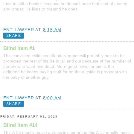
tried to stiff a hooker because he doesn't have that kind of money
any longer. He likes to pretend he does.
ENT LAWYER
AT
8:15 AM
SHARE
Blind Item #1
This convicted child sex offender/rapper will probably have to be
protected the rest of his life in jail and out because of the number of
people who want him dead. More good news for him is the
girlfriend he keeps buying stuff for on the outside is pregnant with
the baby of another guy.
ENT LAWYER
AT
8:00 AM
SHARE
FRIDAY, FEBRUARY 01, 2019
Blind Item #14
This A list mostly movie actress is supporting this A list mostly movie