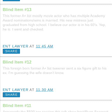
Blind Item #13
This former A+ list mostly movie actor who has multiple Academy
Award nominations/wins is married. His new mistress just
graduated from high school. I believe our actor is in his 60's. Yep,
he is. I went and checked.
ENT LAWYER
AT
11:45 AM
SHARE
Blind Item #12
This foreign born former A+ list tweener sent a six figure gift to his
ex. I'm guessing the wife doesn't know.
ENT LAWYER
AT
11:30 AM
SHARE
Blind Item #11
Apparently the $500 per session this talk show host/Ryan Seacrest