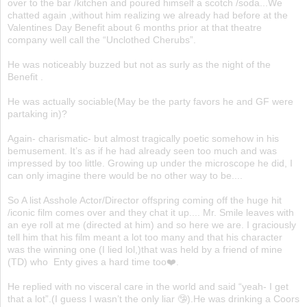
over to the bar /kitchen and poured himself a scotch /soda...We
chatted again ,without him realizing we already had before at the
Valentines Day Benefit about 6 months prior at that theatre
company well call the “Unclothed Cherubs”.
He was noticeably buzzed but not as surly as the night of the
Benefit .
He was actually sociable(May be the party favors he and GF were
partaking in)?
Again- charismatic- but almost tragically poetic somehow in his
bemusement. It’s as if he had already seen too much and was
impressed by too little. Growing up under the microscope he did, I
can only imagine there would be no other way to be....
So A list Asshole Actor/Director offspring coming off the huge hit
/iconic film comes over and they chat it up.... Mr. Smile leaves with
an eye roll at me (directed at him) and so here we are. I graciously
tell him that his film meant a lot too many and that his character
was the winning one (I lied lol,)that was held by a friend of mine
(TD) who Enty gives a hard time too❤️.
He replied with no visceral care in the world and said “yeah- I get
that a lot”.(I guess I wasn’t the only liar 🤥).He was drinking a Coors