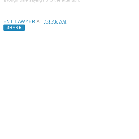
a tough time saying no to the attention.
ENT LAWYER
AT
10:45 AM
SHARE