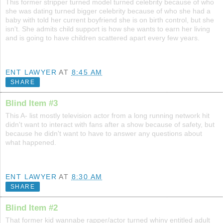
This former stripper turned model turned celebrity because of who
she was dating turned bigger celebrity because of who she had a
baby with told her current boyfriend she is on birth control, but she
isn't. She admits child support is how she wants to earn her living
and is going to have children scattered apart every few years.
ENT LAWYER
AT
8:45 AM
SHARE
Blind Item #3
This A- list mostly television actor from a long running network hit
didn't want to interact with fans after a show because of safety, but
because he didn't want to have to answer any questions about
what happened.
ENT LAWYER
AT
8:30 AM
SHARE
Blind Item #2
That former kid wannabe rapper/actor turned whiny entitled adult