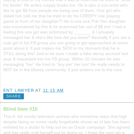
his books” He writes crappy books too. He is also a con-artist who
lies to get $$ from people me being one of them. One girl who
dated him told me that he tried to do his CREEPY role playing
game in front of her daughter?! He is one sick f*ck! Her daughter
was traumatized by this & he scammed her out of $$ too! I had a
feeling this one girl was victimized by _______ & I privately
messaged her & she’s like how did you know? Basically if you are a
cute girl in his FB group you are going to get approached at some
point about it. It just makes me SICK to my stomach that he is
STILL doing this! Just to be sure I made a fake decoy account last
year & requested into his FB group. Within 10 minutes he was
messaging “her” He tried to “tiny pet” her too! He really needs to
NOT be in the Disney community. It just sickens me to the core.
ENT LAWYER
AT
11:15 AM
SHARE
Blind Item #10
This A- list mostly television actress who somehow stays that high
despite being on some really forgettable shows as of late has been
enlisted by a studio to help out on an Oscar campaign. She agreed
and has really sold herself out by doing so. I hope the next gig is