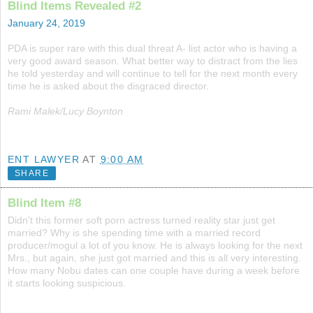
Blind Items Revealed #2
January 24, 2019
PDA is super rare with this dual threat A- list actor who is having a
very good award season. What better way to distract from the lies
he told yesterday and will continue to tell for the next month every
time he is asked about the disgraced director.
Rami Malek/Lucy Boynton
ENT LAWYER
AT
9:00 AM
SHARE
Blind Item #8
Didn't this former soft porn actress turned reality star just get
married? Why is she spending time with a married record
producer/mogul a lot of you know. He is always looking for the next
Mrs., but again, she just got married and this is all very interesting.
How many Nobu dates can one couple have during a week before
it starts looking suspicious.