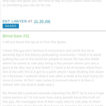
only way she gives you the time of day is if you either have money
or something you can do for her.
ENT LAWYER
AT
11:30 AM
SHARE
Blind Item #11
I will just leave this tip as is from the tipster.
I know this guy isn’t famous in everyone’s real world but he is
decently big in the Disney podcasting community. I think it is worth
putting this out in the world for people to know! He has this fetish
where he wants to role play being a tiny person where you are a
giant & he also has a foot fetish! ( I have a lot of screen shots from
him & me with this & it got to a point where I kept shutting him down
on it because I realized what it was after a while & he kept trying for
more & more. At first I was naïve & innocent about it & then it
clicked with me what it really was.)
My friend did a podcast episode exposing him BUT he is not a huge
name person so I’m not sure how many people know the truth on
this guy. He messages fans & then coyly tries to role play w/ them
saying to one of my friends that it was an exercise he uses to “write