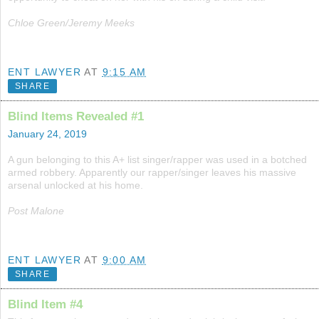
Chloe Green/Jeremy Meeks
ENT LAWYER
AT
9:15 AM
SHARE
Blind Items Revealed #1
January 24, 2019
A gun belonging to this A+ list singer/rapper was used in a botched
armed robbery. Apparently our rapper/singer leaves his massive
arsenal unlocked at his home.
Post Malone
ENT LAWYER
AT
9:00 AM
SHARE
Blind Item #4