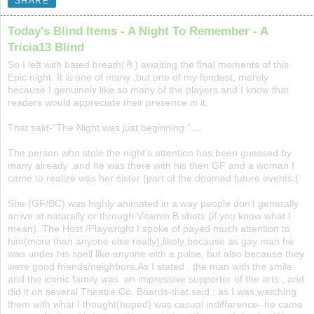
SHARE
Today's Blind Items - A Night To Remember - A
Tricia13 Blind
So I left with bated breath(🤞) awaiting the final moments of this
Epic night. It is one of many ,but one of my fondest, merely
because I genuinely like so many of the players and I know that
readers would appreciate their presence in it.
That said-“The Night was just beginning “....
The person who stole the night’s attention has been guessed by
many already ,and he was there with his then GF and a woman I
came to realize was her sister (part of the doomed future events:(
She (GF/BC) was highly animated in a way people don’t generally
arrive at naturally or through Vitamin B shots (if you know what I
mean). The Host /Playwright I spoke of payed much attention to
him(more than anyone else really),likely because as gay man he
was under his spell like anyone with a pulse, but also because they
were good friends/neighbors.As I stated , the man with the smile
and the iconic family was an impressive supporter of the arts , and
did it on several Theatre Co. Boards-that said ; as I was watching
them with what I thought(hoped) was casual indifference- he came