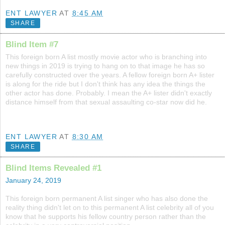
ENT LAWYER
AT
8:45 AM
SHARE
Blind Item #7
This foreign born A list mostly movie actor who is branching into
new things in 2019 is trying to hang on to that image he has so
carefully constructed over the years. A fellow foreign born A+ lister
is along for the ride but I don't think has any idea the things the
other actor has done. Probably. I mean the A+ lister didn't exactly
distance himself from that sexual assaulting co-star now did he.
ENT LAWYER
AT
8:30 AM
SHARE
Blind Items Revealed #1
January 24, 2019
This foreign born permanent A list singer who has also done the
reality thing didn't let on to this permanent A list celebrity all of you
know that he supports his fellow country person rather than the