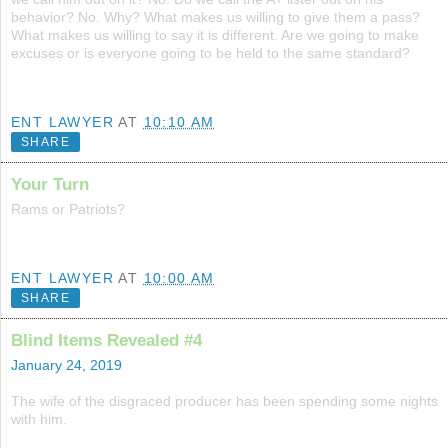
behavior? No. Why? What makes us willing to give them a pass?
What makes us willing to say it is different. Are we going to make
excuses or is everyone going to be held to the same standard?
ENT LAWYER
AT
10:10 AM
SHARE
Your Turn
Rams or Patriots?
ENT LAWYER
AT
10:00 AM
SHARE
Blind Items Revealed #4
January 24, 2019
The wife of the disgraced producer has been spending some nights
with him.