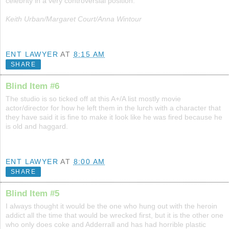
celebrity in a very controversial position.
Keith Urban/Margaret Court/Anna Wintour
ENT LAWYER
AT
8:15 AM
SHARE
Blind Item #6
The studio is so ticked off at this A+/A list mostly movie
actor/director for how he left them in the lurch with a character that
they have said it is fine to make it look like he was fired because he
is old and haggard.
ENT LAWYER
AT
8:00 AM
SHARE
Blind Item #5
I always thought it would be the one who hung out with the heroin
addict all the time that would be wrecked first, but it is the other one
who only does coke and Adderrall and has had horrible plastic