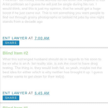
A list politician so I guess he will just be single during his run. I
would think, and this is just my opinion, that he would get a huge
boost if he just came out. This is not something you want people to
find out through grainy photographs or tabloid hit jobs by one night
stands from a decade ago.
ENT LAWYER
AT
7:00 AM
SHARE
Blind Item #2
What this estranged husband should do in regards to his soon to
be ex who is an A- list reality star, is ask the court to have drug
testing. The thing is, they would both fail, so yeah, maybe not the
best idea for either which is why neither has brought it up. I guess
neither wants to get clean for their kid(s).
ENT LAWYER
AT
6:45 AM
SHARE