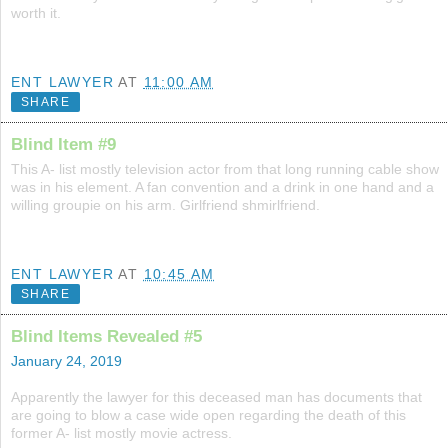
worth it.
ENT LAWYER
AT
11:00 AM
SHARE
Blind Item #9
This A- list mostly television actor from that long running cable show
was in his element. A fan convention and a drink in one hand and a
willing groupie on his arm. Girlfriend shmirlfriend.
ENT LAWYER
AT
10:45 AM
SHARE
Blind Items Revealed #5
January 24, 2019
Apparently the lawyer for this deceased man has documents that
are going to blow a case wide open regarding the death of this
former A- list mostly movie actress.