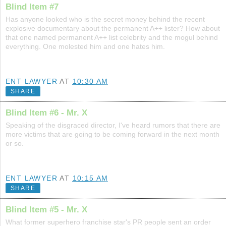
Blind Item #7
Has anyone looked who is the secret money behind the recent
explosive documentary about the permanent A++ lister? How about
that one named permanent A++ list celebrity and the mogul behind
everything. One molested him and one hates him.
ENT LAWYER
AT
10:30 AM
SHARE
Blind Item #6 - Mr. X
Speaking of the disgraced director, I've heard rumors that there are
more victims that are going to be coming forward in the next month
or so.
ENT LAWYER
AT
10:15 AM
SHARE
Blind Item #5 - Mr. X
What former superhero franchise star's PR people sent an order