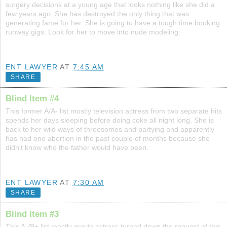
surgery decisions at a young age that looks nothing like she did a
few years ago. She has destroyed the only thing that was
generating fame for her. She is going to have a tough time booking
runway gigs. Look for her to move into nude modeling.
ENT LAWYER
AT
7:45 AM
SHARE
Blind Item #4
This former A/A- list mostly television actress from two separate hits
spends her days sleeping before doing coke all night long. She is
back to her wild ways of threesomes and partying and apparently
has had one abortion in the past couple of months because she
didn't know who the father would have been.
ENT LAWYER
AT
7:30 AM
SHARE
Blind Item #3
This A-/B+ list mostly movie actress turned down the request of this