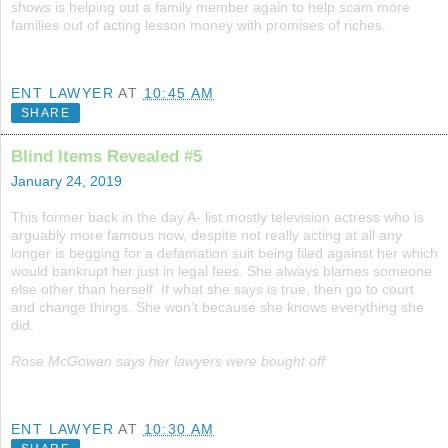
shows is helping out a family member again to help scam more
families out of acting lesson money with promises of riches.
ENT LAWYER
AT
10:45 AM
SHARE
Blind Items Revealed #5
January 24, 2019
This former back in the day A- list mostly television actress who is
arguably more famous now, despite not really acting at all any
longer is begging for a defamation suit being filed against her which
would bankrupt her just in legal fees. She always blames someone
else other than herself. If what she says is true, then go to court
and change things. She won't because she knows everything she
did.
Rose McGowan says her lawyers were bought off
ENT LAWYER
AT
10:30 AM