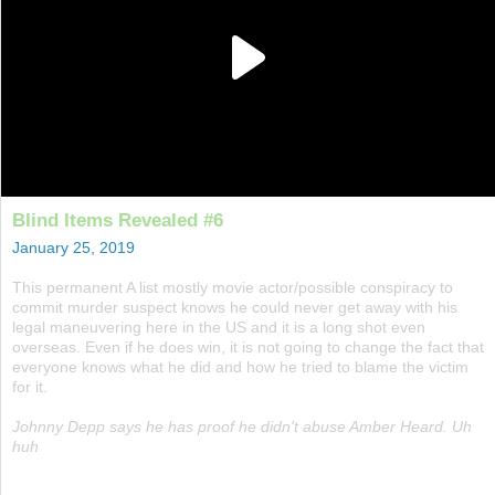
Blind Items Revealed #6
January 25, 2019
This permanent A list mostly movie actor/possible conspiracy to
commit murder suspect knows he could never get away with his
legal maneuvering here in the US and it is a long shot even
overseas. Even if he does win, it is not going to change the fact that
everyone knows what he did and how he tried to blame the victim
for it.
Johnny Depp says he has proof he didn't abuse Amber Heard. Uh
huh