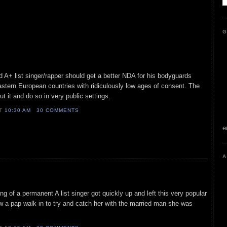
G
 A+ list singer/rapper should get a better NDA for his bodyguards
astern European countries with ridiculously low ages of consent. The
t it and do so in very public settings.
AT
10:30 AM
30 COMMENTS
e
A
ing of a permanent A list singer got quickly up and left this very popular
w a pap walk in to try and catch her with the married man she was