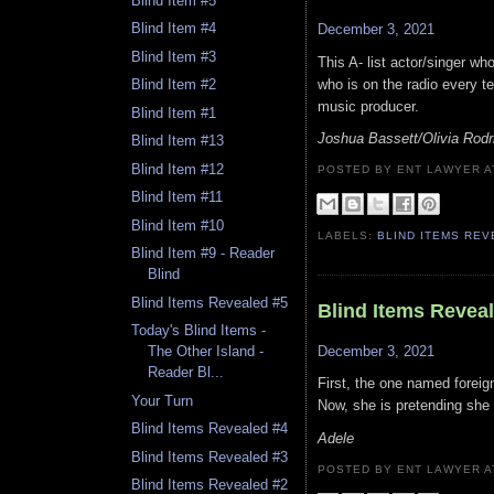
Blind Item #5
Blind Item #4
December 3, 2021
Blind Item #3
This A- list actor/singer who
who is on the radio every te
Blind Item #2
music producer.
Blind Item #1
Joshua Bassett/Olivia Rodr
Blind Item #13
Blind Item #12
POSTED BY ENT LAWYER
Blind Item #11
Blind Item #10
LABELS:
BLIND ITEMS RE
Blind Item #9 - Reader
Blind
Blind Items Revealed #5
Blind Items Revea
Today's Blind Items -
December 3, 2021
The Other Island -
Reader Bl...
First, the one named foreig
Your Turn
Now, she is pretending she d
Blind Items Revealed #4
Adele
Blind Items Revealed #3
POSTED BY ENT LAWYER
Blind Items Revealed #2