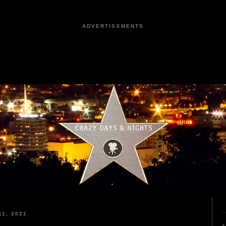
ADVERTISEMENTS
1, 2021