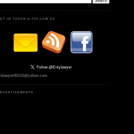
ET IN TOUCH & FOLLOW US
ntlawyer90210@yahoo.com
DVERTISEMENTS