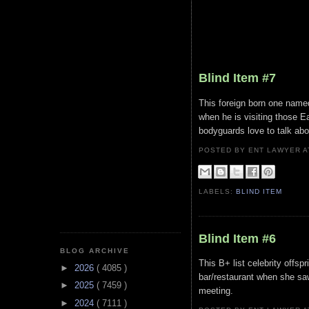
Blind Item #7
This foreign born one named
when he is visiting those E
bodyguards love to talk abou
POSTED BY ENT LAWYER
LABELS:
BLIND ITEM
Blind Item #6
BLOG ARCHIVE
This B+ list celebrity offspr
►
2026
( 4085 )
bar/restaurant when she sa
►
2025
( 7459 )
meeting.
►
2024
( 7111 )