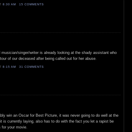
AT
8:30 AM
15 COMMENTS
 musician/singer/writer is already looking at the shady assistant who
tour of our deceased after being called out for her abuse.
AT
8:15 AM
31 COMMENTS
bably win an Oscar for Best Picture, it was never going to do well at the
it is currently laying, also has to do with the fact you let a rapist be
s for your movie.