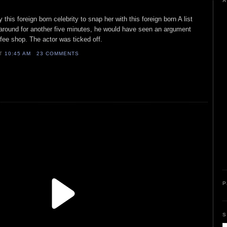
A
this foreign born celebrity to snap her with this foreign born A list
 around for another five minutes, he would have seen an argument
fee shop. The actor was ticked off.
AT
10:45 AM
23 COMMENTS
P
S