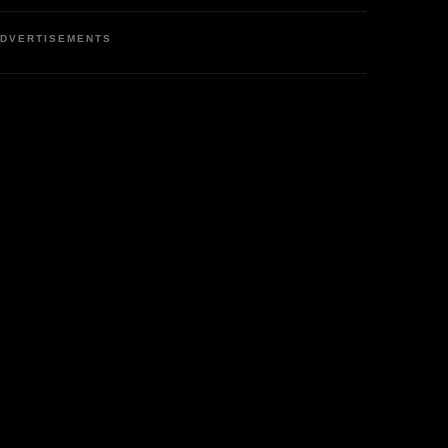
DVERTISEMENTS