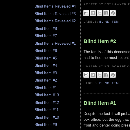
POSTED BY ENT LAWYER
Blind Items Revealed #4
Blind Items Revealed #3
Blind Items Revealed #2
LABELS:
BLIND ITEM
Blind Item #8
Blind Item #7
Blind Item #2
Blind Items Revealed #1
Blind Item #6
The family of this deceased
had to flee the most recent 
Blind Item #5
Blind Item #4
POSTED BY ENT LAWYER
Blind Item #3
Blind Item #2
LABELS:
BLIND ITEM
Blind Item #1
Blind Item #13
Blind Item #1
Blind Item #12
Blind Item #11
Despite the fact it will pro
Blind Item #10
box office, but the egg that 
Blind Item #9
front and center doing pres