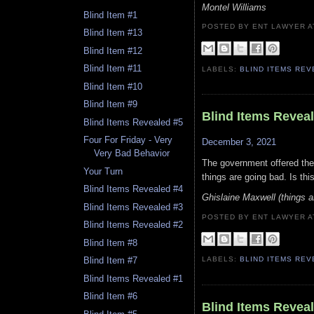
Montel Williams
Blind Item #1
POSTED BY ENT LAWYER
Blind Item #13
Blind Item #12
Blind Item #11
LABELS:
BLIND ITEMS RE
Blind Item #10
Blind Item #9
Blind Items Revea
Blind Items Revealed #5
Four For Friday - Very
December 3, 2021
Very Bad Behavior
The government offered the 
Your Turn
things are going bad. Is th
Blind Items Revealed #4
Ghislaine Maxwell (things ar
Blind Items Revealed #3
POSTED BY ENT LAWYER
Blind Items Revealed #2
Blind Item #8
Blind Item #7
LABELS:
BLIND ITEMS RE
Blind Items Revealed #1
Blind Item #6
Blind Items Revea