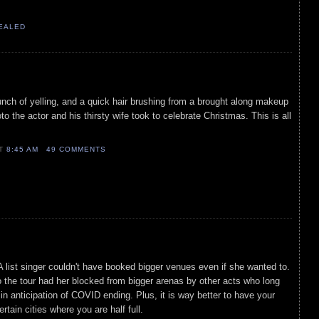
VEALED
unch of yelling, and a quick hair brushing from a brought along makeup
to the actor and his thirsty wife took to celebrate Christmas. This is all
AT
8:45 AM
49 COMMENTS
 list singer couldn't have booked bigger venues even if she wanted to.
 the tour had her blocked from bigger arenas by other acts who long
in anticipation of COVID ending. Plus, it is way better to have your
ertain cities where you are half full.