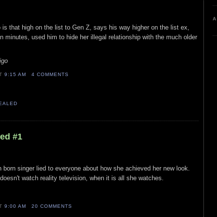
A
 is that high on the list to Gen Z, says his way higher on the list ex,
n minutes, used him to hide her illegal relationship with the much older
igo
AT
9:15 AM
4 COMMENTS
VEALED
led #1
n born singer lied to everyone about how she achieved her new look.
oesn't watch reality television, when it is all she watches.
AT
9:00 AM
20 COMMENTS