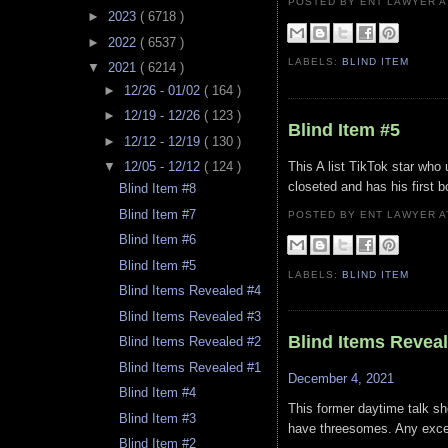
POSTED BY ENT LAWYER
►
2023
( 6718 )
►
2022
( 6537 )
LABELS:
BLIND ITEM
▼
2021
( 6214 )
►
12/26 - 01/02
( 164 )
►
12/19 - 12/26
( 123 )
Blind Item #5
►
12/12 - 12/19
( 130 )
This A list TikTok star who 
▼
12/05 - 12/12
( 124 )
closeted and has his first bo
Blind Item #8
Blind Item #7
POSTED BY ENT LAWYER
Blind Item #6
Blind Item #5
LABELS:
BLIND ITEM
Blind Items Revealed #4
Blind Items Revealed #3
Blind Items Revea
Blind Items Revealed #2
Blind Items Revealed #1
December 4, 2021
Blind Item #4
This former daytime talk sh
Blind Item #3
have threesomes. Any excep
Blind Item #2