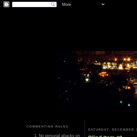
COMMENTING RULES
SATURDAY, DECEMBER 1
No personal attacks on