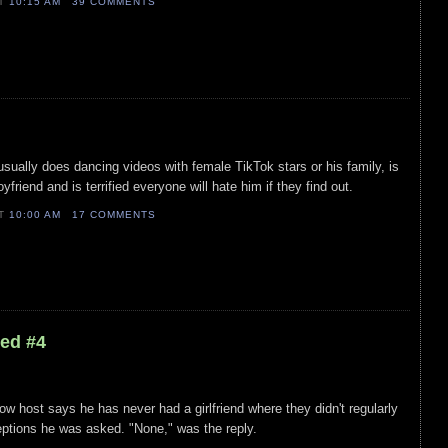
AT
10:15 AM
39 COMMENTS
usually does dancing videos with female TikTok stars or his family, is
yfriend and is terrified everyone will hate him if they find out.
AT
10:00 AM
17 COMMENTS
led #4
ow host says he has never had a girlfriend where they didn't regularly
tions he was asked. "None," was the reply.