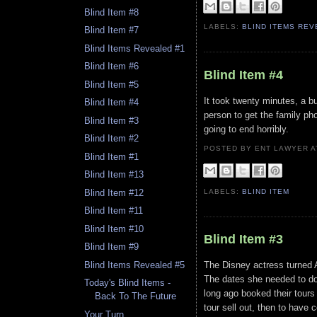
Blind Item #8
LABELS:
BLIND ITEMS RE
Blind Item #7
Blind Items Revealed #1
Blind Item #6
Blind Item #4
Blind Item #5
It took twenty minutes, a b
Blind Item #4
person to get the family pho
Blind Item #3
going to end horribly.
Blind Item #2
POSTED BY ENT LAWYER
Blind Item #1
Blind Item #13
LABELS:
BLIND ITEM
Blind Item #12
Blind Item #11
Blind Item #10
Blind Item #3
Blind Item #9
The Disney actress turned A
Blind Items Revealed #5
The dates she needed to do
Today's Blind Items -
long ago booked their tours 
Back To The Future
tour sell out, then to have c
Your Turn