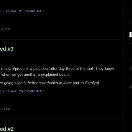
AT
9:45 AM
21 COMMENTS
L
VEALED
led #3
madam/procurer a plea deal after day three of the trial. They know
A
is when we get another unexplained death.
e going slightly better now thanks in large part to Carolyn)
D
AT
9:30 AM
26 COMMENTS
VEALED
led #2