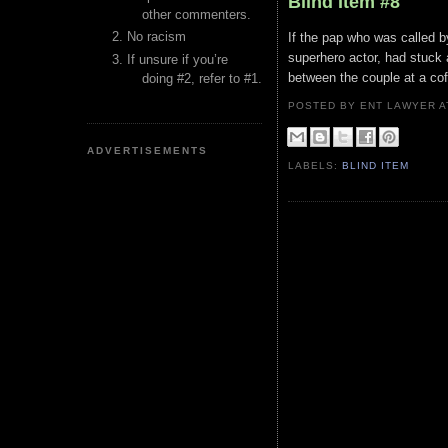
Blind Item #8
other commenters.
No racism
If the pap who was called by 
superhero actor, had stuck
If unsure if you’re
between the couple at a cof
doing #2, refer to #1.
POSTED BY ENT LAWYER
ADVERTISEMENTS
LABELS:
BLIND ITEM