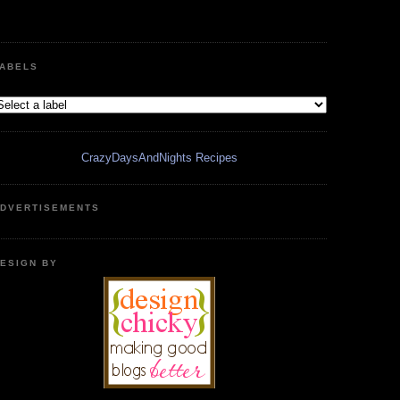
ABELS
CrazyDaysAndNights Recipes
DVERTISEMENTS
ESIGN BY