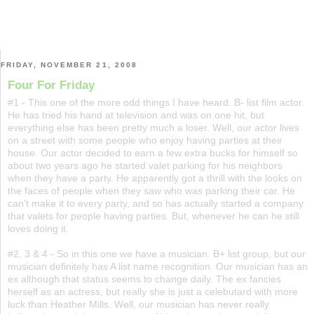
FRIDAY, NOVEMBER 21, 2008
Four For Friday
#1 - This one of the more odd things I have heard. B- list film actor.
He has tried his hand at television and was on one hit, but
everything else has been pretty much a loser. Well, our actor lives
on a street with some people who enjoy having parties at their
house. Our actor decided to earn a few extra bucks for himself so
about two years ago he started valet parking for his neighbors
when they have a party. He apparently got a thrill with the looks on
the faces of people when they saw who was parking their car. He
can't make it to every party, and so has actually started a company
that valets for people having parties. But, whenever he can he still
loves doing it.
#2, 3 & 4 - So in this one we have a musician. B+ list group, but our
musician definitely has A list name recognition. Our musician has an
ex although that status seems to change daily. The ex fancies
herself as an actress, but really she is just a celebutard with more
luck than Heather Mills. Well, our musician has never really