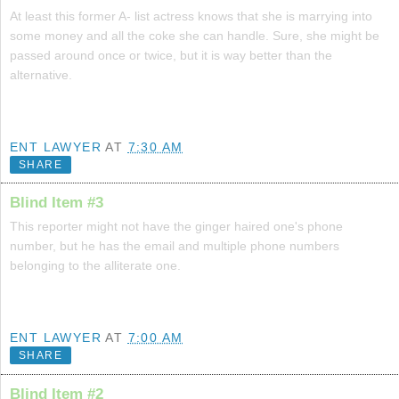
At least this former A- list actress knows that she is marrying into
some money and all the coke she can handle. Sure, she might be
passed around once or twice, but it is way better than the
alternative.
ENT LAWYER
AT
7:30 AM
SHARE
Blind Item #3
This reporter might not have the ginger haired one's phone
number, but he has the email and multiple phone numbers
belonging to the alliterate one.
ENT LAWYER
AT
7:00 AM
SHARE
Blind Item #2