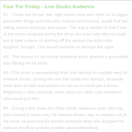
Four For Friday - Live Studio Audience
#1 - These two former late night actors (one who went on to bigger
and better things and one who crashed and burned, would find two
willing women and play strip poker. The way it worked is that if one
of the actors laughed during the show, the actor who did not laugh
got to take a piece of clothing off the woman the actor who
laughed, brought. This would continue on through the night.
#2 - This former A+ list mostly television actor directed a porn while
also filming his hit show.
#3 - This actor is permanently A list and starred on multiple very hit
network shows. During the one that made him famous, he would
have lines of coke everywhere on set so he could get a bump.
Beginning in later seasons, there were two other cast members
who would join him.
#4 - During a live show, this A list mostly television actor who has
also starred in some very hit network shows, was so wasted out of
his mind, he punched his female assistant when she dropped his
coke on the floor and the powder went everywhere.