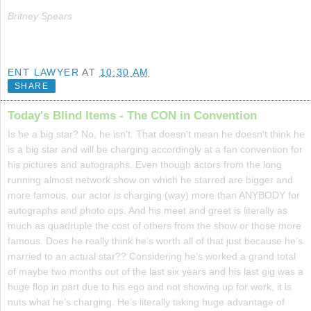
Britney Spears
ENT LAWYER
AT
10:30 AM
SHARE
Today's Blind Items - The CON in Convention
Is he a big star? No, he isn't. That doesn't mean he doesn't think he
is a big star and will be charging accordingly at a fan convention for
his pictures and autographs. Even though actors from the long
running almost network show on which he starred are bigger and
more famous, our actor is charging (way) more than ANYBODY for
autographs and photo ops. And his meet and greet is literally as
much as quadruple the cost of others from the show or those more
famous. Does he really think he’s worth all of that just because he’s
married to an actual star?? Considering he’s worked a grand total
of maybe two months out of the last six years and his last gig was a
huge flop in part due to his ego and not showing up for work, it is
nuts what he’s charging. He’s literally taking huge advantage of