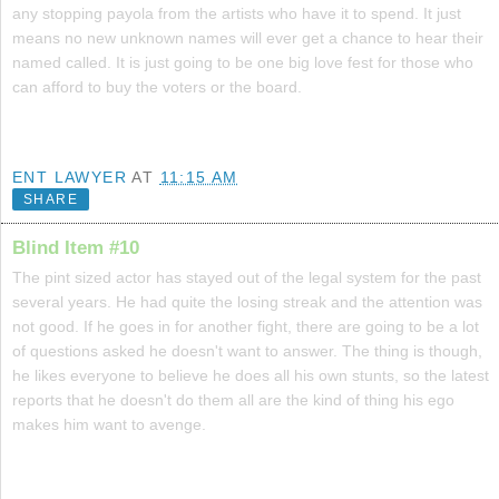
any stopping payola from the artists who have it to spend. It just
means no new unknown names will ever get a chance to hear their
named called. It is just going to be one big love fest for those who
can afford to buy the voters or the board.
ENT LAWYER
AT
11:15 AM
SHARE
Blind Item #10
The pint sized actor has stayed out of the legal system for the past
several years. He had quite the losing streak and the attention was
not good. If he goes in for another fight, there are going to be a lot
of questions asked he doesn't want to answer. The thing is though,
he likes everyone to believe he does all his own stunts, so the latest
reports that he doesn't do them all are the kind of thing his ego
makes him want to avenge.