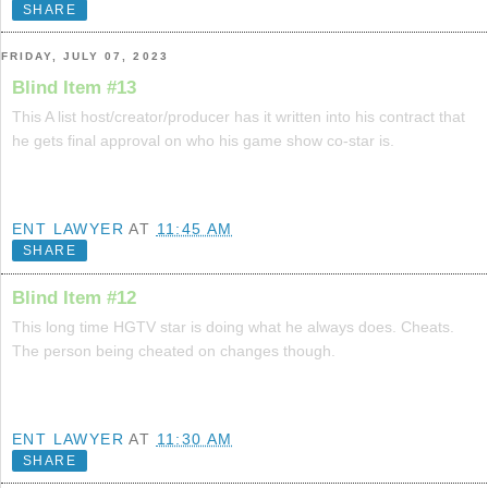
SHARE
FRIDAY, JULY 07, 2023
Blind Item #13
This A list host/creator/producer has it written into his contract that
he gets final approval on who his game show co-star is.
ENT LAWYER
AT
11:45 AM
SHARE
Blind Item #12
This long time HGTV star is doing what he always does. Cheats.
The person being cheated on changes though.
ENT LAWYER
AT
11:30 AM
SHARE