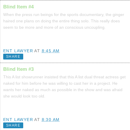
Blind Item #4
When the press run beings for the sports documentary, the ginger
haired one plans on doing the entire thing solo. This really does
seem to be more and more of an conscious uncoupling.
ENT LAWYER
AT
8:45 AM
SHARE
Blind Item #3
This A list showrunner insisted that this A list dual threat actress get
naked for him before he was willing to cast her in a project. He
wants her naked as much as possible in the show and was afraid
she would look too old.
ENT LAWYER
AT
8:30 AM
SHARE