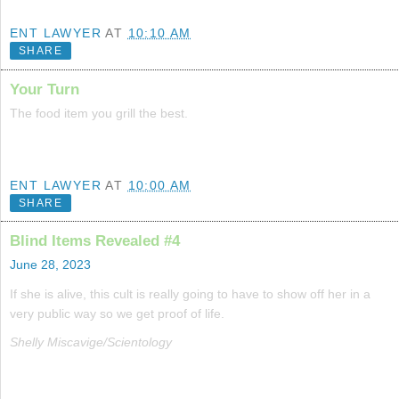
ENT LAWYER
AT
10:10 AM
SHARE
Your Turn
The food item you grill the best.
ENT LAWYER
AT
10:00 AM
SHARE
Blind Items Revealed #4
June 28, 2023
If she is alive, this cult is really going to have to show off her in a
very public way so we get proof of life.
Shelly Miscavige/Scientology