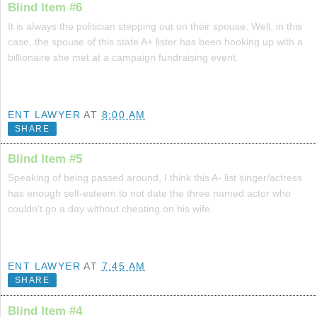
Blind Item #6
It is always the politician stepping out on their spouse. Well, in this
case, the spouse of this state A+ lister has been hooking up with a
billionaire she met at a campaign fundraising event.
ENT LAWYER
AT
8:00 AM
SHARE
Blind Item #5
Speaking of being passed around, I think this A- list singer/actress
has enough self-esteem to not date the three named actor who
couldn't go a day without cheating on his wife.
ENT LAWYER
AT
7:45 AM
SHARE
Blind Item #4