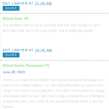
ENT LAWYER
AT
11:00 AM
SHARE
Blind Item #9
The problem with trying to secretly date the year singer so your
fans don't find out is the year singer has a really big mouth.
ENT LAWYER
AT
10:45 AM
SHARE
Blind Items Revealed #5
June 28, 2023
There is no way on this Earth, that this permanent A list singer ever
was worth a billion dollars. You will notice the attorney said "in the
range." It's just for more attention. She didn't even write her songs
and barely went on tour. She had no big investments or holdings or
companies. Also, you could, if you wanted include cents in the ten
figures.