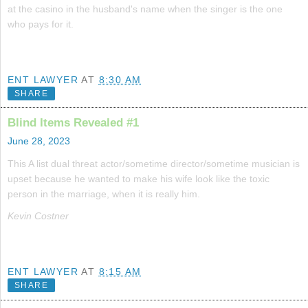
at the casino in the husband's name when the singer is the one
who pays for it.
ENT LAWYER
AT
8:30 AM
SHARE
Blind Items Revealed #1
June 28, 2023
This A list dual threat actor/sometime director/sometime musician is
upset because he wanted to make his wife look like the toxic
person in the marriage, when it is really him.
Kevin Costner
ENT LAWYER
AT
8:15 AM
SHARE