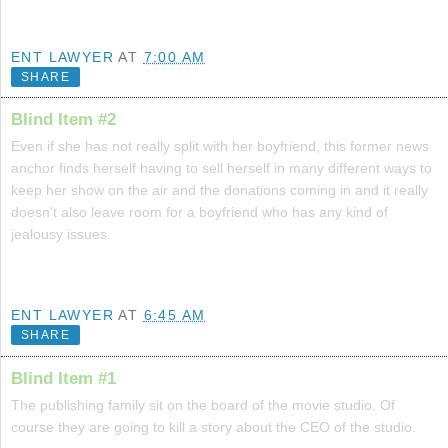
ENT LAWYER
AT
7:00 AM
SHARE
Blind Item #2
Even if she has not really split with her boyfriend, this former news
anchor finds herself having to sell herself in many different ways to
keep her show on the air and the donations coming in and it really
doesn't also leave room for a boyfriend who has any kind of
jealousy issues.
ENT LAWYER
AT
6:45 AM
SHARE
Blind Item #1
The publishing family sit on the board of the movie studio. Of
course they are going to kill a story about the CEO of the studio.