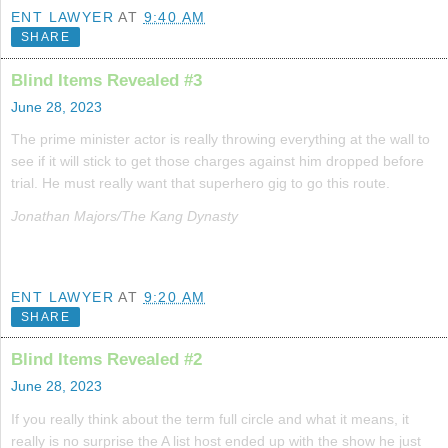
ENT LAWYER
AT
9:40 AM
SHARE
Blind Items Revealed #3
June 28, 2023
The prime minister actor is really throwing everything at the wall to
see if it will stick to get those charges against him dropped before
trial. He must really want that superhero gig to go this route.
Jonathan Majors/The Kang Dynasty
ENT LAWYER
AT
9:20 AM
SHARE
Blind Items Revealed #2
June 28, 2023
If you really think about the term full circle and what it means, it
really is no surprise the A list host ended up with the show he just