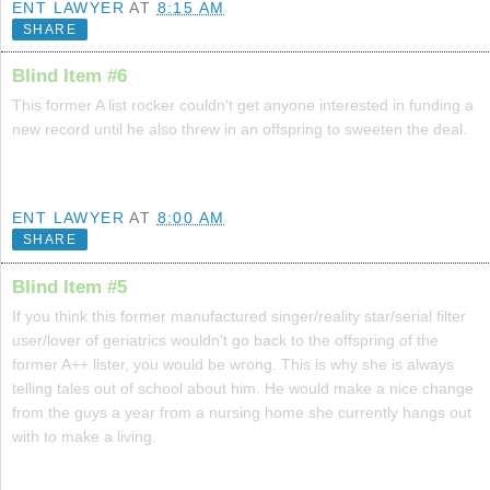
ENT LAWYER
AT
8:15 AM
SHARE
Blind Item #6
This former A list rocker couldn't get anyone interested in funding a
new record until he also threw in an offspring to sweeten the deal.
ENT LAWYER
AT
8:00 AM
SHARE
Blind Item #5
If you think this former manufactured singer/reality star/serial filter
user/lover of geriatrics wouldn't go back to the offspring of the
former A++ lister, you would be wrong. This is why she is always
telling tales out of school about him. He would make a nice change
from the guys a year from a nursing home she currently hangs out
with to make a living.