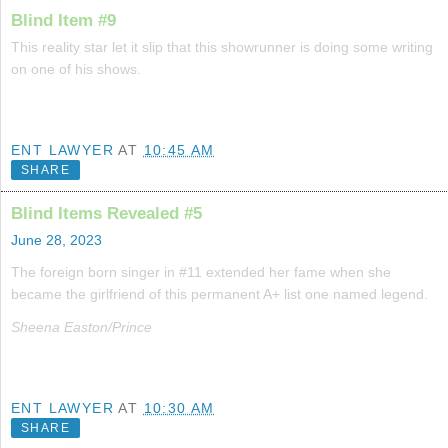
Blind Item #9
This reality star let it slip that this showrunner is doing some writing
on one of his shows.
ENT LAWYER
AT
10:45 AM
SHARE
Blind Items Revealed #5
June 28, 2023
The foreign born singer in #11 extended her fame when she
became the girlfriend of this permanent A+ list one named legend.
Sheena Easton/Prince
ENT LAWYER
AT
10:30 AM
SHARE