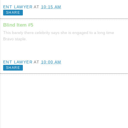
ENT LAWYER
AT
10:15 AM
SHARE
Blind Item #5
This barely there celebrity says she is engaged to a long time
Bravo staple.
ENT LAWYER
AT
10:00 AM
SHARE