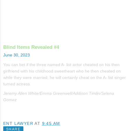
Blind Items Revealed #4
June 30, 2023
You can bet if the three named A- list actor cheated on his then
girlfriend with his childhood sweetheart who he then cheated on
while they were married, he will certainly cheat on the A- list singer
turned actress.
Jeremy Allen White/Emma Greenwell/Addison Timlin/Selena
Gomez
ENT LAWYER
AT
9:45 AM
SHARE