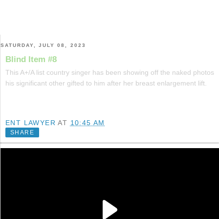
SATURDAY, JULY 08, 2023
Blind Item #8
This A+/A list country singer has been showing off the naked photos
his significant other gifted to him after her breast enlargement lift.
ENT LAWYER
AT
10:45 AM
SHARE