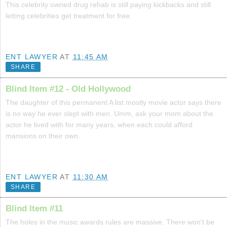
This celebrity owned drug rehab is still paying kickbacks and still
letting celebrities get treatment for free.
ENT LAWYER
AT
11:45 AM
SHARE
Blind Item #12 - Old Hollywood
The daughter of this permanent A list mostly movie actor says there
is no way he ever slept with men. Umm, ask your mom about the
actor he lived with for many years, when each could afford
mansions on their own.
ENT LAWYER
AT
11:30 AM
SHARE
Blind Item #11
The holes in the music awards rules are massive. There won't be