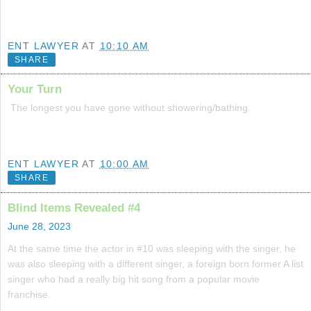
ENT LAWYER
AT
10:10 AM
SHARE
Your Turn
The longest you have gone without showering/bathing.
ENT LAWYER
AT
10:00 AM
SHARE
Blind Items Revealed #4
June 28, 2023
At the same time the actor in #10 was sleeping with the singer, he
was also sleeping with a different singer, a foreign born former A list
singer who had a really big hit song from a popular movie
franchise.