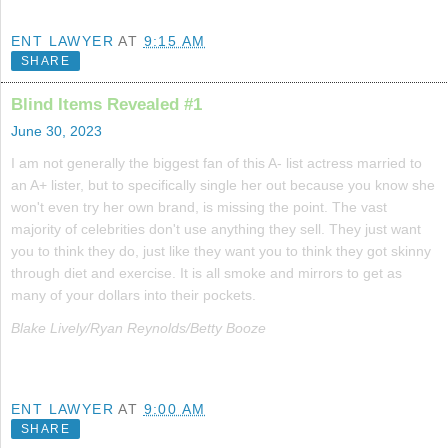
ENT LAWYER
AT
9:15 AM
SHARE
Blind Items Revealed #1
June 30, 2023
I am not generally the biggest fan of this A- list actress married to
an A+ lister, but to specifically single her out because you know she
won't even try her own brand, is missing the point. The vast
majority of celebrities don't use anything they sell. They just want
you to think they do, just like they want you to think they got skinny
through diet and exercise. It is all smoke and mirrors to get as
many of your dollars into their pockets.
Blake Lively/Ryan Reynolds/Betty Booze
ENT LAWYER
AT
9:00 AM
SHARE