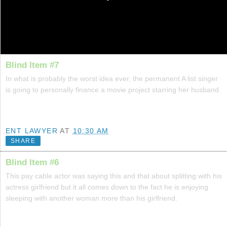
Blind Item #7
In what is probably the worst idea ever, the permanent A list singer
is going to personally finance a movie project starring her husband.
ENT LAWYER
AT
10:30 AM
SHARE
Blind Item #6
This pay cable actor was saying this and that about splitting with his
actress girlfriend but it all comes down to the fact he is enjoying
sleeping with another woman more than his girlfriend.