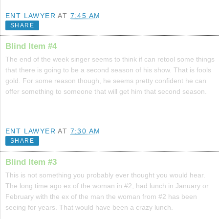
ENT LAWYER
AT
7:45 AM
SHARE
Blind Item #4
The end of the week singer seems to think if can retool some things
that there is going to be a second season of his show. That is fools
gold. For some reason though, he seems pretty confident he can
offer something to someone that will get him that second season.
ENT LAWYER
AT
7:30 AM
SHARE
Blind Item #3
This is not something you probably ever thought you would hear.
The long time ago ex of the woman in #2, had lunch in January or
February with the ex of the man the woman from #2 has been
seeing for years. That would have been a crazy lunch.