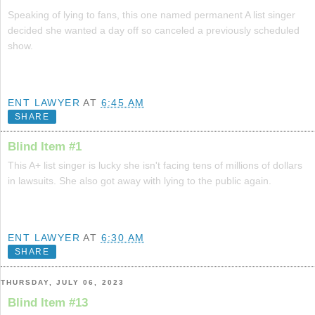
Speaking of lying to fans, this one named permanent A list singer
decided she wanted a day off so canceled a previously scheduled
show.
ENT LAWYER
AT
6:45 AM
SHARE
Blind Item #1
This A+ list singer is lucky she isn't facing tens of millions of dollars
in lawsuits. She also got away with lying to the public again.
ENT LAWYER
AT
6:30 AM
SHARE
THURSDAY, JULY 06, 2023
Blind Item #13