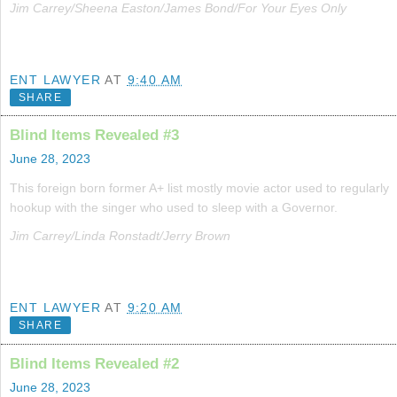
Jim Carrey/Sheena Easton/James Bond/For Your Eyes Only
ENT LAWYER
AT
9:40 AM
SHARE
Blind Items Revealed #3
June 28, 2023
This foreign born former A+ list mostly movie actor used to regularly
hookup with the singer who used to sleep with a Governor.
Jim Carrey/Linda Ronstadt/Jerry Brown
ENT LAWYER
AT
9:20 AM
SHARE
Blind Items Revealed #2
June 28, 2023