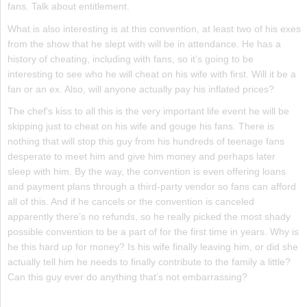
fans. Talk about entitlement.
What is also interesting is at this convention, at least two of his exes
from the show that he slept with will be in attendance. He has a
history of cheating, including with fans, so it’s going to be
interesting to see who he will cheat on his wife with first. Will it be a
fan or an ex. Also, will anyone actually pay his inflated prices?
The chef's kiss to all this is the very important life event he will be
skipping just to cheat on his wife and gouge his fans. There is
nothing that will stop this guy from his hundreds of teenage fans
desperate to meet him and give him money and perhaps later
sleep with him. By the way, the convention is even offering loans
and payment plans through a third-party vendor so fans can afford
all of this. And if he cancels or the convention is canceled
apparently there’s no refunds, so he really picked the most shady
possible convention to be a part of for the first time in years. Why is
he this hard up for money? Is his wife finally leaving him, or did she
actually tell him he needs to finally contribute to the family a little?
Can this guy ever do anything that’s not embarrassing?