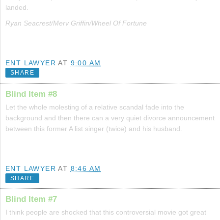
landed.
Ryan Seacrest/Merv Griffin/Wheel Of Fortune
ENT LAWYER
AT
9:00 AM
SHARE
Blind Item #8
Let the whole molesting of a relative scandal fade into the
background and then there can a very quiet divorce announcement
between this former A list singer (twice) and his husband.
ENT LAWYER
AT
8:46 AM
SHARE
Blind Item #7
I think people are shocked that this controversial movie got great