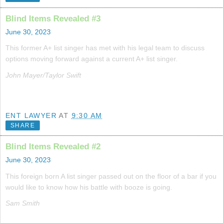
Blind Items Revealed #3
June 30, 2023
This former A+ list singer has met with his legal team to discuss
options moving forward against a current A+ list singer.
John Mayer/Taylor Swift
ENT LAWYER
AT
9:30 AM
SHARE
Blind Items Revealed #2
June 30, 2023
This foreign born A list singer passed out on the floor of a bar if you
would like to know how his battle with booze is going.
Sam Smith