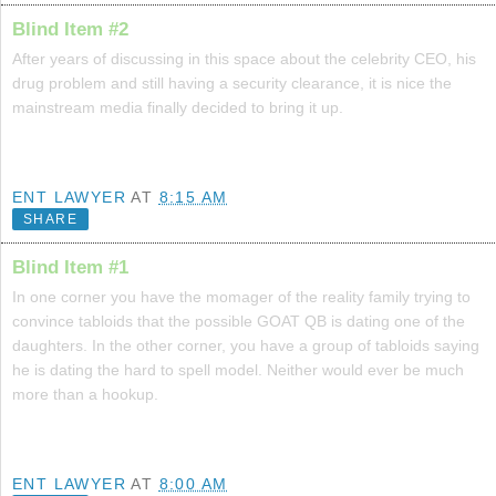
Blind Item #2
After years of discussing in this space about the celebrity CEO, his
drug problem and still having a security clearance, it is nice the
mainstream media finally decided to bring it up.
ENT LAWYER
AT
8:15 AM
SHARE
Blind Item #1
In one corner you have the momager of the reality family trying to
convince tabloids that the possible GOAT QB is dating one of the
daughters. In the other corner, you have a group of tabloids saying
he is dating the hard to spell model. Neither would ever be much
more than a hookup.
ENT LAWYER
AT
8:00 AM