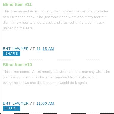
Blind Item #11
This one named A- list industry plant totaled the car of a promoter
at a European show. She just took it and went about fifty feet but
didn't know how to drive a stick and crashed it into a semi-truck
unloading the sets.
ENT LAWYER
AT
11:15 AM
SHARE
Blind Item #10
This three named A- list mostly television actress can say what she
wants about getting a character removed from a show, but
everyone knows she did it and she would do it again.
ENT LAWYER
AT
11:00 AM
SHARE