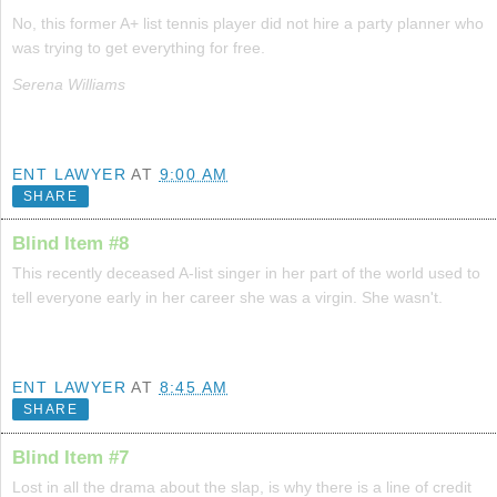
No, this former A+ list tennis player did not hire a party planner who
was trying to get everything for free.
Serena Williams
ENT LAWYER
AT
9:00 AM
SHARE
Blind Item #8
This recently deceased A-list singer in her part of the world used to
tell everyone early in her career she was a virgin. She wasn't.
ENT LAWYER
AT
8:45 AM
SHARE
Blind Item #7
Lost in all the drama about the slap, is why there is a line of credit