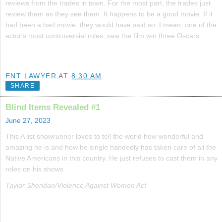
reviews from the trades in town. For the most part, the trades just
review them as they see them. It happens to be a good movie. If it
had been a bad movie, they would have said so. I mean, one of the
actor's most controversial roles, saw the film win three Oscars.
ENT LAWYER
AT
8:30 AM
SHARE
Blind Items Revealed #1
June 27, 2023
This A list showrunner loves to tell the world how wonderful and
amazing he is and how he single handedly has taken care of all the
Native Americans in this country. He just refuses to cast them in any
roles on his shows.
Taylor Sheridan/Violence Against Women Act