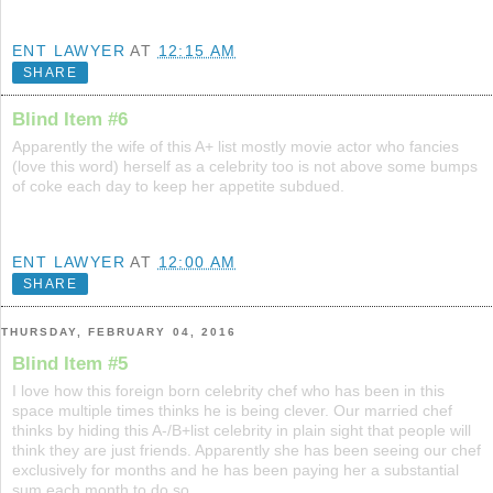
ENT LAWYER
AT
12:15 AM
SHARE
Blind Item #6
Apparently the wife of this A+ list mostly movie actor who fancies
(love this word) herself as a celebrity too is not above some bumps
of coke each day to keep her appetite subdued.
ENT LAWYER
AT
12:00 AM
SHARE
THURSDAY, FEBRUARY 04, 2016
Blind Item #5
I love how this foreign born celebrity chef who has been in this
space multiple times thinks he is being clever. Our married chef
thinks by hiding this A-/B+list celebrity in plain sight that people will
think they are just friends. Apparently she has been seeing our chef
exclusively for months and he has been paying her a substantial
sum each month to do so.