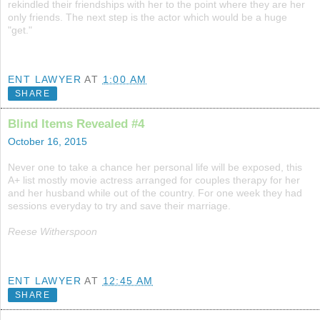
rekindled their friendships with her to the point where they are her
only friends. The next step is the actor which would be a huge
"get."
ENT LAWYER
AT
1:00 AM
SHARE
Blind Items Revealed #4
October 16, 2015
Never one to take a chance her personal life will be exposed, this
A+ list mostly movie actress arranged for couples therapy for her
and her husband while out of the country. For one week they had
sessions everyday to try and save their marriage.
Reese Witherspoon
ENT LAWYER
AT
12:45 AM
SHARE