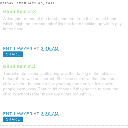
FRIDAY, FEBRUARY 05, 2016
Blind Item #12
A daughter of one of the band members from this foreign band
which might be permanently A list has been hooking up with a guy
in the band.
ENT LAWYER
AT
3:45 AM
SHARE
Blind Item #11
This ultimate celebrity offspring was the darling of the tabloids
before there was an internet. She is so secretive that she had a
child with her husband a few years ago and only a few dozen
people even know. That could change if they decide to send the
child to school rather than have tutors brought in.
ENT LAWYER
AT
3:30 AM
SHARE