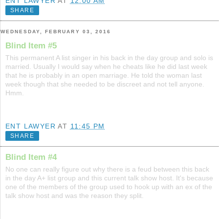
ENT LAWYER
AT
12:00 AM
SHARE
WEDNESDAY, FEBRUARY 03, 2016
Blind Item #5
This permanent A list singer in his back in the day group and solo is
married. Usually I would say when he cheats like he did last week
that he is probably in an open marriage. He told the woman last
week though that she needed to be discreet and not tell anyone.
Hmm.
ENT LAWYER
AT
11:45 PM
SHARE
Blind Item #4
No one can really figure out why there is a feud between this back
in the day A+ list group and this current talk show host. It's because
one of the members of the group used to hook up with an ex of the
talk show host and was the reason they split.