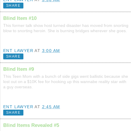
SHARE
Blind Item #10
This former talk show host turned disaster has moved from snorting
blow to snorting heroin. She is burning bridges wherever she goes.
ENT LAWYER
AT
3:00 AM
SHARE
Blind Item #9
This Teen Mom with a bunch of side gigs went ballistic because she
lost out on a $10K fee for hooking up this wannabe reality star with
a guy overseas.
ENT LAWYER
AT
2:45 AM
SHARE
Blind Items Revealed #5