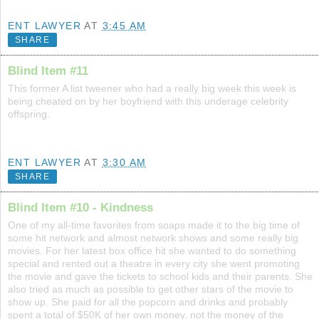
ENT LAWYER
AT
3:45 AM
SHARE
Blind Item #11
This former A list tweener who had a really big week this week is
being cheated on by her boyfriend with this underage celebrity
offspring.
ENT LAWYER
AT
3:30 AM
SHARE
Blind Item #10 - Kindness
One of my all-time favorites from soaps made it to the big time of
some hit network and almost network shows and some really big
movies. For her latest box office hit she wanted to do something
special and rented out a theatre in every city she went promoting
the movie and gave the tickets to school kids and their parents. She
also tried as much as possible to get other stars of the movie to
show up. She paid for all the popcorn and drinks and probably
spent a total of $50K of her own money, not the money of the