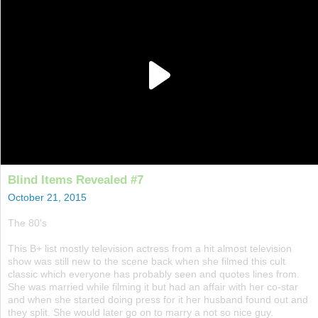
Blind Items Revealed #7
October 21, 2015
The 80's
This B+ list mostly television actress from a hit almost television
show was still new to the scene back when she filmed this cult
classic which everyone has probably seen and quotes lines from.
She was married while filming it but had an affair with her co-star
and when she started doing press for it her husband found out and
they split. She would later go on to marry a not so nice guy.