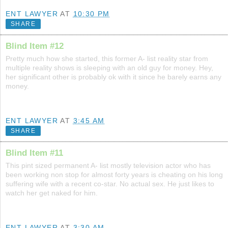
ENT LAWYER
AT
10:30 PM
SHARE
Blind Item #12
Pretty much how she started, this former A- list reality star from
multiple reality shows is sleeping with an old guy for money. Hey,
her significant other is probably ok with it since he barely earns any
money.
ENT LAWYER
AT
3:45 AM
SHARE
Blind Item #11
This pint sized permanent A- list mostly television actor who has
been working non stop for almost forty years is cheating on his long
suffering wife with a recent co-star. No actual sex. He just likes to
watch her get naked for him.
ENT LAWYER
AT
3:30 AM