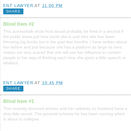
ENT LAWYER
AT
11:00 PM
SHARE
Blind Item #2
This actress/talk show host would probably be fired in a second if
the public knew just how racist she is and who she has been
throwing big bucks too in the past few months. I have written about
her before and just because she has a platform as large as hers
makes me very scared that she will use her influence to convert
people to her way of thinking each time she gives a little speech or
whatnot.
ENT LAWYER
AT
10:45 PM
SHARE
Blind Item #1
This recently divorced actress and her celebrity ex husband have a
dirty little secret. The pyramid scheme he has been running which
is about to collapse.