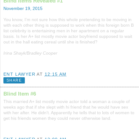
Blind Items Revealed #1
November 19, 2015
You know, I’m not sure how this whole pretending to be moving in
with each other thing is supposed to work when this foreign born B
list celebrity is entertaining men in her apartment on a regular
basis. Is her A+ list mostly movie actor boyfriend supposed to wait
out in the hall eating cereal until she is finished?
Irina Shayk/Bradley Cooper
ENT LAWYER
AT
12:15 AM
SHARE
Blind Item #6
This married A+ list mostly movie actor told a woman a couple of
weeks ago that if she slept with hi friend that he would have sex
with her after. He didn't. Apparently he tells that to lots of women to
get his friends women they could never otherwise land.