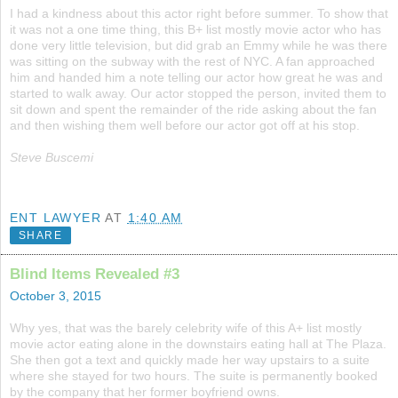
I had a kindness about this actor right before summer. To show that
it was not a one time thing, this B+ list mostly movie actor who has
done very little television, but did grab an Emmy while he was there
was sitting on the subway with the rest of NYC. A fan approached
him and handed him a note telling our actor how great he was and
started to walk away. Our actor stopped the person, invited them to
sit down and spent the remainder of the ride asking about the fan
and then wishing them well before our actor got off at his stop.
Steve Buscemi
ENT LAWYER
AT
1:40 AM
SHARE
Blind Items Revealed #3
October 3, 2015
Why yes, that was the barely celebrity wife of this A+ list mostly
movie actor eating alone in the downstairs eating hall at The Plaza.
She then got a text and quickly made her way upstairs to a suite
where she stayed for two hours. The suite is permanently booked
by the company that her former boyfriend owns.