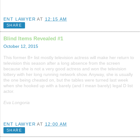
ENT LAWYER
AT
12:15 AM
SHARE
Blind Items Revealed #1
October 12, 2015
This former B+ list mostly television actress will make her return to
television this season after a long absence from the screen
because she is not a very good actress and won the television
lottery with her long running network show. Anyway, she is usually
the one being cheated on, but the tables were turned last week
when she hooked up with a barely (and I mean barely) legal D list
actor.
Eva Longoria
ENT LAWYER
AT
12:00 AM
SHARE