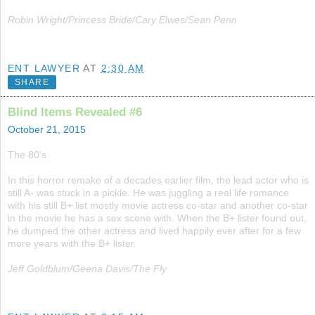
Robin Wright/Princess Bride/Cary Elwes/Sean Penn
ENT LAWYER
AT
2:30 AM
SHARE
Blind Items Revealed #6
October 21, 2015
The 80's
In this horror remake of a decades earlier film, the lead actor who is
still A- was stuck in a pickle. He was juggling a real life romance
with his still B+ list mostly movie actress co-star and another co-star
in the movie he has a sex scene with. When the B+ lister found out,
he dumped the other actress and lived happily ever after for a few
more years with the B+ lister.
Jeff Goldblum/Geena Davis/The Fly