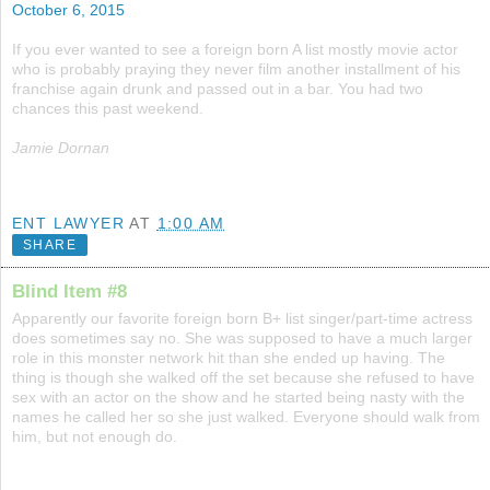
October 6, 2015
If you ever wanted to see a foreign born A list mostly movie actor
who is probably praying they never film another installment of his
franchise again drunk and passed out in a bar. You had two
chances this past weekend.
Jamie Dornan
ENT LAWYER
AT
1:00 AM
SHARE
Blind Item #8
Apparently our favorite foreign born B+ list singer/part-time actress
does sometimes say no. She was supposed to have a much larger
role in this monster network hit than she ended up having. The
thing is though she walked off the set because she refused to have
sex with an actor on the show and he started being nasty with the
names he called her so she just walked. Everyone should walk from
him, but not enough do.