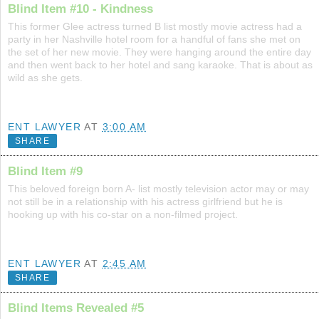
Blind Item #10 - Kindness
This former Glee actress turned B list mostly movie actress had a
party in her Nashville hotel room for a handful of fans she met on
the set of her new movie. They were hanging around the entire day
and then went back to her hotel and sang karaoke. That is about as
wild as she gets.
ENT LAWYER
AT
3:00 AM
SHARE
Blind Item #9
This beloved foreign born A- list mostly television actor may or may
not still be in a relationship with his actress girlfriend but he is
hooking up with his co-star on a non-filmed project.
ENT LAWYER
AT
2:45 AM
SHARE
Blind Items Revealed #5