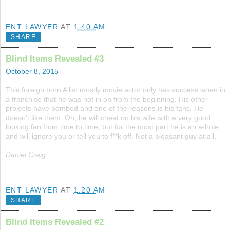
ENT LAWYER
AT
1:40 AM
SHARE
Blind Items Revealed #3
October 8, 2015
This foreign born A list mostly movie actor only has success when in
a franchise that he was not in on from the beginning. His other
projects have bombed and one of the reasons is his fans. He
doesn’t like them. Oh, he will cheat on his wife with a very good
looking fan from time to time, but for the most part he is an a-hole
and will ignore you or tell you to f**k off. Not a pleasant guy at all.
Daniel Craig
ENT LAWYER
AT
1:20 AM
SHARE
Blind Items Revealed #2