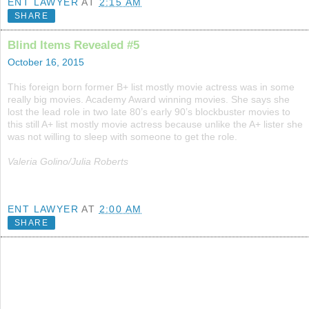
ENT LAWYER
AT
2:15 AM
SHARE
Blind Items Revealed #5
October 16, 2015
This foreign born former B+ list mostly movie actress was in some
really big movies. Academy Award winning movies. She says she
lost the lead role in two late 80’s early 90’s blockbuster movies to
this still A+ list mostly movie actress because unlike the A+ lister she
was not willing to sleep with someone to get the role.
Valeria Golino/Julia Roberts
ENT LAWYER
AT
2:00 AM
SHARE