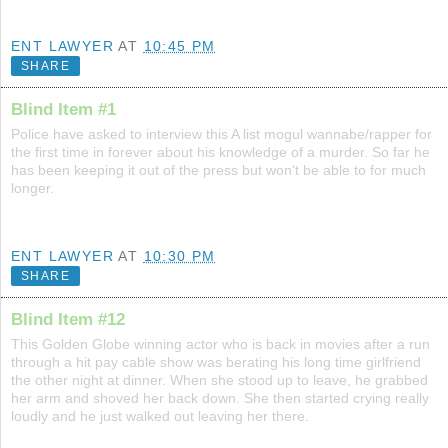
ENT LAWYER
AT
10:45 PM
SHARE
Blind Item #1
Police have asked to interview this A list mogul wannabe/rapper for
the first time in forever about his knowledge of a murder. So far he
has been keeping it out of the press but won't be able to for much
longer.
ENT LAWYER
AT
10:30 PM
SHARE
Blind Item #12
This Golden Globe winning actor who is back in movies after a run
through a hit pay cable show was berating his long time girlfriend
the other night at dinner. When she stood up to leave, he grabbed
her arm and shoved her back down. She then started crying really
loudly and he just walked out leaving her there.