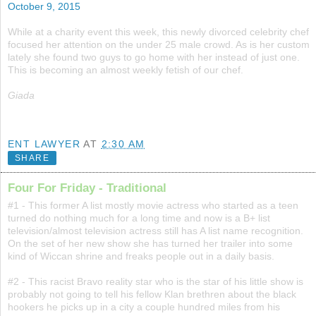
October 9, 2015
While at a charity event this week, this newly divorced celebrity chef
focused her attention on the under 25 male crowd. As is her custom
lately she found two guys to go home with her instead of just one.
This is becoming an almost weekly fetish of our chef.
Giada
ENT LAWYER
AT
2:30 AM
SHARE
Four For Friday - Traditional
#1 - This former A list mostly movie actress who started as a teen
turned do nothing much for a long time and now is a B+ list
television/almost television actress still has A list name recognition.
On the set of her new show she has turned her trailer into some
kind of Wiccan shrine and freaks people out in a daily basis.
#2 - This racist Bravo reality star who is the star of his little show is
probably not going to tell his fellow Klan brethren about the black
hookers he picks up in a city a couple hundred miles from his