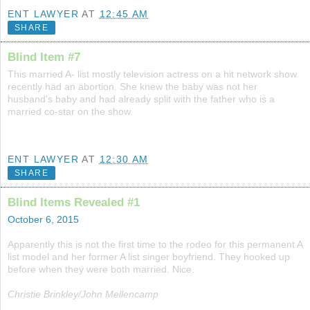
ENT LAWYER
AT
12:45 AM
SHARE
Blind Item #7
This married A- list mostly television actress on a hit network show
recently had an abortion. She knew the baby was not her
husband's baby and had already split with the father who is a
married co-star on the show.
ENT LAWYER
AT
12:30 AM
SHARE
Blind Items Revealed #1
October 6, 2015
Apparently this is not the first time to the rodeo for this permanent A
list model and her former A list singer boyfriend. They hooked up
before when they were both married. Nice.
Christie Brinkley/John Mellencamp