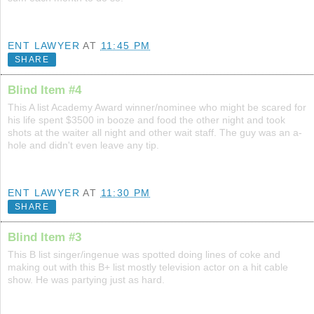
ENT LAWYER
AT
11:45 PM
SHARE
Blind Item #4
This A list Academy Award winner/nominee who might be scared for
his life spent $3500 in booze and food the other night and took
shots at the waiter all night and other wait staff. The guy was an a-
hole and didn't even leave any tip.
ENT LAWYER
AT
11:30 PM
SHARE
Blind Item #3
This B list singer/ingenue was spotted doing lines of coke and
making out with this B+ list mostly television actor on a hit cable
show. He was partying just as hard.