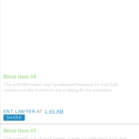
Blind Item #4
This A list filmmaker was hospitalized because he had bad
reactions to the hormones he is taking for his transition.
ENT LAWYER
AT
1:45 AM
SHARE
Blind Item #3
This possibly out of work mostly openly gay talk show host was