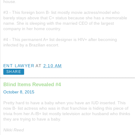
house.
#3 - This foreign born B- list mostly movie actress/model who
barely stays above that C+ status because she has a memorable
name. She is sleeping with the married CEO of the largest
company in her home country.
#4 - This permanent A+ list designer is HIV+ after becoming
infected by a Brazilian escort.
ENT LAWYER
AT
2:10 AM
SHARE
Blind Items Revealed #4
October 8, 2015
Pretty hard to have a baby when you have an IUD inserted. This
now B- list actress who was in that franchise is hiding this piece of
trivia from her A-/B+ list mostly television actor husband who thinks
they are trying to have a baby.
Nikki Reed