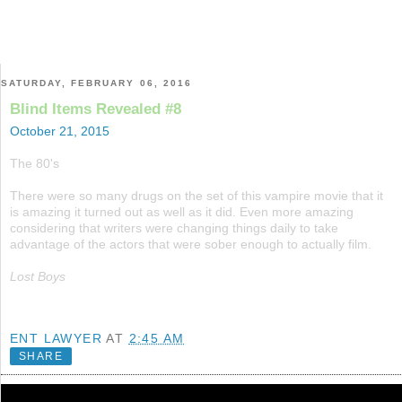
SATURDAY, FEBRUARY 06, 2016
Blind Items Revealed #8
October 21, 2015
The 80's
There were so many drugs on the set of this vampire movie that it
is amazing it turned out as well as it did. Even more amazing
considering that writers were changing things daily to take
advantage of the actors that were sober enough to actually film.
Lost Boys
ENT LAWYER
AT
2:45 AM
SHARE