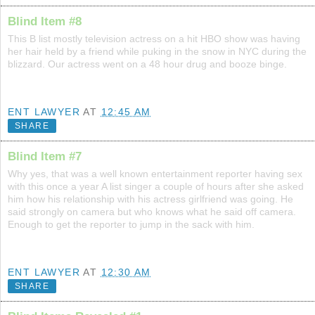
Blind Item #8
This B list mostly television actress on a hit HBO show was having
her hair held by a friend while puking in the snow in NYC during the
blizzard. Our actress went on a 48 hour drug and booze binge.
ENT LAWYER
AT
12:45 AM
SHARE
Blind Item #7
Why yes, that was a well known entertainment reporter having sex
with this once a year A list singer a couple of hours after she asked
him how his relationship with his actress girlfriend was going. He
said strongly on camera but who knows what he said off camera.
Enough to get the reporter to jump in the sack with him.
ENT LAWYER
AT
12:30 AM
SHARE