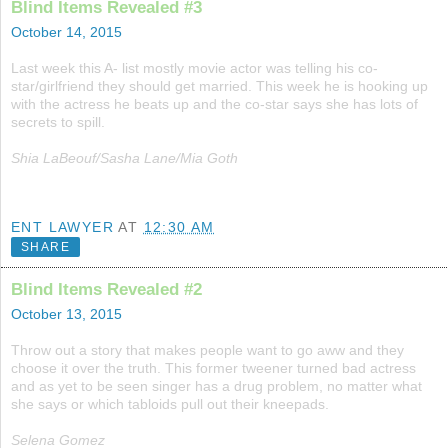
Blind Items Revealed #3
October 14, 2015
Last week this A- list mostly movie actor was telling his co-
star/girlfriend they should get married. This week he is hooking up
with the actress he beats up and the co-star says she has lots of
secrets to spill.
Shia LaBeouf/Sasha Lane/Mia Goth
ENT LAWYER
AT
12:30 AM
SHARE
Blind Items Revealed #2
October 13, 2015
Throw out a story that makes people want to go aww and they
choose it over the truth. This former tweener turned bad actress
and as yet to be seen singer has a drug problem, no matter what
she says or which tabloids pull out their kneepads.
Selena Gomez