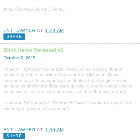
Amal Clooney/George Clooney
ENT LAWYER
AT
1:20 AM
SHARE
Blind Items Revealed #2
October 2, 2015
If this A+ list mostly movie actor finds out his model girlfriend
hooked up with a musician from a former A list band whose
members have dated countless celebrities than the girlfriend is
going to be shown the door really quickly. Our actor never likes to
be shown up. He does the dumping, not the other way around.
Leonardo DiCaprio/Kelly Rohrbach/Julian Casablancas (and Leo
did dump her when he found out)
ENT LAWYER
AT
1:00 AM
SHARE