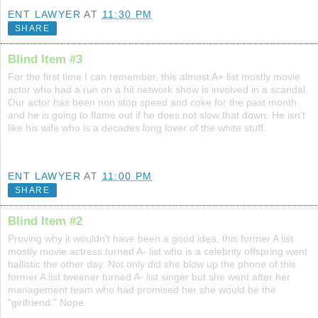
ENT LAWYER
AT
11:30 PM
SHARE
Blind Item #3
For the first time I can remember, this almost A+ list mostly movie
actor who had a run on a hit network show is involved in a scandal.
Our actor has been non stop speed and coke for the past month
and he is going to flame out if he does not slow that down. He isn't
like his wife who is a decades long lover of the white stuff.
ENT LAWYER
AT
11:00 PM
SHARE
Blind Item #2
Proving why it wouldn't have been a good idea, this former A list
mostly movie actress turned A- list who is a celebrity offspring went
ballistic the other day. Not only did she blow up the phone of this
former A list tweener turned A- list singer but she went after her
management team who had promised her she would be the
"girlfriend." Nope.