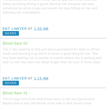
being annoying during a guest starring role because she was
convinced an extra is gay and would not stop hitting on her and
following her everywhere.
ENT LAWYER
AT
1:30 AM
SHARE
Blind Item #2
The C list celebrity to this just about permanent A+ lister is off her
meds and boozing it up which is never a good thing for her. She
has been lashing out at people at events where she is getting paid
and no one has seen her sleep longer than an hour in three days.
ENT LAWYER
AT
1:15 AM
SHARE
Blind Item #1
This foreign born A list dual threat actor is the next generation.
Maybe that is why old friends of his wife in that church have