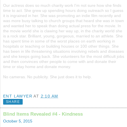
Our actress does so much charity work I'm not sure how she finds
time to act. She grew up spending hours doing outreach so I guess
it is ingrained in her. She was promoting an indie film recently and
was more busy talking to church groups that heard she was in town
and wanted her to speak than doing actual press for the movie. In
the movie world she is clawing her way up, in the charity world she
is a rock star. Brilliant, young, gorgeous, married to an athlete. She
has spent time in some of the worst places on earth working in
hospitals or teaching or building houses or 100 other things. She
has been in life threatening situations involving rebels and diseases
and she keeps going back. She volunteers for the most difficult jobs
and then convinces other people to come with and donate their
time or stay home and donate money.
No cameras. No publicity. She just does it to help.
ENT LAWYER
AT
2:10 AM
SHARE
Blind Items Revealed #4 - Kindness
October 5, 2015