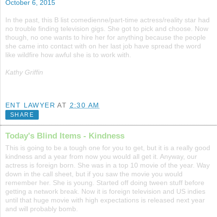
October 6, 2015
In the past, this B list comedienne/part-time actress/reality star had
no trouble finding television gigs. She got to pick and choose. Now
though, no one wants to hire her for anything because the people
she came into contact with on her last job have spread the word
like wildfire how awful she is to work with.
Kathy Griffin
ENT LAWYER
AT
2:30 AM
SHARE
Today's Blind Items - Kindness
This is going to be a tough one for you to get, but it is a really good
kindness and a year from now you would all get it. Anyway, our
actress is foreign born. She was in a top 10 movie of the year. Way
down in the call sheet, but if you saw the movie you would
remember her. She is young. Started off doing tween stuff before
getting a network break. Now it is foreign television and US indies
until that huge movie with high expectations is released next year
and will probably bomb.