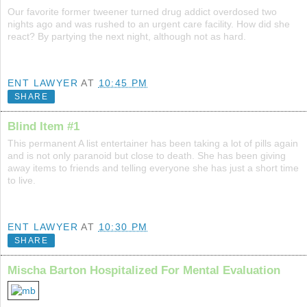
Our favorite former tweener turned drug addict overdosed two
nights ago and was rushed to an urgent care facility. How did she
react? By partying the next night, although not as hard.
ENT LAWYER
AT
10:45 PM
SHARE
Blind Item #1
This permanent A list entertainer has been taking a lot of pills again
and is not only paranoid but close to death. She has been giving
away items to friends and telling everyone she has just a short time
to live.
ENT LAWYER
AT
10:30 PM
SHARE
Mischa Barton Hospitalized For Mental Evaluation