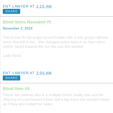
ENT LAWYER
AT
2:15 AM
SHARE
Blind Items Revealed #5
November 2, 2016
This former A+ list singer turned A-lister with a side project still has
some diva left in her.. She changed suites twice in an hour when
neither faced towards the sun the way she wanted.
Lady GaGa
ENT LAWYER
AT
2:00 AM
SHARE
Blind Item #4
This A- list celebrity who is a multiple former reality star and the
offspring of a permanent A lister told a big event she wouldn't show
up if they also invited her sister.