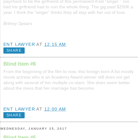
paycheck to be the girlfriend of this permanent A list “singer.” Too
bad his girlfriend had to ruin the whole thing. The gig paid $250K a
year. I think the “singer” thinks they all stay with her out of love.
Britney Spears
ENT LAWYER
AT
12:15 AM
SHARE
Blind Item #6
From the beginning of the film to now, this foreign born A list mostly
movie actress who is an Academy Award winner still does not get
along with several of her multiple co-stars. She does seem better
about the mess that her marriage has become.
ENT LAWYER
AT
12:00 AM
SHARE
WEDNESDAY, JANUARY 25, 2017
Blind Item #5