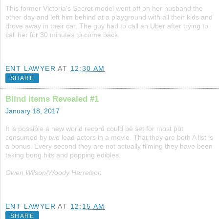
This former Victoria's Secret model went off on her husband the
other day and left him behind at a playground with all their kids and
drove away in their car. The guy had to call an Uber after trying to
call her for 30 minutes to come back.
ENT LAWYER
AT
12:30 AM
SHARE
Blind Items Revealed #1
January 18, 2017
It is possible a new world record could be set for most pot
consumed by two lead actors in a movie. That they are both A list is
a bonus. Every second they are not actually filming they have been
taking bong hits and popping edibles.
Owen Wilson/Woody Harrelson
ENT LAWYER
AT
12:15 AM
SHARE