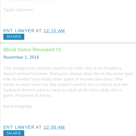
Taylor Momsen
ENT LAWYER
AT
12:15 AM
SHARE
Blind Items Revealed #1
November 1, 2016
This foreign born actress used to be A list. She is an Academy
Award winner/nominee. Everyone always sees her in the same type
role no matter how many other types of movies she does. She
wants to work more but she doesn’t want to hire a nanny and her
husband doesn’t want to have to adult all the time while she is
gone. Problems at home.
Keira Knightley
ENT LAWYER
AT
12:00 AM
SHARE