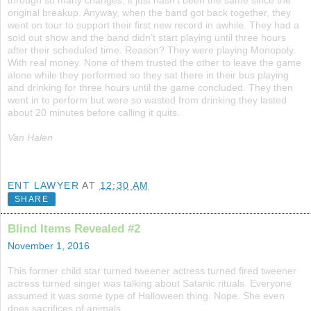
through so many changes, it just hasn’t been the same since the
original breakup. Anyway, when the band got back together, they
went on tour to support their first new record in awhile. They had a
sold out show and the band didn’t start playing until three hours
after their scheduled time. Reason? They were playing Monopoly.
With real money. None of them trusted the other to leave the game
alone while they performed so they sat there in their bus playing
and drinking for three hours until the game concluded. They then
went in to perform but were so wasted from drinking they lasted
about 20 minutes before calling it quits.
Van Halen
ENT LAWYER
AT
12:30 AM
SHARE
Blind Items Revealed #2
November 1, 2016
This former child star turned tweener actress turned fired tweener
actress turned singer was talking about Satanic rituals. Everyone
assumed it was some type of Halloween thing. Nope. She even
does sacrifices of animals.