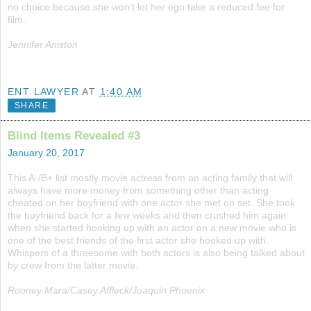
no choice because she won’t let her ego take a reduced fee for
film.
Jennifer Aniston
ENT LAWYER
AT
1:40 AM
SHARE
Blind Items Revealed #3
January 20, 2017
This A-/B+ list mostly movie actress from an acting family that will
always have more money from something other than acting
cheated on her boyfriend with one actor she met on set. She took
the boyfriend back for a few weeks and then crushed him again
when she started hooking up with an actor on a new movie who is
one of the best friends of the first actor she hooked up with.
Whispers of a threesome with both actors is also being talked about
by crew from the latter movie.
Rooney Mara/Casey Affleck/Joaquin Phoenix