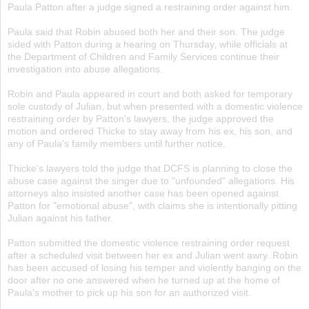
Paula Patton after a judge signed a restraining order against him.
Paula said that Robin abused both her and their son. The judge
sided with Patton during a hearing on Thursday, while officials at
the Department of Children and Family Services continue their
investigation into abuse allegations.
Robin and Paula appeared in court and both asked for temporary
sole custody of Julian, but when presented with a domestic violence
restraining order by Patton's lawyers, the judge approved the
motion and ordered Thicke to stay away from his ex, his son, and
any of Paula's family members until further notice.
Thicke's lawyers told the judge that DCFS is planning to close the
abuse case against the singer due to "unfounded" allegations. His
attorneys also insisted another case has been opened against
Patton for "emotional abuse", with claims she is intentionally pitting
Julian against his father.
Patton submitted the domestic violence restraining order request
after a scheduled visit between her ex and Julian went awry. Robin
has been accused of losing his temper and violently banging on the
door after no one answered when he turned up at the home of
Paula's mother to pick up his son for an authorized visit.