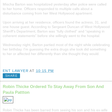
Mischa Barton was hospitalized yesterday after police were called
to her home. Officers responded to multiple calls about a
disturbance coming from her West Hollywood apartment.
Upon arriving at her residence, officers found the actress, 31, and
one house guest. According to Sergeant Duncan of West Hollywood
Sheriff’s Department, Barton was “fully clothed” and “speaking in
coherent statements” before she willingly went to the hospital.
Wednesday night, Barton partied most of the night while celebrating
her birthday. I'm guessing the extra drugs she took did something
to her or affected her differently than she thought they would.
ENT LAWYER
AT
10:15 PM
SHARE
Robin Thicke Ordered To Stay Away From Son And
Paula Pattton
Robin Thicke has been barred from seeing his son and his ex-wife