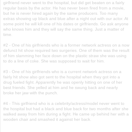
girlfriend never went to the hospital, but did get beaten on a fairly
regular basis by the actor. He has never been fired from a movie,
but he is never hired again by the same producers. Too many
extras showing up black and blue after a night out with our actor. At
some point he will kill one of his dates or girlfriends. Go ask anyone
who knows him and they will say the same thing. Just a matter of
time.
#2 - One of his girlfriends who is a former network actress on a now
defunct hit show required two surgeries. One of them was the result
of him slamming her face down on the plastic straw she was using
to do a line of coke. She was supposed to wait for him.
#3 - One of his girlfriends who is a current network actress on a
fairly hit show also got sent to the hospital when they got into a
drug fueled fight. Apparently he was openly hitting on one of her
best friends. She yelled at him and he swung back and nearly
broke her jaw with the punch.
#4 - This girlfriend who is a celebrity/actress/model never went to
the hospital but had a black and blue back for two months after she
walked away from him during a fight. He came up behind her with a
wooden chair and smashed it against her back.