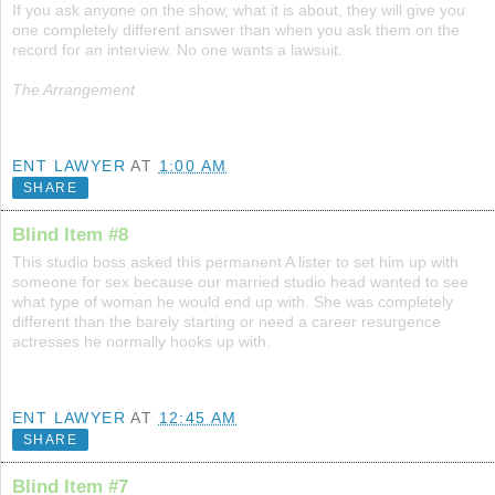
If you ask anyone on the show, what it is about, they will give you
one completely different answer than when you ask them on the
record for an interview. No one wants a lawsuit.
The Arrangement
ENT LAWYER
AT
1:00 AM
SHARE
Blind Item #8
This studio boss asked this permanent A lister to set him up with
someone for sex because our married studio head wanted to see
what type of woman he would end up with. She was completely
different than the barely starting or need a career resurgence
actresses he normally hooks up with.
ENT LAWYER
AT
12:45 AM
SHARE
Blind Item #7