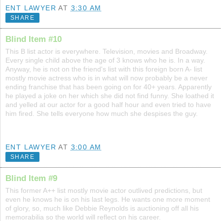
ENT LAWYER
AT
3:30 AM
SHARE
Blind Item #10
This B list actor is everywhere. Television, movies and Broadway.
Every single child above the age of 3 knows who he is. In a way.
Anyway, he is not on the friend's list with this foreign born A- list
mostly movie actress who is in what will now probably be a never
ending franchise that has been going on for 40+ years. Apparently
he played a joke on her which she did not find funny. She loathed it
and yelled at our actor for a good half hour and even tried to have
him fired. She tells everyone how much she despises the guy.
ENT LAWYER
AT
3:00 AM
SHARE
Blind Item #9
This former A++ list mostly movie actor outlived predictions, but
even he knows he is on his last legs. He wants one more moment
of glory, so, much like Debbie Reynolds is auctioning off all his
memorabilia so the world will reflect on his career.