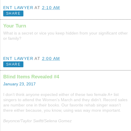
ENT LAWYER
AT
2:10 AM
SHARE
Your Turn
What is a secret or vice you keep hidden from your significant other
or family?
ENT LAWYER
AT
2:00 AM
SHARE
Blind Items Revealed #4
January 23, 2017
I don’t think anyone expected either of these two female A+ list
singers to attend the Women’s March and they didn’t. Record sales
are number one in their books. Our favorite rehab singer wasn’t
there either because, you know, using was way more important.
Beyonce/Taylor Swiftt/Selena Gomez