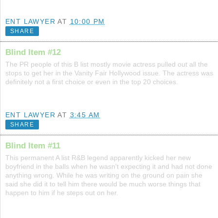
ENT LAWYER
AT
10:00 PM
SHARE
Blind Item #12
The PR people of this B list mostly movie actress pulled out all the
stops to get her in the Vanity Fair Hollywood issue. The actress was
definitely not a first choice or even in the top 20 choices.
ENT LAWYER
AT
3:45 AM
SHARE
Blind Item #11
This permanent A list R&B legend apparently kicked her new
boyfriend in the balls when he wasn't expecting it and had not done
anything wrong. While he was writing on the ground on pain she
said she did it to tell him there would be much worse things that
happen to him if he steps out on her.