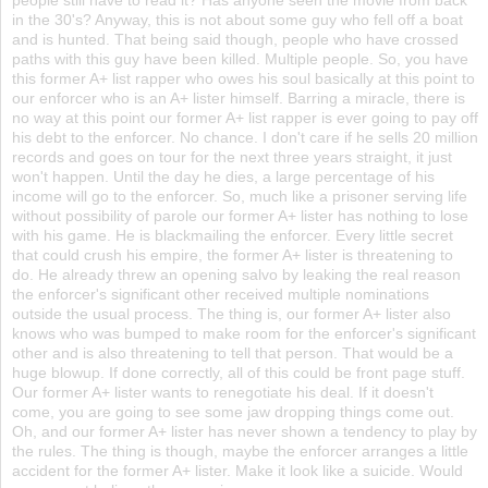
in the 30's? Anyway, this is not about some guy who fell off a boat
and is hunted. That being said though, people who have crossed
paths with this guy have been killed. Multiple people. So, you have
this former A+ list rapper who owes his soul basically at this point to
our enforcer who is an A+ lister himself. Barring a miracle, there is
no way at this point our former A+ list rapper is ever going to pay off
his debt to the enforcer. No chance. I don't care if he sells 20 million
records and goes on tour for the next three years straight, it just
won't happen. Until the day he dies, a large percentage of his
income will go to the enforcer. So, much like a prisoner serving life
without possibility of parole our former A+ lister has nothing to lose
with his game. He is blackmailing the enforcer. Every little secret
that could crush his empire, the former A+ lister is threatening to
do. He already threw an opening salvo by leaking the real reason
the enforcer's significant other received multiple nominations
outside the usual process. The thing is, our former A+ lister also
knows who was bumped to make room for the enforcer's significant
other and is also threatening to tell that person. That would be a
huge blowup. If done correctly, all of this could be front page stuff.
Our former A+ lister wants to renegotiate his deal. If it doesn't
come, you are going to see some jaw dropping things come out.
Oh, and our former A+ lister has never shown a tendency to play by
the rules. The thing is though, maybe the enforcer arranges a little
accident for the former A+ lister. Make it look like a suicide. Would