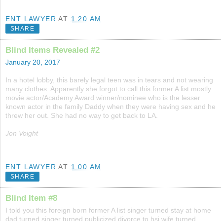
ENT LAWYER
AT
1:20 AM
SHARE
Blind Items Revealed #2
January 20, 2017
In a hotel lobby, this barely legal teen was in tears and not wearing
many clothes. Apparently she forgot to call this former A list mostly
movie actor/Academy Award winner/nominee who is the lesser
known actor in the family Daddy when they were having sex and he
threw her out. She had no way to get back to LA.
Jon Voight
ENT LAWYER
AT
1:00 AM
SHARE
Blind Item #8
I told you this foreign born former A list singer turned stay at home
dad turned singer turned publicized divorce to hsi wife turned