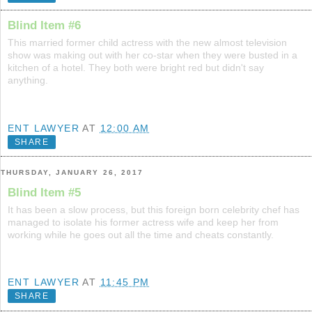
Blind Item #6
This married former child actress with the new almost television
show was making out with her co-star when they were busted in a
kitchen of a hotel. They both were bright red but didn't say
anything.
ENT LAWYER
AT
12:00 AM
SHARE
THURSDAY, JANUARY 26, 2017
Blind Item #5
It has been a slow process, but this foreign born celebrity chef has
managed to isolate his former actress wife and keep her from
working while he goes out all the time and cheats constantly.
ENT LAWYER
AT
11:45 PM
SHARE