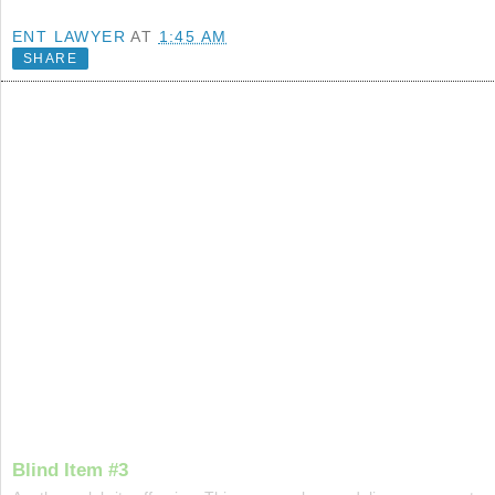
ENT LAWYER
AT
1:45 AM
SHARE
Blind Item #3