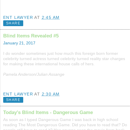
ENT LAWYER
AT
2:45 AM
SHARE
Blind Items Revealed #5
January 21, 2017
I do wonder sometimes just how much this foreign born former
celebrity turned actress turned celebrity turned reality star charges
for making these international house calls of hers.
Pamela Anderson/Julian Assange
ENT LAWYER
AT
2:30 AM
SHARE
Today's Blind Items - Dangerous Game
As soon as I typed Dangerous Game I was back in high school
reading The Most Dangerous Game. Did you have to read that? Do
people still have to read it? Has anyone seen the movie from back