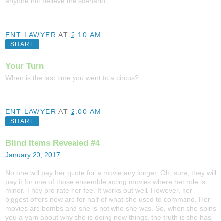
anyone not believe the scenario.
ENT LAWYER
AT
2:10 AM
SHARE
Your Turn
When is the last time you went to a circus?
ENT LAWYER
AT
2:00 AM
SHARE
Blind Items Revealed #4
January 20, 2017
No one will pay her quote for a movie any longer. Oh, sure, they will
pay it for one of those ensemble acting movies where her role is
minor. They pro rate her fee. It works out well. However, her
biggest offers now are for half of what she used to command. Her
movies are bombs and she is not who she was. So, when she spins
you a yarn about why she is doing new things, the truth is she has