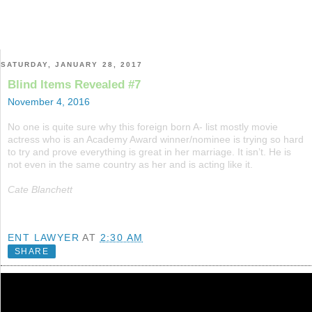
SATURDAY, JANUARY 28, 2017
Blind Items Revealed #7
November 4, 2016
No one is quite sure why this foreign born A- list mostly movie
actress who is an Academy Award winner/nominee is trying so hard
to try and prove everything is great in her marriage. It isn’t. He is
not even in the same country as her and is acting like it.
Cate Blanchett
ENT LAWYER
AT
2:30 AM
SHARE