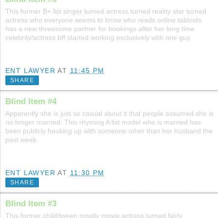
This former B+ list singer turned actress turned reality star turned
actress who everyone seems to know who reads online tabloids
has a new threesome partner for bookings after her long time
celebrity/actress bff started working exclusively with one guy.
ENT LAWYER
AT
11:45 PM
SHARE
Blind Item #4
Apparently she is just so casual about it that people assumed she is
no longer married. This rhyming A list model who is married has
been publicly hooking up with someone other than her husband the
past week.
ENT LAWYER
AT
11:30 PM
SHARE
Blind Item #3
This former child/tween mostly movie actress turned fairly