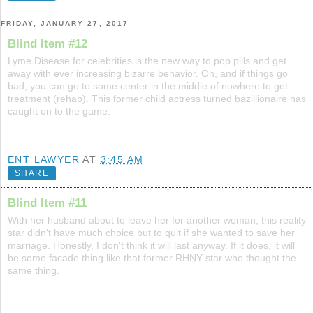
FRIDAY, JANUARY 27, 2017
Blind Item #12
Lyme Disease for celebrities is the new way to pop pills and get
away with ever increasing bizarre behavior. Oh, and if things go
bad, you can go to some center in the middle of nowhere to get
treatment (rehab). This former child actress turned bazillionaire has
caught on to the game.
ENT LAWYER
AT
3:45 AM
SHARE
Blind Item #11
With her husband about to leave her for another woman, this reality
star didn't have much choice but to quit if she wanted to save her
marriage. Honestly, I don't think it will last anyway. If it does, it will
be some facade thing like that former RHNY star who thought the
same thing.