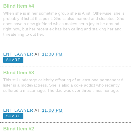
Blind Item #4
When she is in her sometime group she is A list. Otherwise, she is
probably B list at this point. She is also married and closeted. She
does have a new girlfriend which makes her a joy to be around
right now, but her recent ex has ben calling and stalking her and
threatening to out her.
ENT LAWYER
AT
11:30 PM
SHARE
Blind Item #3
This still underage celebrity offspring of at least one permanent A
lister is a model/actress. She is also a coke addict who recently
suffered a miscarriage. The dad was over three times her age.
ENT LAWYER
AT
11:00 PM
SHARE
Blind Item #2