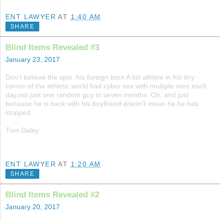
ENT LAWYER
AT
1:40 AM
SHARE
Blind Items Revealed #3
January 23, 2017
Don’t believe the spin. his foreign born A list athlete in his tiny
corner of the athletic world had cyber sex with multiple men each
day,not just one random guy in seven months. Oh, and just
because he is back with his boyfriend doesn’t mean he he has
stopped.
Tom Daley
ENT LAWYER
AT
1:20 AM
SHARE
Blind Items Revealed #2
January 20, 2017