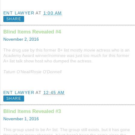
ENT LAWYER
AT
1:00 AM
SHARE
Blind Items Revealed #4
November 2, 2016
The drug use by this former B+ list mostly movie actress who is an
Academy Award winner/nominee was just too much for this former
A+ list talk show host who dumped the actress.
Tatum O'Neal/Rosie O'Donnell
ENT LAWYER
AT
12:45 AM
SHARE
Blind Items Revealed #3
November 1, 2016
This group used to be A+ list. The group still exists, but it has gone