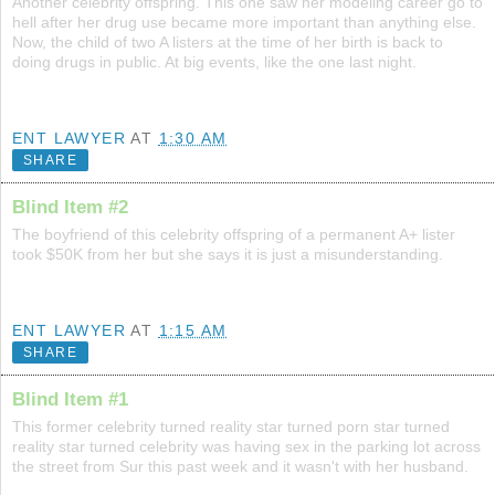
Another celebrity offspring. This one saw her modeling career go to
hell after her drug use became more important than anything else.
Now, the child of two A listers at the time of her birth is back to
doing drugs in public. At big events, like the one last night.
ENT LAWYER
AT
1:30 AM
SHARE
Blind Item #2
The boyfriend of this celebrity offspring of a permanent A+ lister
took $50K from her but she says it is just a misunderstanding.
ENT LAWYER
AT
1:15 AM
SHARE
Blind Item #1
This former celebrity turned reality star turned porn star turned
reality star turned celebrity was having sex in the parking lot across
the street from Sur this past week and it wasn't with her husband.