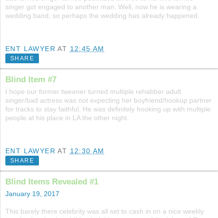
singer got engaged to another man. Well, now he is wearing a
wedding band, so perhaps the wedding has already happened.
ENT LAWYER
AT
12:45 AM
SHARE
Blind Item #7
I hope our former tweener turned multiple rehabber adult
singer/bad actress was not expecting her boyfriend/hookup partner
for tracks to stay faithful. He was definitely hooking up with multiple
people at his place in LA the other night.
ENT LAWYER
AT
12:30 AM
SHARE
Blind Items Revealed #1
January 19, 2017
This barely there celebrity was all set to cash in on a nice weekly