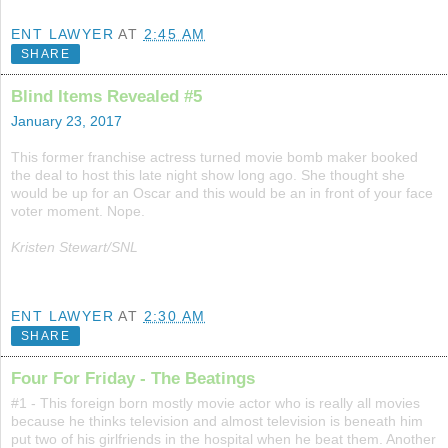
ENT LAWYER
AT
2:45 AM
SHARE
Blind Items Revealed #5
January 23, 2017
This former franchise actress turned movie bomb maker booked
the deal to host this late night show long ago. She thought she
would be up for an Oscar and this would be an in front of your face
voter moment. Nope.
Kristen Stewart/SNL
ENT LAWYER
AT
2:30 AM
SHARE
Four For Friday - The Beatings
#1 - This foreign born mostly movie actor who is really all movies
because he thinks television and almost television is beneath him
put two of his girlfriends in the hospital when he beat them. Another