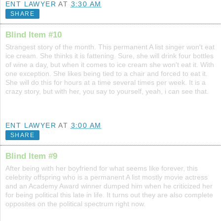
ENT LAWYER
AT
3:30 AM
SHARE
Blind Item #10
Strangest story of the month. This permanent A list singer won't eat
ice cream. She thinks it is fattening. Sure, she will drink four bottles
of wine a day, but when it comes to ice cream she won't eat it. With
one exception. She likes being tied to a chair and forced to eat it.
She will do this for hours at a time several times per week. It is a
crazy story, but with her, you say to yourself, yeah, i can see that.
ENT LAWYER
AT
3:00 AM
SHARE
Blind Item #9
After being with her boyfriend for what seems like forever, this
celebrity offspring who is a permanent A list mostly movie actress
and an Academy Award winner dumped him when he criticized her
for being political this late in life. It turns out they are also complete
opposites on the political spectrum right now.