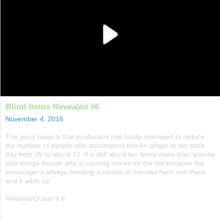
Blind Items Revealed #6
November 4, 2016
The good news is that production has finally managed to reduce
the number of people who accompany this A+ singer to set each
day from 25 to about 10. It is still about ten times more than anyone
else brings though and is causing issues on the set because the
entourage is always needing a couple of minutes here and there
and it adds up.
Rihanna/Ocean's 8