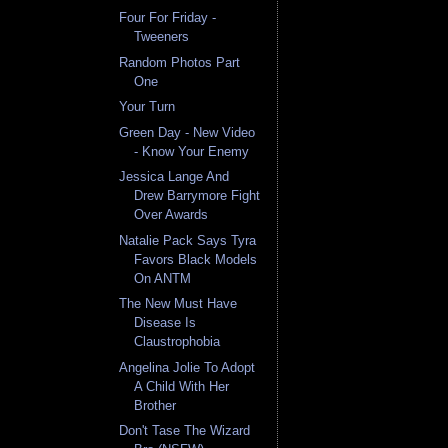
Four For Friday -
Tweeners
Random Photos Part
One
Your Turn
Green Day - New Video
- Know Your Enemy
Jessica Lange And
Drew Barrymore Fight
Over Awards
Natalie Pack Says Tyra
Favors Black Models
On ANTM
The New Must Have
Disease Is
Claustrophobia
Angelina Jolie To Adopt
A Child With Her
Brother
Don't Tase The Wizard