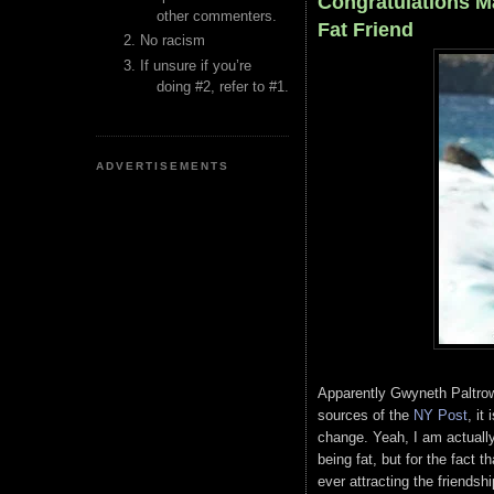
Congratulations Ma
other commenters.
Fat Friend
No racism
If unsure if you’re
doing #2, refer to #1.
ADVERTISEMENTS
Apparently Gwyneth Paltrow 
sources of the
NY Post
, it
change. Yeah, I am actually 
being fat, but for the fact 
ever attracting the friends