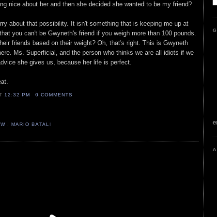
hing nice about her and then she decided she wanted to be my friend?
ry about that possibility. It isn't something that is keeping me up at
G
w that you can't be Gwyneth's friend if you weigh more than 100 pounds.
eir friends based on their weight? Oh, that's right. This is Gwyneth
re. Ms. Superficial, and the person who thinks we are all idiots if we
advice she gives us, because her life is perfect.
eat.
AT
12:32 PM
0 COMMENTS
e
OW
,
MARIO BATALI
A