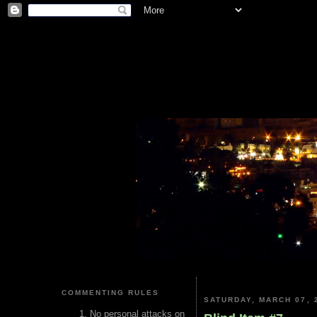
COMMENTING RULES
SATURDAY, MARCH 07, 
No personal attacks on