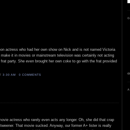
G
on actress who had her own show on Nick and is not named Victoria
o make it in movies or mainstream television was certainly not acting
frat party. She even brought her own coke to go with the frat provided
e
AT
3:30 AM
0 COMMENTS
A
movie actress who rarely even acts any longer. Oh, she did that crap
t tweener. That movie sucked. Anyway, our former A+ lister is really