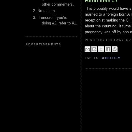
Blind Item #7
other commenters.
This probably would have st
No racism
married to a foreign born A 
If unsure if you’re
receptionist making the C l
doing #2, refer to #1.
about the counting. It turns
pregnancy was off by about
POSTED BY ENT LAWYER
ADVERTISEMENTS
LABELS:
BLIND ITEM