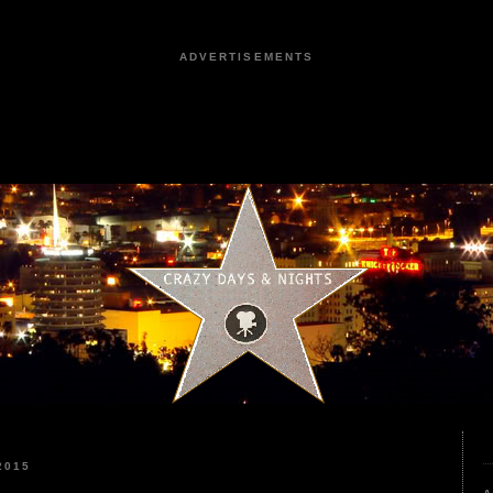
ADVERTISEMENTS
2015