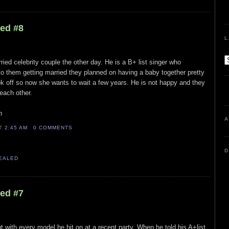
led #8
L
ied celebrity couple the other day. He is a B+ list singer who
 to them getting married they planned on having a baby together pretty
ok off so now she wants to wait a few years. He is not happy and they
 each other.
n
A
AT
2:45 AM
0 COMMENTS
D
VEALED
led #7
t with every model he hit on at a recent party. When he told his A+list