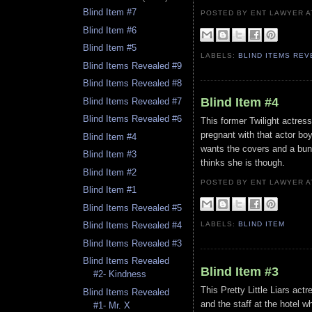
Blind Item #7
POSTED BY ENT LAWYER
Blind Item #6
Blind Item #5
LABELS:
BLIND ITEMS RE
Blind Items Revealed #9
Blind Items Revealed #8
Blind Item #4
Blind Items Revealed #7
Blind Items Revealed #6
This former Twilight actres
pregnant with that actor boy
Blind Item #4
wants the covers and a bunc
Blind Item #3
thinks she is though.
Blind Item #2
POSTED BY ENT LAWYER
Blind Item #1
Blind Items Revealed #5
LABELS:
BLIND ITEM
Blind Items Revealed #4
Blind Items Revealed #3
Blind Items Revealed
Blind Item #3
#2- Kindness
This Pretty Little Liars ac
Blind Items Revealed
and the staff at the hotel 
#1- Mr. X