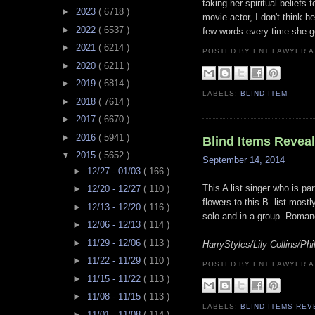
taking her spiritual beliefs
►
2023
( 6718 )
movie actor, I don't think 
►
2022
( 6537 )
few words every time she g
►
2021
( 6214 )
POSTED BY ENT LAWYER
►
2020
( 6211 )
►
2019
( 6814 )
LABELS:
BLIND ITEM
►
2018
( 7614 )
►
2017
( 6670 )
►
2016
( 5941 )
Blind Items Revea
▼
2015
( 5652 )
September 14, 2014
►
12/27 - 01/03
( 166 )
This A list singer who is p
►
12/20 - 12/27
( 110 )
flowers to this B- list most
►
12/13 - 12/20
( 116 )
solo and in a group. Roman
►
12/06 - 12/13
( 114 )
►
11/29 - 12/06
( 113 )
HarryStyles/Lily Collins/Phil
►
11/22 - 11/29
( 110 )
POSTED BY ENT LAWYER
►
11/15 - 11/22
( 113 )
►
11/08 - 11/15
( 113 )
LABELS:
BLIND ITEMS RE
►
11/01 - 11/08
( 114 )