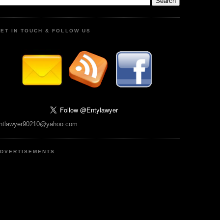
ET IN TOUCH & FOLLOW US
ntlawyer90210@yahoo.com
DVERTISEMENTS