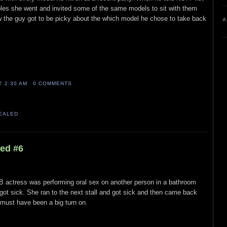
ubles she went and invited some of the same models to sit with them
w the guy got to be picky about the which model he chose to take back
A
AT
2:30 AM
0 COMMENTS
VEALED
led #6
actress was performing oral sex on another person in a bathroom
ot sick. She ran to the next stall and got sick and then came back
t must have been a big turn on.