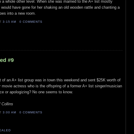
 to a whole other level. When she was married to the A+ list mostly
he would have gone for her shaking an old wooden rattle and chanting a
oes into a new room.
AT
3:15 AM
0 COMMENTS
led #9
art of an A+ list group was in town this weekend and sent $25K worth of
ly movie actress who is the offspring of a former A+ list singer/musician
ce or apologizing? No one seems to know.
 Collins
AT
3:00 AM
0 COMMENTS
VEALED