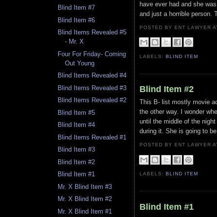
have ever had and she was 
Blind Item #7
and just a horrible person. 
Blind Item #6
POSTED BY ENT LAWYER
Blind Items Revealed #5
- Mr. X
Four For Friday- Coming
LABELS:
BLIND ITEM
Out Young
Blind Items Revealed #4
Blind Items Revealed #3
Blind Item #2
Blind Items Revealed #2
This B- list mostly movie a
the other way. I wonder whe
Blind Item #5
until the middle of the nig
Blind Item #4
during it. She is going to b
Blind Items Revealed #1
POSTED BY ENT LAWYER
Blind Item #3
Blind Item #2
Blind Item #1
LABELS:
BLIND ITEM
Mr. X Blind Item #3
Mr. X Blind Item #2
Blind Item #1
Mr. X Blind Item #1