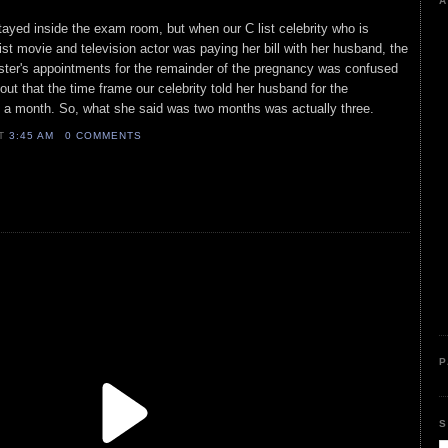
A
ayed inside the exam room, but when our C list celebrity who is
list movie and television actor was paying her bill with her husband, the
ister's appointments for the remainder of the pregnancy was confused
 out that the time frame our celebrity told her husband for the
 a month. So, what she said was two months was actually three.
AT
3:45 AM
0 COMMENTS
P
S