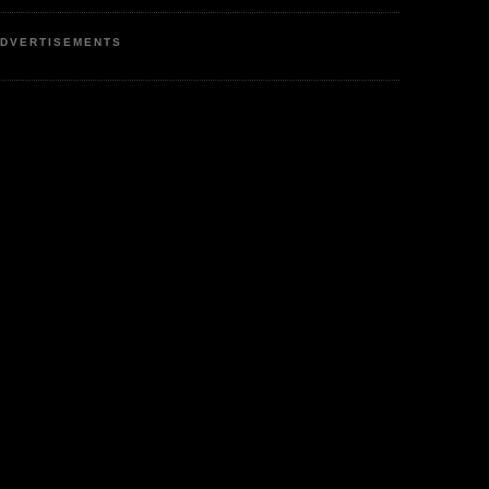
DVERTISEMENTS