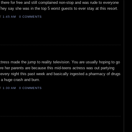
there for free and still complained non-stop and was rude to everyone
They say she was in the top 5 worst guests to ever stay at this resort.
AT
1:45 AM
0 COMMENTS
ctress made the jump to reality television. You are usually hoping to go
re her parents are because this mid-teens actress was out partying
ht every night this past week and basically ingested a pharmacy of drugs
e a huge crash and burn.
AT
1:30 AM
0 COMMENTS