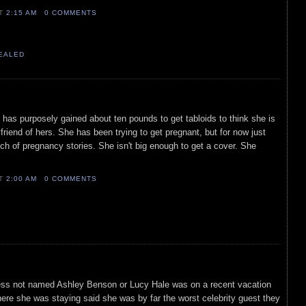
AT
2:15 AM
0 COMMENTS
VEALED
s has purposely gained about ten pounds to get tabloids to think she is
friend of hers. She has been trying to get pregnant, but for now just
h of pregnancy stories. She isn't big enough to get a cover. She
AT
2:00 AM
0 COMMENTS
tress not named Ashley Benson or Lucy Hale was on a recent vacation
where she was staying said she was by far the worst celebrity guest they