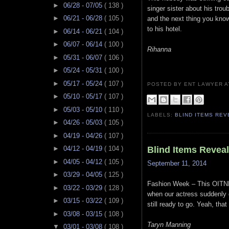
►
06/28 - 07/05
( 138 )
singer sister about his tro
►
06/21 - 06/28
( 105 )
and the next thing you kno
to his hotel.
►
06/14 - 06/21
( 104 )
►
06/07 - 06/14
( 100 )
Rihanna
►
05/31 - 06/07
( 106 )
►
05/24 - 05/31
( 100 )
►
05/17 - 05/24
( 107 )
POSTED BY ENT LAWYER
►
05/10 - 05/17
( 107 )
►
05/03 - 05/10
( 110 )
LABELS:
BLIND ITEMS RE
►
04/26 - 05/03
( 105 )
►
04/19 - 04/26
( 107 )
Blind Items Revea
►
04/12 - 04/19
( 104 )
►
04/05 - 04/12
( 105 )
September 11, 2014
►
03/29 - 04/05
( 125 )
Fashion Week – This OITNB 
►
03/22 - 03/29
( 128 )
when our actress suddenly g
►
03/15 - 03/22
( 109 )
still ready to go. Yeah, tha
►
03/08 - 03/15
( 108 )
Taryn Manning
▼
03/01 - 03/08
( 108 )