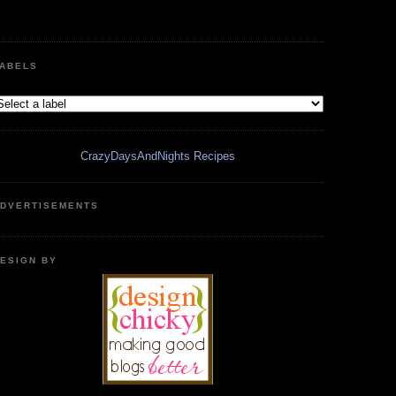
ABELS
CrazyDaysAndNights Recipes
DVERTISEMENTS
ESIGN BY