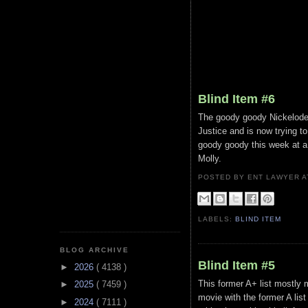
Blind Item #6
The goody goody Nickelode
Justice and is now trying t
goody goody this week at a 
Molly.
POSTED BY ENT LAWYER
LABELS:
BLIND ITEM
BLOG ARCHIVE
Blind Item #5
►
2026
( 4138 )
This former A+ list mostly 
►
2025
( 7459 )
movie with the former A lis
►
2024
( 7111 )