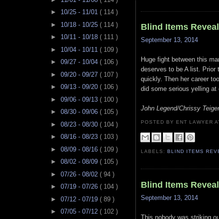
►
10/25 - 11/01
( 114 )
►
10/18 - 10/25
( 114 )
Blind Items Revea
►
10/11 - 10/18
( 111 )
September 13, 2014
►
10/04 - 10/11
( 109 )
Huge fight between this marr
►
09/27 - 10/04
( 106 )
deserves to be A list. Prior
►
09/20 - 09/27
( 107 )
quickly. Then her career to
►
09/13 - 09/20
( 106 )
did some serious yelling at
►
09/06 - 09/13
( 100 )
John Legend/Chrissy Teige
►
08/30 - 09/06
( 105 )
POSTED BY ENT LAWYER
►
08/23 - 08/30
( 104 )
►
08/16 - 08/23
( 103 )
►
08/09 - 08/16
( 109 )
LABELS:
BLIND ITEMS RE
►
08/02 - 08/09
( 105 )
►
07/26 - 08/02
( 94 )
Blind Items Revea
►
07/19 - 07/26
( 104 )
September 13, 2014
►
07/12 - 07/19
( 89 )
►
07/05 - 07/12
( 102 )
This nobody was striking ou