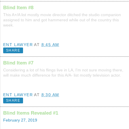
Blind Item #8
This A+/A list mostly movie director ditched the studio companion
assigned to him and got hammered while out of the country this
week.
ENT LAWYER
AT
8:45 AM
SHARE
Blind Item #7
Considering a lot of his flings live in LA, I'm not sure moving there,
will make much difference for this A/A- list mostly television actor.
ENT LAWYER
AT
8:30 AM
SHARE
Blind Items Revealed #1
February 27, 2019