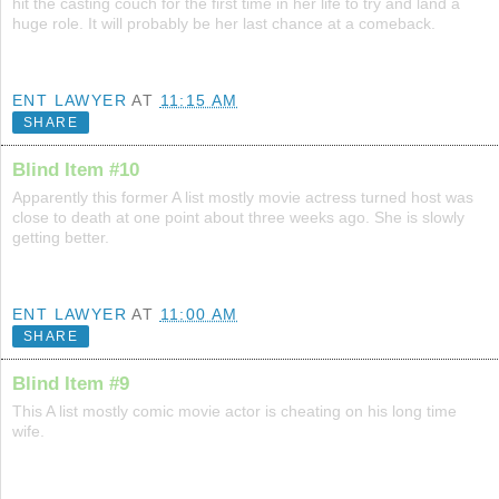
hit the casting couch for the first time in her life to try and land a
huge role. It will probably be her last chance at a comeback.
ENT LAWYER
AT
11:15 AM
SHARE
Blind Item #10
Apparently this former A list mostly movie actress turned host was
close to death at one point about three weeks ago. She is slowly
getting better.
ENT LAWYER
AT
11:00 AM
SHARE
Blind Item #9
This A list mostly comic movie actor is cheating on his long time
wife.