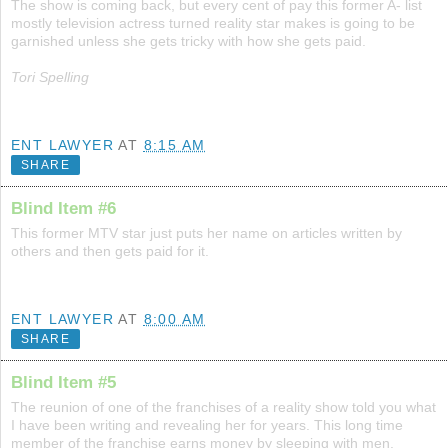
The show is coming back, but every cent of pay this former A- list
mostly television actress turned reality star makes is going to be
garnished unless she gets tricky with how she gets paid.
Tori Spelling
ENT LAWYER
AT
8:15 AM
SHARE
Blind Item #6
This former MTV star just puts her name on articles written by
others and then gets paid for it.
ENT LAWYER
AT
8:00 AM
SHARE
Blind Item #5
The reunion of one of the franchises of a reality show told you what
I have been writing and revealing her for years. This long time
member of the franchise earns money by sleeping with men.