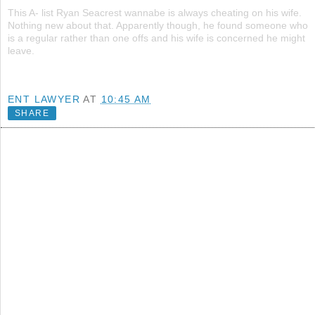
This A- list Ryan Seacrest wannabe is always cheating on his wife.
Nothing new about that. Apparently though, he found someone who
is a regular rather than one offs and his wife is concerned he might
leave.
ENT LAWYER
AT
10:45 AM
SHARE