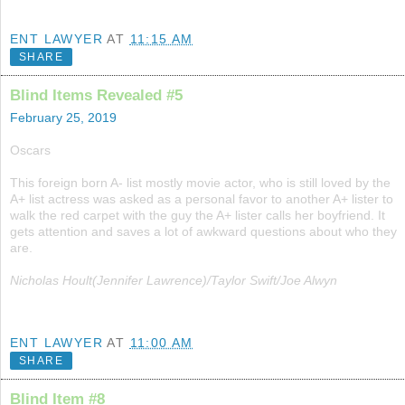
ENT LAWYER
AT
11:15 AM
SHARE
Blind Items Revealed #5
February 25, 2019
Oscars
This foreign born A- list mostly movie actor, who is still loved by the
A+ list actress was asked as a personal favor to another A+ lister to
walk the red carpet with the guy the A+ lister calls her boyfriend. It
gets attention and saves a lot of awkward questions about who they
are.
Nicholas Hoult(Jennifer Lawrence)/Taylor Swift/Joe Alwyn
ENT LAWYER
AT
11:00 AM
SHARE
Blind Item #8