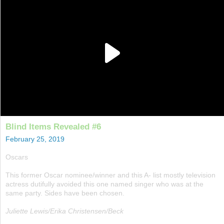
Blind Items Revealed #6
February 25, 2019
Oscars
This former Oscar nominee/winner and this A- list mostly television
actress dutifully avoided this one named singer who was at the
same party. Sides have been chosen.
Juliette Lewis/Erika Christensen/Beck