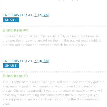
ENT LAWYER
AT
7:45 AM
SHARE
Blind Item #4
It doesn't fit into the spin this reality family is filming right now so
they are the ones who are telling their in the pocket media tabloid
that the athlete has not moved on which he already has.
ENT LAWYER
AT
7:30 AM
SHARE
Blind Item #3
The director of this recent widely talked about documentary got into
a screaming match with someone who opposed the director's
thesis. Oh, and apparently if you are an actor or musician who will
have any future working relationship with the A++ list mogul, you
are supposed to go on the record supporting the documentary or
else.