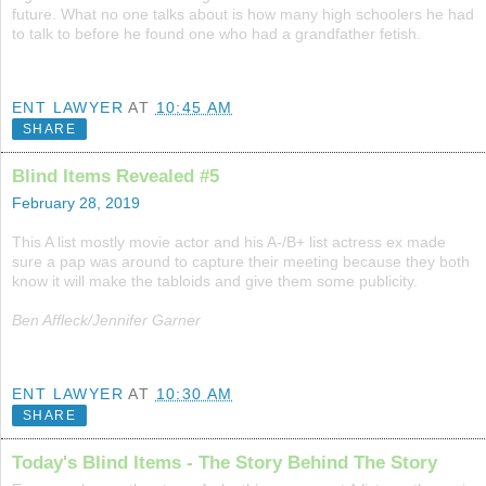
future. What no one talks about is how many high schoolers he had
to talk to before he found one who had a grandfather fetish.
ENT LAWYER
AT
10:45 AM
SHARE
Blind Items Revealed #5
February 28, 2019
This A list mostly movie actor and his A-/B+ list actress ex made
sure a pap was around to capture their meeting because they both
know it will make the tabloids and give them some publicity.
Ben Affleck/Jennifer Garner
ENT LAWYER
AT
10:30 AM
SHARE
Today's Blind Items - The Story Behind The Story