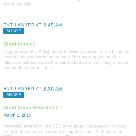
of the the wife.
ENT LAWYER
AT
8:45 AM
SHARE
Blind Item #7
Daggers from this A- list mostly television actress from a hit almost
network show towards the co-star of her actor boyfriend. Our
television actress knows the pair hooked up while filming a movie
and seethes about it daily.
ENT LAWYER
AT
8:30 AM
SHARE
Blind Items Revealed #1
March 1, 2019
Yesterday afternoon, this CEO announced changes which would
result in thousands of workers losing their jobs. At the time, the