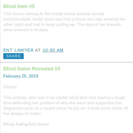
Blind Item #5
This former almost A- list mostly movie actress turned
escort/multiple reality show star had a dress she was wearing the
other night and had to keep pulling up. The tops of her breasts
were covered in bruises.
ENT LAWYER
AT
10:00 AM
SHARE
Blind Items Revealed #4
February 25, 2019
Oscars
This actress, who was in an earlier blind item was having a tough
time defending her position of why she went and supported this
disgraced comic at a recent show he put on. It took some shine off
her always on luster.
Mindy Kaling/Aziz Ansari