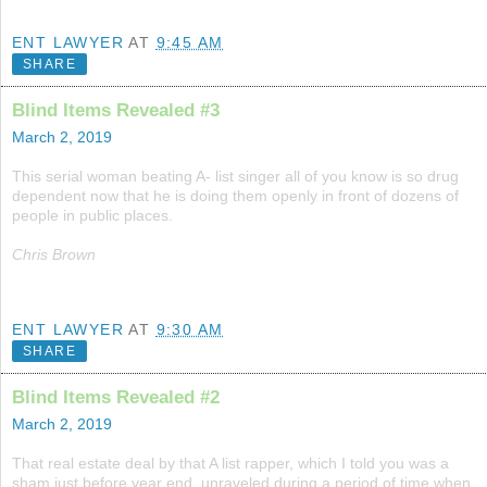
ENT LAWYER
AT
9:45 AM
SHARE
Blind Items Revealed #3
March 2, 2019
This serial woman beating A- list singer all of you know is so drug
dependent now that he is doing them openly in front of dozens of
people in public places.
Chris Brown
ENT LAWYER
AT
9:30 AM
SHARE
Blind Items Revealed #2
March 2, 2019
That real estate deal by that A list rapper, which I told you was a
sham just before year end, unraveled during a period of time when