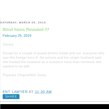
SATURDAY, MARCH 09, 2019
Blind Items Revealed #7
February 25, 2019
Oscars
Except for a couple of posed photos inside and out, everyone who
saw this foreign born A- list actress and her singer husband said
she treated the husband as a nuisance more than someone she
wanted to be with.
Priyanka Chopra/Nick Jonas
ENT LAWYER
AT
11:30 AM
SHARE