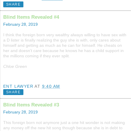
SHARE
Blind Items Revealed #4
February 28, 2019
I think the foreign born very wealthy always willing to have sex with
a D lister is finally realizing the guy she is with, only cares about
himself and getting as much as he can for himself. He cheats on
her and doesn't care because he knows he has a child support in
the millions coming if they ever split.
Chloe Green
ENT LAWYER
AT
9:40 AM
SHARE
Blind Items Revealed #3
February 28, 2019
This foreign born not anymore just a one hit wonder is not making
any money off the new hit song though because she is in debt to