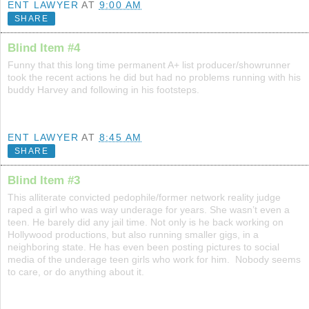
ENT LAWYER
AT
9:00 AM
SHARE
Blind Item #4
Funny that this long time permanent A+ list producer/showrunner
took the recent actions he did but had no problems running with his
buddy Harvey and following in his footsteps.
ENT LAWYER
AT
8:45 AM
SHARE
Blind Item #3
This alliterate convicted pedophile/former network reality judge
raped a girl who was way underage for years. She wasn’t even a
teen. He barely did any jail time. Not only is he back working on
Hollywood productions, but also running smaller gigs, in a
neighboring state. He has even been posting pictures to social
media of the underage teen girls who work for him. Nobody seems
to care, or do anything about it.