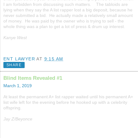
I am forbidden from discussing such matters. The tabloids are
lying when they say the A list rapper lost a big deposit, because he
never submitted a bid. He actually made a relatively small amount
of money. He was paid by the owner who is trying to sell - the
whole thing was a plan to get a lot of press & drum up interest.
Kanye West
ENT LAWYER
AT
9:15 AM
SHARE
Blind Items Revealed #1
March 1, 2019
At least the permanent A+ list rapper waited until his permanent A+
list wife left for the evening before he hooked up with a celebrity
offspring.
Jay Z/Beyonce