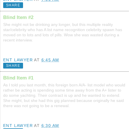
SHARE
Blind Item #2
She might not be drinking any longer, but this multiple reality
star/celebrity who has A list name recognition celebrity spawn has
moved on to lots and lots of pills. Wow she was wasted during a
recent interview.
ENT LAWYER
AT
6:45 AM
SHARE
Blind Item #1
As I told you last month, this foreign born A/A- list model who would
rather be acting is spending some time away from the A+ lister to
do some yachting. Their contract is up and he wanted to extend.
She might, but she had this gig planned because originally he said
there was not going to be a renewal.
ENT LAWYER
AT
6:30 AM