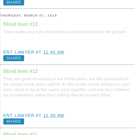
SHARE
THURSDAY, MARCH 07, 2019
Blind Item #13
They made very sure that infamous house burned to the ground.
ENT LAWYER
AT
11:45 AM
SHARE
Blind Item #12
They are good at keeping it out of the press, but this permanent A
list mostly movie actor and his B+ list mostly movie actress ex can't
even stand to be in the same room together and use their children
as go betweens rather than talking directly to each other.
ENT LAWYER
AT
11:30 AM
SHARE
Blind Item #11