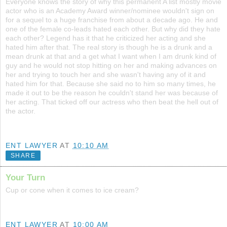
Everyone knows the story of why this permanent A list mostly movie
actor who is an Academy Award winner/nominee wouldn't sign on
for a sequel to a huge franchise from about a decade ago. He and
one of the female co-leads hated each other. But why did they hate
each other? Legend has it that he criticized her acting and she
hated him after that. The real story is though he is a drunk and a
mean drunk at that and a get what I want when I am drunk kind of
guy and he would not stop hitting on her and making advances on
her and trying to touch her and she wasn't having any of it and
hated him for that. Because she said no to him so many times, he
made it out to be the reason he couldn't stand her was because of
her acting. That ticked off our actress who then beat the hell out of
the actor.
ENT LAWYER
AT
10:10 AM
SHARE
Your Turn
Cup or cone when it comes to ice cream?
ENT LAWYER
AT
10:00 AM