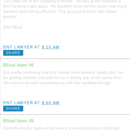
CEO was not at his company's offices. He was at his mansion a
few hundred miles away. He wouldn't even tell the press how many
workers were being affected. The guy just doesn't care about
people.
Elon Musk
ENT LAWYER
AT
8:15 AM
SHARE
Blind Item #6
It is pretty confusing how this foreign born network reality star can
be getting married and also be on a dating app at the same time.
His soon to be wife is pressing on with the wedding though.
ENT LAWYER
AT
8:00 AM
SHARE
Blind Item #5
Considering the name of the event, it was pretty ironic this A list