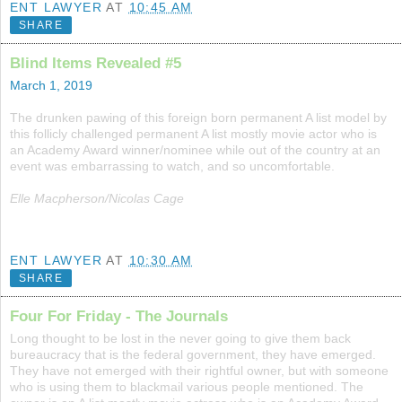
ENT LAWYER
AT
10:45 AM
SHARE
Blind Items Revealed #5
March 1, 2019
The drunken pawing of this foreign born permanent A list model by
this follicly challenged permanent A list mostly movie actor who is
an Academy Award winner/nominee while out of the country at an
event was embarrassing to watch, and so uncomfortable.
Elle Macpherson/Nicolas Cage
ENT LAWYER
AT
10:30 AM
SHARE
Four For Friday - The Journals
Long thought to be lost in the never going to give them back
bureaucracy that is the federal government, they have emerged.
They have not emerged with their rightful owner, but with someone
who is using them to blackmail various people mentioned. The