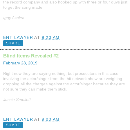
the record company and also hooked up with three or four guys just
to get the song made.
Iggy Azalea
ENT LAWYER
AT
9:20 AM
SHARE
Blind Items Revealed #2
February 28, 2019
Right now they are saying nothing, but prosecutors in this case
involving the actor/singer from the hit network show are weighing
dropping all the charges against the actor/singer because they are
not sure they can make them stick.
Jussie Smollett
ENT LAWYER
AT
9:00 AM
SHARE