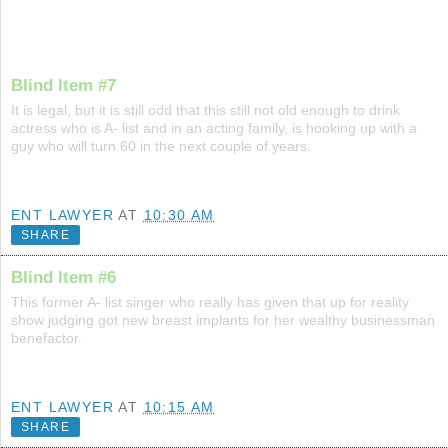
Blind Item #7
It is legal, but it is still odd that this still not old enough to drink
actress who is A- list and in an acting family, is hooking up with a
guy who will turn 60 in the next couple of years.
ENT LAWYER
AT
10:30 AM
SHARE
Blind Item #6
This former A- list singer who really has given that up for reality
show judging got new breast implants for her wealthy businessman
benefactor.
ENT LAWYER
AT
10:15 AM
SHARE