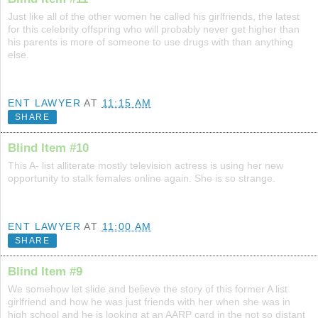
Just like all of the other women he called his girlfriends, the latest
for this celebrity offspring who will probably never get higher than
his parents is more of someone to use drugs with than anything
else.
ENT LAWYER
AT
11:15 AM
SHARE
Blind Item #10
This A- list alliterate mostly television actress is using her new
opportunity to stalk females online again. She is so strange.
ENT LAWYER
AT
11:00 AM
SHARE
Blind Item #9
We somehow let slide and believe the story of this former A list
girlfriend and how he was just friends with her when she was in
high school and he is looking at an AARP card in the not so distant