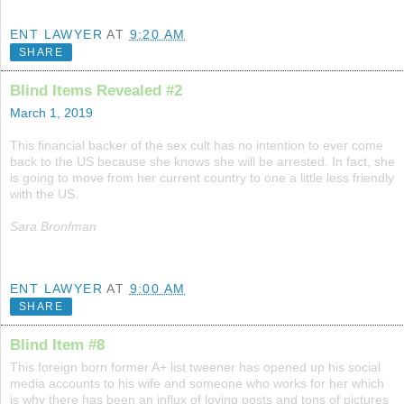
ENT LAWYER
AT
9:20 AM
SHARE
Blind Items Revealed #2
March 1, 2019
This financial backer of the sex cult has no intention to ever come
back to the US because she knows she will be arrested. In fact, she
is going to move from her current country to one a little less friendly
with the US.
Sara Bronfman
ENT LAWYER
AT
9:00 AM
SHARE
Blind Item #8
This foreign born former A+ list tweener has opened up his social
media accounts to his wife and someone who works for her which
is why there has been an influx of loving posts and tons of pictures