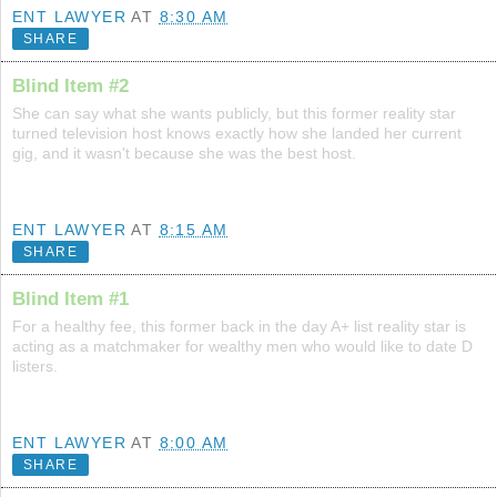
ENT LAWYER
AT
8:30 AM
SHARE
Blind Item #2
She can say what she wants publicly, but this former reality star
turned television host knows exactly how she landed her current
gig, and it wasn't because she was the best host.
ENT LAWYER
AT
8:15 AM
SHARE
Blind Item #1
For a healthy fee, this former back in the day A+ list reality star is
acting as a matchmaker for wealthy men who would like to date D
listers.
ENT LAWYER
AT
8:00 AM
SHARE