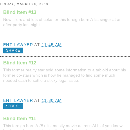
FRIDAY, MARCH 08, 2019
Blind Item #13
New fillers and lots of coke for this foreign born A list singer at an
after party last night.
ENT LAWYER
AT
11:45 AM
SHARE
Blind Item #12
This former reality star sold some information to a tabloid about his
former co-stars which is how he managed to find some much
needed cash to settle a sticky legal issue.
ENT LAWYER
AT
11:30 AM
SHARE
Blind Item #11
This foreign born A-/B+ list mostly movie actress ALL of you know