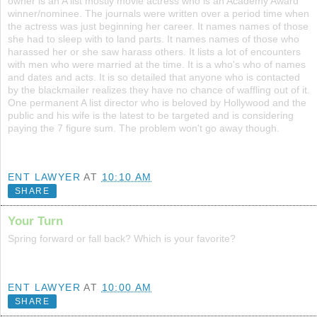
owner is an A list mostly movie actress who is an Academy Award
winner/nominee. The journals were written over a period time when
the actress was just beginning her career. It names names of those
she had to sleep with to land parts. It names names of those who
harassed her or she saw harass others. It lists a lot of encounters
with men who were married at the time. It is a who's who of names
and dates and acts. It is so detailed that anyone who is contacted
by the blackmailer realizes they have no chance of waffling out of it.
One permanent A list director who is beloved by Hollywood and the
public and his wife is the latest to be targeted and is considering
paying the 7 figure sum. The problem won't go away though.
ENT LAWYER
AT
10:10 AM
SHARE
Your Turn
Spring forward or fall back? Which is your favorite?
ENT LAWYER
AT
10:00 AM
SHARE