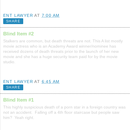
ENT LAWYER
AT
7:00 AM
SHARE
Blind Item #2
Stalkers are common, but death threats are not. This A list mostly
movie actress who is an Academy Award winner/nominee has
received dozens of death threats prior to the launch of her new
movie and she has a huge security team paid for by the movie
studio.
ENT LAWYER
AT
6:45 AM
SHARE
Blind Item #1
This highly suspicious death of a porn star in a foreign country was
not an accident. Falling off a 4th floor staircase but people saw
him? Yeah right.