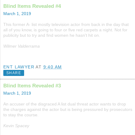
Blind Items Revealed #4
March 1, 2019
This former A- list mostly television actor from back in the day that
all of you know, is going to four or five red carpets a night. Not for
publicity but to try and find women he hasn't hit on.
Wilmer Valderrama
ENT LAWYER
AT
9:40 AM
SHARE
Blind Items Revealed #3
March 1, 2019
An accuser of the disgraced A list dual threat actor wants to drop
the charges against the actor but is being pressured by prosecutors
to stay the course.
Kevin Spacey