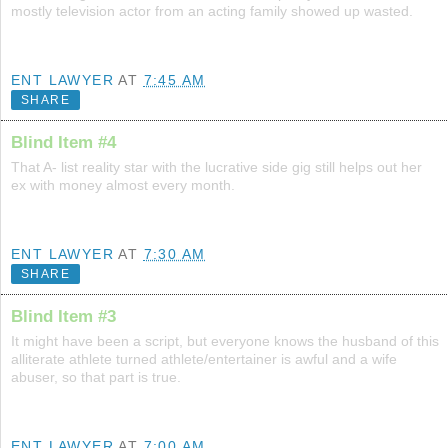
mostly television actor from an acting family showed up wasted.
ENT LAWYER
AT
7:45 AM
SHARE
Blind Item #4
That A- list reality star with the lucrative side gig still helps out her
ex with money almost every month.
ENT LAWYER
AT
7:30 AM
SHARE
Blind Item #3
It might have been a script, but everyone knows the husband of this
alliterate athlete turned athlete/entertainer is awful and a wife
abuser, so that part is true.
ENT LAWYER
AT
7:00 AM