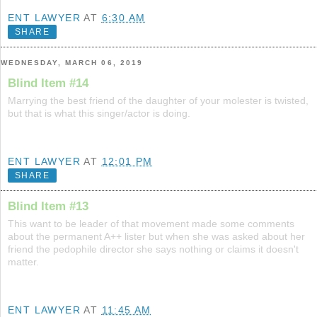
ENT LAWYER
AT
6:30 AM
SHARE
WEDNESDAY, MARCH 06, 2019
Blind Item #14
Marrying the best friend of the daughter of your molester is twisted,
but that is what this singer/actor is doing.
ENT LAWYER
AT
12:01 PM
SHARE
Blind Item #13
This want to be leader of that movement made some comments
about the permanent A++ lister but when she was asked about her
friend the pedophile director she says nothing or claims it doesn't
matter.
ENT LAWYER
AT
11:45 AM