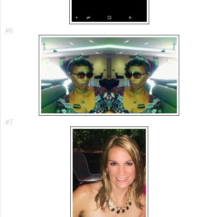
#6
#7