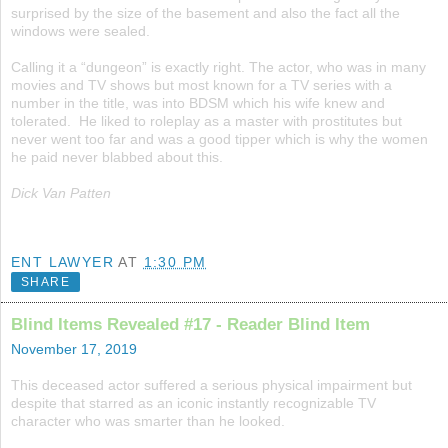
surprised by the size of the basement and also the fact all the
windows were sealed.
Calling it a “dungeon” is exactly right. The actor, who was in many
movies and TV shows but most known for a TV series with a
number in the title, was into BDSM which his wife knew and
tolerated. He liked to roleplay as a master with prostitutes but
never went too far and was a good tipper which is why the women
he paid never blabbed about this.
Dick Van Patten
ENT LAWYER
AT
1:30 PM
SHARE
Blind Items Revealed #17 - Reader Blind Item
November 17, 2019
This deceased actor suffered a serious physical impairment but
despite that starred as an iconic instantly recognizable TV
character who was smarter than he looked.