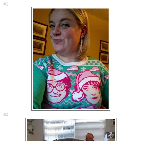
#3
#4