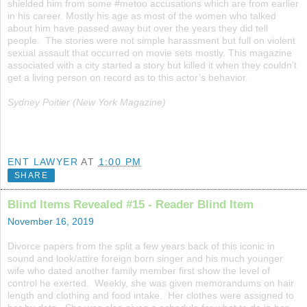
shielded him from some #metoo accusations which are from earlier
in his career. Mostly his age as most of the women who talked
about him have passed away but over the years they did tell
people. The stories were not simple harassment but full on violent
sexual assault that occurred on movie sets mostly. This magazine
associated with a city started a story but killed it when they couldn’t
get a living person on record as to this actor’s behavior.
Sydney Poitier (New York Magazine)
ENT LAWYER
AT
1:00 PM
SHARE
Blind Items Revealed #15 - Reader Blind Item
November 16, 2019
Divorce papers from the split a few years back of this iconic in
sound and look/attire foreign born singer and his much younger
wife who dated another family member first show the level of
control he exerted. Weekly, she was given memorandums on hair
length and clothing and food intake. Her clothes were assigned to