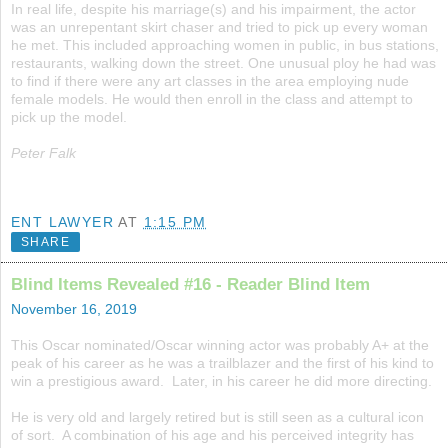
In real life, despite his marriage(s) and his impairment, the actor
was an unrepentant skirt chaser and tried to pick up every woman
he met. This included approaching women in public, in bus stations,
restaurants, walking down the street. One unusual ploy he had was
to find if there were any art classes in the area employing nude
female models. He would then enroll in the class and attempt to
pick up the model.
Peter Falk
ENT LAWYER
AT
1:15 PM
SHARE
Blind Items Revealed #16 - Reader Blind Item
November 16, 2019
This Oscar nominated/Oscar winning actor was probably A+ at the
peak of his career as he was a trailblazer and the first of his kind to
win a prestigious award. Later, in his career he did more directing.
He is very old and largely retired but is still seen as a cultural icon
of sort. A combination of his age and his perceived integrity has