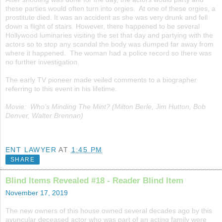
these parties would often turn into orgies. At one of these orgies, a
prostitute died. It was an accident as she was very drunk and fell
down a flight of stairs. However, there happened to be several
Hollywood luminaries visiting the set that day and partying with the
actors so to stop any scandal the body was dumped far away from
where it happened. The woman had a police record so there was
no further investigation.
The early TV pioneer made veiled comments to a biographer
referring to this event in his lifetime.
Movie: Who’s Minding The Mint? (Milton Berle, Jim Hutton, Bob
Denver, Walter Brennan)
ENT LAWYER
AT
1:45 PM
SHARE
Blind Items Revealed #18 - Reader Blind Item
November 17, 2019
The new owners of this house owned several decades ago by this
avuncular deceased actor who was part of an acting family were