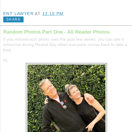
ENT LAWYER
AT
12:15 PM
SHARE
Random Photos Part One - All Reader Photos
If you missed your photo over the past few weeks, you can see it
tomorrow during Reveal Day when everyone comes back to take a
bow.
#1