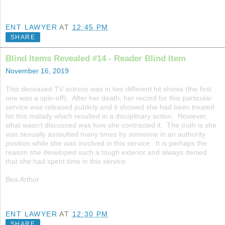
ENT LAWYER
AT
12:45 PM
SHARE
Blind Items Revealed #14 - Reader Blind Item
November 16, 2019
This deceased TV actress was in two different hit shows (the first
one was a spin-off). After her death, her record for this particular
service was released publicly and it showed she had been treated
for this malady which resulted in a disciplinary action. However,
what wasn’t discussed was how she contracted it. The truth is she
was sexually assaulted many times by someone in an authority
position while she was involved in this service. It is perhaps the
reason she developed such a tough exterior and always denied
that she had spent time in this service.
Bea Arthur
ENT LAWYER
AT
12:30 PM
SHARE