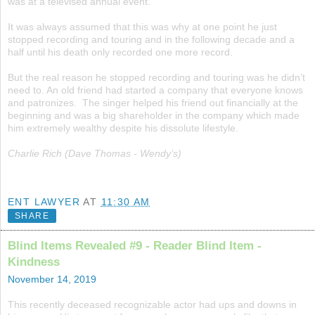
was at a televised annual event.
It was always assumed that this was why at one point he just
stopped recording and touring and in the following decade and a
half until his death only recorded one more record.
But the real reason he stopped recording and touring was he didn’t
need to. An old friend had started a company that everyone knows
and patronizes. The singer helped his friend out financially at the
beginning and was a big shareholder in the company which made
him extremely wealthy despite his dissolute lifestyle.
Charlie Rich (Dave Thomas - Wendy’s)
ENT LAWYER
AT
11:30 AM
SHARE
Blind Items Revealed #9 - Reader Blind Item -
Kindness
November 14, 2019
This recently deceased recognizable actor had ups and downs in