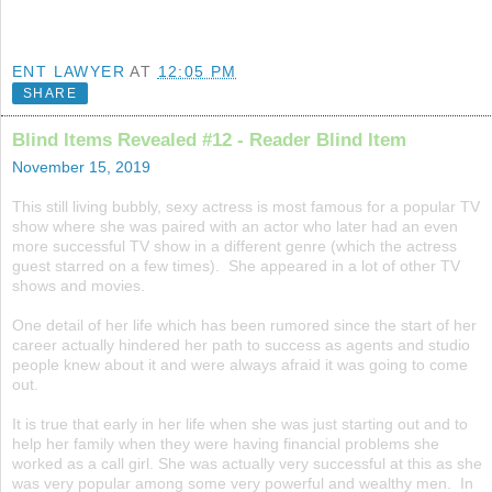
ENT LAWYER
AT
12:05 PM
SHARE
Blind Items Revealed #12 - Reader Blind Item
November 15, 2019
This still living bubbly, sexy actress is most famous for a popular TV
show where she was paired with an actor who later had an even
more successful TV show in a different genre (which the actress
guest starred on a few times). She appeared in a lot of other TV
shows and movies.
One detail of her life which has been rumored since the start of her
career actually hindered her path to success as agents and studio
people knew about it and were always afraid it was going to come
out.
It is true that early in her life when she was just starting out and to
help her family when they were having financial problems she
worked as a call girl. She was actually very successful at this as she
was very popular among some very powerful and wealthy men. In