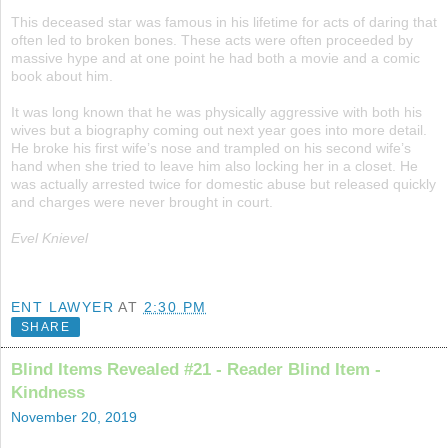
This deceased star was famous in his lifetime for acts of daring that
often led to broken bones. These acts were often proceeded by
massive hype and at one point he had both a movie and a comic
book about him.
It was long known that he was physically aggressive with both his
wives but a biography coming out next year goes into more detail.
He broke his first wife’s nose and trampled on his second wife’s
hand when she tried to leave him also locking her in a closet. He
was actually arrested twice for domestic abuse but released quickly
and charges were never brought in court.
Evel Knievel
ENT LAWYER
AT
2:30 PM
SHARE
Blind Items Revealed #21 - Reader Blind Item -
Kindness
November 20, 2019