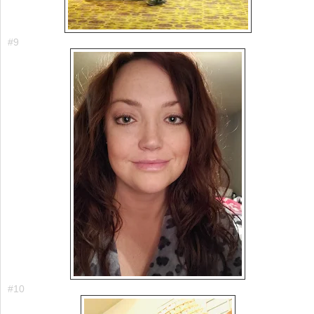
#9
#10