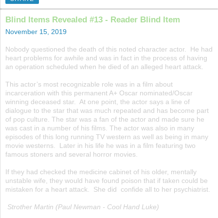
Blind Items Revealed #13 - Reader Blind Item
November 15, 2019
Nobody questioned the death of this noted character actor. He had
heart problems for awhile and was in fact in the process of having
an operation scheduled when he died of an alleged heart attack.
This actor’s most recognizable role was in a film about
incarceration with this permanent A+ Oscar nominated/Oscar
winning deceased star. At one point, the actor says a line of
dialogue to the star that was much repeated and has become part
of pop culture. The star was a fan of the actor and made sure he
was cast in a number of his films. The actor was also in many
episodes of this long running TV western as well as being in many
movie westerns. Later in his life he was in a film featuring two
famous stoners and several horror movies.
If they had checked the medicine cabinet of his older, mentally
unstable wife, they would have found poison that if taken could be
mistaken for a heart attack. She did confide all to her psychiatrist.
Strother Martin (Paul Newman - Cool Hand Luke)