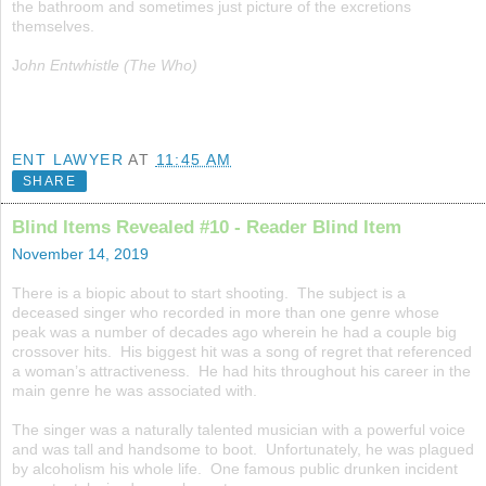
the bathroom and sometimes just picture of the excretions
themselves.
J
ohn Entwhistle (The Who)
ENT LAWYER
AT
11:45 AM
SHARE
Blind Items Revealed #10 - Reader Blind Item
November 14, 2019
There is a biopic about to start shooting. The subject is a
deceased singer who recorded in more than one genre whose
peak was a number of decades ago wherein he had a couple big
crossover hits. His biggest hit was a song of regret that referenced
a woman’s attractiveness. He had hits throughout his career in the
main genre he was associated with.
The singer was a naturally talented musician with a powerful voice
and was tall and handsome to boot. Unfortunately, he was plagued
by alcoholism his whole life. One famous public drunken incident