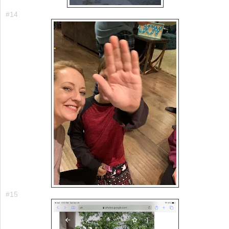
#14
#15