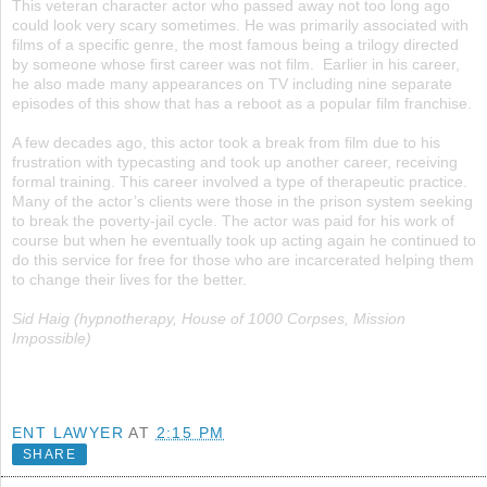
This veteran character actor who passed away not too long ago
could look very scary sometimes. He was primarily associated with
films of a specific genre, the most famous being a trilogy directed
by someone whose first career was not film. Earlier in his career,
he also made many appearances on TV including nine separate
episodes of this show that has a reboot as a popular film franchise.
A few decades ago, this actor took a break from film due to his
frustration with typecasting and took up another career, receiving
formal training. This career involved a type of therapeutic practice.
Many of the actor’s clients were those in the prison system seeking
to break the poverty-jail cycle. The actor was paid for his work of
course but when he eventually took up acting again he continued to
do this service for free for those who are incarcerated helping them
to change their lives for the better.
Sid Haig (hypnotherapy, House of 1000 Corpses, Mission
Impossible)
ENT LAWYER
AT
2:15 PM
SHARE