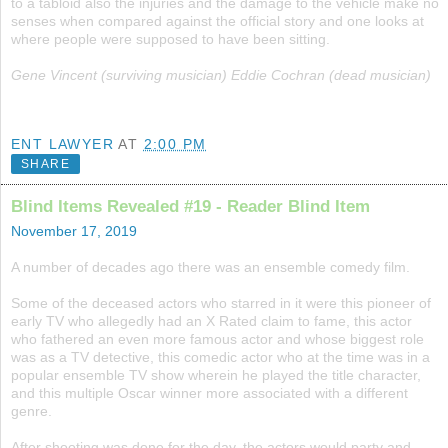
to a tabloid also the injuries and the damage to the vehicle make no
senses when compared against the official story and one looks at
where people were supposed to have been sitting.
Gene Vincent (surviving musician) Eddie Cochran (dead musician)
ENT LAWYER
AT
2:00 PM
SHARE
Blind Items Revealed #19 - Reader Blind Item
November 17, 2019
A number of decades ago there was an ensemble comedy film.
Some of the deceased actors who starred in it were this pioneer of
early TV who allegedly had an X Rated claim to fame, this actor
who fathered an even more famous actor and whose biggest role
was as a TV detective, this comedic actor who at the time was in a
popular ensemble TV show wherein he played the title character,
and this multiple Oscar winner more associated with a different
genre.
After shooting was done for the day, the actors would party and