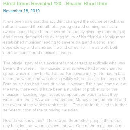
Blind Items Revealed #20 - Reader Blind Item
November 18, 2019
It has been said that this accident changed the course of rock and
roll as it caused the death of a young up and coming musician
(whose songs have been covered frequently since by other artists)
and further damaged the existing injury of his friend a slightly more
established musician leading to severe drug and alcohol and
dependency and a shorted life and career for him as well. Both
men are considered musical pioneers.
The official story of this accident is not correct specifically who was
behind the wheel. The musician who survived had a penchant for
speed which is how he had an earlier severe injury. He had in fact
taken the wheel and was driving wildly when the accident occurred.
Both musicians had been drinking. However, if this had come out at
the time, there would have been a number of problems for the
musician - Existing legal issues compounded plus the fact they
were not in the USA when it happened. Money changed hands and
the owner of the vehicle took the fall. The guilt for this led to further
self-destruction of the surviving musician.
How do we know this? There were three other people there that
day besides the two musicians not two. One of them did speak out