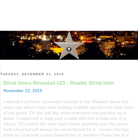
TUESDAY, DECEMBER 31, 2019
Blind Items Revealed #23 - Reader Blind Item
November 22, 2019
I attended a Horror convention located in the Midwest about five
years ago where they were hosting multiple current and older stars
of the genre. On the last day when everyone was packing up to
leave, I happened to walk past a table with this female star of a
classic 70's horror film who hasn't done anything near the same
level since but will always be remembered for it. I knew she was
done so I just took a step towards her to mention I loved her in a