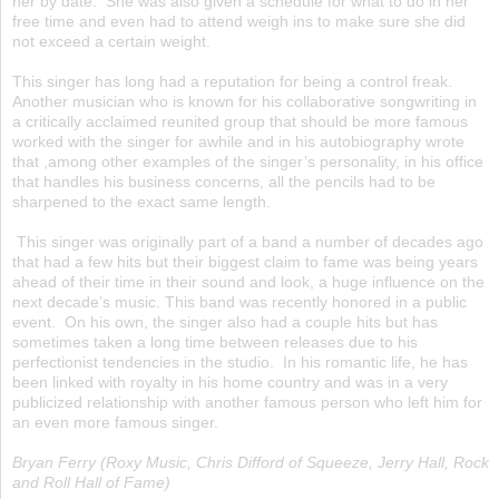
her by date. She was also given a schedule for what to do in her
free time and even had to attend weigh ins to make sure she did
not exceed a certain weight.
This singer has long had a reputation for being a control freak.
Another musician who is known for his collaborative songwriting in
a critically acclaimed reunited group that should be more famous
worked with the singer for awhile and in his autobiography wrote
that ,among other examples of the singer’s personality, in his office
that handles his business concerns, all the pencils had to be
sharpened to the exact same length.
This singer was originally part of a band a number of decades ago
that had a few hits but their biggest claim to fame was being years
ahead of their time in their sound and look, a huge influence on the
next decade’s music. This band was recently honored in a public
event. On his own, the singer also had a couple hits but has
sometimes taken a long time between releases due to his
perfectionist tendencies in the studio. In his romantic life, he has
been linked with royalty in his home country and was in a very
publicized relationship with another famous person who left him for
an even more famous singer.
Bryan Ferry (Roxy Music, Chris Difford of Squeeze, Jerry Hall, Rock
and Roll Hall of Fame)