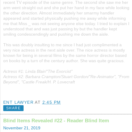
recent TV episode of the same genre. The second she saw me her
arm went straight out and she put her hand in my face while looking
the other direction. Almost immediately her smarmy handler
appeared and started physically pushing me away while informing
me that Miss _ was not seeing anyone else today. I tried to explain I
understood that and was just passing by but the handler kept
smiling condescendingly and pushing me down the aisle.
This was doubly insulting to me since I had just complimented a
very nice actress in the next aisle over. The nice actress is mostly
known for being in several films by the same horror director based
on books by a turn of the century author. She was quite gracious.
Actress #1: Linda Blair/"The Exorcist"
Actress #2: Barbara Crampton/Stuart Gordon/"Re-Animator", "From
Beyond", "Castle Freak/H. P. Lovecraft
ENT LAWYER
AT
2:45 PM
SHARE
Blind Items Revealed #22 - Reader Blind Item
November 21, 2019