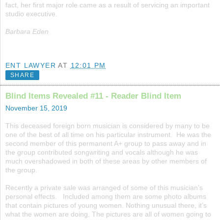
fact, her first major role came as a result of servicing an important
studio executive.
Barbara Eden
ENT LAWYER
AT
12:01 PM
SHARE
Blind Items Revealed #11 - Reader Blind Item
November 15, 2019
This deceased foreign born musician is considered by many to be
one of the best of all time on his particular instrument. He was the
second member of this permanent A+ group to pass away and in
the group contributed songwriting and vocals although he was
much overshadowed in both of these areas by other members of
the group.
Recently a private sale was arranged of some of this musician’s
personal effects. Included among them are some photo albums
that contain pictures of young women. Nothing unusual there, it’s
what the women are doing. The pictures are all of women going to