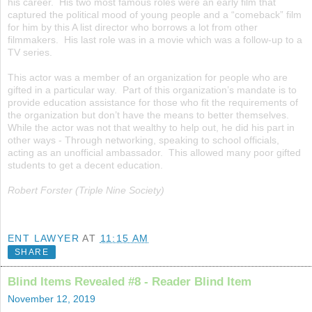
his career. His two most famous roles were an early film that
captured the political mood of young people and a “comeback” film
for him by this A list director who borrows a lot from other
filmmakers. His last role was in a movie which was a follow-up to a
TV series.
This actor was a member of an organization for people who are
gifted in a particular way. Part of this organization’s mandate is to
provide education assistance for those who fit the requirements of
the organization but don’t have the means to better themselves.
While the actor was not that wealthy to help out, he did his part in
other ways - Through networking, speaking to school officials,
acting as an unofficial ambassador. This allowed many poor gifted
students to get a decent education.
Robert Forster (Triple Nine Society)
ENT LAWYER
AT
11:15 AM
SHARE
Blind Items Revealed #8 - Reader Blind Item
November 12, 2019