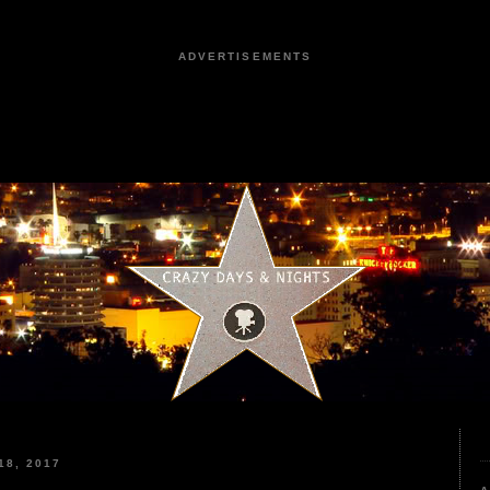
ADVERTISEMENTS
8, 2017