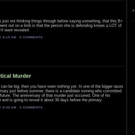
A
 just not thinking things through before saying something, that this B+
r went out on a limb is that the person she is defending knows a LOT of
't want revealed.
AT
9:15 AM
0 COMMENTS
itical Murder
s can be big, then you have seen nothing yet. In one of the bigger races
rimary just before summer, there is a candidate running who committed
 future. The anniversary of that murder just occurred. One of his
and is going to reveal it about 30 days before the primary.
AT
9:00 AM
0 COMMENTS