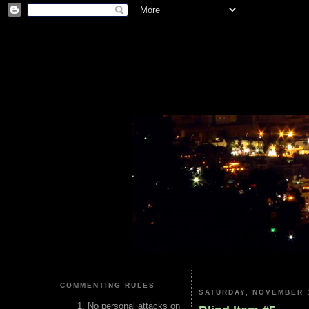
COMMENTING RULES
SATURDAY, NOVEMBER 1
No personal attacks on