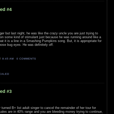
led #4
ger but last night, he was like the crazy uncle you are just trying to
on some kind of stimulant just because he was running around like a
hat it is a line in a Smashing Pumpkins song. But, it is appropriate for
hose bug eyes. He was definitely off.
AT
8:45 AM
0 COMMENTS
VEALED
led #3
 turned B+ list adult singer to cancel the remainder of her tour for
ales are in 40% range and you are bleeding money trying to continue,