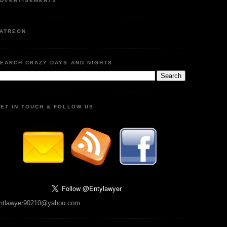
DVERTISEMENTS
ATREON
EARCH CRAZY DAYS AND NIGHTS
ET IN TOUCH & FOLLOW US
ntlawyer90210@yahoo.com