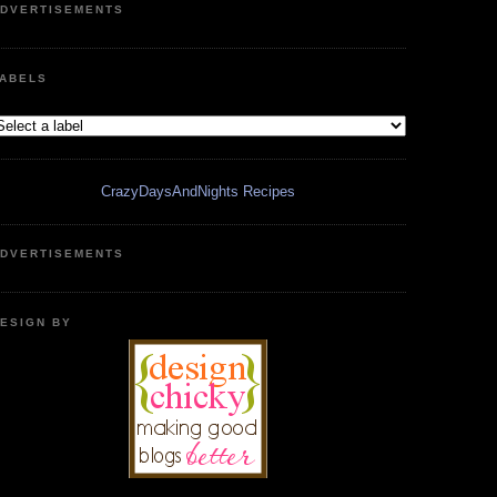
DVERTISEMENTS
ABELS
CrazyDaysAndNights Recipes
DVERTISEMENTS
ESIGN BY