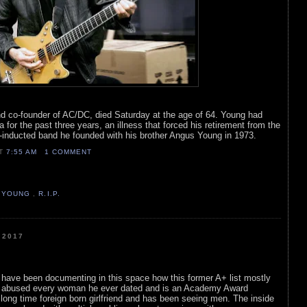
nd co-founder of AC/DC, died Saturday at the age of 64. Young had
 for the past three years, an illness that forced his retirement from the
-inducted band he founded with his brother Angus Young in 1973.
AT
7:55 AM
1 COMMENT
 YOUNG
,
R.I.P.
 2017
 have been documenting in this space how this former A+ list mostly
 abused every woman he ever dated and is an Academy Award
long time foreign born girlfriend and has been seeing men. The inside