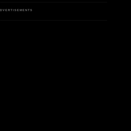
DVERTISEMENTS