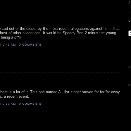
A
L
rced out of the closet by the most recent allegations against him. That
host of other allegations. It would be Spacey Part 2 minus the young
being a d**k.
AT
9:45 AM
0 COMMENTS
A
D
here is a lot of it. This one named A+ list singer stayed far far far away
 at a recent event.
AT
9:30 AM
0 COMMENTS