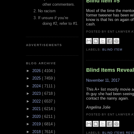
Blind Item #5
other commenters.
Most of the time the mentor
No racism
former tweener has been wi
If unsure if you’re
know is that his on again o
doing #2, refer to #1.
cash.
POSTED BY ENT LAWYER
ADVERTISEMENTS
LABELS:
BLIND ITEM
BLOG ARCHIVE
Blind Items Revea
►
2026
( 4104 )
►
2025
( 7459 )
November 11, 2017
►
2024
( 7111 )
This A+ list mostly movie a
►
2023
( 6718 )
th guy she had been seeing 
contact the nanny again.
►
2022
( 6537 )
Angelina Jolie
►
2021
( 6214 )
POSTED BY ENT LAWYER
►
2020
( 6211 )
►
2019
( 6814 )
►
2018
( 7614 )
LABELS:
BLIND ITEMS RE