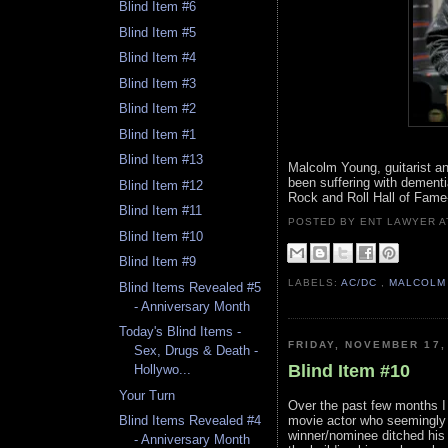
Blind Item #6
Blind Item #5
Blind Item #4
Blind Item #3
Blind Item #2
Blind Item #1
Blind Item #13
Malcolm Young, guitarist a
been suffering with dementia
Blind Item #12
Rock and Roll Hall of Fame
Blind Item #11
POSTED BY ENT LAWYER
Blind Item #10
Blind Item #9
LABELS:
AC/DC
,
MALCOLM
Blind Items Revealed #5
- Anniversary Month
Today's Blind Items -
FRIDAY, NOVEMBER 17,
Sex, Drugs & Death -
Blind Item #10
Hollywo...
Your Turn
Over the past few months I
movie actor who seemingly
Blind Items Revealed #4
winner/nominee ditched his 
- Anniversary Month