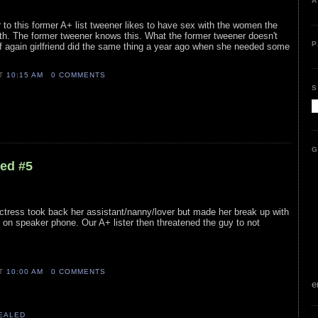
A
 to this former A+ list tweener likes to have sex with the women the
th. The former tweener knows this. What the former tweener doesn't
P
ff again girlfriend did the same thing a year ago when she needed some
AT
10:15 AM
0 COMMENTS
S
G
led #5
ctress took back her assistant/nanny/lover but made her break up with
on speaker phone. Our A+ lister then threatened the guy to not
AT
10:00 AM
0 COMMENTS
e
VEALED