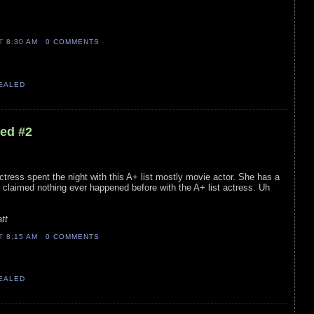
AT
8:30 AM
0 COMMENTS
VEALED
led #2
ctress spent the night with this A+ list mostly movie actor. She has a
s claimed nothing ever happened before with the A+ list actress. Uh
tt
AT
8:15 AM
0 COMMENTS
VEALED