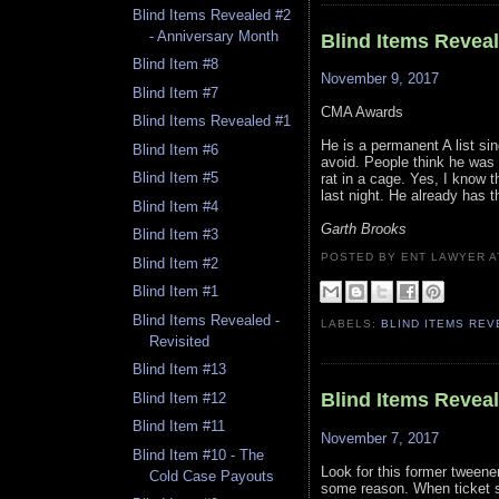
Blind Items Revealed #2
- Anniversary Month
Blind Items Revea
Blind Item #8
November 9, 2017
Blind Item #7
CMA Awards
Blind Items Revealed #1
He is a permanent A list sin
Blind Item #6
avoid. People think he was 
Blind Item #5
rat in a cage. Yes, I know t
last night. He already has t
Blind Item #4
Garth Brooks
Blind Item #3
POSTED BY ENT LAWYER
Blind Item #2
Blind Item #1
Blind Items Revealed -
LABELS:
BLIND ITEMS RE
Revisited
Blind Item #13
Blind Items Revea
Blind Item #12
Blind Item #11
November 7, 2017
Blind Item #10 - The
Look for this former tweener
Cold Case Payouts
some reason. When ticket s