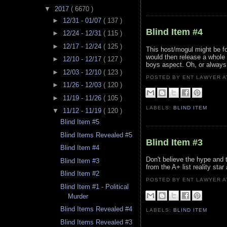
▼
2017
( 6670 )
►
12/31 - 01/07
( 137 )
Blind Item #4
►
12/24 - 12/31
( 115 )
►
12/17 - 12/24
( 125 )
This host/mogul might be fo
would then release a whole 
►
12/10 - 12/17
( 127 )
boys aspect. Oh, or always 
►
12/03 - 12/10
( 123 )
POSTED BY ENT LAWYER
►
11/26 - 12/03
( 120 )
►
11/19 - 11/26
( 105 )
LABELS:
BLIND ITEM
▼
11/12 - 11/19
( 120 )
Blind Item #5
Blind Items Revealed #5
Blind Item #3
Blind Item #4
Don't believe the hype and t
Blind Item #3
from the A+ list reality star
Blind Item #2
POSTED BY ENT LAWYER
Blind Item #1 - Political
Murder
Blind Items Revealed #4
LABELS:
BLIND ITEM
Blind Items Revealed #3