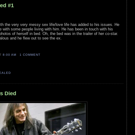
led #1
th the very very messy sex life/love life has added to his issues. He
 with some people living with him. He has been in touch with his
otos of herself in bed. Oh, the bed was in the trailer of her co-star.
lous and he flew out to see the ex.
AT
8:00 AM
1 COMMENT
VEALED
s Died