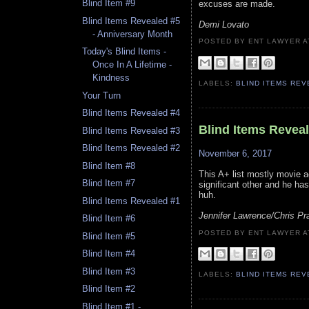
Blind Item #9
excuses are made.
Blind Items Revealed #5
Demi Lovato
- Anniversary Month
POSTED BY ENT LAWYER
Today's Blind Items -
Once In A Lifetime -
Kindness
LABELS:
BLIND ITEMS RE
Your Turn
Blind Items Revealed #4
Blind Items Revea
Blind Items Revealed #3
Blind Items Revealed #2
November 6, 2017
Blind Item #8
This A+ list mostly movie a
Blind Item #7
significant other and he ha
huh.
Blind Items Revealed #1
Jennifer Lawrence/Chris Pra
Blind Item #6
POSTED BY ENT LAWYER
Blind Item #5
Blind Item #4
Blind Item #3
LABELS:
BLIND ITEMS RE
Blind Item #2
Blind Item #1 -