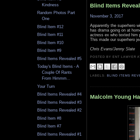
Blind Items Revea
Kindness
Random Photos Part
November 3, 2017
One
Apparently the superhero wi
Blind Item #12
has drama going on at home
Blind Item #11
actress ex who texted him ph
This made our superhero jea
Blind Item #10
Chris Evans/Jenny Slate
Blind Item #9
POSTED BY ENT LAWYER
Blind Items Revealed #5
Today's Blind Items - A
Couple Of Rants
LABELS:
BLIND ITEMS RE
From Himmm...
Your Turn
Blind Items Revealed #4
Malcolm Young Ha
Blind Items Revealed #3
Blind Items Revealed #2
Blind Item #8
Blind Item #7
Blind Items Revealed #1