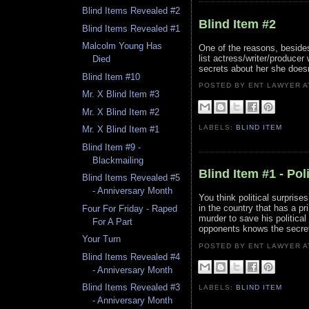
Blind Items Revealed #2
Blind Item #2
Blind Items Revealed #1
Malcolm Young Has
One of the reasons, besides
list actress/writer/produce
Died
secrets about her she doesn
Blind Item #10
POSTED BY ENT LAWYER
Mr. X Blind Item #3
Mr. X Blind Item #2
LABELS:
BLIND ITEM
Mr. X Blind Item #1
Blind Item #9 -
Blackmailing
Blind Item #1 - Pol
Blind Items Revealed #5
- Anniversary Month
You think political surprise
in the country that has a p
Four For Friday - Raped
murder to save his political
For A Part
opponents knows the secret 
Your Turn
POSTED BY ENT LAWYER
Blind Items Revealed #4
- Anniversary Month
Blind Items Revealed #3
LABELS:
BLIND ITEM
- Anniversary Month