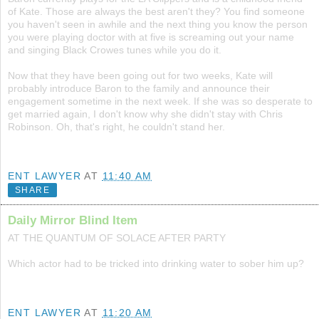
of Kate. Those are always the best aren't they? You find someone
you haven't seen in awhile and the next thing you know the person
you were playing doctor with at five is screaming out your name
and singing Black Crowes tunes while you do it.
Now that they have been going out for two weeks, Kate will
probably introduce Baron to the family and announce their
engagement sometime in the next week. If she was so desperate to
get married again, I don't know why she didn't stay with Chris
Robinson. Oh, that's right, he couldn't stand her.
ENT LAWYER
AT
11:40 AM
SHARE
Daily Mirror Blind Item
AT THE QUANTUM OF SOLACE AFTER PARTY
Which actor had to be tricked into drinking water to sober him up?
ENT LAWYER
AT
11:20 AM