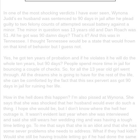
In one of the most shocking verdicts I have ever seen, Wynona
Judd's ex husband was sentenced to 90 days in jail after he plead
guilty to two felony counts of attempted sexual battery against a
minor. The minor in question was 13 years old and Dan Roach was
51. All he got was 90 damn days? That's it? And this was in
Tennessee. I thought Tennessee would be a state that would frown
on that kind of behavior but I guess not.
Yes, he got ten years of probation and if he violates it he will do the
whole ten years, but 90 days? People spend more time in jail for
bouncing a couple of checks. So, for all the 13 year old girl went
through. All the dreams she is going to have for the rest of the life,
she can be comforted by the fact that this sex pervert ass got 90
days in jail for ruining her life.
How in the hell does this happen? I'm also pissed at Wynona. She
says that she was shocked that her husband would ever do such a
thing. I hope she would be, but I don't know where the hell her
outrage is. It wasn't evident last year when she was interviewed
and said she still wears her wedding ring and was having a tough
time letting go. To me that says that she is an idiot and that she has
some sever problems she needs to address. What if they had kids?
Would she still be having trouble letting go if he had done the same