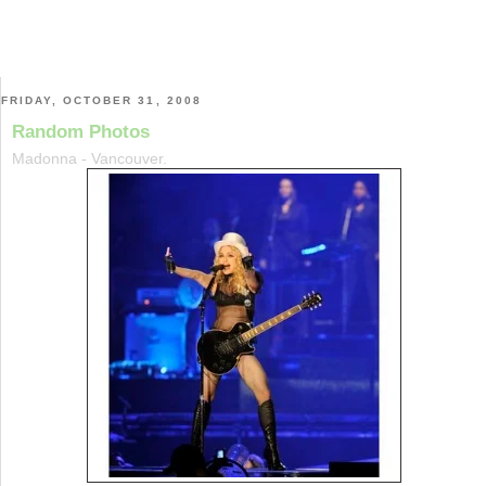
FRIDAY, OCTOBER 31, 2008
Random Photos
Madonna - Vancouver.