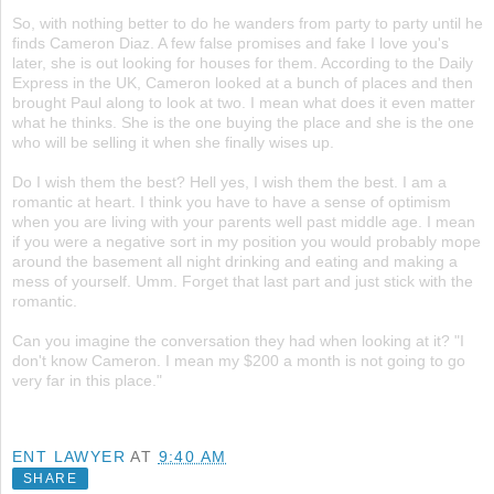
So, with nothing better to do he wanders from party to party until he
finds Cameron Diaz. A few false promises and fake I love you's
later, she is out looking for houses for them. According to the Daily
Express in the UK, Cameron looked at a bunch of places and then
brought Paul along to look at two. I mean what does it even matter
what he thinks. She is the one buying the place and she is the one
who will be selling it when she finally wises up.
Do I wish them the best? Hell yes, I wish them the best. I am a
romantic at heart. I think you have to have a sense of optimism
when you are living with your parents well past middle age. I mean
if you were a negative sort in my position you would probably mope
around the basement all night drinking and eating and making a
mess of yourself. Umm. Forget that last part and just stick with the
romantic.
Can you imagine the conversation they had when looking at it? "I
don't know Cameron. I mean my $200 a month is not going to go
very far in this place."
ENT LAWYER
AT
9:40 AM
SHARE