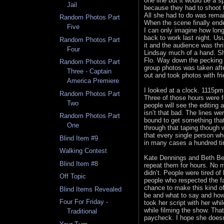
one line but it would be a s
Jail
because they had to shoot t
All she had to do was rema
Random Photos Part
When the scene finally end
Five
I can only imagine how lon
back to work last night. Usu
Random Photos Part
it and the audience was thr
Four
Lindsay much of a hand. She
Flo. Way down the pecking o
Random Photos Part
group photos was taken afte
Three - Captain
out and took photos with fr
America Premiere
I looked at a clock. 1115pm
Random Photos Part
Three of those hours were f
Two
people will see the editing
isn’t that bad. The lines w
Random Photos Part
bound to get something that
One
through that taping though 
that every single person wh
Blind Item #9
in many cases a hundred ti
Walking Contest
Kate Dennings and Beth Beh
Blind Item #8
repeat them for hours. No m
didn’t. People were tired o
Off Topic
people who respected the f
chance to make this kind o
Blind Items Revealed
be and what to say and how
Four For Friday -
took her script with her whi
while filming the show. That
Traditional
paycheck. I hope she does