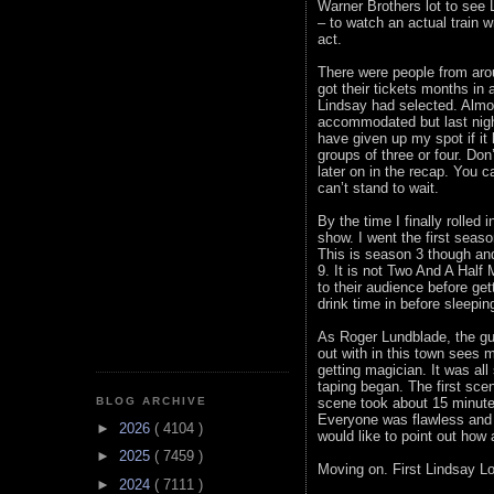
Warner Brothers lot to see
– to watch an actual train 
act.
There were people from arou
got their tickets months in
Lindsay had selected. Almos
accommodated but last nigh
have given up my spot if it
groups of three or four. Do
later on in the recap. You c
can’t stand to wait.
By the time I finally rolled 
show. I went the first seaso
This is season 3 though and
9. It is not Two And A Half
to their audience before ge
drink time in before sleepin
As Roger Lundblade, the gu
out with in this town sees 
getting magician. It was all
taping began. The first scen
scene took about 15 minute
BLOG ARCHIVE
Everyone was flawless and s
►
2026
( 4104 )
would like to point out ho
►
2025
( 7459 )
Moving on. First Lindsay L
►
2024
( 7111 )