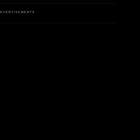
DVERTISEMENTS