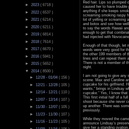
Red hair. Lips so plumped o
►
2023
( 6718 )
caused her to have trouble
anything if she keeps smoki
►
2022
( 6537 )
screaming smoking raspy he
lot of yelling or screaming
►
2021
( 6214 )
and botox and see how well
►
2020
( 6211 )
to say the words Hawaii a
enough to get that combina
►
2019
( 6814 )
had injected with Novocaine
►
2018
( 7614 )
Enough of that though, let 
►
2017
( 6670 )
words were very good for the
the other 199 members of th
►
2016
( 5941 )
lines and can repeat them 
There is not a member of th
►
2015
( 5652 )
night.
▼
2014
( 8500 )
I am not going to give any s
►
12/28 - 01/04
( 156 )
scene. Max and Caroline ar
cupcake for his girlfriend. 
►
12/21 - 12/28
( 105 )
wants,” brings in Lindsay wh
►
12/14 - 12/21
( 110 )
cupcake.” Yes, I know that 
This first initial half of a 
►
12/07 - 12/14
( 107 )
shoot because she never co
up another. There was some
►
11/30 - 12/07
( 105 )
previously.
►
11/23 - 11/30
( 107 )
While they moved the camera
►
11/16 - 11/23
( 105 )
announce Lindsay’s presenc
give her a standing ovation
►
11/09 - 11/16
( 106 )