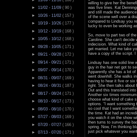
willing to give her the bene
►
11/02 - 11/09
( 90 )
was five lines. Kat Denning
and still made the audience 
►
10/26 - 11/02
( 157 )
of the scene well over a do
compared to Lindsay you re
►
10/19 - 10/26
( 177 )
lucky to even be working as
►
10/12 - 10/19
( 168 )
So, move to part two of th
►
10/05 - 10/12
( 168 )
Caroline. She can’t decide 
indecision. What kind of ca
►
09/28 - 10/05
( 171 )
get married. Let me take you
have a copy of the script. I
►
09/21 - 09/28
( 172 )
►
09/14 - 09/21
( 171 )
Lindsay has one solid line w
guy in the hair net got to s
►
09/07 - 09/14
( 170 )
Apparently she has a lot of p
went downhill. She walks in
►
08/31 - 09/07
( 169 )
having to hear it five or si
►
08/24 - 08/31
( 187 )
right. She then talks about
Out and this translated into
►
08/17 - 08/24
( 171 )
Another six times minimum t
choose what kind of cake s
►
08/10 - 08/17
( 173 )
options. “I want something 
so cool that I want somethin
►
08/03 - 08/10
( 170 )
the time. Kat had an incre
►
07/27 - 08/03
( 169 )
you watch it on the show wi
then turns to survey the ba
►
07/20 - 07/27
( 166 )
spring. Now, I’m thinking bl
just pick whatever you want
►
07/13 - 07/20
( 171 )