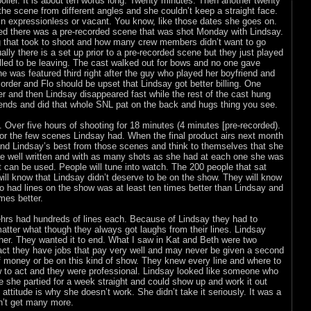
poiler. It is about ten words long. Twenty minutes. Then another twenty
he scene from different angles and she couldn’t keep a straight face.
in expressionless or vacant. You know, like those dates she goes on.
ed there was a pre-recorded scene that was shot Monday with Lindsay.
g that took to shoot and how many crew members didn’t want to go
ally there is a set up prior to a pre-recorded scene but they just played
illed to be leaving. The cast walked out for bows and no one gave
 was featured third right after the guy who played her boyfriend and
rder and Flo should be upset that Lindsay got better billing. One
r and then Lindsay disappeared fast while the rest of the cast hung
iends and did that whole SNL pat on the back and hugs thing you see.
. Over five hours of shooting for 18 minutes (4 minutes [pre-recorded).
or the few scenes Lindsay had. When the final product airs next month
 and Lindsay’s best from those scenes and think to themselves that she
ere well written and with as many shots as she had at each one she was
 can be used. People will tune into watch. The 200 people that sat
will know that Lindsay didn’t deserve to be on the show. They will know
o had lines on the show was at least ten times better than Lindsay and
mes better.
rs had hundreds of lines each. Because of Lindsay they had to
atter what though they always got laughs from their lines. Lindsay
f her. They wanted it to end. What I saw in Kat and Beth were two
act they have jobs that pay very well and may never be given a second
f money or be on this kind of show. They knew every line and where to
 to act and they were professional. Lindsay looked like someone who
le she partied for a week straight and could show up and work it out
 attitude is why she doesn’t work. She didn’t take it seriously. It was a
n’t get many more.