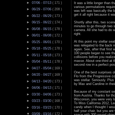
►
07/06 - 07/13
( 171 )
It was a little longer than t
various permutations require
►
06/29 - 07/06
( 208 )
was left was basically the b
get it all right because it 
►
06/22 - 06/29
( 173 )
►
06/15 - 06/22
( 174 )
Shortly after this, two scen
minutes to go through two s
►
06/08 - 06/15
( 178 )
camera. All she had to do wa
right.
►
06/01 - 06/08
( 172 )
At this point my stellar s
►
05/25 - 06/01
( 170 )
was relegated to the back 
►
05/18 - 05/25
( 178 )
again. See, after that first
100 people began to see th
►
05/11 - 05/18
( 173 )
collisions before you realiz
masse. About one-third at t
►
05/04 - 05/11
( 178 )
second row in a perfect po
►
04/27 - 05/04
( 169 )
One of the best surprises o
►
04/20 - 04/27
( 169 )
Flo from the Progressive co
was stellar. Seriously. Plus
►
04/13 - 04/20
( 173 )
by Max and Caroline in thei
►
04/06 - 04/13
( 171 )
Because of my constant sea
►
03/30 - 04/06
( 173 )
from Austria. Thanks for t
Wisconsin, you were very l
►
03/23 - 03/30
( 168 )
To Miss California 2012, Le
candy when I thought I woul
►
03/16 - 03/23
( 170 )
half your chair, but you ar
▼
03/09 - 03/16
( 172 )
space with 300 pound objec