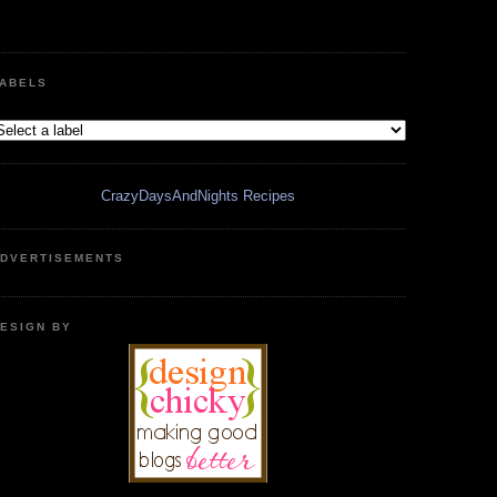
ABELS
CrazyDaysAndNights Recipes
DVERTISEMENTS
ESIGN BY