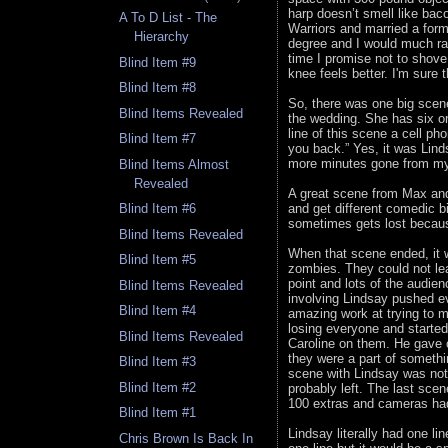
harp doesn’t smell like ba
A To D List - The
Warriors and married a form
Hierarchy
degree and I would much ra
time I promise not to shov
Blind Item #9
knee feels better. I'm sure 
Blind Item #8
So, there was one big scene
Blind Items Revealed
the wedding. She has six or
line of this scene a cell pho
Blind Item #7
you back.” Yes, it was Lind
more minutes gone from my 
Blind Items Almost
Revealed
A great scene from Max and C
and get different comedic b
Blind Item #6
sometimes gets lost because
Blind Items Revealed
When that scene ended, it w
Blind Item #5
zombies. They could not lea
point and lots of the audie
Blind Items Revealed
involving Lindsay pushed ev
Blind Item #4
amazing work at trying to m
losing everyone and starte
Blind Items Revealed
Caroline on them. He gave 
they were a part of someth
Blind Item #3
scene with Lindsay was not 
Blind Item #2
probably left. The last sce
100 extras and cameras had 
Blind Item #1
Lindsay literally had one li
Chris Brown Is Back In