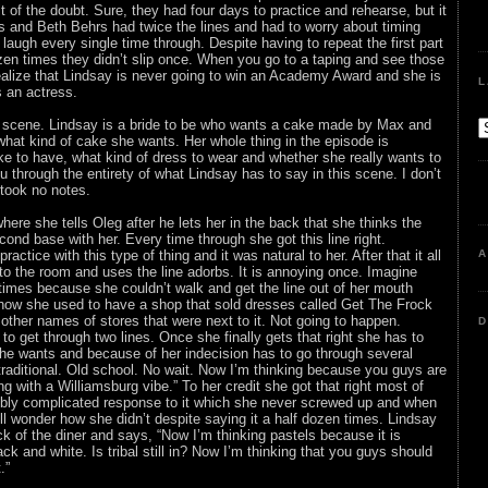
fit of the doubt. Sure, they had four days to practice and rehearse, but it
s and Beth Behrs had twice the lines and had to worry about timing
laugh every single time through. Despite having to repeat the first part
zen times they didn’t slip once. When you go to a taping and see those
alize that Lindsay is never going to win an Academy Award and she is
L
 an actress.
e scene. Lindsay is a bride to be who wants a cake made by Max and
what kind of cake she wants. Her whole thing in the episode is
ke to have, what kind of dress to wear and whether she really wants to
 through the entirety of what Lindsay has to say in this scene. I don’t
 took no notes.
here she tells Oleg after he lets her in the back that she thinks the
econd base with her. Every time through she got this line right.
ractice with this type of thing and it was natural to her. After that it all
A
to the room and uses the line adorbs. It is annoying once. Imagine
x times because she couldn’t walk and get the line out of her mouth
 how she used to have a shop that sold dresses called Get The Frock
 other names of stores that were next to it. Not going to happen.
D
o get through two lines. Once she finally gets that right she has to
he wants and because of her indecision has to go through several
traditional. Old school. No wait. Now I’m thinking because you guys are
g with a Williamsburg vibe.” To her credit she got that right most of
dibly complicated response to it which she never screwed up and when
ll wonder how she didn’t despite saying it a half dozen times. Lindsay
ck of the diner and says, “Now I’m thinking pastels because it is
ack and white. Is tribal still in? Now I’m thinking that you guys should
.”