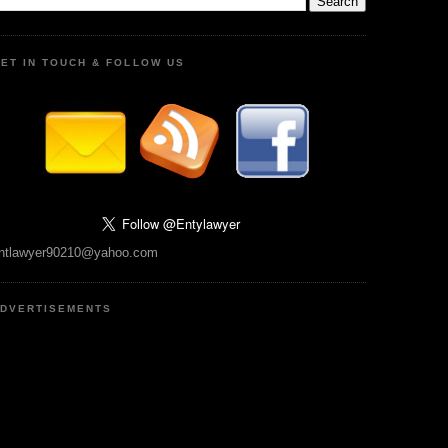
ET IN TOUCH & FOLLOW US
ntlawyer90210@yahoo.com
DVERTISEMENTS