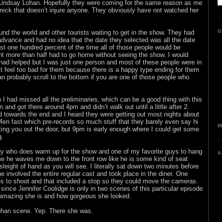
 Lindsay Lohan. Hopefully they were coming for the same reason as me
wreck that doesn’t injure anyone. They obviously have not watched her
G
nd the world and other tourists waiting to get in the show. They had
 advance and had no idea that the date they selected was all the date
t one hundred percent of the time all of those people would be
t more than half had to go home without seeing the show. I would
 had helped but I was just one person and most of these people were in
n’t feel too bad for them because there is a happy type ending for them
an probably scroll to the bottom if you are one of those people who
in I had missed all the preliminaries, which can be a good thing with this
n and got there around 4pm and didn’t walk out until a little after 2.
 towards the end and I heard they were getting out most nights about
 Men fast which pre-records so much stuff that they barely even say hi
e
tting you out the door, but 9pm is early enough where I could get some
g.
y who does warm up for the show and one of my favorite guys to hang
A
me he waves me down to the front row like he is some kind of seat
 sleight of hand as you will see. I literally sat down two minutes before
e involved the entire regular cast and took place in the diner. One
s to shoot and that included a stop so they could move the cameras.
ince Jennifer Coolidge is only in two scenes of this particular episode
w amazing she is and how gorgeous she looked.
ohan scene. Yep. There she was.