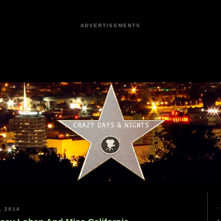
ADVERTISEMENTS
, 2014