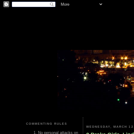
COMMENTING RULES
WEDNESDAY, MARCH 12
No personal attacks on