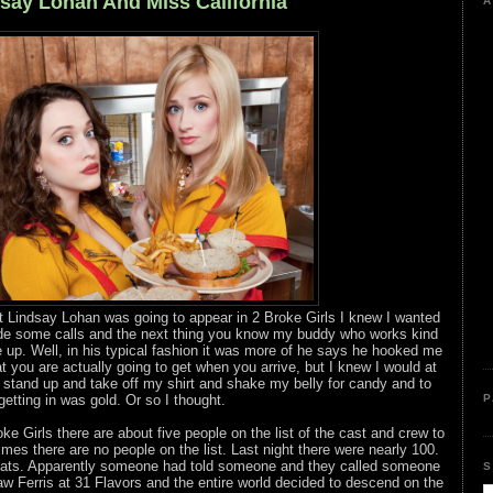
dsay Lohan And Miss California
A
t Lindsay Lohan was going to appear in 2 Broke Girls I knew I wanted
made some calls and the next thing you know my buddy who works kind
up. Well, in his typical fashion it was more of he says he hooked me
 you are actually going to get when you arrive, but I knew I would at
to stand up and take off my shirt and shake my belly for candy and to
getting in was gold. Or so I thought.
P
oke Girls there are about five people on the list of the cast and crew to
imes there are no people on the list. Last night there were nearly 100.
 seats. Apparently someone had told someone and they called someone
S
 Ferris at 31 Flavors and the entire world decided to descend on the