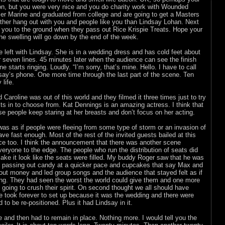
con, but you were very nice and you do charity work with Wounded
er Marine and graduated from college and are going to get a Masters
ther hang out with you and people like you than Lindsay Lohan. Next
e you to the ground when they pass out Rice Krispie Treats. Hope your
the swelling will go down by the end of the week.
 left with Lindsay. She is in a wedding dress and has cold feet about
 seven lines. 45 minutes later when the audience can see the finish
ne starts ringing. Loudly. “I’m sorry, that’s mine. Hello. I have to call
say’s phone. One more time through the last part of the scene. Ten
life.
aroline was out of this world and they filmed it three times just to try
its in to choose from. Kat Dennings is an amazing actress. I think that
 people keep staring at her breasts and don’t focus on her acting.
as as if people were fleeing from some type of storm or an invasion of
ve fast enough. Most of the rest of the invited guests bailed at this
nce too. I think the announcement that there was another scene
eryone to the edge. The people who run the distribution of seats did
ake it look like the seats were filled. My buddy Roger saw that he was
d passing out candy at a quicker pace and cupcakes that say Max and
out money and led group songs and the audience that stayed felt as if
ing. They had seen the worst the world could give them and one more
going to crush their spirit. On second thought we all should have
ne took forever to set up because it was the wedding and there were
to be re-positioned. Plus it had Lindsay in it.
ne and then had to remain in place. Nothing more. I would tell you the