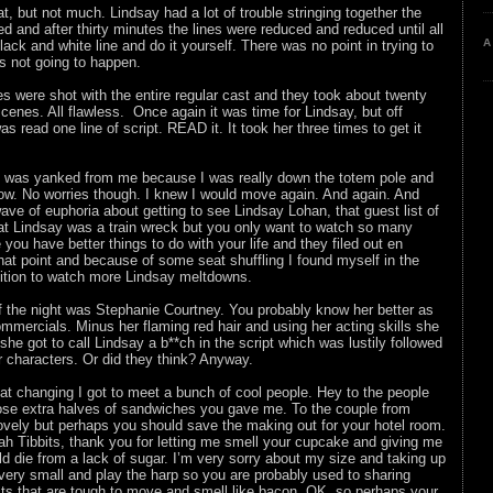
hat, but not much. Lindsay had a lot of trouble stringing together the
d and after thirty minutes the lines were reduced and reduced until all
A
lack and white line and do it yourself. There was no point in trying to
was not going to happen.
es were shot with the entire regular cast and they took about twenty
cenes. All flawless. Once again it was time for Lindsay, but off
s read one line of script. READ it. It took her three times to get it
eat was yanked from me because I was really down the totem pole and
row. No worries though. I knew I would move again. And again. And
 wave of euphoria about getting to see Lindsay Lohan, that guest list of
at Lindsay was a train wreck but you only want to watch so many
e you have better things to do with your life and they filed out en
hat point and because of some seat shuffling I found myself in the
sition to watch more Lindsay meltdowns.
f the night was Stephanie Courtney. You probably know her better as
mmercials. Minus her flaming red hair and using her acting skills she
 she got to call Lindsay a b**ch in the script which was lustily followed
r characters. Or did they think? Anyway.
t changing I got to meet a bunch of cool people. Hey to the people
hose extra halves of sandwiches you gave me. To the couple from
ovely but perhaps you should save the making out for your hotel room.
ah Tibbits, thank you for letting me smell your cupcake and giving me
d die from a lack of sugar. I’m very sorry about my size and taking up
e very small and play the harp so you are probably used to sharing
ts that are tough to move and smell like bacon. OK, so perhaps your