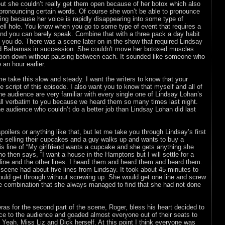
ut she couldn’t really get them open because of her botox which also
 pronouncing certain words. Of course she won’t be able to pronounce
ng because her voice is rapidly disappearing into some type of
ll hole. You know when you go to some type of event that requires a
 and you can barely speak. Combine that with a three pack a day habit
 you do. There was a scene later on in the show that required Lindsay
nd Bahamas in succession. She couldn't move her botoxed muscles
tion down without pausing between each. It sounded like someone who
 an hour earlier.
me take this slow and steady. I want the writers to know that your
 script of this episode. I also want you to know that myself and all of
e audience are very familiar with every single one of Lindsay Lohan’s
all verbatim to you because we heard them so many times last night.
e audience who couldn’t do a better job than Lindsay Lohan did last
poilers or anything like that, but let me take you through Lindsay’s first
e selling their cupcakes and a guy walks up and wants to buy a
His line of “My girlfriend wants a cupcake and she gets anything she
o then says, “I want a house in the Hamptons but I will settle for a
line and the other lines. I heard them and heard them and heard them.
full scene had about five lines from Lindsay. It took about 45 minutes to
uld get through without screwing up. She would get one line and screw
 combination that she always managed to find that she had not done
s for the second part of the scene, Roger, bless his heart decided to
e to the audience and goaded almost everyone out of their seats to
. Yeah. Miss Liz and Dick herself. At this point I think everyone was