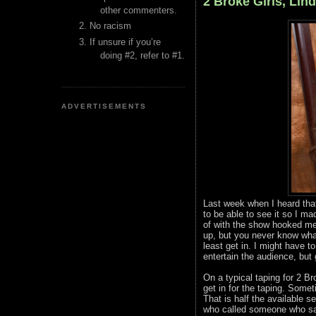
2 Broke Girls, Lin
other commenters.
No racism
If unsure if you’re
doing #2, refer to #1.
ADVERTISEMENTS
Last week when I heard tha
to be able to see it so I 
of with the show hooked me 
up, but you never know what
least get in. I might have 
entertain the audience, but 
On a typical taping for 2 Br
get in for the taping. Somet
That is half the available
who called someone who saw