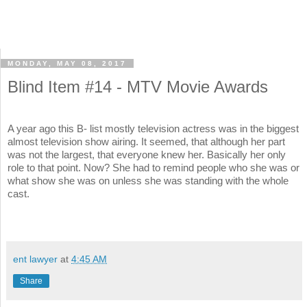
MONDAY, MAY 08, 2017
Blind Item #14 - MTV Movie Awards
A year ago this B- list mostly television actress was in the biggest
almost television show airing. It seemed, that although her part
was not the largest, that everyone knew her. Basically her only
role to that point. Now? She had to remind people who she was or
what show she was on unless she was standing with the whole
cast.
ent lawyer
at
4:45 AM
Share