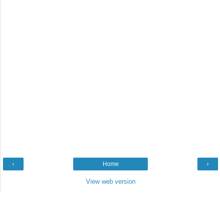
‹
Home
›
View web version