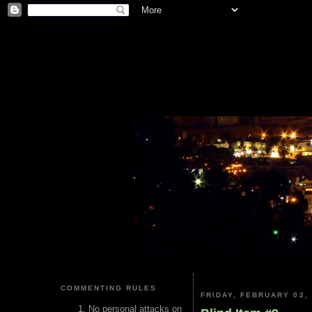
COMMENTING RULES
FRIDAY, FEBRUARY 02,
No personal attacks on