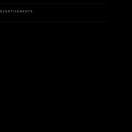
DVERTISEMENTS