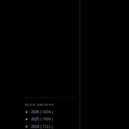
BLOG ARCHIVE
►
2026
( 4104 )
►
2025
( 7459 )
►
2024
( 7111 )