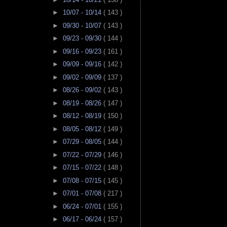
►
10/07 - 10/14
( 143 )
►
09/30 - 10/07
( 143 )
►
09/23 - 09/30
( 144 )
►
09/16 - 09/23
( 161 )
►
09/09 - 09/16
( 142 )
►
09/02 - 09/09
( 137 )
►
08/26 - 09/02
( 143 )
►
08/19 - 08/26
( 147 )
►
08/12 - 08/19
( 150 )
►
08/05 - 08/12
( 149 )
►
07/29 - 08/05
( 144 )
►
07/22 - 07/29
( 146 )
►
07/15 - 07/22
( 148 )
►
07/08 - 07/15
( 145 )
►
07/01 - 07/08
( 217 )
►
06/24 - 07/01
( 155 )
►
06/17 - 06/24
( 157 )