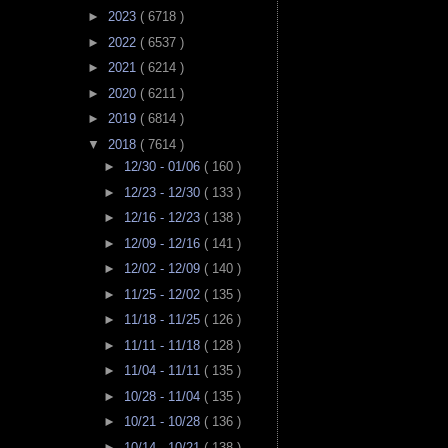
►
2023
( 6718 )
►
2022
( 6537 )
►
2021
( 6214 )
►
2020
( 6211 )
►
2019
( 6814 )
▼
2018
( 7614 )
►
12/30 - 01/06
( 160 )
►
12/23 - 12/30
( 133 )
►
12/16 - 12/23
( 138 )
►
12/09 - 12/16
( 141 )
►
12/02 - 12/09
( 140 )
►
11/25 - 12/02
( 135 )
►
11/18 - 11/25
( 126 )
►
11/11 - 11/18
( 128 )
►
11/04 - 11/11
( 135 )
►
10/28 - 11/04
( 135 )
►
10/21 - 10/28
( 136 )
►
10/14 - 10/21
( 138 )