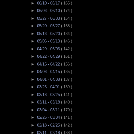
►
06/10 - 06/17
( 165 )
►
06/03 - 06/10
( 174 )
►
05/27 - 06/03
( 154 )
►
05/20 - 05/27
( 158 )
►
05/13 - 05/20
( 134 )
►
05/06 - 05/13
( 146 )
►
04/29 - 05/06
( 142 )
►
04/22 - 04/29
( 161 )
►
04/15 - 04/22
( 156 )
►
04/08 - 04/15
( 135 )
►
04/01 - 04/08
( 137 )
►
03/25 - 04/01
( 139 )
►
03/18 - 03/25
( 141 )
►
03/11 - 03/18
( 140 )
►
03/04 - 03/11
( 179 )
►
02/25 - 03/04
( 141 )
►
02/18 - 02/25
( 142 )
►
02/11 - 02/18
( 138 )