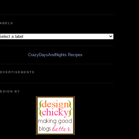
ABELS
CrazyDaysAndNights Recipes
DVERTISEMENTS
ESIGN BY