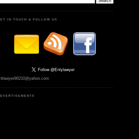
ET IN TOUCH & FOLLOW US
ntlawyer90210@yahoo.com
DVERTISEMENTS