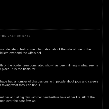
THE LAST 30 DAYS
ou decide to leak some information about the wife of one of the
illers ever and the wife's cel...
rth of the border teen dominated show has been filming in what seems
 place. It is the basis for ...
 have had a number of discussions with people about jobs and careers
d taking what they can find. I...
nt her actual big day with her handler/true love of her life. All of the
lmed over the past few we...