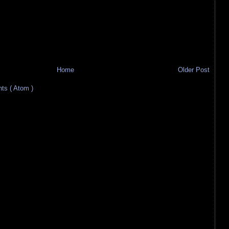
Home
Older Post
s ( Atom )