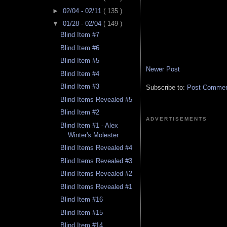
►
02/04 - 02/11
( 135 )
▼
01/28 - 02/04
( 149 )
Blind Item #7
Blind Item #6
Blind Item #5
Newer Post
Blind Item #4
Blind Item #3
Subscribe to:
Post Comment
Blind Items Revealed #5
Blind Item #2
ADVERTISEMENTS
Blind Item #1 - Alex
Winter's Molester
Blind Items Revealed #4
Blind Items Revealed #3
Blind Items Revealed #2
Blind Items Revealed #1
Blind Item #16
Blind Item #15
Blind Item #14