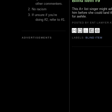
Blind Item #9
other commenters.
This A+ list singer might adm
No racism
him before she could land th
If unsure if you’re
for awhile.
doing #2, refer to #1.
POSTED BY ENT LAWYER
ADVERTISEMENTS
LABELS:
BLIND ITEM