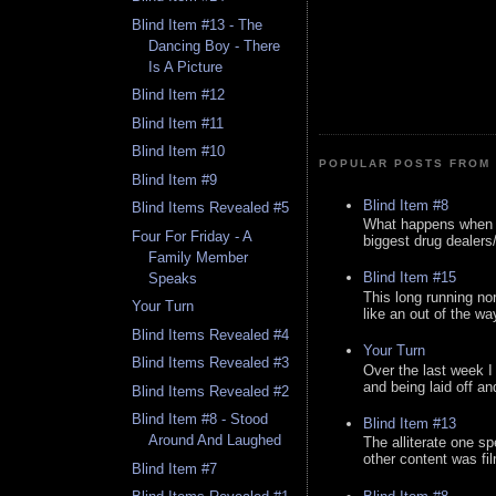
Blind Item #13 - The
Dancing Boy - There
Is A Picture
Blind Item #12
Blind Item #11
Blind Item #10
POPULAR POSTS FROM 
Blind Item #9
Blind Item #8
Blind Items Revealed #5
What happens when y
Four For Friday - A
biggest drug dealers/k
Family Member
Blind Item #15
Speaks
This long running no
Your Turn
like an out of the way
Blind Items Revealed #4
Your Turn
Blind Items Revealed #3
Over the last week I
and being laid off an
Blind Items Revealed #2
Blind Item #8 - Stood
Blind Item #13
Around And Laughed
The alliterate one spe
other content was fi
Blind Item #7