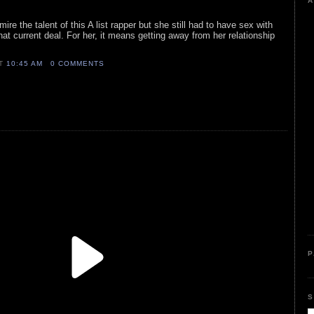
A
ire the talent of this A list rapper but she still had to have sex with
at current deal. For her, it means getting away from her relationship
AT
10:45 AM
0 COMMENTS
P
S