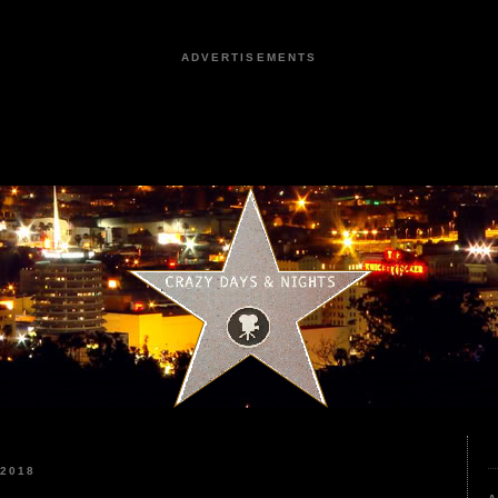
ADVERTISEMENTS
 2018