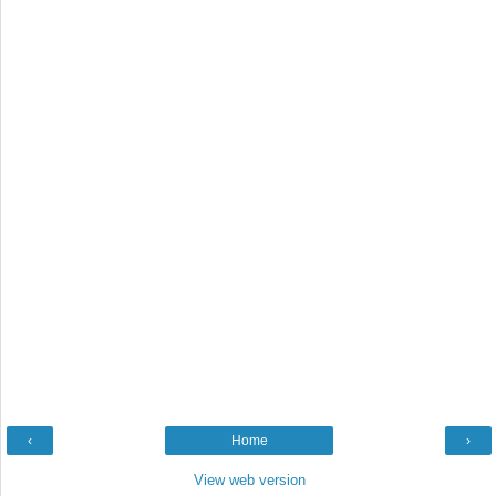
‹
Home
›
View web version