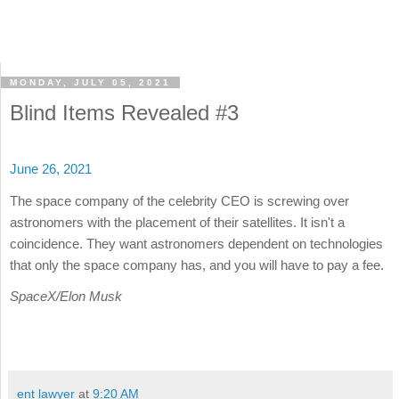
MONDAY, JULY 05, 2021
Blind Items Revealed #3
June 26, 2021
The space company of the celebrity CEO is screwing over
astronomers with the placement of their satellites. It isn't a
coincidence. They want astronomers dependent on technologies
that only the space company has, and you will have to pay a fee.
SpaceX/Elon Musk
ent lawyer
at
9:20 AM