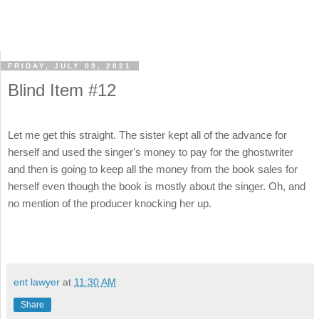
FRIDAY, JULY 09, 2021
Blind Item #12
Let me get this straight. The sister kept all of the advance for
herself and used the singer's money to pay for the ghostwriter
and then is going to keep all the money from the book sales for
herself even though the book is mostly about the singer. Oh, and
no mention of the producer knocking her up.
ent lawyer
at
11:30 AM
Share