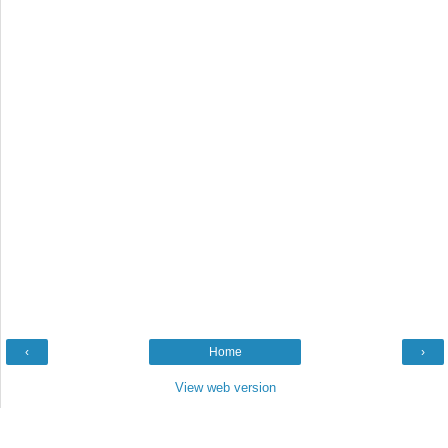
‹
Home
›
View web version