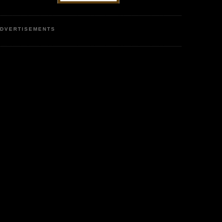
DVERTISEMENTS