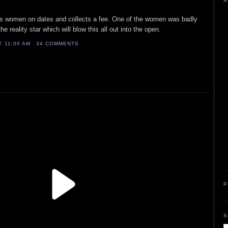
A
ends women on dates and collects a fee. One of the women was badly
e reality star which will blow this all out into the open.
AT
11:00 AM
34 COMMENTS
P
S