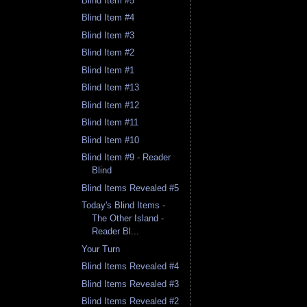
Blind Item #5
Blind Item #4
Blind Item #3
Blind Item #2
Blind Item #1
Blind Item #13
Blind Item #12
Blind Item #11
Blind Item #10
Blind Item #9 - Reader
Blind
Blind Items Revealed #5
Today's Blind Items -
The Other Island -
Reader Bl...
Your Turn
Blind Items Revealed #4
Blind Items Revealed #3
Blind Items Revealed #2