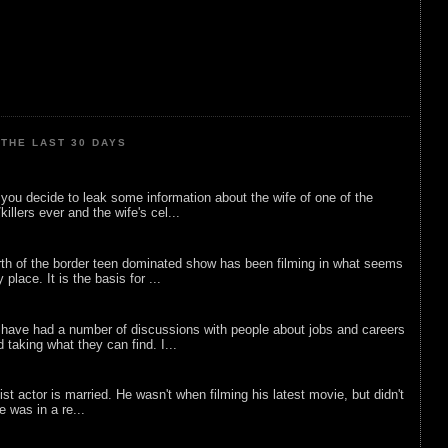
THE LAST 30 DAYS
ou decide to leak some information about the wife of one of the
illers ever and the wife's cel...
rth of the border teen dominated show has been filming in what seems
 place. It is the basis for ...
 have had a number of discussions with people about jobs and careers
d taking what they can find. I...
list actor is married. He wasn't when filming his latest movie, but didn't
he was in a re...