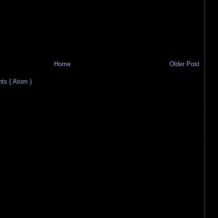
Home
Older Post
s ( Atom )