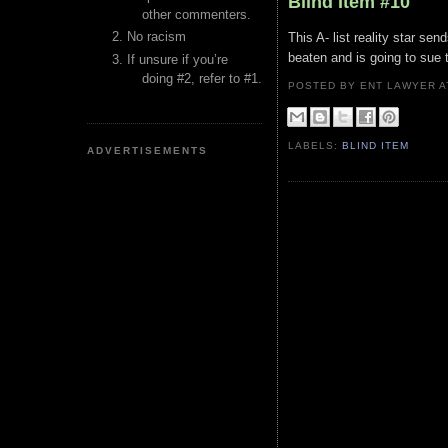
Blind Item #10
other commenters.
No racism
This A- list reality star s
beaten and is going to sue th
If unsure if you’re
doing #2, refer to #1.
POSTED BY ENT LAWYER
LABELS:
BLIND ITEM
ADVERTISEMENTS