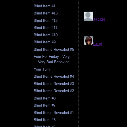
Blind Item #1
Blind Item #13
Blind Item #12
Blind Item #11
Blind Item #10
Blind Item #9
Blind Items Revealed #5
Four For Friday - Very
Very Bad Behavior
Your Turn
Blind Items Revealed #4
Blind Items Revealed #3
Blind Items Revealed #2
Blind Item #8
Blind Item #7
Blind Items Revealed #1
Blind Item #6