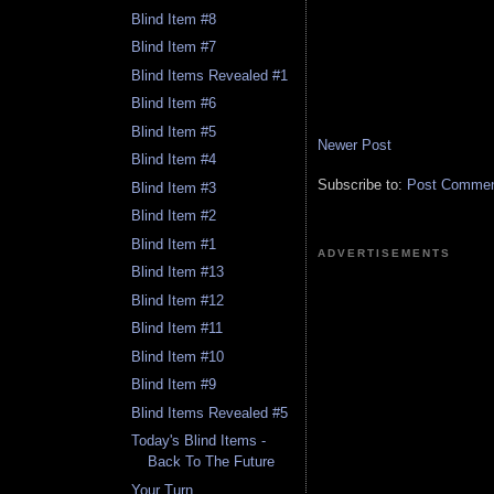
Blind Item #8
Blind Item #7
Blind Items Revealed #1
Blind Item #6
Blind Item #5
Newer Post
Blind Item #4
Subscribe to:
Post Comment
Blind Item #3
Blind Item #2
Blind Item #1
ADVERTISEMENTS
Blind Item #13
Blind Item #12
Blind Item #11
Blind Item #10
Blind Item #9
Blind Items Revealed #5
Today's Blind Items -
Back To The Future
Your Turn