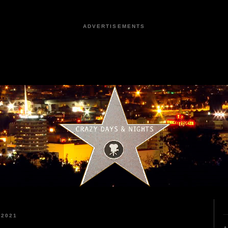
ADVERTISEMENTS
 2021