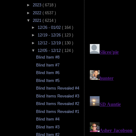
►
2023
( 6718 )
►
2022
( 6537 )
▼
2021
( 6214 )
►
12/26 - 01/02
( 164 )
►
12/19 - 12/26
( 123 )
►
12/12 - 12/19
( 130 )
▼
12/05 - 12/12
( 124 )
Blind Item #8
Blind Item #7
Blind Item #6
Blind Item #5
Blind Items Revealed #4
Blind Items Revealed #3
Blind Items Revealed #2
Blind Items Revealed #1
Blind Item #4
Blind Item #3
Blind Item #2