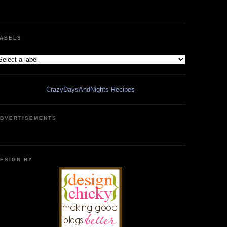
ABELS
CrazyDaysAndNights Recipes
DVERTISEMENTS
ESIGN BY