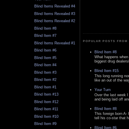
Blind Items Revealed #4
Blind Items Revealed #3
Blind Items Revealed #2
Blind Item #8
Blind Item #7
POPULAR POSTS FROM 
Blind Items Revealed #1
Blind Item #6
Blind Item #8
What happens when y
Blind Item #5
biggest drug dealers/k
Blind Item #4
Blind Item #15
Blind Item #3
This long running no
Blind Item #2
like an out of the way
Blind Item #1
Your Turn
Blind Item #13
Over the last week I
and being laid off an
Blind Item #12
Blind Item #8
Blind Item #11
This foreign born A- 
Blind Item #10
tell his co-star that 
Blind Item #9
Blind Item #6