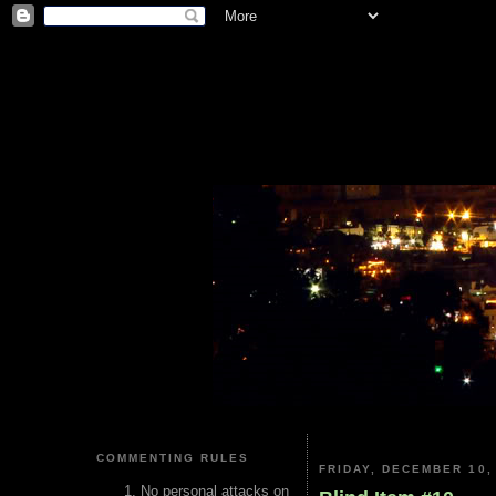
COMMENTING RULES
FRIDAY, DECEMBER 10,
No personal attacks on