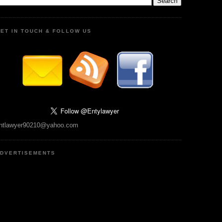
ET IN TOUCH & FOLLOW US
ntlawyer90210@yahoo.com
DVERTISEMENTS