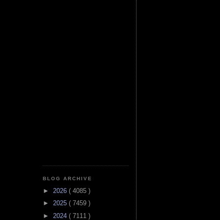
BLOG ARCHIVE
►
2026
( 4085 )
►
2025
( 7459 )
►
2024
( 7111 )