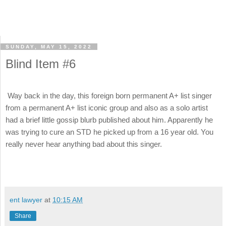
SUNDAY, MAY 15, 2022
Blind Item #6
Way back in the day, this foreign born permanent A+ list singer
from a permanent A+ list iconic group and also as a solo artist
had a brief little gossip blurb published about him. Apparently he
was trying to cure an STD he picked up from a 16 year old. You
really never hear anything bad about this singer.
ent lawyer
at
10:15 AM
Share