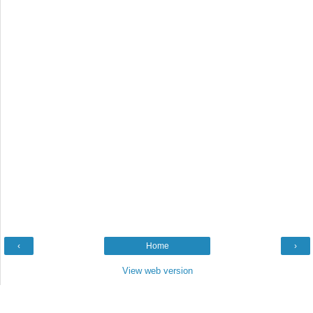
‹
Home
›
View web version