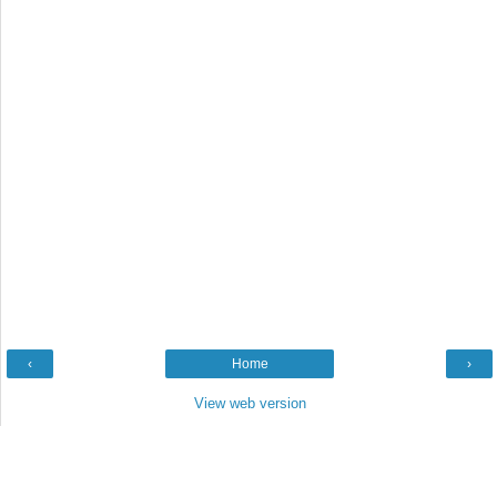
‹
Home
›
View web version