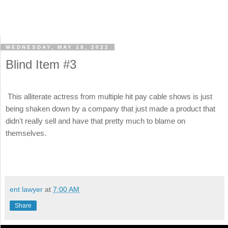
WEDNESDAY, MAY 18, 2022
Blind Item #3
This alliterate actress from multiple hit pay cable shows is just
being shaken down by a company that just made a product that
didn't really sell and have that pretty much to blame on
themselves.
ent lawyer
at
7:00 AM
Share