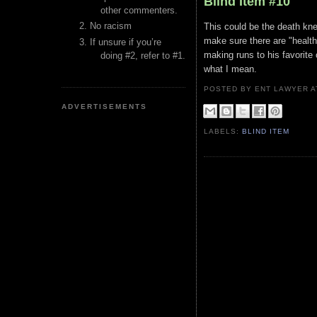
Blind Item #10
other commenters.
No racism
This could be the death knel
make sure there are "health
If unsure if you’re
making runs to his favorite
doing #2, refer to #1.
what I mean.
POSTED BY ENT LAWYER
ADVERTISEMENTS
LABELS:
BLIND ITEM