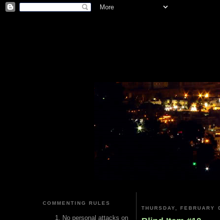
COMMENTING RULES
THURSDAY, FEBRUARY 0
No personal attacks on