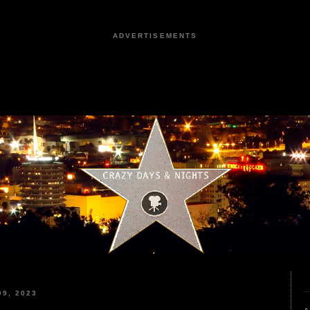
ADVERTISEMENTS
9, 2023