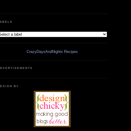
ABELS
CrazyDaysAndNights Recipes
DVERTISEMENTS
ESIGN BY