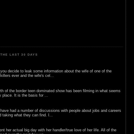
THE LAST 30 DAYS
ou decide to leak some information about the wife of one of the
illers ever and the wife's cel...
rth of the border teen dominated show has been filming in what seems
 place. It is the basis for ...
 have had a number of discussions with people about jobs and careers
d taking what they can find. I...
nt her actual big day with her handler/true love of her life. All of the