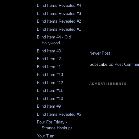
Blind Items Revealed #4
Blind Items Revealed #3
Blind Items Revealed #2
Blind Items Revealed #1
Blind Item #4 - Old
Hollywood
Blind Item #3
Newer Post
Blind Item #2
Subscribe to:
Post Comment
Blind Item #1
Blind Item #13
Blind Item #12
ADVERTISEMENTS
Blind Item #11
Blind Item #10
Blind Item #9
Blind Items Revealed #5
Four For Friday -
Strange Hookups
Your Turn