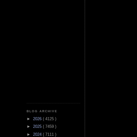
BLOG ARCHIVE
►
2026
( 4125 )
►
2025
( 7459 )
►
2024
( 7111 )