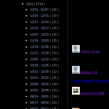
▼
2023
( 6718 )
►
12/31 - 01/07
( 156 )
►
12/24 - 12/31
( 118 )
►
12/17 - 12/24
( 125 )
►
12/10 - 12/17
( 126 )
►
12/03 - 12/10
( 125 )
►
11/26 - 12/03
( 125 )
►
11/19 - 11/26
( 116 )
►
11/12 - 11/19
( 124 )
►
11/05 - 11/12
( 124 )
►
10/29 - 11/05
( 124 )
►
10/22 - 10/29
( 122 )
►
10/15 - 10/22
( 125 )
►
10/08 - 10/15
( 124 )
►
10/01 - 10/08
( 124 )
►
09/24 - 10/01
( 124 )
►
09/17 - 09/24
( 124 )
►
09/10 - 09/17
( 125 )