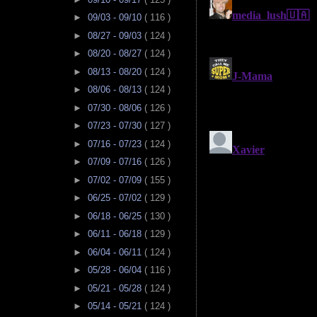
►
09/03 - 09/10
( 116 )
►
08/27 - 09/03
( 124 )
►
08/20 - 08/27
( 124 )
►
08/13 - 08/20
( 124 )
►
08/06 - 08/13
( 124 )
►
07/30 - 08/06
( 126 )
►
07/23 - 07/30
( 127 )
►
07/16 - 07/23
( 124 )
►
07/09 - 07/16
( 126 )
►
07/02 - 07/09
( 155 )
►
06/25 - 07/02
( 129 )
►
06/18 - 06/25
( 130 )
►
06/11 - 06/18
( 129 )
►
06/04 - 06/11
( 124 )
►
05/28 - 06/04
( 116 )
►
05/21 - 05/28
( 124 )
►
05/14 - 05/21
( 124 )