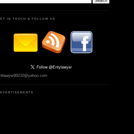
ET IN TOUCH & FOLLOW US
ntlawyer90210@yahoo.com
DVERTISEMENTS