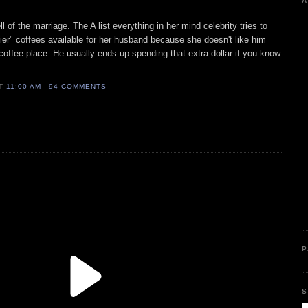
A
l of the marriage. The A list everything in her mind celebrity tries to
ier" coffees available for her husband because she doesn't like him
 coffee place. He usually ends up spending that extra dollar if you know
AT
11:00 AM
94 COMMENTS
P
S