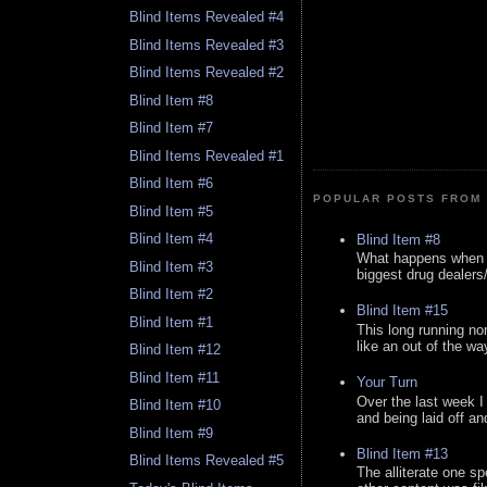
Blind Items Revealed #4
Blind Items Revealed #3
Blind Items Revealed #2
Blind Item #8
Blind Item #7
Blind Items Revealed #1
Blind Item #6
POPULAR POSTS FROM 
Blind Item #5
Blind Item #4
Blind Item #8
What happens when y
Blind Item #3
biggest drug dealers/k
Blind Item #2
Blind Item #15
Blind Item #1
This long running no
like an out of the way
Blind Item #12
Blind Item #11
Your Turn
Over the last week I
Blind Item #10
and being laid off an
Blind Item #9
Blind Item #13
Blind Items Revealed #5
The alliterate one spe