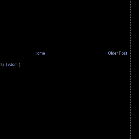
Home
Older Post
s ( Atom )