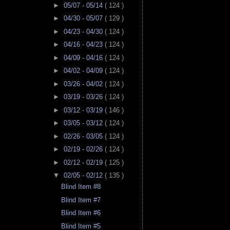
►
05/07 - 05/14
( 124 )
►
04/30 - 05/07
( 129 )
►
04/23 - 04/30
( 124 )
►
04/16 - 04/23
( 124 )
►
04/09 - 04/16
( 124 )
►
04/02 - 04/09
( 124 )
►
03/26 - 04/02
( 124 )
►
03/19 - 03/26
( 124 )
►
03/12 - 03/19
( 146 )
►
03/05 - 03/12
( 124 )
►
02/26 - 03/05
( 124 )
►
02/19 - 02/26
( 124 )
►
02/12 - 02/19
( 125 )
▼
02/05 - 02/12
( 135 )
Blind Item #8
Blind Item #7
Blind Item #6
Blind Item #5