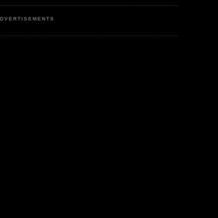
DVERTISEMENTS