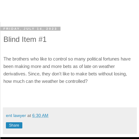
FRIDAY, JULY 14, 2023
Blind Item #1
The brothers who like to control so many political fortunes have
been making more and more bets as of late on weather
derivatives. Since, they don't like to make bets without losing,
how much can the weather be controlled?
ent lawyer
at
6:30 AM
Share