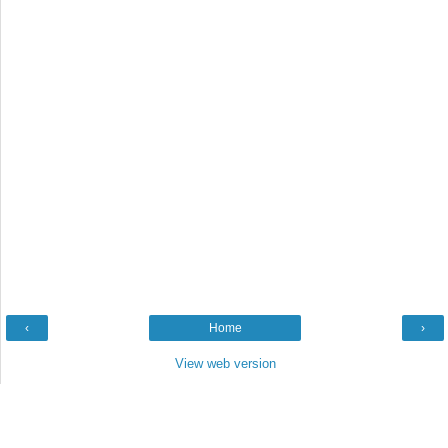
‹
Home
›
View web version