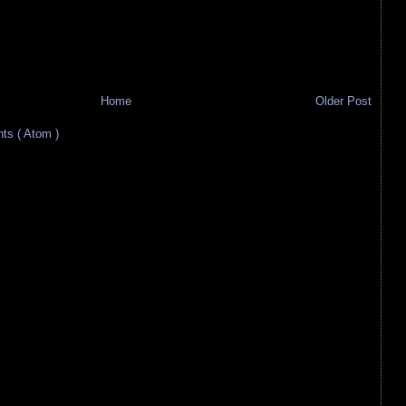
Home
Older Post
s ( Atom )