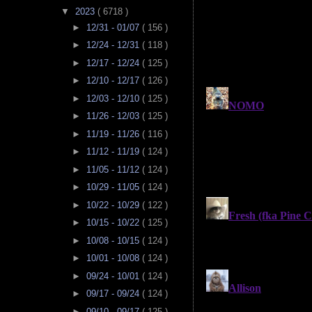
▼
2023
( 6718 )
►
12/31 - 01/07
( 156 )
►
12/24 - 12/31
( 118 )
►
12/17 - 12/24
( 125 )
►
12/10 - 12/17
( 126 )
►
12/03 - 12/10
( 125 )
►
11/26 - 12/03
( 125 )
►
11/19 - 11/26
( 116 )
►
11/12 - 11/19
( 124 )
►
11/05 - 11/12
( 124 )
►
10/29 - 11/05
( 124 )
►
10/22 - 10/29
( 122 )
►
10/15 - 10/22
( 125 )
►
10/08 - 10/15
( 124 )
►
10/01 - 10/08
( 124 )
►
09/24 - 10/01
( 124 )
►
09/17 - 09/24
( 124 )
►
09/10 - 09/17
( 125 )