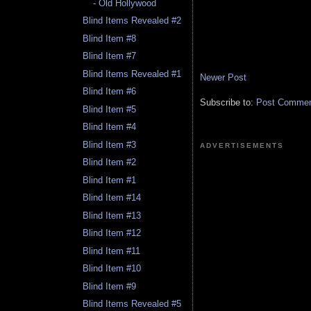
- Old Hollywood
Blind Items Revealed #2
Blind Item #8
Blind Item #7
Blind Items Revealed #1
Newer Post
Blind Item #6
Subscribe to:
Post Comment
Blind Item #5
Blind Item #4
Blind Item #3
ADVERTISEMENTS
Blind Item #2
Blind Item #1
Blind Item #14
Blind Item #13
Blind Item #12
Blind Item #11
Blind Item #10
Blind Item #9
Blind Items Revealed #5