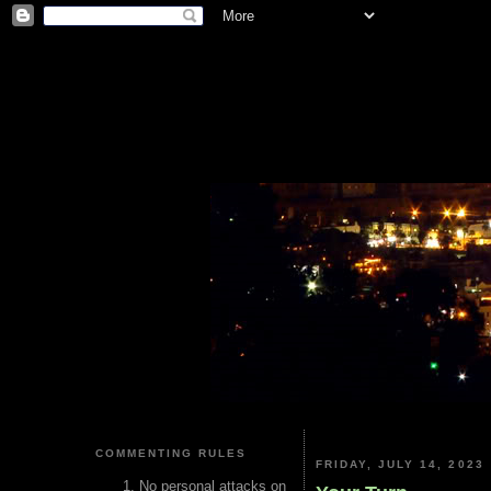
COMMENTING RULES
FRIDAY, JULY 14, 2023
No personal attacks on