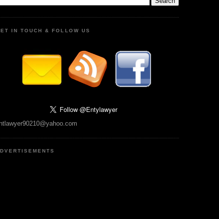
ET IN TOUCH & FOLLOW US
ntlawyer90210@yahoo.com
DVERTISEMENTS