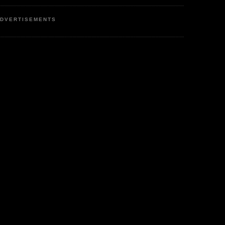
DVERTISEMENTS