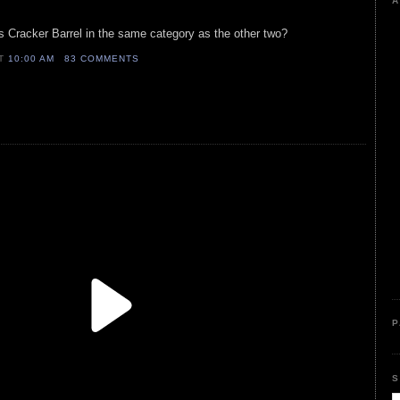
A
s Cracker Barrel in the same category as the other two?
AT
10:00 AM
83 COMMENTS
P
S