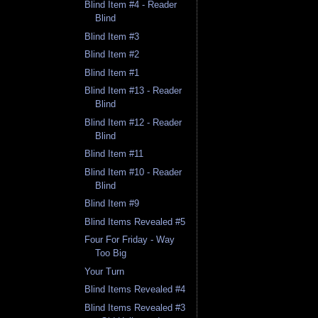
Blind Item #4 - Reader
Blind
Blind Item #3
Blind Item #2
Blind Item #1
Blind Item #13 - Reader
Blind
Blind Item #12 - Reader
Blind
Blind Item #11
Blind Item #10 - Reader
Blind
Blind Item #9
Blind Items Revealed #5
Four For Friday - Way
Too Big
Your Turn
Blind Items Revealed #4
Blind Items Revealed #3