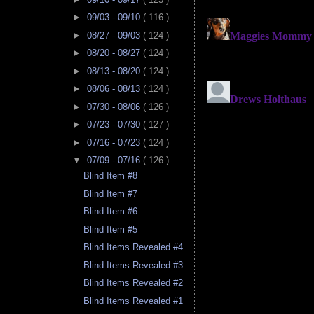
►
09/03 - 09/10
( 116 )
►
08/27 - 09/03
( 124 )
►
08/20 - 08/27
( 124 )
►
08/13 - 08/20
( 124 )
►
08/06 - 08/13
( 124 )
►
07/30 - 08/06
( 126 )
►
07/23 - 07/30
( 127 )
►
07/16 - 07/23
( 124 )
▼
07/09 - 07/16
( 126 )
Blind Item #8
Blind Item #7
Blind Item #6
Blind Item #5
Blind Items Revealed #4
Blind Items Revealed #3
Blind Items Revealed #2
Blind Items Revealed #1