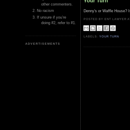
Your Turn
other commenters.
No racism
Denny's or Waffle House? I
If unsure if you’re
POSTED BY ENT LAWYER
doing #2, refer to #1.
LABELS:
YOUR TURN
ADVERTISEMENTS