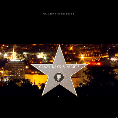
ADVERTISEMENTS