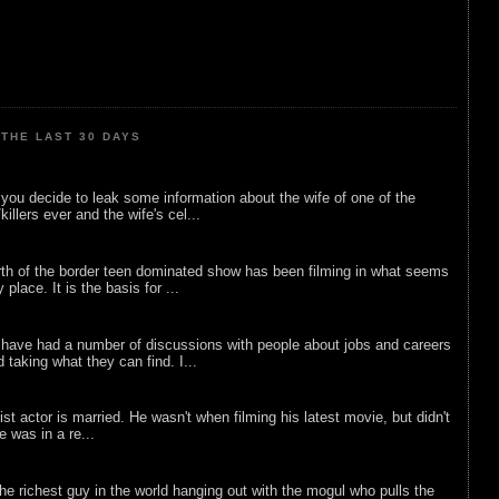
THE LAST 30 DAYS
ou decide to leak some information about the wife of one of the
illers ever and the wife's cel...
rth of the border teen dominated show has been filming in what seems
 place. It is the basis for ...
 have had a number of discussions with people about jobs and careers
d taking what they can find. I...
list actor is married. He wasn't when filming his latest movie, but didn't
he was in a re...
he richest guy in the world hanging out with the mogul who pulls the