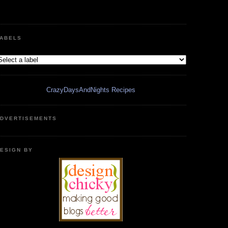
ABELS
CrazyDaysAndNights Recipes
DVERTISEMENTS
ESIGN BY