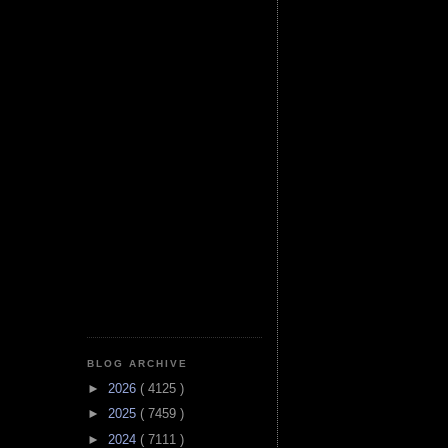
BLOG ARCHIVE
►
2026
( 4125 )
►
2025
( 7459 )
►
2024
( 7111 )