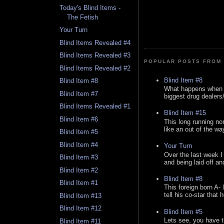
Today's Blind Items -
The Fetish
Your Turn
Blind Items Revealed #4
Blind Items Revealed #3
POPULAR POSTS FROM 
Blind Items Revealed #2
Blind Item #8
Blind Item #8
What happens when y
Blind Item #7
biggest drug dealers/k
Blind Items Revealed #1
Blind Item #15
Blind Item #6
This long running no
like an out of the way
Blind Item #5
Blind Item #4
Your Turn
Over the last week I
Blind Item #3
and being laid off an
Blind Item #2
Blind Item #8
Blind Item #1
This foreign born A- 
tell his co-star that 
Blind Item #13
Blind Item #12
Blind Item #5
Lets see, you have t
Blind Item #11