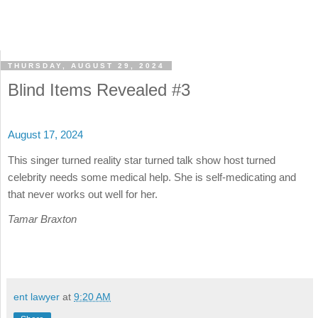
THURSDAY, AUGUST 29, 2024
Blind Items Revealed #3
August 17, 2024
This singer turned reality star turned talk show host turned
celebrity needs some medical help. She is self-medicating and
that never works out well for her.
Tamar Braxton
ent lawyer
at
9:20 AM