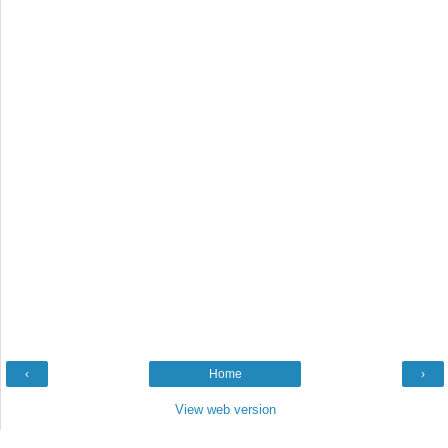
‹
Home
›
View web version