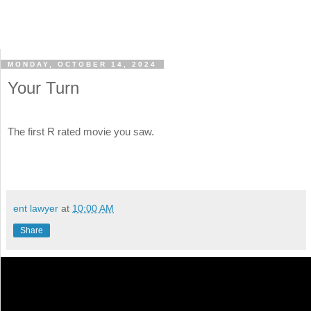
MONDAY, OCTOBER 14, 2024
Your Turn
The first R rated movie you saw.
ent lawyer
at
10:00 AM
Share