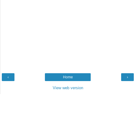
‹
Home
›
View web version