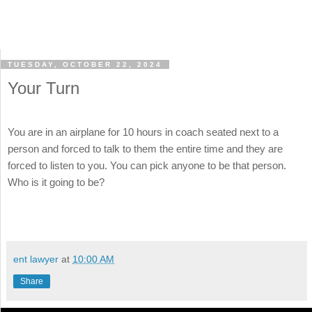
TUESDAY, OCTOBER 22, 2024
Your Turn
You are in an airplane for 10 hours in coach seated next to a
person and forced to talk to them the entire time and they are
forced to listen to you. You can pick anyone to be that person.
Who is it going to be?
ent lawyer
at
10:00 AM
Share