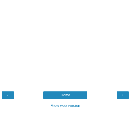
‹
Home
›
View web version