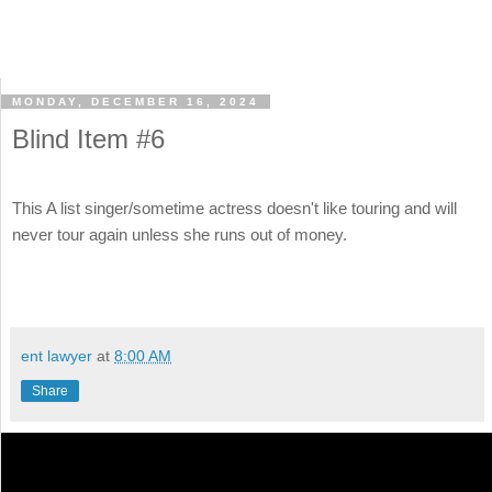
MONDAY, DECEMBER 16, 2024
Blind Item #6
This A list singer/sometime actress doesn't like touring and will
never tour again unless she runs out of money.
ent lawyer
at
8:00 AM
Share