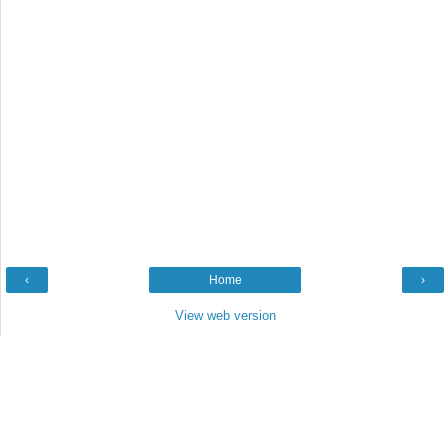
‹
Home
›
View web version