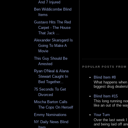
And 7 Injured
Ben Widdicombe Blind
Items
Gustavo Hits The Red
Carpet - The House
That Jack ...
Alexander Skarsgard Is
Going To Make A
Movie
This Guy Should Be
Arrested
POPULAR POSTS FROM 
Ryan O'Neal & Alana
Stewart Caught In
Blind Item #8
Bed Together...
What happens when y
biggest drug dealers/k
75 Seconds To Get
Divorced
Blind Item #15
This long running no
Mischa Barton Calls
like an out of the way
The Cops On Herself
Emmy Nominations
Your Turn
Over the last week I
NY Daily News Blind
and being laid off an
Item