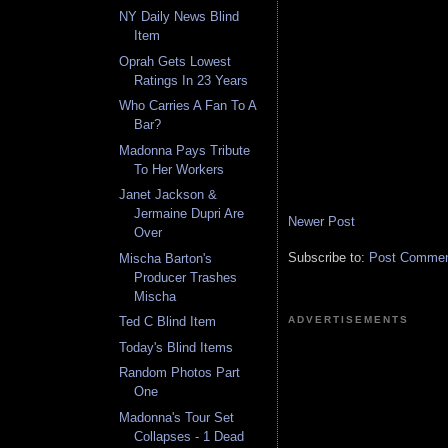
NY Daily News Blind
Item
Oprah Gets Lowest
Ratings In 23 Years
Who Carries A Fan To A
Bar?
Madonna Pays Tribute
To Her Workers
Janet Jackson &
Jermaine Dupri Are
Newer Post
Over
Subscribe to:
Post Comment
Mischa Barton's
Producer Trashes
Mischa
ADVERTISEMENTS
Ted C Blind Item
Today's Blind Items
Random Photos Part
One
Madonna's Tour Set
Collapses - 1 Dead