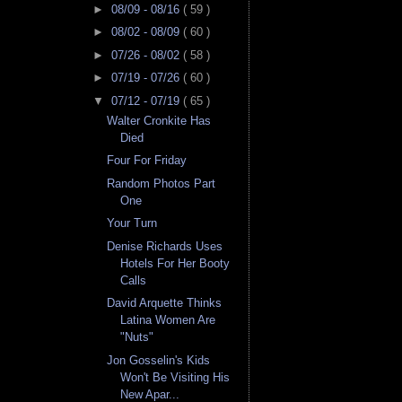
►
08/09 - 08/16
( 59 )
►
08/02 - 08/09
( 60 )
►
07/26 - 08/02
( 58 )
►
07/19 - 07/26
( 60 )
▼
07/12 - 07/19
( 65 )
Walter Cronkite Has
Died
Four For Friday
Random Photos Part
One
Your Turn
Denise Richards Uses
Hotels For Her Booty
Calls
David Arquette Thinks
Latina Women Are
"Nuts"
Jon Gosselin's Kids
Won't Be Visiting His
New Apar...