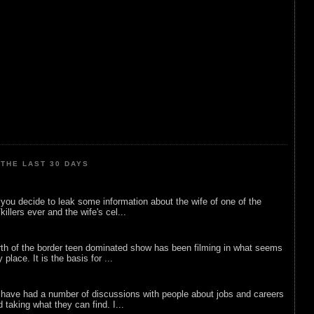
THE LAST 30 DAYS
ou decide to leak some information about the wife of one of the
illers ever and the wife's cel...
rth of the border teen dominated show has been filming in what seems
 place. It is the basis for ...
 have had a number of discussions with people about jobs and careers
d taking what they can find. I...