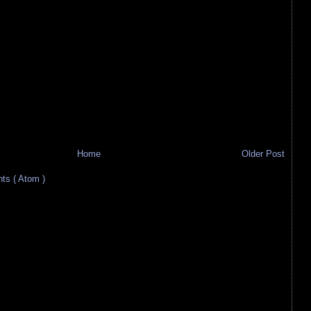
Home
Older Post
s ( Atom )