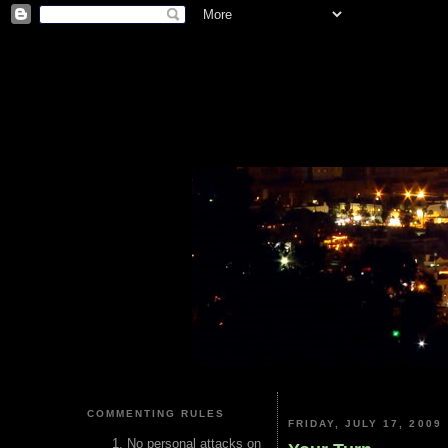
COMMENTING RULES
FRIDAY, JULY 17, 2009
No personal attacks on