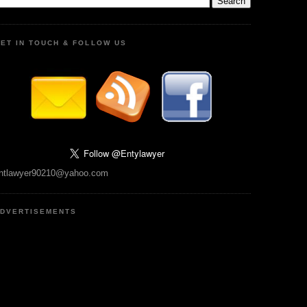
ET IN TOUCH & FOLLOW US
ntlawyer90210@yahoo.com
DVERTISEMENTS