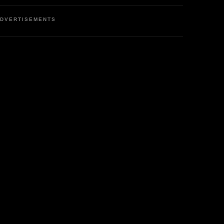
DVERTISEMENTS