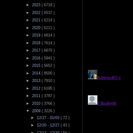
►
2023
( 6718 )
►
2022
( 6537 )
►
2021
( 6214 )
►
2020
( 6211 )
►
2019
( 6814 )
►
2018
( 7614 )
►
2017
( 6670 )
►
2016
( 5941 )
►
2015
( 5652 )
►
2014
( 8500 )
►
2013
( 7910 )
►
2012
( 6195 )
►
2011
( 3787 )
►
2010
( 3766 )
▼
2009
( 3226 )
►
12/27 - 01/03
( 72 )
►
12/20 - 12/27
( 43 )
►
12/13 - 12/20
( 56 )