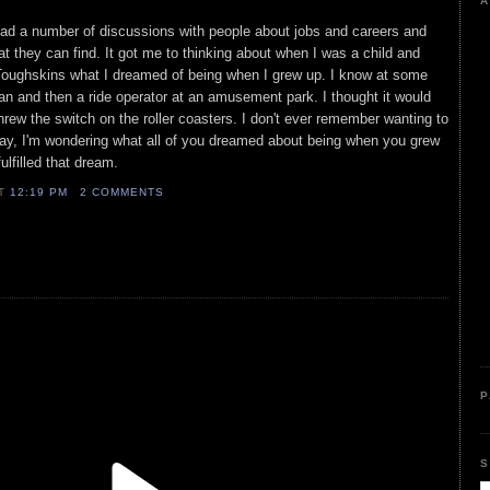
A
had a number of discussions with people about jobs and careers and
at they can find. It got me to thinking about when I was a child and
oughskins what I dreamed of being when I grew up. I know at some
man and then a ride operator at an amusement park. I thought it would
hrew the switch on the roller coasters. I don't ever remember wanting to
way, I'm wondering what all of you dreamed about being when you grew
ulfilled that dream.
AT
12:19 PM
2 COMMENTS
P
S