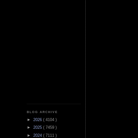
BLOG ARCHIVE
►
2026
( 4104 )
►
2025
( 7459 )
►
2024
( 7111 )