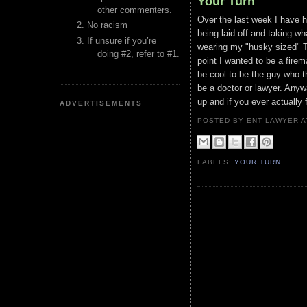
Your Turn
other commenters.
Over the last week I have 
No racism
being laid off and taking wh
If unsure if you’re
wearing my "husky sized" T
doing #2, refer to #1.
point I wanted to be a fire
be cool to be the guy who t
be a doctor or lawyer. Any
up and if you ever actually f
ADVERTISEMENTS
POSTED BY ENT LAWYER
LABELS:
YOUR TURN