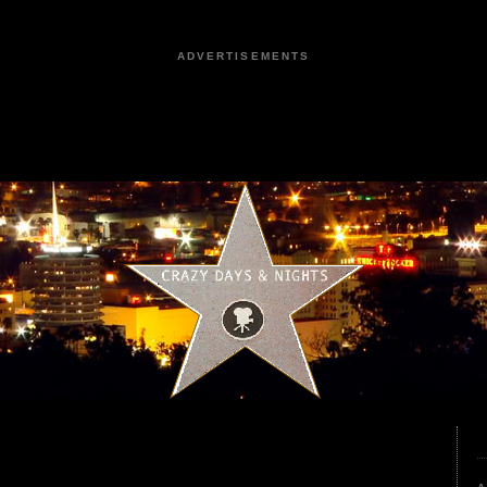
ADVERTISEMENTS