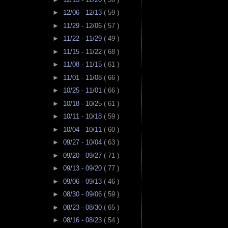
►
12/06 - 12/13
( 59 )
►
11/29 - 12/06
( 57 )
►
11/22 - 11/29
( 49 )
►
11/15 - 11/22
( 68 )
►
11/08 - 11/15
( 61 )
►
11/01 - 11/08
( 66 )
►
10/25 - 11/01
( 66 )
►
10/18 - 10/25
( 61 )
►
10/11 - 10/18
( 59 )
►
10/04 - 10/11
( 60 )
►
09/27 - 10/04
( 63 )
►
09/20 - 09/27
( 71 )
►
09/13 - 09/20
( 77 )
►
09/06 - 09/13
( 46 )
►
08/30 - 09/06
( 59 )
►
08/23 - 08/30
( 65 )
►
08/16 - 08/23
( 54 )