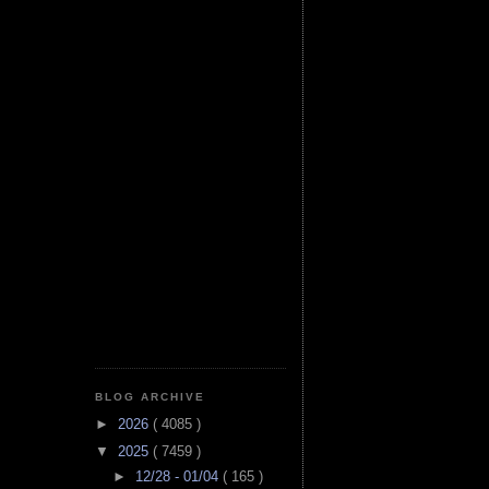
BLOG ARCHIVE
►
2026
( 4085 )
▼
2025
( 7459 )
►
12/28 - 01/04
( 165 )