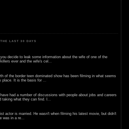
THE LAST 30 DAYS
ou decide to leak some information about the wife of one of the
illers ever and the wife's cel...
rth of the border teen dominated show has been filming in what seems
 place. It is the basis for ...
 have had a number of discussions with people about jobs and careers
d taking what they can find. I...
list actor is married. He wasn't when filming his latest movie, but didn't
he was in a re...