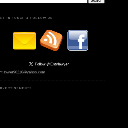
ET IN TOUCH & FOLLOW US
ntlawyer90210@yahoo.com
DVERTISEMENTS