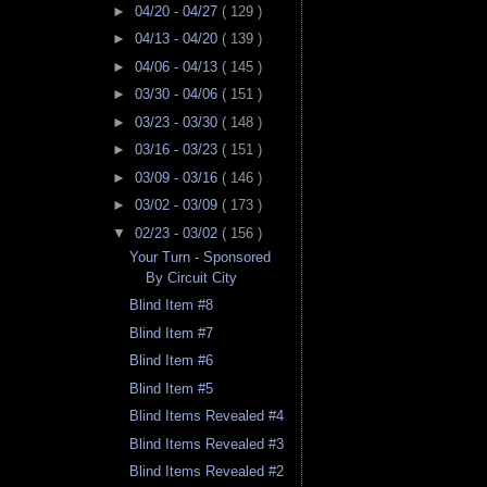
►
04/20 - 04/27
( 129 )
►
04/13 - 04/20
( 139 )
►
04/06 - 04/13
( 145 )
►
03/30 - 04/06
( 151 )
►
03/23 - 03/30
( 148 )
►
03/16 - 03/23
( 151 )
►
03/09 - 03/16
( 146 )
►
03/02 - 03/09
( 173 )
▼
02/23 - 03/02
( 156 )
Your Turn - Sponsored
By Circuit City
Blind Item #8
Blind Item #7
Blind Item #6
Blind Item #5
Blind Items Revealed #4
Blind Items Revealed #3
Blind Items Revealed #2