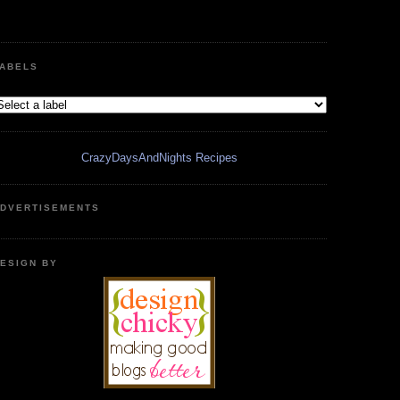
ABELS
CrazyDaysAndNights Recipes
DVERTISEMENTS
ESIGN BY