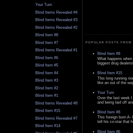
Your Turn
Blind Items Revealed #4
Blind Items Revealed #3
Blind Items Revealed #2
Blind Item #8
Blind Item #7
POPULAR POSTS FROM 
Blind Items Revealed #1
Blind Item #8
Blind Item #6
What happens when y
biggest drug dealers/k
Blind Item #5
Blind Item #4
Blind Item #15
This long running no
Blind Item #3
like an out of the way
Blind Item #2
Your Turn
Blind Item #1
Over the last week I
and being laid off an
Blind Items Revealed #8
Blind Item #15
Blind Item #8
This foreign born A- 
Blind Items Revealed #7
tell his co-star that 
Blind Item #14
Blind Item #6