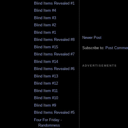
Blind Items Revealed #1
Blind Item #4
Blind Item #3
Blind Item #2
Blind Item #1
Newer Post
Blind Items Revealed #8
Blind Item #15
Subscribe to:
Post Comment
Blind Items Revealed #7
Blind Item #14
ADVERTISEMENTS
Blind Items Revealed #6
Blind Item #13
Blind Item #12
Blind Item #11
Blind Item #10
Blind Item #9
Blind Items Revealed #5
Four For Friday -
Randomness