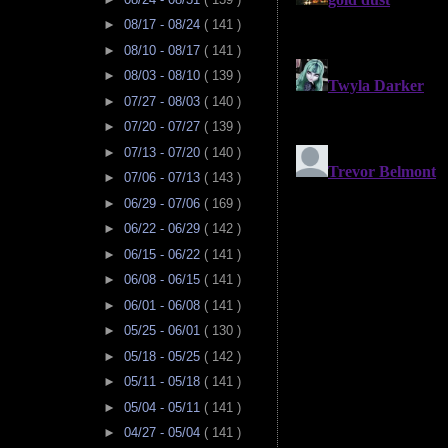
►
08/17 - 08/24
( 141 )
►
08/10 - 08/17
( 141 )
►
08/03 - 08/10
( 139 )
►
07/27 - 08/03
( 140 )
►
07/20 - 07/27
( 139 )
►
07/13 - 07/20
( 140 )
►
07/06 - 07/13
( 143 )
►
06/29 - 07/06
( 169 )
►
06/22 - 06/29
( 142 )
►
06/15 - 06/22
( 141 )
►
06/08 - 06/15
( 141 )
►
06/01 - 06/08
( 141 )
►
05/25 - 06/01
( 130 )
►
05/18 - 05/25
( 142 )
►
05/11 - 05/18
( 141 )
►
05/04 - 05/11
( 141 )
►
04/27 - 05/04
( 141 )