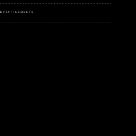
DVERTISEMENTS