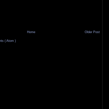
Home
Older Post
s ( Atom )