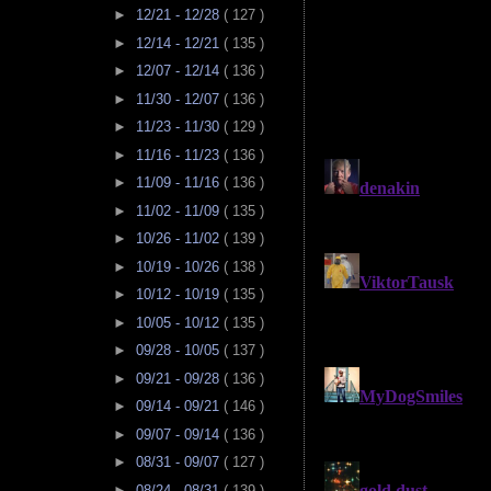
►
12/21 - 12/28
( 127 )
►
12/14 - 12/21
( 135 )
►
12/07 - 12/14
( 136 )
►
11/30 - 12/07
( 136 )
►
11/23 - 11/30
( 129 )
►
11/16 - 11/23
( 136 )
►
11/09 - 11/16
( 136 )
►
11/02 - 11/09
( 135 )
►
10/26 - 11/02
( 139 )
►
10/19 - 10/26
( 138 )
►
10/12 - 10/19
( 135 )
►
10/05 - 10/12
( 135 )
►
09/28 - 10/05
( 137 )
►
09/21 - 09/28
( 136 )
►
09/14 - 09/21
( 146 )
►
09/07 - 09/14
( 136 )
►
08/31 - 09/07
( 127 )
►
08/24 - 08/31
( 139 )