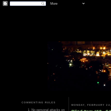
COMMENTING RULES
MONDAY, FEBRUARY 24,
No personal attacks on