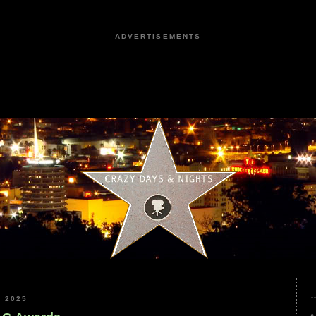
ADVERTISEMENTS
 2025