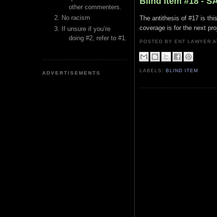
Blind Item #18 - 
other commenters.
No racism
The antithesis of #17 is t
coverage is for the next pr
If unsure if you’re
doing #2, refer to #1.
POSTED BY ENT LAWYER
LABELS:
BLIND ITEM
ADVERTISEMENTS