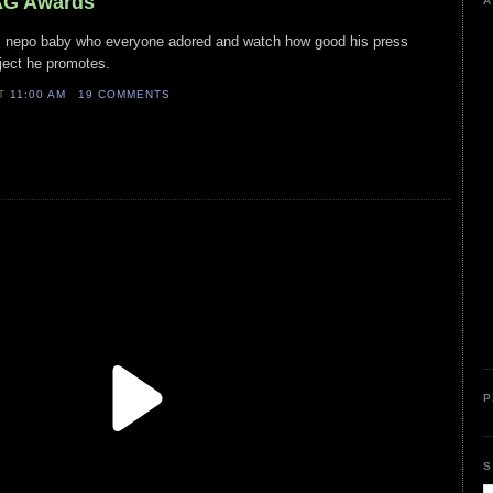
SAG Awards
A
his nepo baby who everyone adored and watch how good his press
oject he promotes.
AT
11:00 AM
19 COMMENTS
P
S