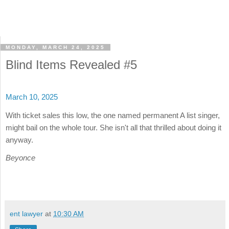
MONDAY, MARCH 24, 2025
Blind Items Revealed #5
March 10, 2025
With ticket sales this low, the one named permanent A list singer,
might bail on the whole tour. She isn't all that thrilled about doing it
anyway.
Beyonce
ent lawyer
at
10:30 AM