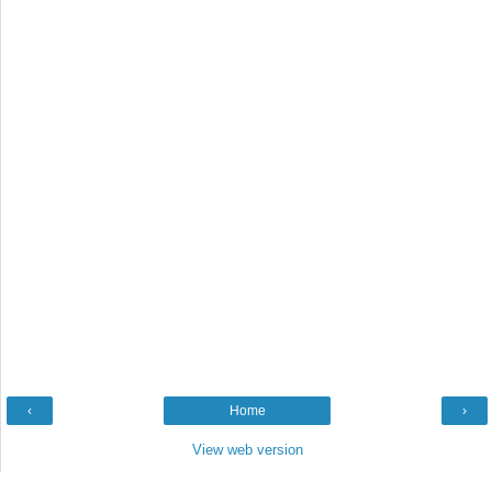
‹
Home
›
View web version