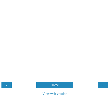
‹
Home
›
View web version