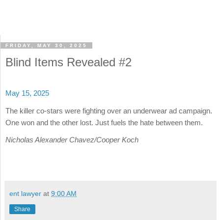
FRIDAY, MAY 30, 2025
Blind Items Revealed #2
May 15, 2025
The killer co-stars were fighting over an underwear ad campaign.
One won and the other lost. Just fuels the hate between them.
Nicholas Alexander Chavez/Cooper Koch
ent lawyer
at
9:00 AM
Share