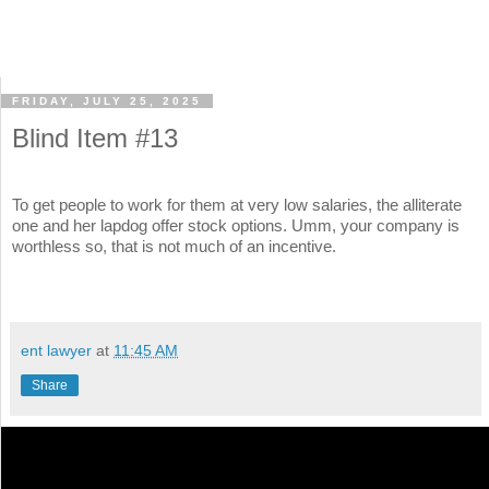
FRIDAY, JULY 25, 2025
Blind Item #13
To get people to work for them at very low salaries, the alliterate
one and her lapdog offer stock options. Umm, your company is
worthless so, that is not much of an incentive.
ent lawyer
at
11:45 AM
Share