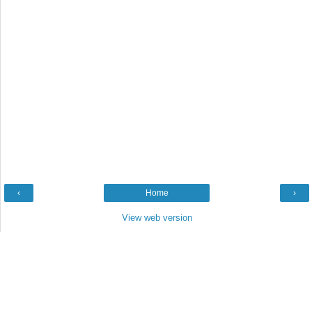
‹
Home
›
View web version