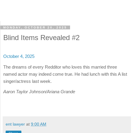
MONDAY, OCTOBER 20, 2025
Blind Items Revealed #2
October 4, 2025
The dreams of every Redditor who loves this married three
named actor may indeed come true. He had lunch with this A list
singer/actress last week.
Aaron Taylor Johnson/Ariana Grande
ent lawyer
at
9:00 AM