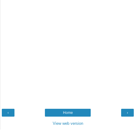
‹
Home
›
View web version