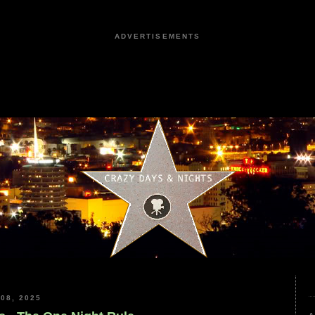
ADVERTISEMENTS
08, 2025