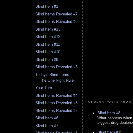
Blind Item #1
Blind Items Revealed #7
Blind Items Revealed #6
Blind Item #13
Blind Item #12
Blind Item #11
Blind Item #10
Blind Item #9
Blind Items Revealed #5
Today's Blind Items -
The One Night Rule
Your Turn
Blind Items Revealed #4
POPULAR POSTS FROM 
Blind Items Revealed #3
Blind Items Revealed #2
Blind Item #8
What happens when y
Blind Item #8
biggest drug dealers/k
Blind Item #7
Blind Item #15