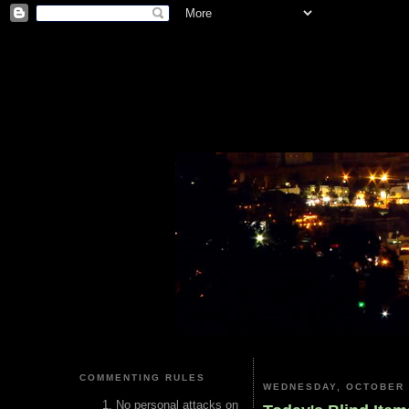
COMMENTING RULES
WEDNESDAY, OCTOBER 
No personal attacks on