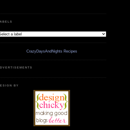
ABELS
CrazyDaysAndNights Recipes
DVERTISEMENTS
ESIGN BY