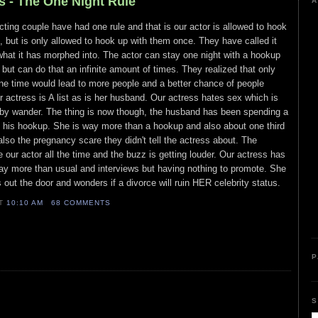
s - The One Night Rule
A
cting couple have had one rule and that is our actor is allowed to hook
but is only allowed to hook up with them once. They have called it
 what it has morphed into. The actor can stay one night with a hookup
ut can do that an infinite amount of times. They realized that only
e time would lead to more people and a better chance of people
r actress is A list as is her husband. Our actress hates sex which is
bby wander. The thing is now though, the husband has been spending a
h his hookup. She is way more than a hookup and also about one third
also the pregnancy scare they didn't tell the actress about. The
 our actor all the time and the buzz is getting louder. Our actress has
way more than usual and interviews but having nothing to promote. She
s out the door and wonders if a divorce will ruin HER celebrity status.
AT
10:10 AM
68 COMMENTS
P
S