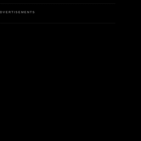
DVERTISEMENTS