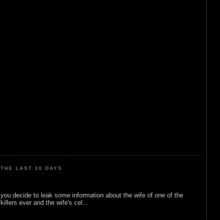
THE LAST 30 DAYS
ou decide to leak some information about the wife of one of the
illers ever and the wife's cel...