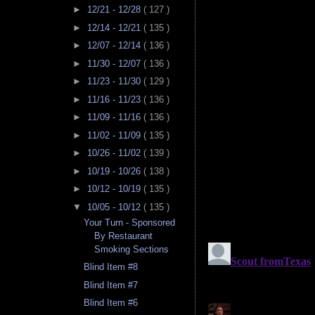
►
12/21 - 12/28
( 127 )
►
12/14 - 12/21
( 135 )
►
12/07 - 12/14
( 136 )
►
11/30 - 12/07
( 136 )
►
11/23 - 11/30
( 129 )
►
11/16 - 11/23
( 136 )
►
11/09 - 11/16
( 136 )
►
11/02 - 11/09
( 135 )
►
10/26 - 11/02
( 139 )
►
10/19 - 10/26
( 138 )
►
10/12 - 10/19
( 135 )
▼
10/05 - 10/12
( 135 )
Your Turn - Sponsored
By Restaurant
Smoking Sections
Blind Item #8
Blind Item #7
Blind Item #6