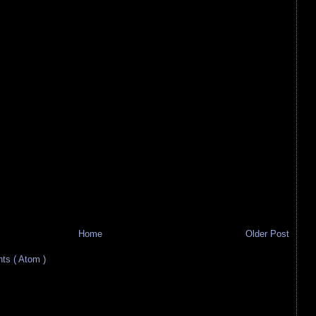
Home
Older Post
s ( Atom )