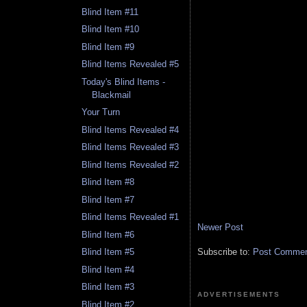
Blind Item #11
Blind Item #10
Blind Item #9
Blind Items Revealed #5
Today's Blind Items -
Blackmail
Your Turn
Blind Items Revealed #4
Blind Items Revealed #3
Blind Items Revealed #2
Blind Item #8
Blind Item #7
Blind Items Revealed #1
Newer Post
Blind Item #6
Subscribe to:
Post Comment
Blind Item #5
Blind Item #4
Blind Item #3
ADVERTISEMENTS
Blind Item #2