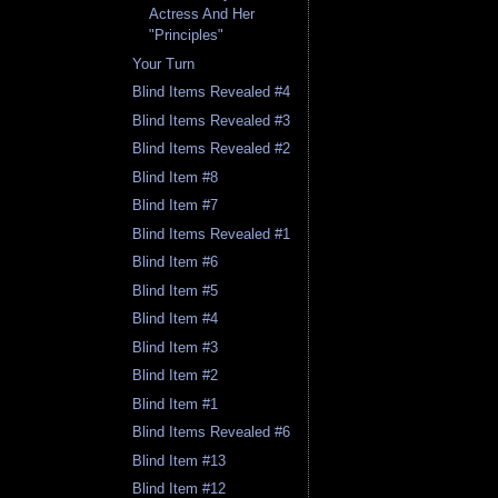
Actress And Her
"Principles"
Your Turn
Blind Items Revealed #4
Blind Items Revealed #3
Blind Items Revealed #2
Blind Item #8
Blind Item #7
Blind Items Revealed #1
Blind Item #6
Blind Item #5
Blind Item #4
Blind Item #3
Blind Item #2
Blind Item #1
Blind Items Revealed #6
Blind Item #13
Blind Item #12