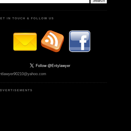
ET IN TOUCH & FOLLOW US
ntlawyer90210@yahoo.com
DVERTISEMENTS