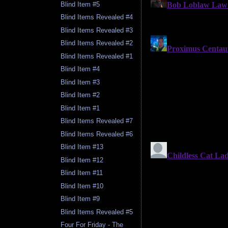
Blind Item #5
Blind Items Revealed #4
Blind Items Revealed #3
Blind Items Revealed #2
Blind Items Revealed #1
Blind Item #4
Blind Item #3
Blind Item #2
Blind Item #1
Blind Items Revealed #7
Blind Items Revealed #6
Blind Item #13
Blind Item #12
Blind Item #11
Blind Item #10
Blind Item #9
Blind Items Revealed #5
Four For Friday - The