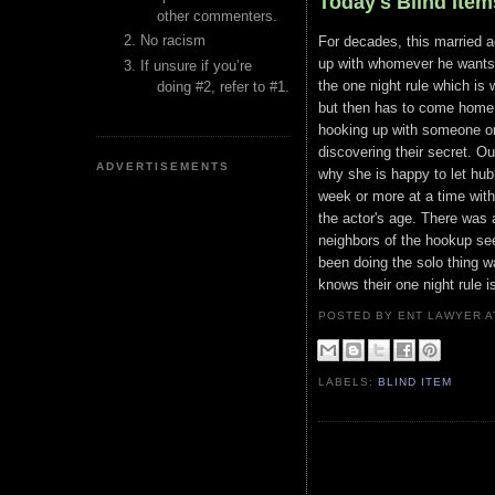
Today's Blind Item
other commenters.
No racism
For decades, this married a
up with whomever he wants, 
If unsure if you’re
the one night rule which is
doing #2, refer to #1.
but then has to come home b
hooking up with someone on
discovering their secret. Ou
ADVERTISEMENTS
why she is happy to let hu
week or more at a time wit
the actor's age. There was 
neighbors of the hookup see
been doing the solo thing 
knows their one night rule i
POSTED BY ENT LAWYER
LABELS:
BLIND ITEM