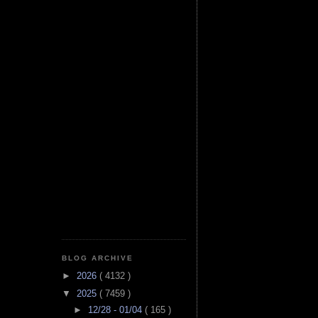
BLOG ARCHIVE
►
2026
( 4132 )
▼
2025
( 7459 )
►
12/28 - 01/04
( 165 )