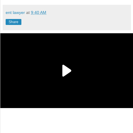
ent lawyer
at
9:40 AM
Share