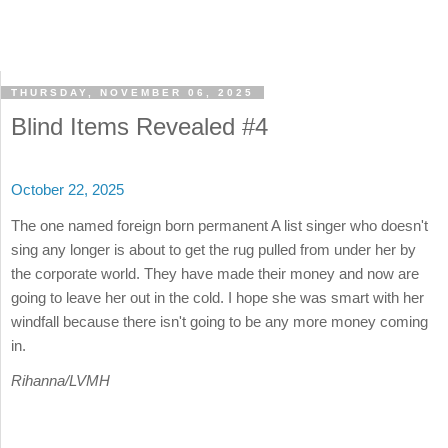
THURSDAY, NOVEMBER 06, 2025
Blind Items Revealed #4
October 22, 2025
The one named foreign born permanent A list singer who doesn't
sing any longer is about to get the rug pulled from under her by
the corporate world. They have made their money and now are
going to leave her out in the cold. I hope she was smart with her
windfall because there isn't going to be any more money coming
in.
Rihanna/LVMH