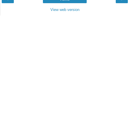
View web version