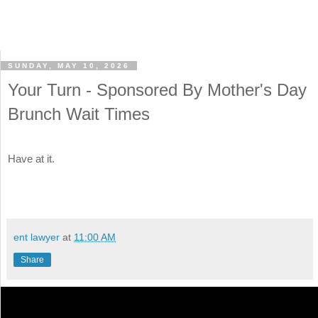
SUNDAY, MAY 10, 2026
Your Turn - Sponsored By Mother's Day
Brunch Wait Times
Have at it.
ent lawyer
at
11:00 AM
Share