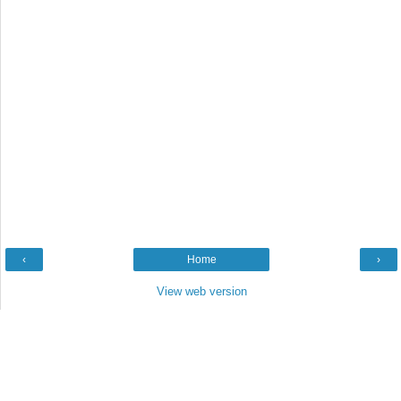
‹
Home
›
View web version